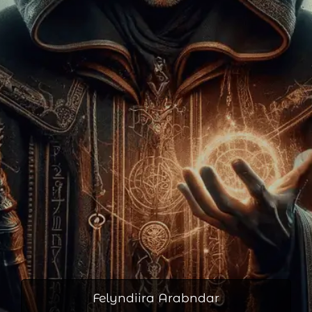
Felyndiira Arabndar