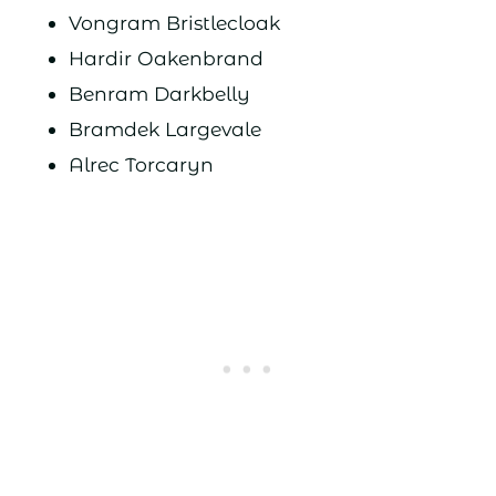
Vongram Bristlecloak
Hardir Oakenbrand
Benram Darkbelly
Bramdek Largevale
Alrec Torcaryn