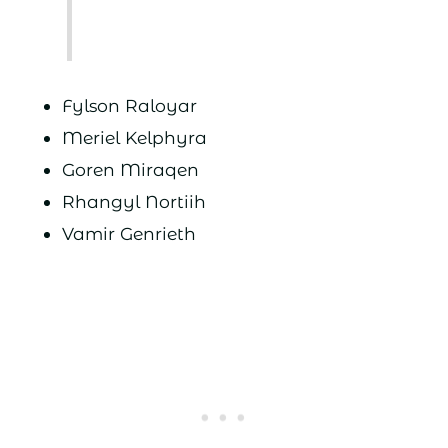
Fylson Raloyar
Meriel Kelphyra
Goren Miraqen
Rhangyl Nortiih
Vamir Genrieth