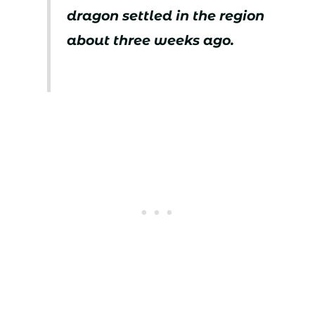
dragon settled in the region
about three weeks ago.