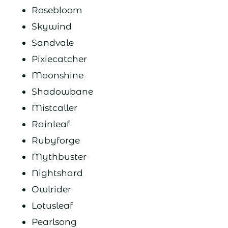
Rosebloom
Skywind
Sandvale
Pixiecatcher
Moonshine
Shadowbane
Mistcaller
Rainleaf
Rubyforge
Mythbuster
Nightshard
Owlrider
Lotusleaf
Pearlsong