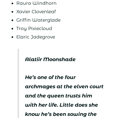
Raura Windhorn
Xavier Clovenleaf
Griffin Waterglade
Troy Pixiecloud
Elaric Jadegrove
Alatiir Moonshade
He’s one of the four
archmages at the elven court
and the queen trusts him
with her life. Little does she
know he’s been sowing the