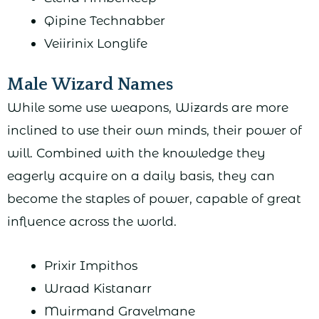
Qipine Technabber
Veiirinix Longlife
Male Wizard Names
While some use weapons, Wizards are more
inclined to use their own minds, their power of
will. Combined with the knowledge they
eagerly acquire on a daily basis, they can
become the staples of power, capable of great
influence across the world.
Prixir Impithos
Wraad Kistanarr
Muirmand Gravelmane