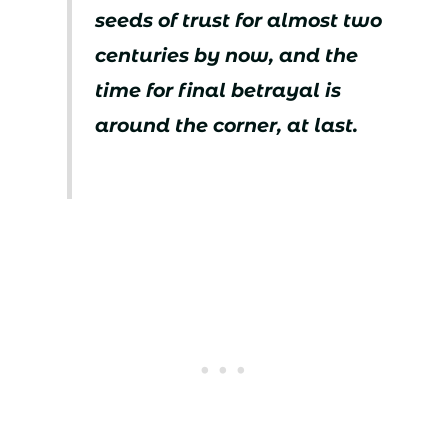
seeds of trust for almost two
centuries by now, and the
time for final betrayal is
around the corner, at last.