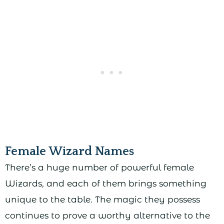
Female Wizard Names
There’s a huge number of powerful female
Wizards, and each of them brings something
unique to the table. The magic they possess
continues to prove a worthy alternative to the