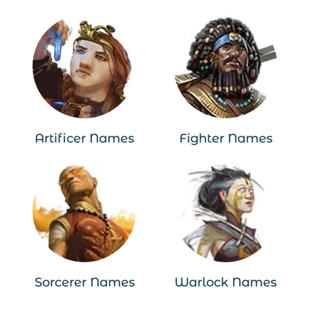
Artificer Names
Fighter Names
Sorcerer Names
Warlock Names