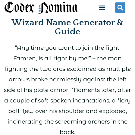
Skip
Menu
Se
to
Wizard Name Generator &
content
Guide
“Any time you want to join the fight,
Famren, is all right by me!” – the man
fighting the two orcs exclaimed as multiple
arrows broke harmlessly against the left
side of his plate armor. Moments later, after
a couple of soft-spoken incantations, a fiery
ball flew over his shoulder and exploded,
incinerating the screaming archers in the
back.