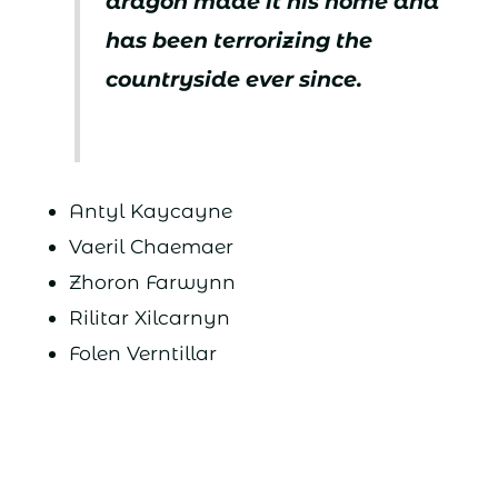
dragon made it his home and
has been terrorizing the
countryside ever since.
Antyl Kaycayne
Vaeril Chaemaer
Zhoron Farwynn
Rilitar Xilcarnyn
Folen Verntillar