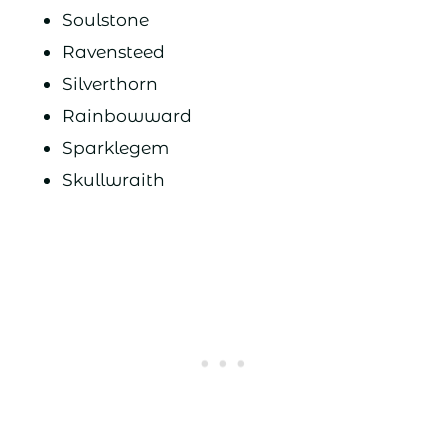
Soulstone
Ravensteed
Silverthorn
Rainbowward
Sparklegem
Skullwraith