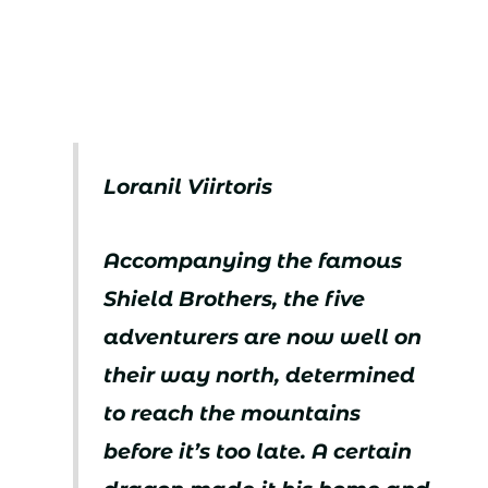
Loranil Viirtoris
Accompanying the famous
Shield Brothers, the five
adventurers are now well on
their way north, determined
to reach the mountains
before it’s too late. A certain