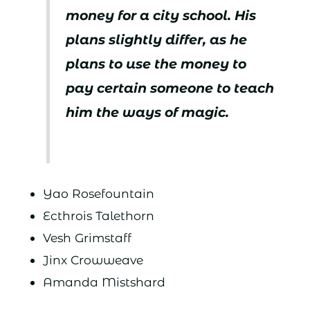
money for a city school. His
plans slightly differ, as he
plans to use the money to
pay certain someone to teach
him the ways of magic.
Yao Rosefountain
Ecthrois Talethorn
Vesh Grimstaff
Jinx Crowweave
Amanda Mistshard