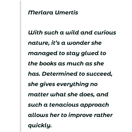
Merlara Umertis
With such a wild and curious
nature, it’s a wonder she
managed to stay glued to
the books as much as she
has. Determined to succeed,
she gives everything no
matter what she does, and
such a tenacious approach
allows her to improve rather
quickly.