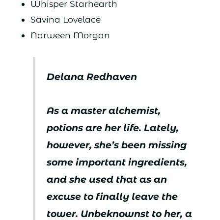
Whisper Starhearth
Savina Lovelace
Narween Morgan
Delana Redhaven
As a master alchemist,
potions are her life. Lately,
however, she’s been missing
some important ingredients,
and she used that as an
excuse to finally leave the
tower. Unbeknownst to her, a