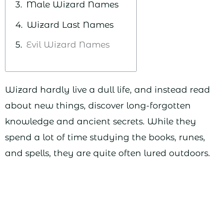
Male Wizard Names
Wizard Last Names
Evil Wizard Names
Wizard hardly live a dull life, and instead read
about new things, discover long-forgotten
knowledge and ancient secrets. While they
spend a lot of time studying the books, runes,
and spells, they are quite often lured outdoors.