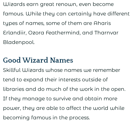
Wizards earn great renown, even become
famous. While they can certainly have different
types of names, some of them are Aharis
Erlandiir, Ozora Feathermind, and Tharnvar
Bladenpool.
Good Wizard Names
Skillful Wizards whose names we remember
tend to expand their interests outside of
libraries and do much of the work in the open.
If they manage to survive and obtain more
power, they are able to affect the world while
becoming famous in the process.