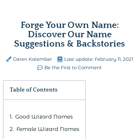
Forge Your Own Name:
Discover Our Name
Suggestions & Backstories
Ozren Kalember
Last update:
February 11, 2021
Be the First to Comment
Table of Contents
Good Wizard Names
Female Wizard Names