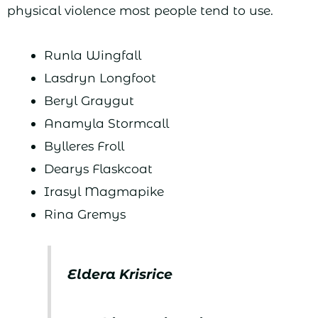
physical violence most people tend to use.
Runla Wingfall
Lasdryn Longfoot
Beryl Graygut
Anamyla Stormcall
Bylleres Froll
Dearys Flaskcoat
Irasyl Magmapike
Rina Gremys
Eldera Krisrice