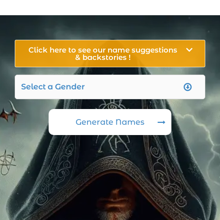
Click here to see our name suggestions
& backstories !
Generate Names