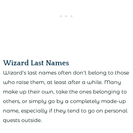
Wizard Last Names
Wizard’s last names often don’t belong to those
who raise them, at least after a while. Many
make up their own, take the ones belonging to
others, or simply go by a completely made-up
name, especially if they tend to go on personal
quests outside.