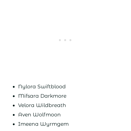
Nylora Swiftblood
Mifsara Darkmore
Velora Wildbreath
Aven Wolfmoon
Imeena Wyrmgem