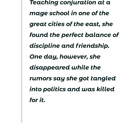
Teaching conjuration at a
mage school in one of the
great cities of the east, she
found the perfect balance of
discipline and friendship.
One day, however, she
disappeared while the
rumors say she got tangled
into politics and was killed
for it.