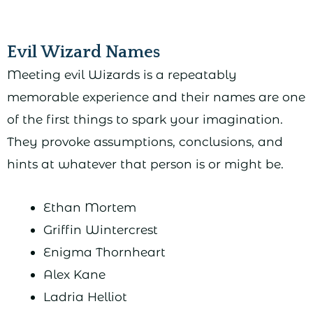
Evil Wizard Names
Meeting evil Wizards is a repeatably
memorable experience and their names are one
of the first things to spark your imagination.
They provoke assumptions, conclusions, and
hints at whatever that person is or might be.
Ethan Mortem
Griffin Wintercrest
Enigma Thornheart
Alex Kane
Ladria Helliot