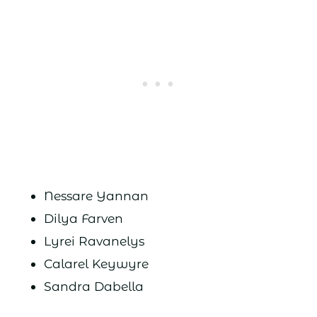
Nessare Yannan
Dilya Farven
Lyrei Ravanelys
Calarel Keywyre
Sandra Dabella