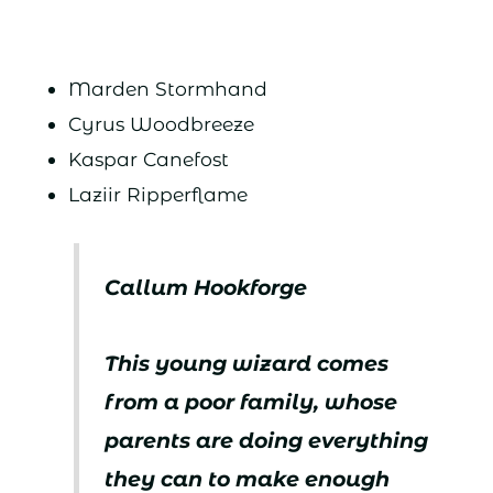
Marden Stormhand
Cyrus Woodbreeze
Kaspar Canefost
Laziir Ripperflame
Callum Hookforge
This young wizard comes
from a poor family, whose
parents are doing everything
they can to make enough