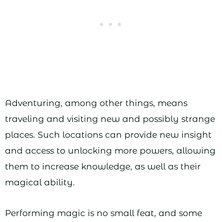
Adventuring, among other things, means
traveling and visiting new and possibly strange
places. Such locations can provide new insight
and access to unlocking more powers, allowing
them to increase knowledge, as well as their
magical ability.
Performing magic is no small feat, and some