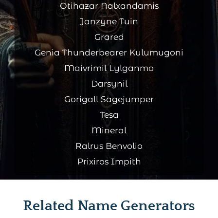
Otihazar Nalxandamis
Janzyne Tuin
Grared
Genia Thunderbearer Kulumugoni
Maivrimil Lylganmo
Darsynil
Gorigall Sagejumper
Tesa
Mineral
Ralrus Benvolio
Prixiros Impith
Related Name Generators