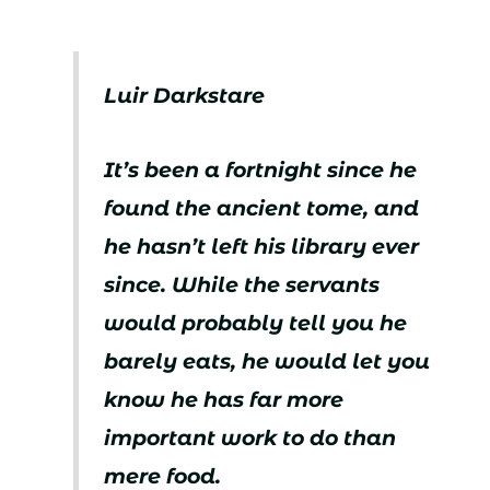
Luir Darkstare
It’s been a fortnight since he
found the ancient tome, and
he hasn’t left his library ever
since. While the servants
would probably tell you he
barely eats, he would let you
know he has far more
important work to do than
mere food.