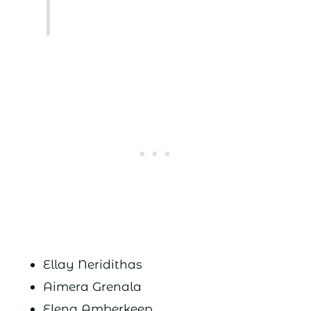
Ellay Neridithas
Aimera Grenala
Elena Amberkeep