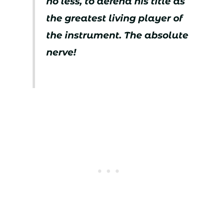
no less, to defend his title as
the greatest living player of
the instrument. The absolute
nerve!