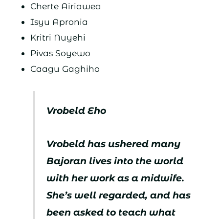
Cherte Airiawea
Isyu Apronia
Kritri Nuyehi
Pivas Soyewo
Caagu Gaghiho
Vrobeld Eho
Vrobeld has ushered many
Bajoran lives into the world
with her work as a midwife.
She’s well regarded, and has
been asked to teach what