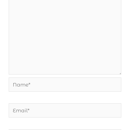
Name*
Email*