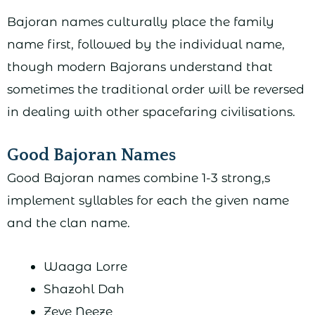
Bajoran names culturally place the family
name first, followed by the individual name,
though modern Bajorans understand that
sometimes the traditional order will be reversed
in dealing with other spacefaring civilisations.
Good Bajoran Names
Good Bajoran names combine 1-3 strong,s
implement syllables for each the given name
and the clan name.
Waaga Lorre
Shazohl Dah
Zeve Neeze