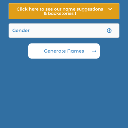
Click here to see our name suggestions
& backstories !
Generate Names