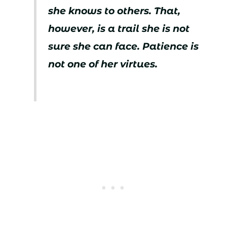
she knows to others. That,
however, is a trail she is not
sure she can face. Patience is
not one of her virtues.