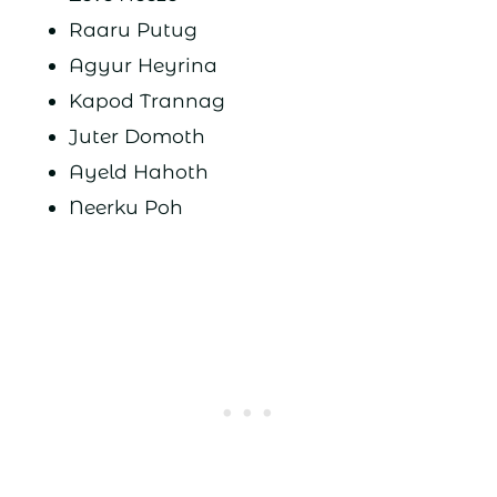
Raaru Putug
Agyur Heyrina
Kapod Trannag
Juter Domoth
Ayeld Hahoth
Neerku Poh