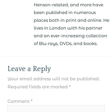
Henson-related, and more have
been published in numerous
places both in print and online. He
lives in London with his partner
and an ever-increasing collection
of Blu-rays, DVDs, and books.
Leave a Reply
Your email address will not be published.
Required fields are marked
*
Comment
*