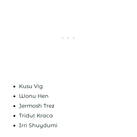
Kusu Vig
Wonu Hen
Jermosh Trez
Tridut Kraca
Irri Shuydumi