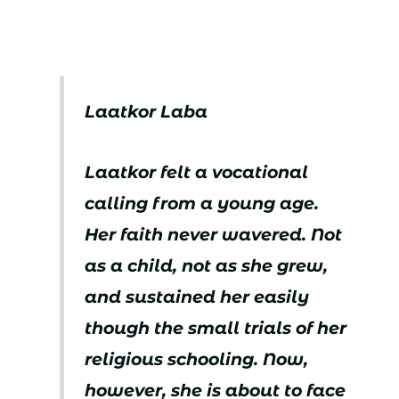
Laatkor Laba
Laatkor felt a vocational
calling from a young age.
Her faith never wavered. Not
as a child, not as she grew,
and sustained her easily
though the small trials of her
religious schooling. Now,
however, she is about to face