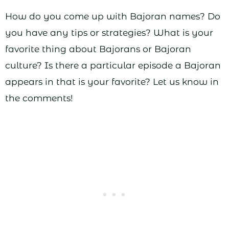
How do you come up with Bajoran names? Do
you have any tips or strategies? What is your
favorite thing about Bajorans or Bajoran
culture? Is there a particular episode a Bajoran
appears in that is your favorite? Let us know in
the comments!