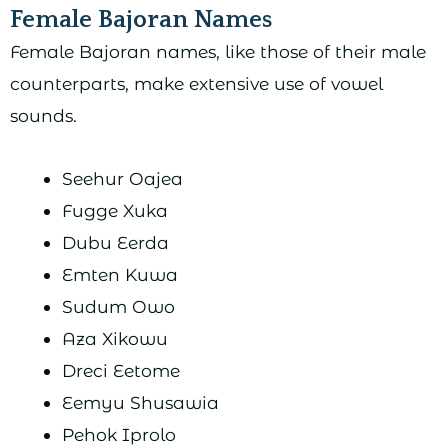
Female Bajoran Names
Female Bajoran names, like those of their male
counterparts, make extensive use of vowel
sounds.
Seehur Oajea
Fugge Xuka
Dubu Eerda
Emten Kuwa
Sudum Owo
Aza Xikowu
Dreci Eetome
Eemyu Shusawia
Pehok Iprolo