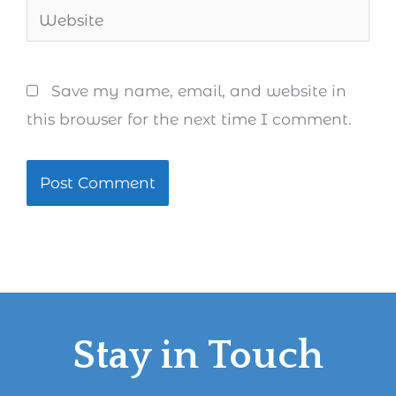
Website
Save my name, email, and website in
this browser for the next time I comment.
Stay in Touch