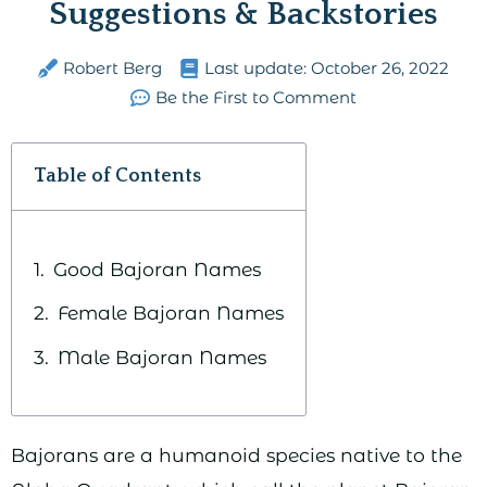
Suggestions & Backstories
Robert Berg
Last update:
October 26, 2022
Be the First to Comment
Table of Contents
Good Bajoran Names
Female Bajoran Names
Male Bajoran Names
Bajorans are a humanoid species native to the