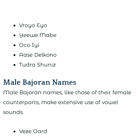
Vroyo Eyo
Yeewe Mabe
Oco Iyi
Aase Delkono
Tudra Shuniz
Male Bajoran Names
Male Bajoran names, like those of their female
counterparts, make extensive use of vowel
sounds.
Veze Oard