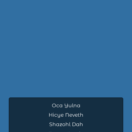
Oca Yulna
Hicye Neveth
Shazohl Dah