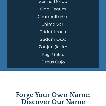
Zerma Nezdo
Ogo Negum
Charmalb Fefe
Chimo Sari
Tridut Kraca
Sudum Owo
Zanjun Jekith
Keyi Yoliw
Becus Gujo
Forge Your Own Name:
Discover Our Name