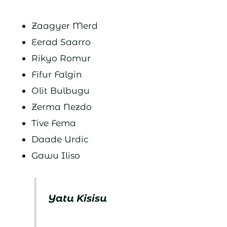
Zaagyer Merd
Eerad Saarro
Rikyo Romur
Fifur Falgin
Olit Bulbugu
Zerma Nezdo
Tive Fema
Daade Urdic
Gawu Iliso
Yatu Kisisu