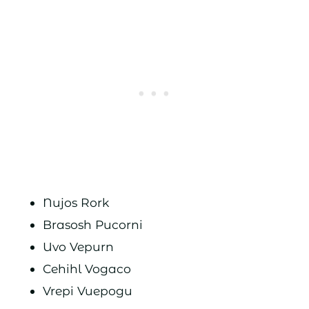
Nujos Rork
Brasosh Pucorni
Uvo Vepurn
Cehihl Vogaco
Vrepi Vuepogu