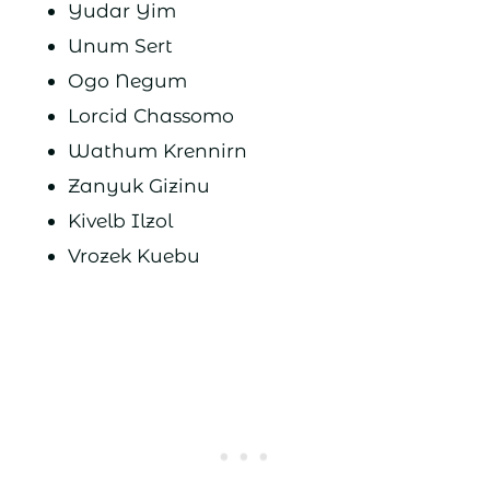
Yudar Yim
Unum Sert
Ogo Negum
Lorcid Chassomo
Wathum Krennirn
Zanyuk Gizinu
Kivelb Ilzol
Vrozek Kuebu