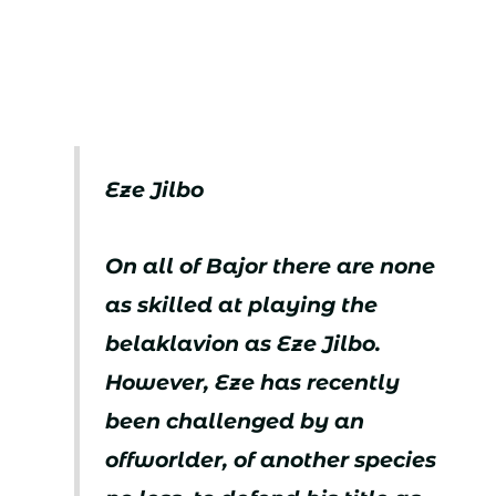
Eze Jilbo
On all of Bajor there are none
as skilled at playing the
belaklavion as Eze Jilbo.
However, Eze has recently
been challenged by an
offworlder, of another species