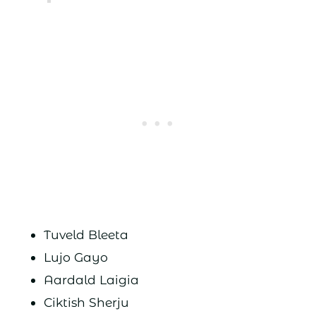
Tuveld Bleeta
Lujo Gayo
Aardald Laigia
Ciktish Sherju