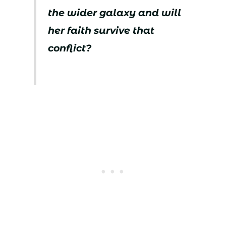
the wider galaxy and will
her faith survive that
conflict?