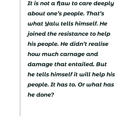
It is not a flaw to care deeply
about one’s people. That’s
what Yalu tells himself. He
joined the resistance to help
his people. He didn’t realise
how much carnage and
damage that entailed. But
he tells himself it will help his
people. It has to. Or what has
he done?