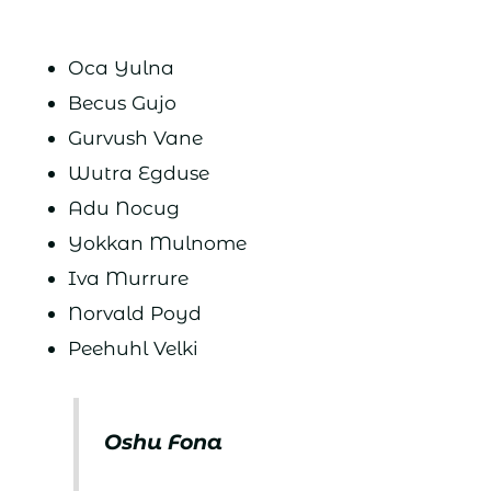
Oca Yulna
Becus Gujo
Gurvush Vane
Wutra Egduse
Adu Nocug
Yokkan Mulnome
Iva Murrure
Norvald Poyd
Peehuhl Velki
Oshu Fona