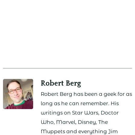
Robert Berg
Robert Berg has been a geek for as
long as he can remember. His
writings on Star Wars, Doctor
Who, Marvel, Disney, The
Muppets and everything Jim