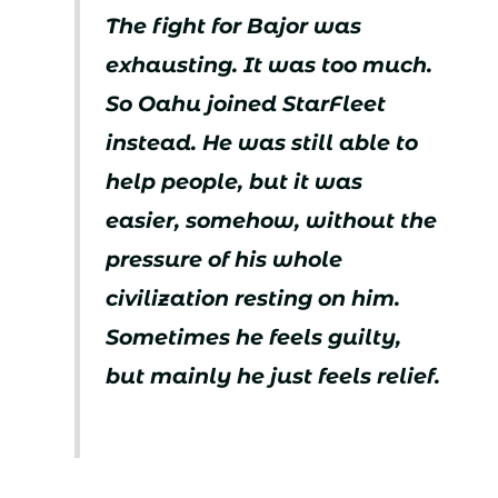
The fight for Bajor was
exhausting. It was too much.
So Oahu joined StarFleet
instead. He was still able to
help people, but it was
easier, somehow, without the
pressure of his whole
civilization resting on him.
Sometimes he feels guilty,
but mainly he just feels relief.