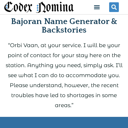
Skip
Menu
Se
to
Bajoran Name Generator &
content
Backstories
“Orbi Vaan, at your service. I will be your
point of contact for your stay here on the
station. Anything you need, simply ask. I’ll
see what I can do to accommodate you.
Please understand, however, the recent
troubles have led to shortages in some
areas.”