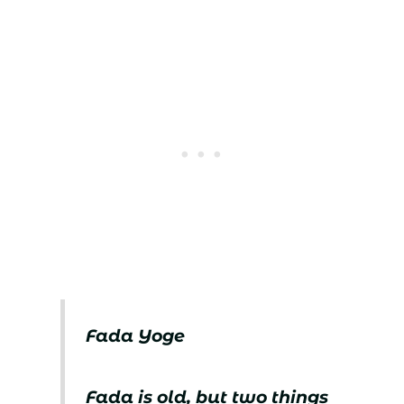
Fada Yoge
Fada is old, but two things