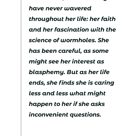
have never wavered
throughout her life: her faith
and her fascination with the
science of wormholes. She
has been careful, as some
might see her interest as
blasphemy. But as her life
ends, she finds she is caring
less and less what might
happen to her if she asks
inconvenient questions.