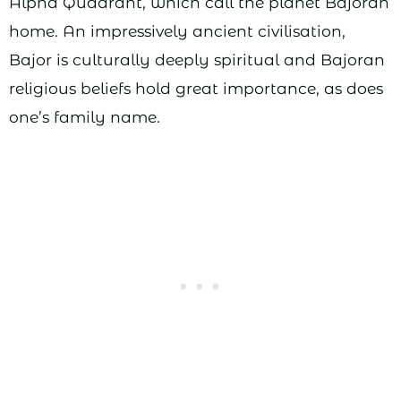
Alpha Quadrant, which call the planet Bajoran
home. An impressively ancient civilisation,
Bajor is culturally deeply spiritual and Bajoran
religious beliefs hold great importance, as does
one’s family name.