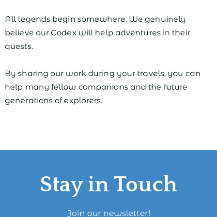
All legends begin somewhere. We genuinely
believe our Codex will help adventures in their
quests.
By sharing our work during your travels, you can
help many fellow companions and the future
generations of explorers.
Stay in Touch
Join our newsletter!