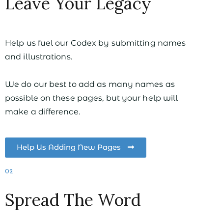
Leave Your Legacy
Help us fuel our Codex by submitting names
and illustrations.
We do our best to add as many names as
possible on these pages, but your help will
make a difference.
Help Us Adding New Pages
02
Spread The Word