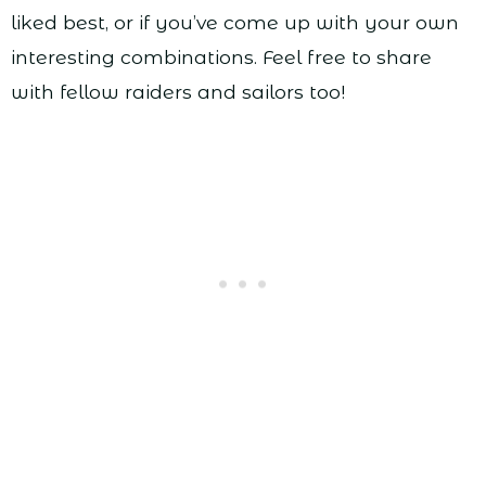
liked best, or if you’ve come up with your own
interesting combinations. Feel free to share
with fellow raiders and sailors too!