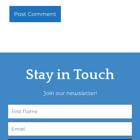
Stay in Touch
Join our newsletter!