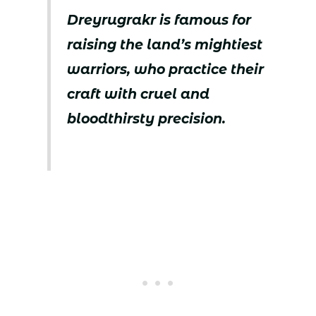
Dreyrugrakr is famous for
raising the land’s mightiest
warriors, who practice their
craft with cruel and
bloodthirsty precision.