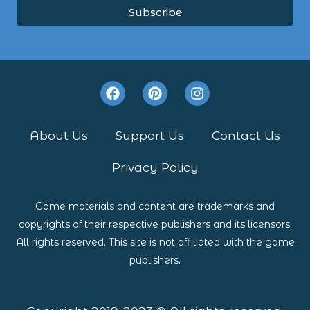
Subscribe
F
P
I
a
i
n
c
n
s
e
t
t
About Us
Support Us
Contact Us
b
e
a
o
r
g
Privacy Policy
o
e
r
k
s
a
t
m
Game materials and content are trademarks and
copyrights of their respective publishers and its licensors.
All rights reserved. This site is not affiliated with the game
publishers.