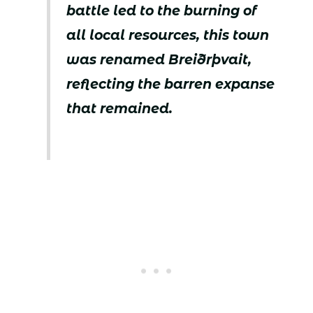
battle led to the burning of
all local resources, this town
was renamed Breiðrþvait,
reflecting the barren expanse
that remained.