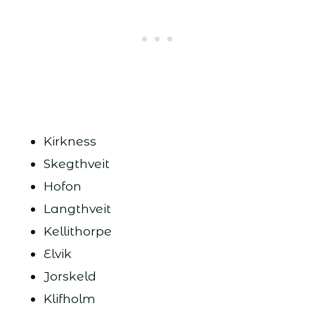
Kirkness
Skegthveit
Hofon
Langthveit
Kellithorpe
Elvik
Jorskeld
Klifholm