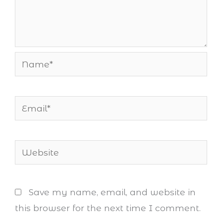
Name*
Email*
Website
Save my name, email, and website in
this browser for the next time I comment.