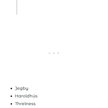
Jegby
Haroldhús
Threlness