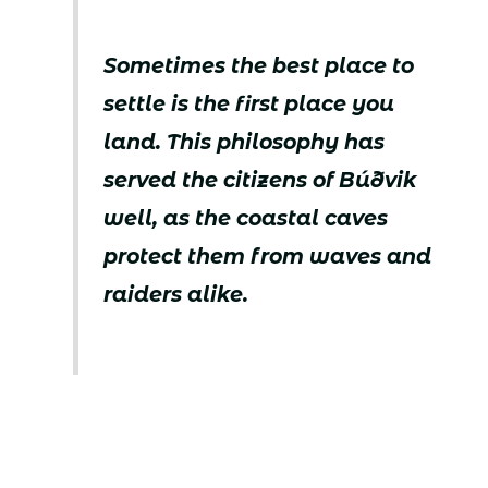
Sometimes the best place to
settle is the first place you
land. This philosophy has
served the citizens of Búðvik
well, as the coastal caves
protect them from waves and
raiders alike.