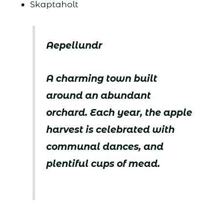
Skaptaholt
Aepellundr
A charming town built
around an abundant
orchard. Each year, the apple
harvest is celebrated with
communal dances, and
plentiful cups of mead.