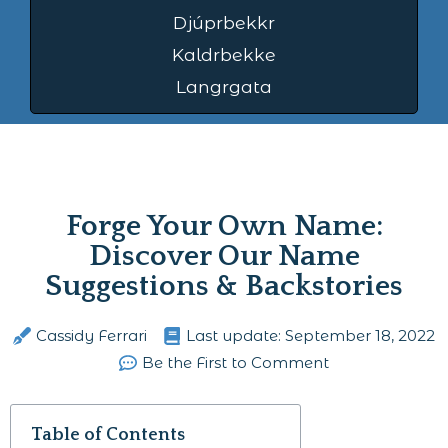
Djúprbekkr
Kaldrbekke
Langrgata
Forge Your Own Name:
Discover Our Name
Suggestions & Backstories
Cassidy Ferrari
Last update:
September 18, 2022
Be the First to Comment
Table of Contents