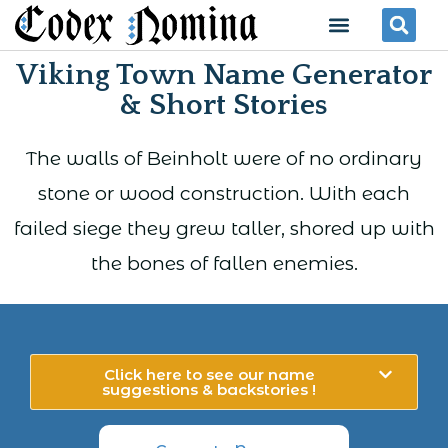
Skip
Menu
Se
to
Viking Town Name Generator
content
& Short Stories
The walls of Beinholt were of no ordinary
stone or wood construction. With each
failed siege they grew taller, shored up with
the bones of fallen enemies.
Click here to see our name
suggestions & backstories !