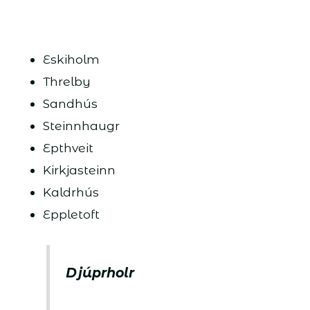
Eskiholm
Threlby
Sandhús
Steinnhaugr
Epthveit
Kirkjasteinn
Kaldrhús
Eppletoft
Djúprholr