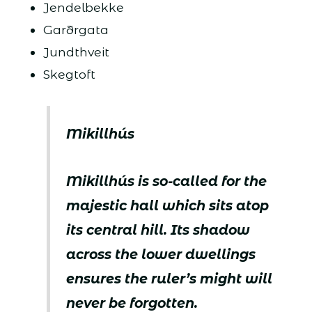
Jendelbekke
Garðrgata
Jundthveit
Skegtoft
Mikillhús
Mikillhús is so-called for the
majestic hall which sits atop
its central hill. Its shadow
across the lower dwellings
ensures the ruler’s might will
never be forgotten.