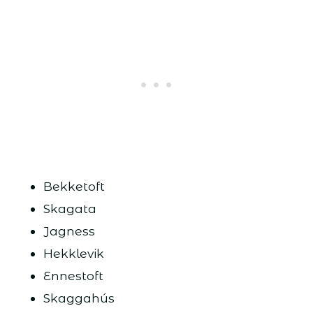
Bekketoft
Skagata
Jagness
Hekklevik
Ennestoft
Skaggahús