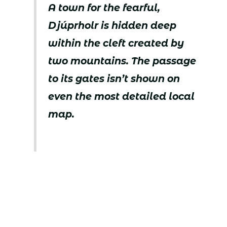
A town for the fearful,
Djúprholr is hidden deep
within the cleft created by
two mountains. The passage
to its gates isn’t shown on
even the most detailed local
map.