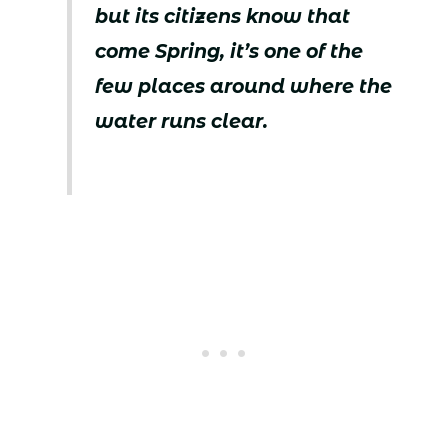
but its citizens know that
come Spring, it’s one of the
few places around where the
water runs clear.