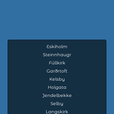
Eskiholm
Steinnhaugr
Fúllkirk
Garðrtoft
Kelsby
Holgata
Jendelbekke
Selby
Langskirk