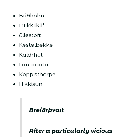
Búðholm
Mikkilklif
Ellestoft
Kestelbekke
Kaldrholr
Langrgata
Koppisthorpe
Hikkisun
Breiðrþvait
After a particularly vicious