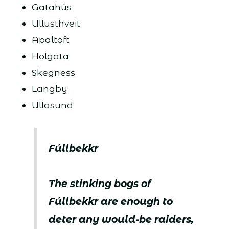
Gatahús
Ullusthveit
Apaltoft
Holgata
Skegness
Langby
Ullasund
Fúllbekkr
The stinking bogs of
Fúllbekkr are enough to
deter any would-be raiders,