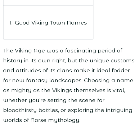
Good Viking Town Names
The Viking Age was a fascinating period of
history in its own right, but the unique customs
and attitudes of its clans make it ideal fodder
for new fantasy landscapes. Choosing a name
as mighty as the Vikings themselves is vital,
whether you’re setting the scene for
bloodthirsty battles, or exploring the intriguing
worlds of Norse mythology.