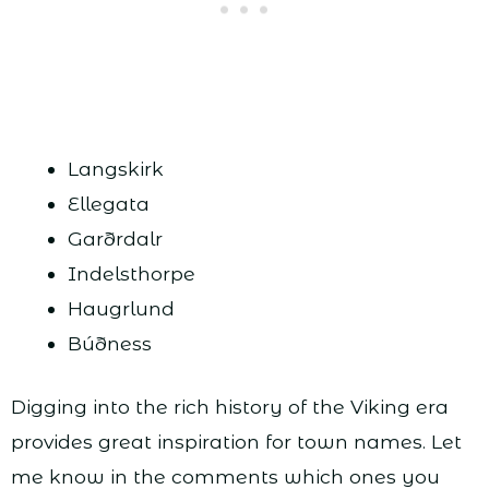
Langskirk
Ellegata
Garðrdalr
Indelsthorpe
Haugrlund
Búðness
Digging into the rich history of the Viking era
provides great inspiration for town names. Let
me know in the comments which ones you