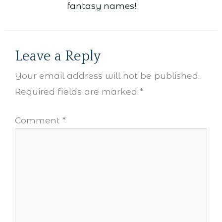
fantasy names!
Leave a Reply
Your email address will not be published.
Required fields are marked
*
Comment
*