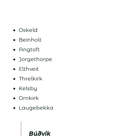
Oskeld
Beinholt
Angtoft
Jorgethorpe
Elthveit
Threlkirk
Kelsby
Ornkirk
Laugebekka
Búðvik