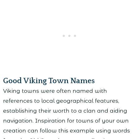
Good Viking Town Names
Viking towns were often named with
references to local geographical features,
establishing their worth to a clan and aiding
navigation. Inspiration for towns of your own
creation can follow this example using words