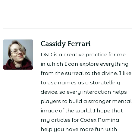
Cassidy Ferrari
D&D is a creative practice for me,
in which I can explore everything
from the surreal to the divine. I like
to use names as a storytelling
device, so every interaction helps
players to build a stronger mental
image of the world. I hope that
my articles for Codex Nomina
help you have more fun with