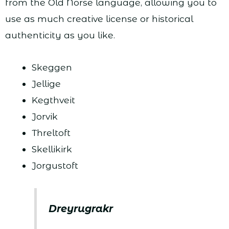
from the Old Norse language, allowing you to
use as much creative license or historical
authenticity as you like.
Skeggen
Jellige
Kegthveit
Jorvik
Threltoft
Skellikirk
Jorgustoft
Dreyrugrakr