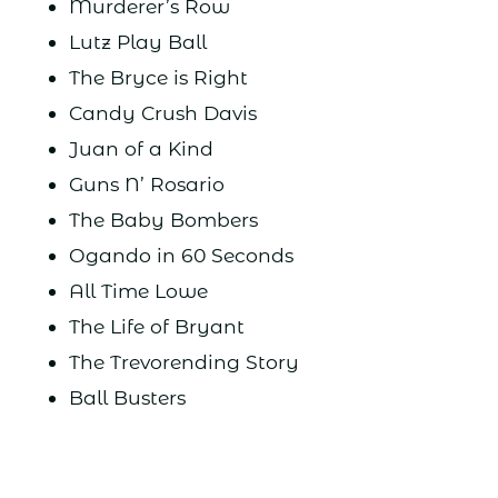
Murderer’s Row
Lutz Play Ball
The Bryce is Right
Candy Crush Davis
Juan of a Kind
Guns N’ Rosario
The Baby Bombers
Ogando in 60 Seconds
All Time Lowe
The Life of Bryant
The Trevorending Story
Ball Busters