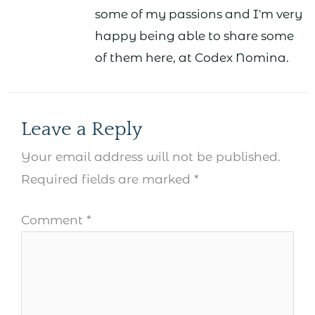
some of my passions and I'm very
happy being able to share some
of them here, at Codex Nomina.
Leave a Reply
Your email address will not be published.
Required fields are marked
*
Comment
*