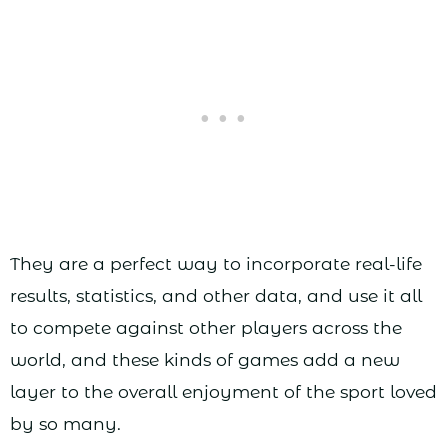
They are a perfect way to incorporate real-life
results, statistics, and other data, and use it all
to compete against other players across the
world, and these kinds of games add a new
layer to the overall enjoyment of the sport loved
by so many.