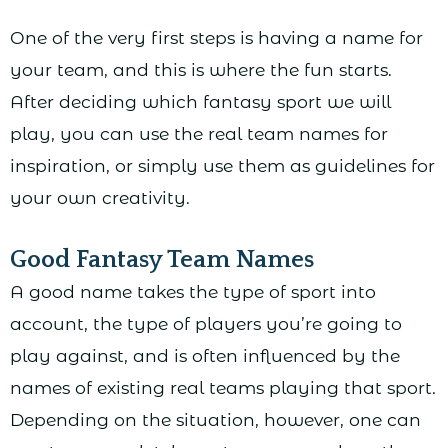
One of the very first steps is having a name for
your team, and this is where the fun starts.
After deciding which fantasy sport we will
play, you can use the real team names for
inspiration, or simply use them as guidelines for
your own creativity.
Good Fantasy Team Names
A good name takes the type of sport into
account, the type of players you’re going to
play against, and is often influenced by the
names of existing real teams playing that sport.
Depending on the situation, however, one can