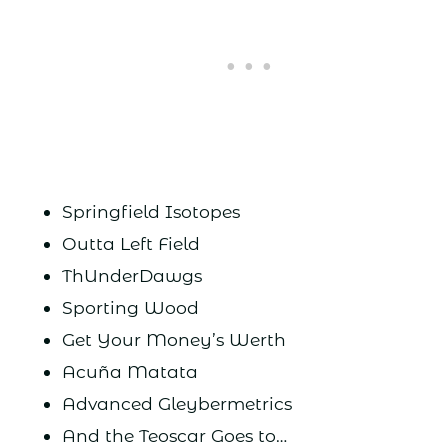
Springfield Isotopes
Outta Left Field
ThUnderDawgs
Sporting Wood
Get Your Money’s Werth
Acuña Matata
Advanced Gleybermetrics
And the Teoscar Goes to…