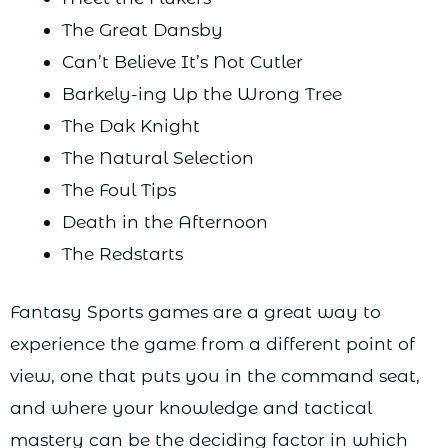
The Great Dansby
Can’t Believe It’s Not Cutler
Barkely-ing Up the Wrong Tree
The Dak Knight
The Natural Selection
The Foul Tips
Death in the Afternoon
The Redstarts
Fantasy Sports games are a great way to
experience the game from a different point of
view, one that puts you in the command seat,
and where your knowledge and tactical
mastery can be the deciding factor in which