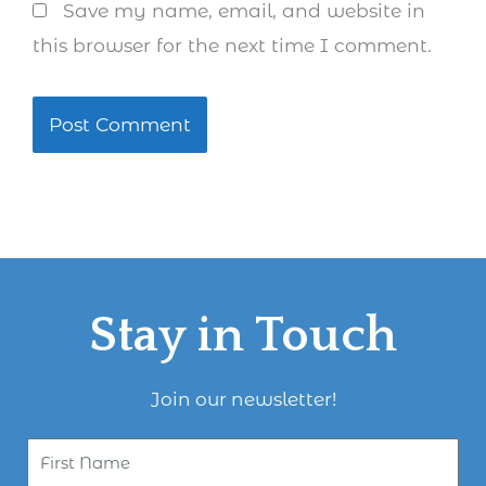
Save my name, email, and website in
this browser for the next time I comment.
Stay in Touch
Join our newsletter!