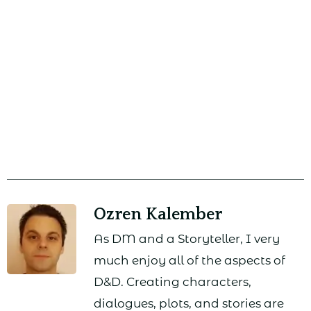
Ozren Kalember
As DM and a Storyteller, I very
much enjoy all of the aspects of
D&D. Creating characters,
dialogues, plots, and stories are