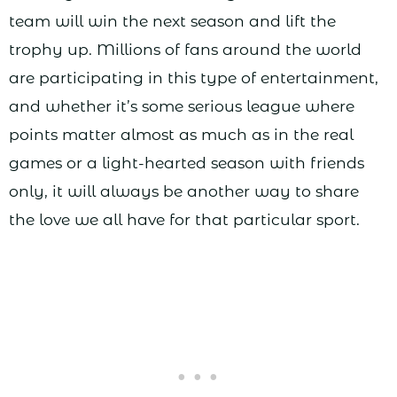
team will win the next season and lift the
trophy up. Millions of fans around the world
are participating in this type of entertainment,
and whether it’s some serious league where
points matter almost as much as in the real
games or a light-hearted season with friends
only, it will always be another way to share
the love we all have for that particular sport.