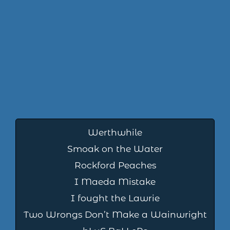
Werthwhile
Smoak on the Water
Rockford Peaches
I Maeda Mistake
I fought the Lawrie
Two Wrongs Don’t Make a Wainwright