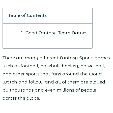
Table of Contents
Good Fantasy Team Names
There are many different Fantasy Sports games
such as football, baseball, hockey, basketball,
and other sports that fans around the world
watch and follow, and all of them are played
by thousands and even millions of people
across the globe,