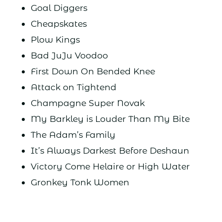
Goal Diggers
Cheapskates
Plow Kings
Bad JuJu Voodoo
First Down On Bended Knee
Attack on Tightend
Champagne Super Novak
My Barkley is Louder Than My Bite
The Adam’s Family
It’s Always Darkest Before Deshaun
Victory Come Helaire or High Water
Gronkey Tonk Women