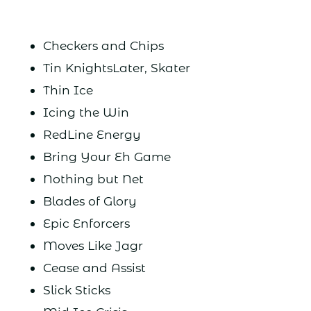
Checkers and Chips
Tin KnightsLater, Skater
Thin Ice
Icing the Win
RedLine Energy
Bring Your Eh Game
Nothing but Net
Blades of Glory
Epic Enforcers
Moves Like Jagr
Cease and Assist
Slick Sticks