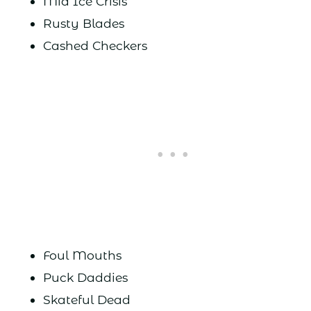
Mid Ice Crisis
Rusty Blades
Cashed Checkers
Foul Mouths
Puck Daddies
Skateful Dead