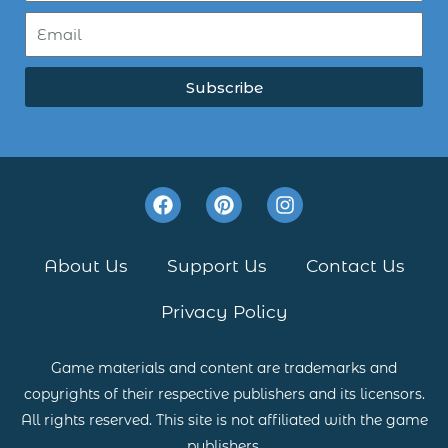
Subscribe
F
P
I
a
i
n
c
n
s
e
t
t
About Us
Support Us
Contact Us
b
e
a
o
r
g
Privacy Policy
o
e
r
k
s
a
t
m
Game materials and content are trademarks and
copyrights of their respective publishers and its licensors.
All rights reserved. This site is not affiliated with the game
publishers.