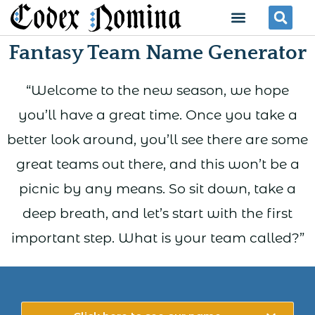
Skip
Menu
Se
to
Fantasy Team Name Generator
content
“Welcome to the new season, we hope
you’ll have a great time. Once you take a
better look around, you’ll see there are some
great teams out there, and this won’t be a
picnic by any means. So sit down, take a
deep breath, and let’s start with the first
important step. What is your team called?”