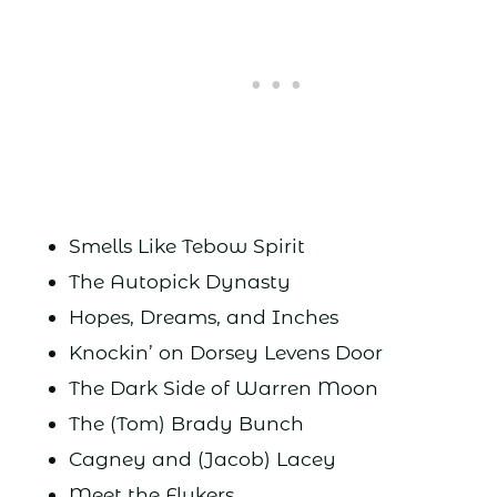
Smells Like Tebow Spirit
The Autopick Dynasty
Hopes, Dreams, and Inches
Knockin’ on Dorsey Levens Door
The Dark Side of Warren Moon
The (Tom) Brady Bunch
Cagney and (Jacob) Lacey
Meet the Flukers