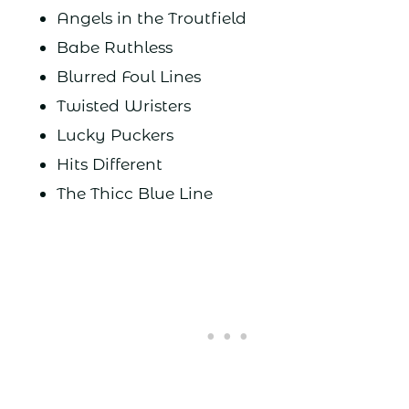
Angels in the Troutfield
Babe Ruthless
Blurred Foul Lines
Twisted Wristers
Lucky Puckers
Hits Different
The Thicc Blue Line