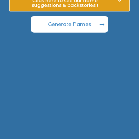
Click here to see our name
suggestions & backstories !
Generate Names