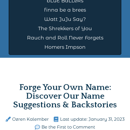
bLuE BaLLeRs
finna be a brees
Watt JuJu Say?
The Shrekkers of You
Rauch and Roll Never Forgets
Homers Impson
Forge Your Own Name:
Discover Our Name
Suggestions & Backstories
Ozren Kalember
Last update:
January 31, 2023
Be the First to Comment