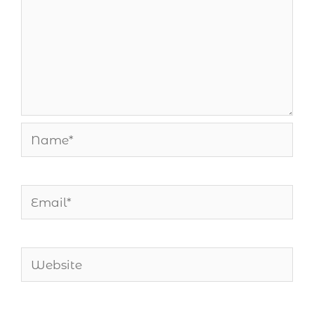
Name*
Email*
Website