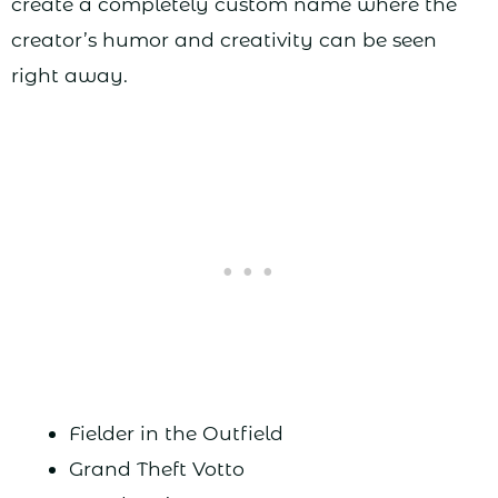
create a completely custom name where the
creator’s humor and creativity can be seen
right away.
Fielder in the Outfield
Grand Theft Votto