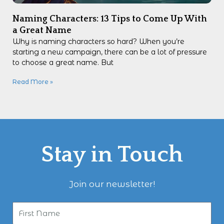
Naming Characters: 13 Tips to Come Up With
a Great Name
Why is naming characters so hard? When you’re
starting a new campaign, there can be a lot of pressure
to choose a great name. But
Read More »
Stay in Touch
Join our newsletter!