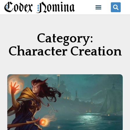
Skip
Menu
Se
to
content
Category:
Character Creation