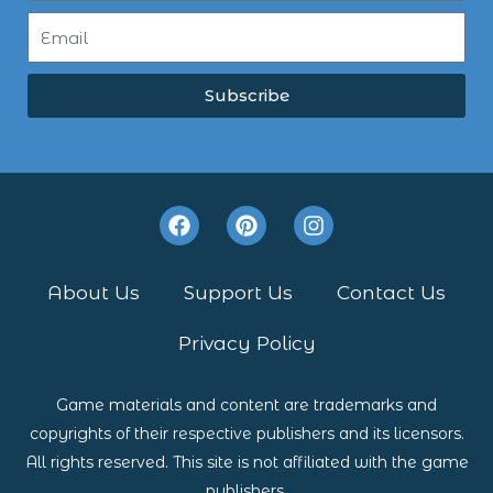
Subscribe
F
P
I
a
i
n
c
n
s
e
t
t
About Us
Support Us
Contact Us
b
e
a
o
r
g
Privacy Policy
o
e
r
k
s
a
t
m
Game materials and content are trademarks and
copyrights of their respective publishers and its licensors.
All rights reserved. This site is not affiliated with the game
publishers.