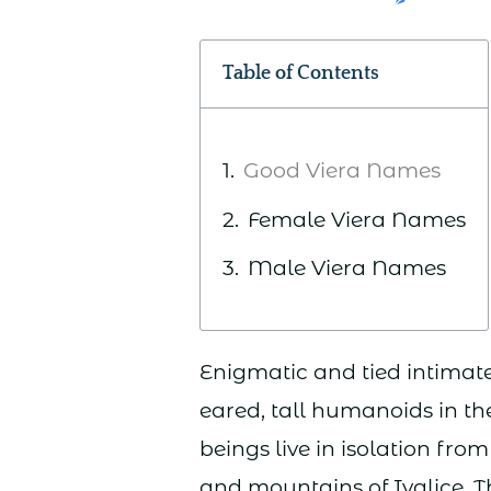
Table of Contents
Good Viera Names
Female Viera Names
Male Viera Names
Enigmatic and tied intimatel
eared, tall humanoids in th
beings live in isolation fro
and mountains of Ivalice. T