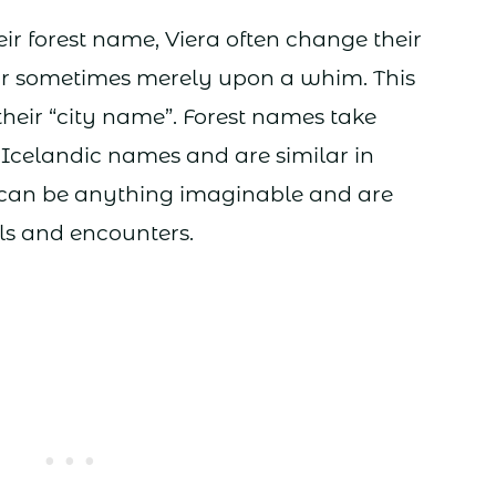
eir forest name, Viera often change their
r sometimes merely upon a whim. This
their “city name”. Forest names take
 Icelandic names and are similar in
 can be anything imaginable and are
els and encounters.