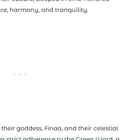
ure, harmony, and tranquility.
 their goddess, Finaa, and their celestial
eir strict adherence to the Green Word, a