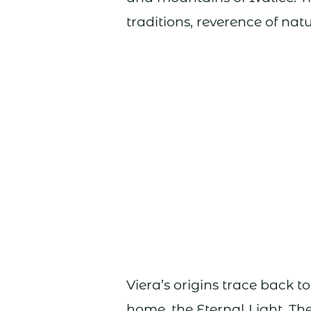
traditions, reverence of nat
Viera’s origins trace back to
home, the Eternal Light. Th