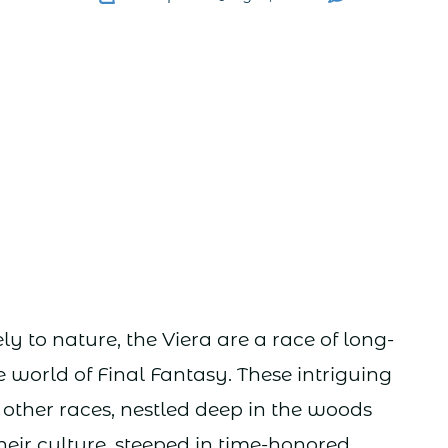
y to nature, the Viera are a race of long-
e world of Final Fantasy. These intriguing
m other races, nestled deep in the woods
heir culture, steeped in time-honored