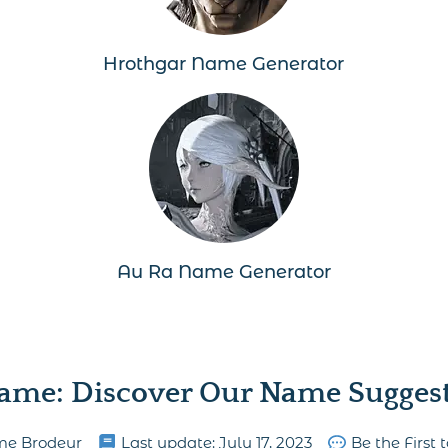
Hrothgar Name Generator
Au Ra Name Generator
ame: Discover Our Name Suggesti
me Brodeur
Last update:
July 17, 2023
Be the First