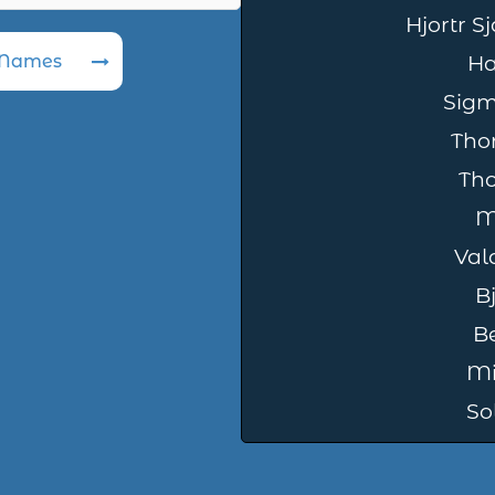
Hjortr S
 Names
Ha
Sig
Tho
Th
M
Val
B
B
Mi
So