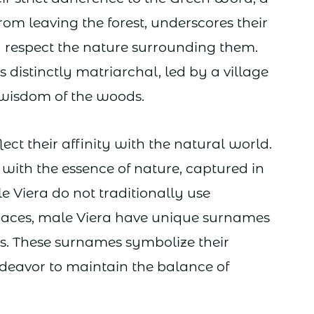
rom leaving the forest, underscores their
respect the nature surrounding them.
is distinctly matriarchal, led by a village
 wisdom of the woods.
ct their affinity with the natural world.
with the essence of nature, captured in
le Viera do not traditionally use
races, male Viera have unique surnames
s. These surnames symbolize their
ndeavor to maintain the balance of