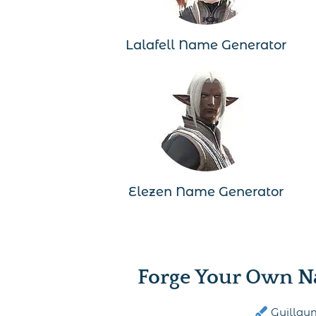
Lalafell Name Generator
Elezen Name Generator
Forge Your Own N
Guillau