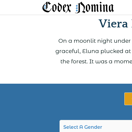
Skip
to
Viera
content
On a moonlit night under 
graceful, Eluna plucked at 
the forest. It was a mom