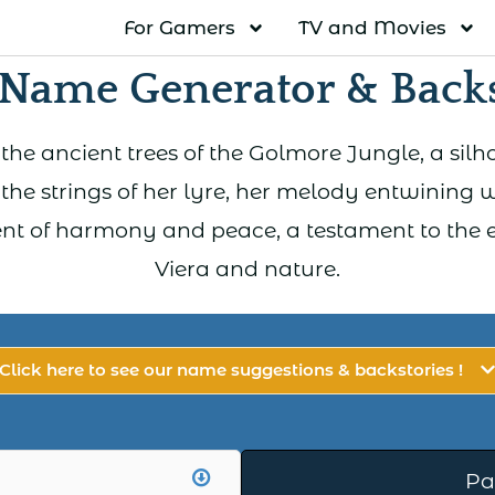
For Gamers
TV and Movies
 Name Generator & Backs
the ancient trees of the Golmore Jungle, a sil
the strings of her lyre, her melody entwining 
ent of harmony and peace, a testament to the
Viera and nature.
Click here to see our name suggestions & backstories !
Pa