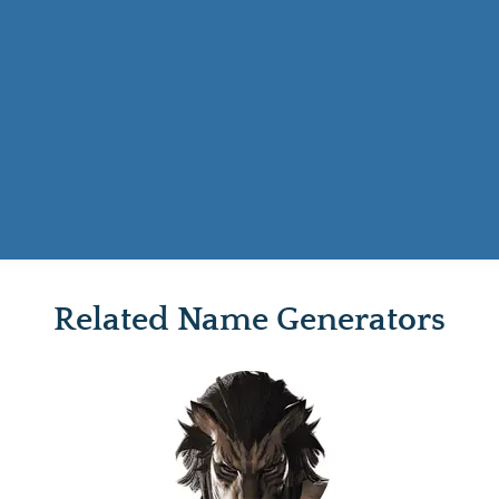
Related Name Generators