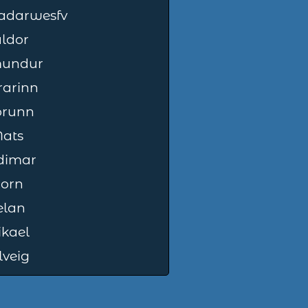
jadarwesfv
ldor
mundur
rarinn
orunn
ats
dimar
jorn
elan
kael
lveig