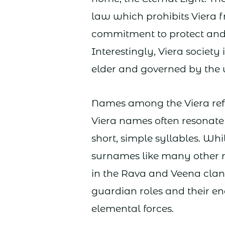
law which prohibits Viera f
commitment to protect and 
Interestingly, Viera society 
elder and governed by the
Names among the Viera refle
Viera names often resonate 
short, simple syllables. Whi
surnames like many other 
in the Rava and Veena clan
guardian roles and their e
elemental forces.