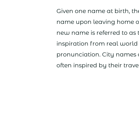
Given one name at birth, th
name upon leaving home o
new name is referred to as 
inspiration from real world
pronunciation. City names
often inspired by their trav