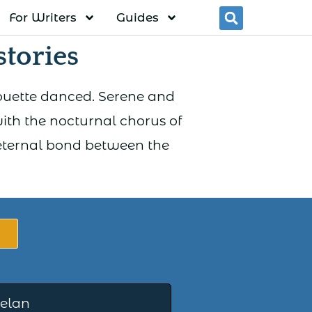
For Writers
Guides
Searc
tories
houette danced. Serene and
with the nocturnal chorus of
 eternal bond between the
elan