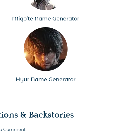
Miqo’te Name Generator
Hyur Name Generator
ons & Backstories
 to Comment