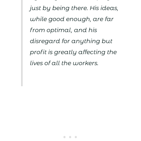
just by being there. His ideas,
while good enough, are far
from optimal, and his
disregard for anything but
profit is greatly affecting the
lives of all the workers.