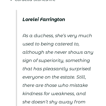
Lorelei Farrington
As a duchess, she’s very much
used to being catered to,
although she never shows any
sign of superiority, something
that has pleasantly surprised
everyone on the estate. Still,
there are those who mistake
kindness for weakness, and
she doesn’t shy away from