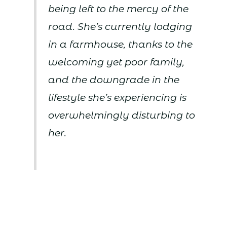
being left to the mercy of the
road. She’s currently lodging
in a farmhouse, thanks to the
welcoming yet poor family,
and the downgrade in the
lifestyle she’s experiencing is
overwhelmingly disturbing to
her.