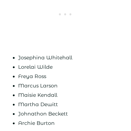
Josephina Whitehall
Lorelai Wilde
Freya Ross
Marcus Larson
Maisie Kendall
Martha Dewitt
Johnathon Beckett
Archie Burton