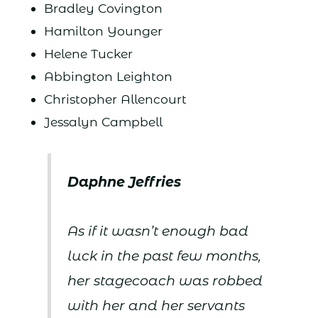
Bradley Covington
Hamilton Younger
Helene Tucker
Abbington Leighton
Christopher Allencourt
Jessalyn Campbell
Daphne Jeffries
As if it wasn’t enough bad
luck in the past few months,
her stagecoach was robbed
with her and her servants