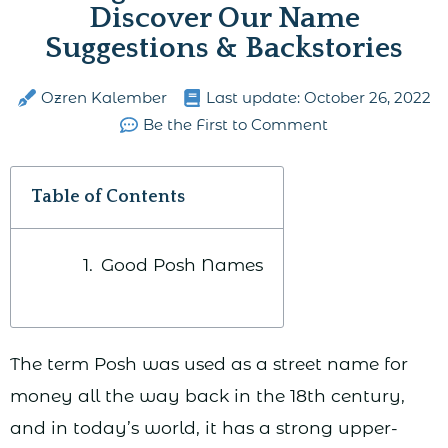
Discover Our Name
Suggestions & Backstories
Ozren Kalember
Last update:
October 26, 2022
Be the First to Comment
Table of Contents
Good Posh Names
The term Posh was used as a street name for
money all the way back in the 18th century,
and in today’s world, it has a strong upper-