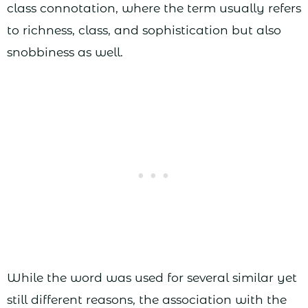
class connotation, where the term usually refers
to richness, class, and sophistication but also
snobbiness as well.
While the word was used for several similar yet
still different reasons, the association with the