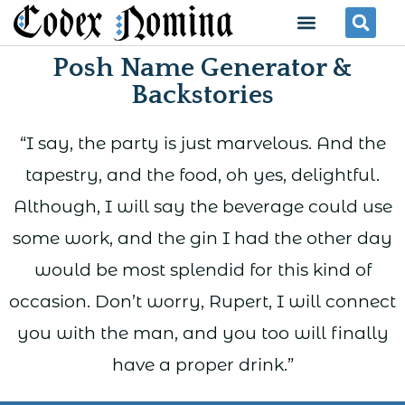
Skip
Menu
Se
to
Posh Name Generator &
content
Backstories
“I say, the party is just marvelous. And the
tapestry, and the food, oh yes, delightful.
Although, I will say the beverage could use
some work, and the gin I had the other day
would be most splendid for this kind of
occasion. Don’t worry, Rupert, I will connect
you with the man, and you too will finally
have a proper drink.”