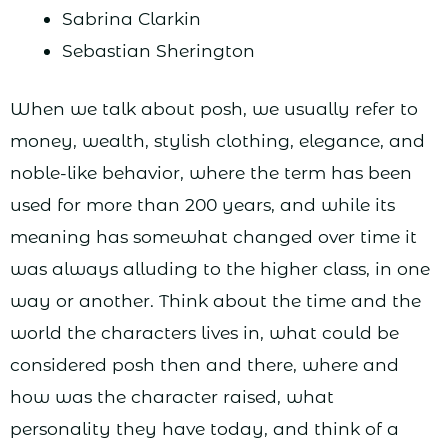
Sabrina Clarkin
Sebastian Sherington
When we talk about posh, we usually refer to
money, wealth, stylish clothing, elegance, and
noble-like behavior, where the term has been
used for more than 200 years, and while its
meaning has somewhat changed over time it
was always alluding to the higher class, in one
way or another. Think about the time and the
world the characters lives in, what could be
considered posh then and there, where and
how was the character raised, what
personality they have today, and think of a