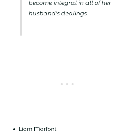
become integral in all of her
husband’s dealings.
Liam Marfont