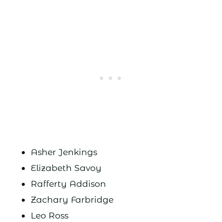
Asher Jenkings
Elizabeth Savoy
Rafferty Addison
Zachary Farbridge
Leo Ross