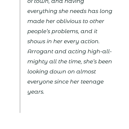
of town, and having
everything she needs has long
made her oblivious to other
people’s problems, and it
shows in her every action.
Arrogant and acting high-all-
mighty all the time, she’s been
looking down on almost
everyone since her teenage
years.