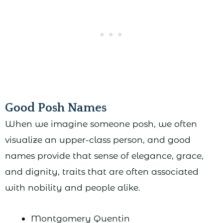
Good Posh Names
When we imagine someone posh, we often
visualize an upper-class person, and good
names provide that sense of elegance, grace,
and dignity, traits that are often associated
with nobility and people alike.
Montgomery Quentin