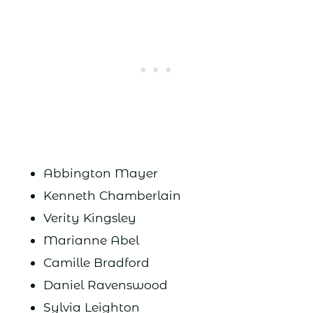
Abbington Mayer
Kenneth Chamberlain
Verity Kingsley
Marianne Abel
Camille Bradford
Daniel Ravenswood
Sylvia Leighton