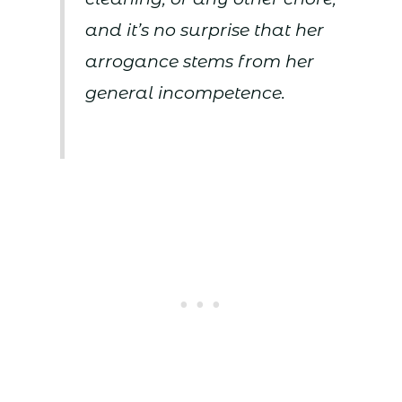
and it’s no surprise that her
arrogance stems from her
general incompetence.