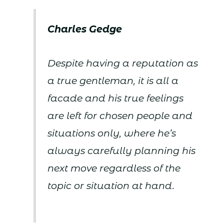
Charles Gedge
Despite having a reputation as
a true gentleman, it is all a
facade and his true feelings
are left for chosen people and
situations only, where he’s
always carefully planning his
next move regardless of the
topic or situation at hand.