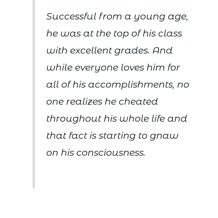
Successful from a young age,
he was at the top of his class
with excellent grades. And
while everyone loves him for
all of his accomplishments, no
one realizes he cheated
throughout his whole life and
that fact is starting to gnaw
on his consciousness.