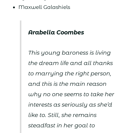
Maxwell Galashiels
Arabella Coombes
This young baroness is living
the dream life and all thanks
to marrying the right person,
and this is the main reason
why no one seems to take her
interests as seriously as she’d
like to. Still, she remains
steadfast in her goal to