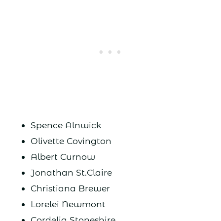
Spence Alnwick
Olivette Covington
Albert Curnow
Jonathan St.Claire
Christiana Brewer
Lorelei Newmont
Cordelia Stoneshire