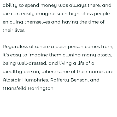
ability to spend money was always there, and
we can easily imagine such high-class people
enjoying themselves and having the time of
their lives.
Regardless of where a posh person comes from,
it’s easy to imagine them owning many assets,
being well-dressed, and living a life of a
wealthy person, where some of their names are
Alastair Humphries, Rafferty Benson, and
Mansfeild Harrington.