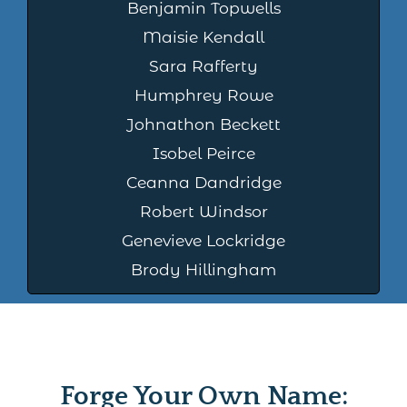
Benjamin Topwells
Maisie Kendall
Sara Rafferty
Humphrey Rowe
Johnathon Beckett
Isobel Peirce
Ceanna Dandridge
Robert Windsor
Genevieve Lockridge
Brody Hillingham
Forge Your Own Name: