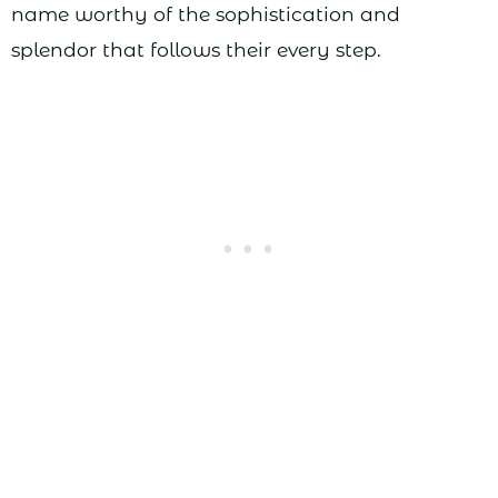
name worthy of the sophistication and
splendor that follows their every step.