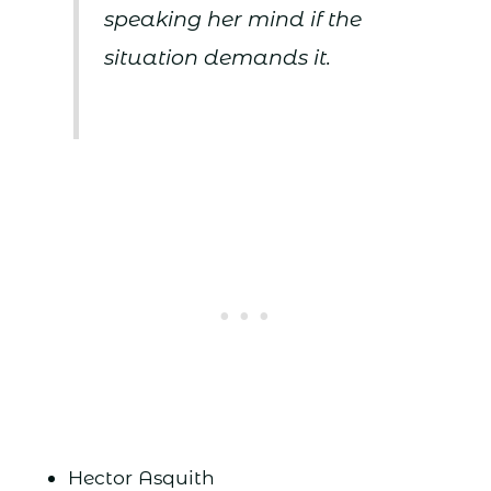
speaking her mind if the
situation demands it.
Hector Asquith