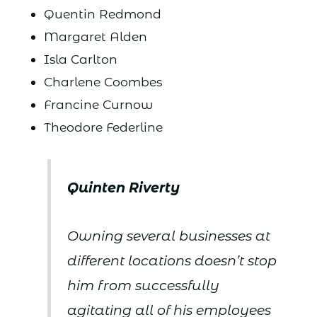
Quentin Redmond
Margaret Alden
Isla Carlton
Charlene Coombes
Francine Curnow
Theodore Federline
Quinten Riverty
Owning several businesses at
different locations doesn’t stop
him from successfully
agitating all of his employees