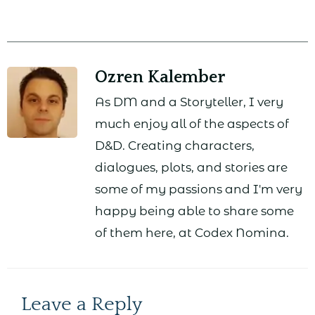
Ozren Kalember
As DM and a Storyteller, I very
much enjoy all of the aspects of
D&D. Creating characters,
dialogues, plots, and stories are
some of my passions and I'm very
happy being able to share some
of them here, at Codex Nomina.
Leave a Reply