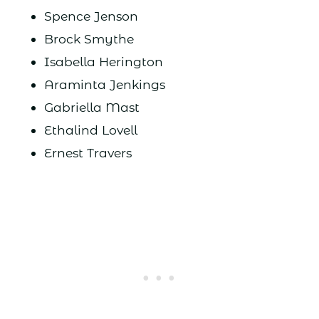
Spence Jenson
Brock Smythe
Isabella Herington
Araminta Jenkings
Gabriella Mast
Ethalind Lovell
Ernest Travers