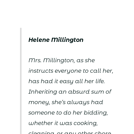
Helene Millington
Mrs. Millington, as she
instructs everyone to call her,
has had it easy all her life.
Inheriting an absurd sum of
money, she’s always had
someone to do her bidding,
whether it was cooking,
cleaning, or any other chore,