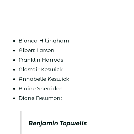
Bianca Hillingham
Albert Larson
Franklin Harrods
Alastair Keswick
Annabelle Keswick
Blaine Sherriden
Diane Newmont
Benjamin Topwells