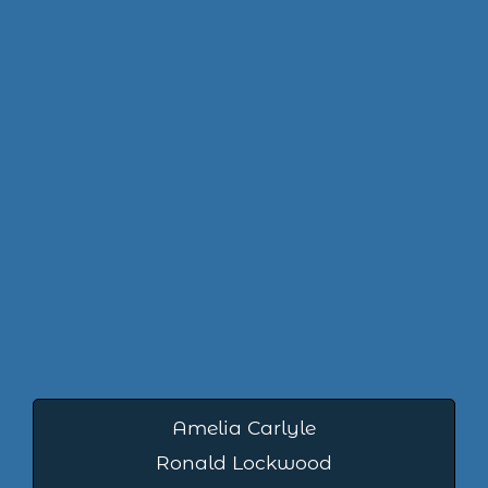
Amelia Carlyle
Ronald Lockwood