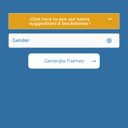
Click here to see our name
suggestions & backstories !
Generate Names