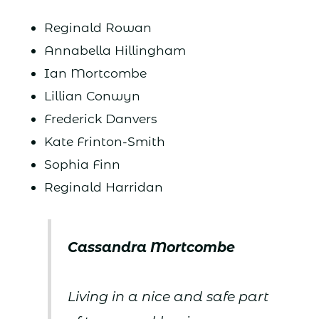
Reginald Rowan
Annabella Hillingham
Ian Mortcombe
Lillian Conwyn
Frederick Danvers
Kate Frinton-Smith
Sophia Finn
Reginald Harridan
Cassandra Mortcombe
Living in a nice and safe part