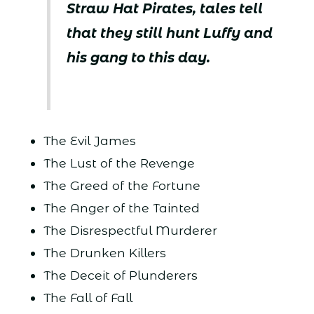
Straw Hat Pirates, tales tell
that they still hunt Luffy and
his gang to this day.
The Evil James
The Lust of the Revenge
The Greed of the Fortune
The Anger of the Tainted
The Disrespectful Murderer
The Drunken Killers
The Deceit of Plunderers
The Fall of Fall