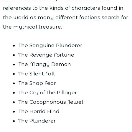
references to the kinds of characters found in
the world as many different factions search for
the mythical treasure.
The Sanguine Plunderer
The Revenge Fortune
The Mangy Demon
The Silent Fall
The Snap Fear
The Cry of the Pillager
The Cacophonous Jewel
The Horrid Hind
The Plunderer