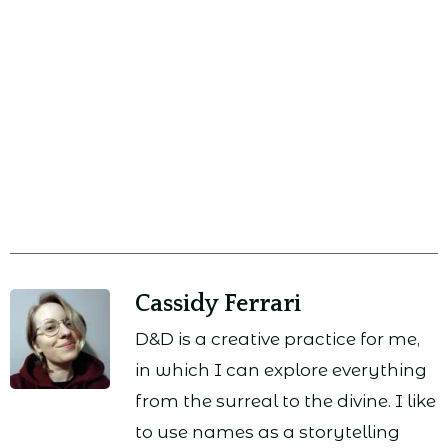
Cassidy Ferrari
D&D is a creative practice for me,
in which I can explore everything
from the surreal to the divine. I like
to use names as a storytelling