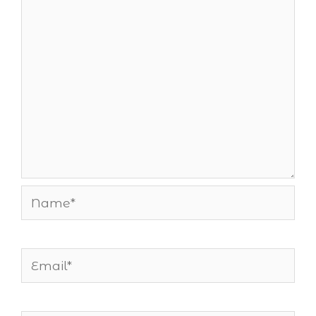
Name*
Email*