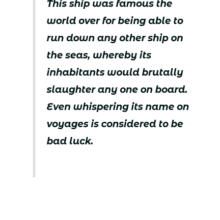
This ship was famous the
world over for being able to
run down any other ship on
the seas, whereby its
inhabitants would brutally
slaughter any one on board.
Even whispering its name on
voyages is considered to be
bad luck.