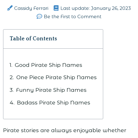
Cassidy Ferrari
Last update:
January 26, 2023
Be the First to Comment
Table of Contents
Good Pirate Ship Names
One Piece Pirate Ship Names
Funny Pirate Ship Names
Badass Pirate Ship Names
Pirate stories are always enjoyable whether