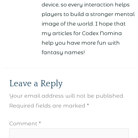
device, so every interaction helps
players to build a stronger mental
image of the world. I hope that
my articles for Codex Nomina
help you have more fun with
fantasy names!
Leave a Reply
Your email address will not be published.
Required fields are marked
*
Comment
*