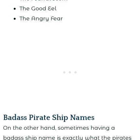
The Good Eel
The Angry Fear
Badass Pirate Ship Names
On the other hand, sometimes having a
badass ship name is exactly what the pirates