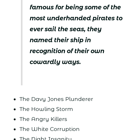
famous for being some of the
most underhanded pirates to
ever sail the seas, they
named their ship in
recognition of their own
cowardly ways.
The Davy Jones Plunderer
The Howling Storm
The Angry Killers
The White Corruption
The Night Insanity