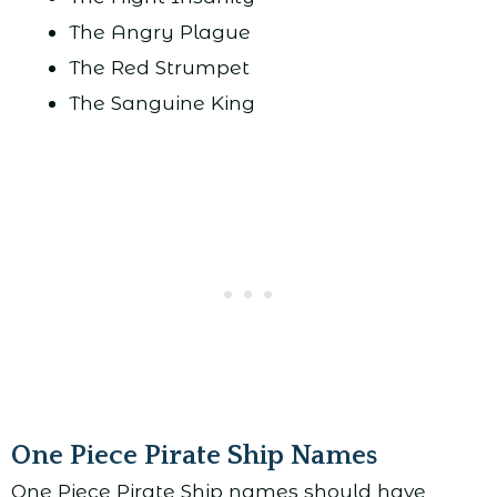
The Angry Plague
The Red Strumpet
The Sanguine King
One Piece Pirate Ship Names
One Piece Pirate Ship names should have