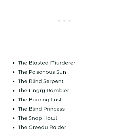
The Blasted Murderer
The Poisonous Sun
The Blind Serpent
The Angry Rambler
The Burning Lust
The Blind Princess
The Snap Howl
The Greedy Raider