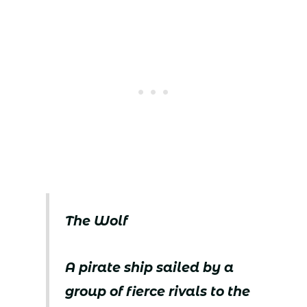
The Wolf
A pirate ship sailed by a
group of fierce rivals to the