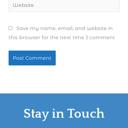
Website
Save my name, email, and website in
this browser for the next time I comment.
Stay in Touch