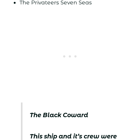
The Privateers Seven Seas
The Black Coward
This ship and it’s crew were