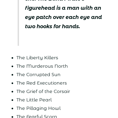
figurehead is a man with an
eye patch over each eye and
two hooks for hands.
The Liberty Killers
The Murderous North
The Corrupted Sun
The Red Executioners
The Grief of the Corsair
The Little Pearl
The Pillaging Howl
The Fearful Scorn