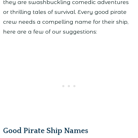
they are swashbuckling comedic adventures
or thrilling tales of survival. Every good pirate
crew needs a compelling name for their ship,
here are a few of our suggestions:
Good Pirate Ship Names