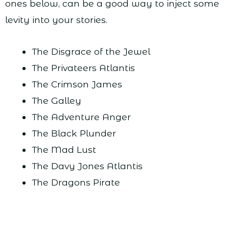
ones below, can be a good way to inject some
levity into your stories.
The Disgrace of the Jewel
The Privateers Atlantis
The Crimson James
The Galley
The Adventure Anger
The Black Plunder
The Mad Lust
The Davy Jones Atlantis
The Dragons Pirate