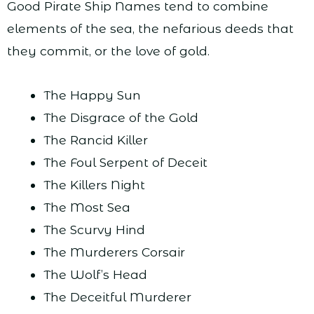
Good Pirate Ship Names tend to combine
elements of the sea, the nefarious deeds that
they commit, or the love of gold.
The Happy Sun
The Disgrace of the Gold
The Rancid Killer
The Foul Serpent of Deceit
The Killers Night
The Most Sea
The Scurvy Hind
The Murderers Corsair
The Wolf’s Head
The Deceitful Murderer