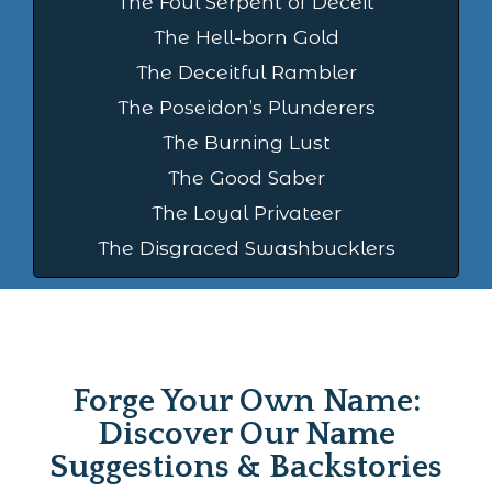
The Foul Serpent of Deceit
The Hell-born Gold
The Deceitful Rambler
The Poseidon’s Plunderers
The Burning Lust
The Good Saber
The Loyal Privateer
The Disgraced Swashbucklers
Forge Your Own Name:
Discover Our Name
Suggestions & Backstories