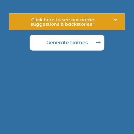
Click here to see our name
suggestions & backstories !
Generate Names