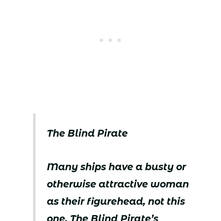
The Blind Pirate
Many ships have a busty or
otherwise attractive woman
as their figurehead, not this
one. The Blind Pirate’s