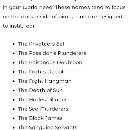
in your world need. These names tend to focus
on the darker side of piracy and are designed
to instill fear.
The Privateers Eel
The Poseidon’s Plunderers
The Poisonous Doubloon
The Nights Deceit
The Night Hangman
The Death of Sun
The Hades Pillager
The Sea Murderers
The Black James
The Sanguine Servants