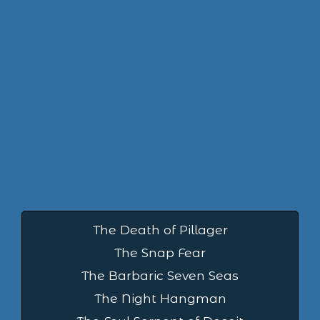
The Death of Pillager
The Snap Fear
The Barbaric Seven Seas
The Night Hangman