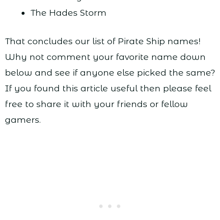
The Hades Storm
That concludes our list of Pirate Ship names!
Why not comment your favorite name down
below and see if anyone else picked the same?
If you found this article useful then please feel
free to share it with your friends or fellow
gamers.