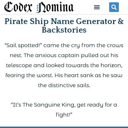
Skip
Menu
Se
to
Pirate Ship Name Generator &
content
Backstories
“Sail spotted!” came the cry from the crows
nest. The anxious captain pulled out his
telescope and looked towards the horizon,
fearing the worst. His heart sank as he saw
the distinctive sails.
“It’s The Sanguine King, get ready for a
fight!”