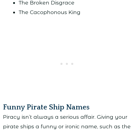
The Broken Disgrace
The Cacophonous King
Funny Pirate Ship Names
Piracy isn’t always a serious affair. Giving your
pirate ships a funny or ironic name, such as the