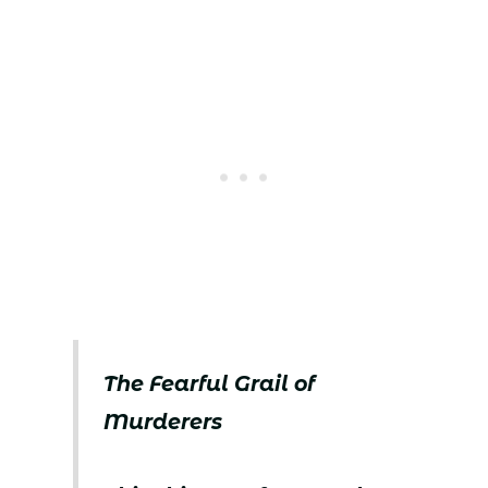
The Fearful Grail of
Murderers