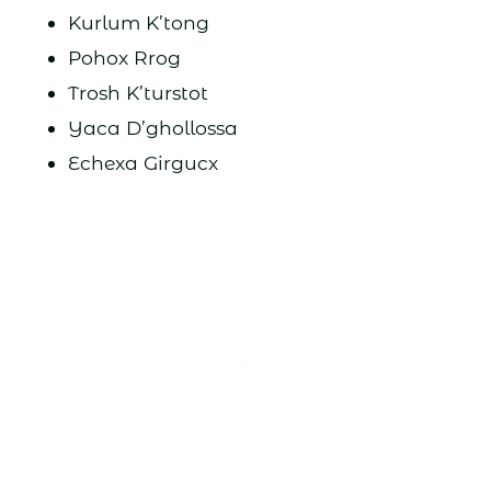
Kurlum K’tong
Pohox Rrog
Trosh K’turstot
Yaca D’ghollossa
Echexa Girgucx