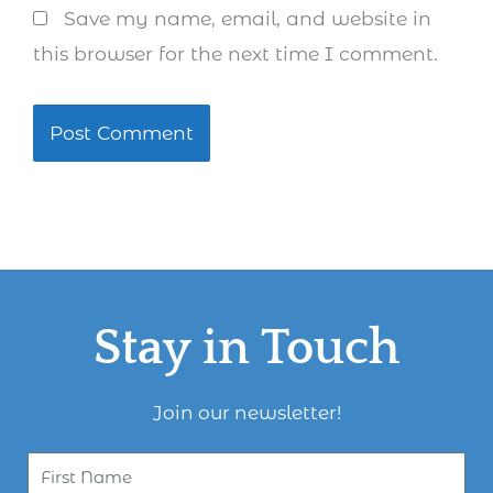
Save my name, email, and website in
this browser for the next time I comment.
Stay in Touch
Join our newsletter!