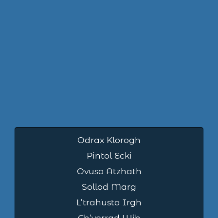
Odrax Klorogh
Pintol Ecki
Ovuso Atzhath
Sollod Marg
L’trahusta Irgh
Ch’vorrad Wih