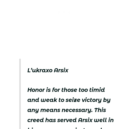
L’ukraxo Arsix
Honor is for those too timid
and weak to seize victory by
any means necessary. This
creed has served Arsix well in