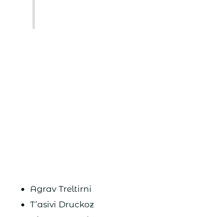
Agrav Treltirni
T’asivi Druckoz