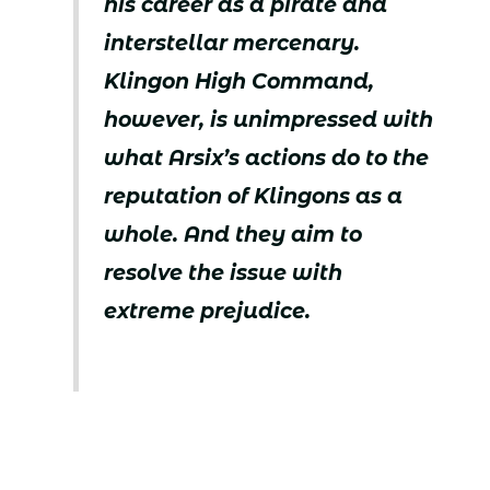
his career as a pirate and
interstellar mercenary.
Klingon High Command,
however, is unimpressed with
what Arsix’s actions do to the
reputation of Klingons as a
whole. And they aim to
resolve the issue with
extreme prejudice.