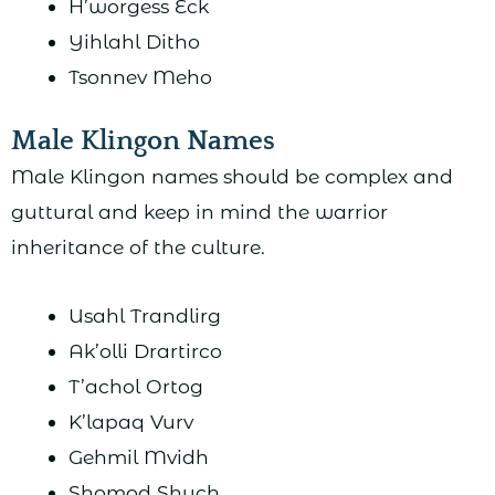
H’worgess Eck
Yihlahl Ditho
Tsonnev Meho
Male Klingon Names
Male Klingon names should be complex and
guttural and keep in mind the warrior
inheritance of the culture.
Usahl Trandlirg
Ak’olli Drartirco
T’achol Ortog
K’lapaq Vurv
Gehmil Mvidh
Shomod Shuch