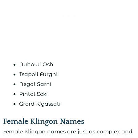
Nuhowi Osh
Tsapoll Furghi
Negal Sarni
Pintol Ecki
Grord K’gassali
Female Klingon Names
Female Klingon names are just as complex and