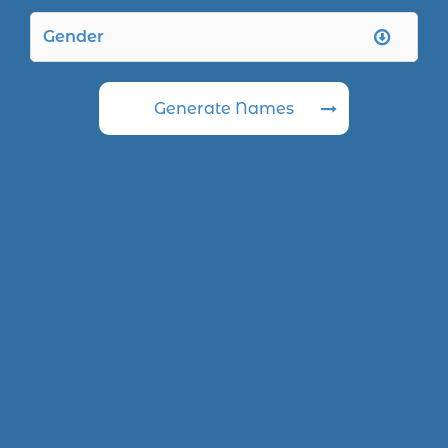
Generate Names