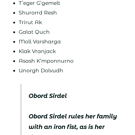
T’eger G’gemelt
Shurorrd Resh
Trirut Ak
Galat Quch
Moll Varsharga
Klak Vranjack
Asash K’mponnurno
Unorgh Dolvudh
Obord Sirdel
Obord Sirdel rules her family
with an iron fist, as is her