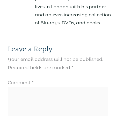
lives in London with his partner
and an ever-increasing collection
of Blu-rays, DVDs, and books.
Leave a Reply
Your email address will not be published.
Required fields are marked
*
Comment
*