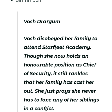
Bih Timpon
Vosh Drargum
Vosh disobeyed her family to
attend Starfleet Academy.
Though she now holds an
honourable position as Chief
of Security, it still rankles
that her family has cast her
out. She just prays she never
has to face any of her siblings
in a conflict.