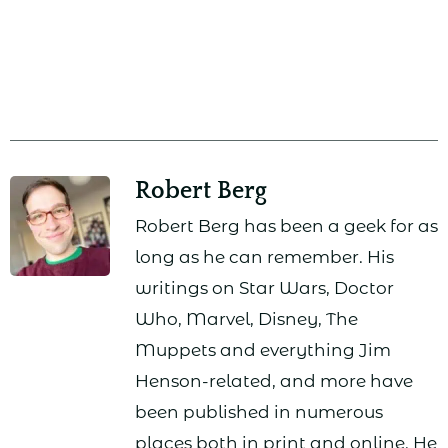
Robert Berg
Robert Berg has been a geek for as
long as he can remember. His
writings on Star Wars, Doctor
Who, Marvel, Disney, The
Muppets and everything Jim
Henson-related, and more have
been published in numerous
places both in print and online. He