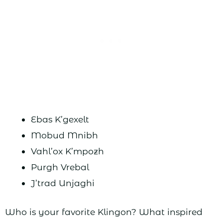
Ebas K’gexelt
Mobud Mnibh
Vahl’ox K’mpozh
Purgh Vrebal
J’trad Unjaghi
Who is your favorite Klingon? What inspired