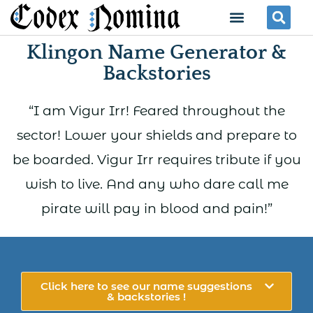
Skip
Menu
Se
to
Klingon Name Generator &
content
Backstories
“I am Vigur Irr! Feared throughout the
sector! Lower your shields and prepare to
be boarded. Vigur Irr requires tribute if you
wish to live. And any who dare call me
pirate will pay in blood and pain!”
Click here to see our name suggestions
& backstories !