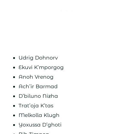
Udrig Dohnorv
Ekuvi K’mporgog
Anoh Vrenog
Ach’ir Barmad
D’biluno Nizha
Trat’oja K’tas
Melkolla Klugh
Yoxussa D’ghoti