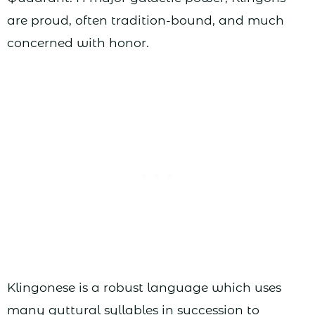
are proud, often tradition-bound, and much
concerned with honor.
Klingonese is a robust language which uses
many guttural syllables in succession to