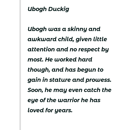
Ubogh Duckig
Ubogh was a skinny and
awkward child, given little
attention and no respect by
most. He worked hard
though, and has begun to
gain in stature and prowess.
Soon, he may even catch the
eye of the warrior he has
loved for years.