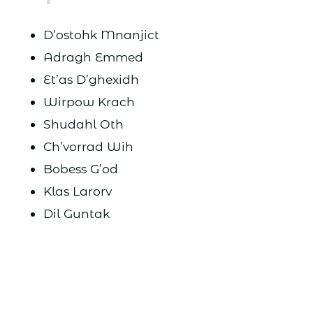
D’ostohk Mnanjict
Adragh Emmed
Et’as D’ghexidh
Wirpow Krach
Shudahl Oth
Ch’vorrad Wih
Bobess G’od
Klas Larorv
Dil Guntak