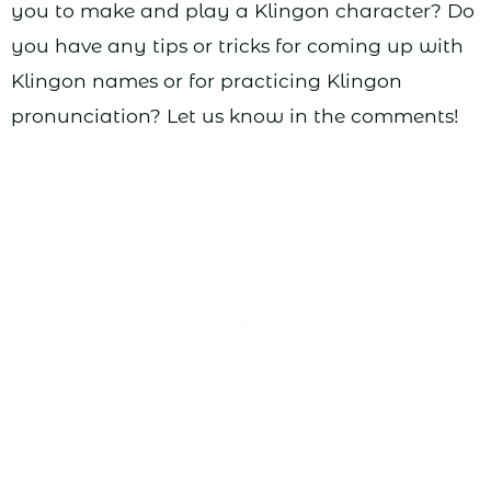
you to make and play a Klingon character? Do
you have any tips or tricks for coming up with
Klingon names or for practicing Klingon
pronunciation? Let us know in the comments!