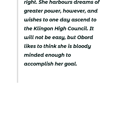
right. She harbours dreams of
greater power, however, and
wishes to one day ascend to
the Klingon High Council. It
will not be easy, but Obord
likes to think she is bloody
minded enough to
accomplish her goal.