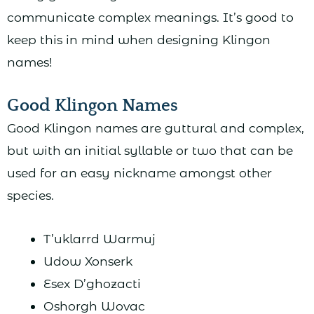
communicate complex meanings. It’s good to
keep this in mind when designing Klingon
names!
Good Klingon Names
Good Klingon names are guttural and complex,
but with an initial syllable or two that can be
used for an easy nickname amongst other
species.
T’uklarrd Warmuj
Udow Xonserk
Esex D’ghozacti
Oshorgh Wovac