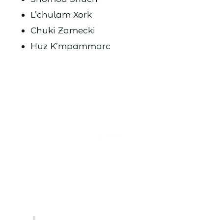
L’chulam Xork
Chuki Zamecki
Huz K’mpammarc