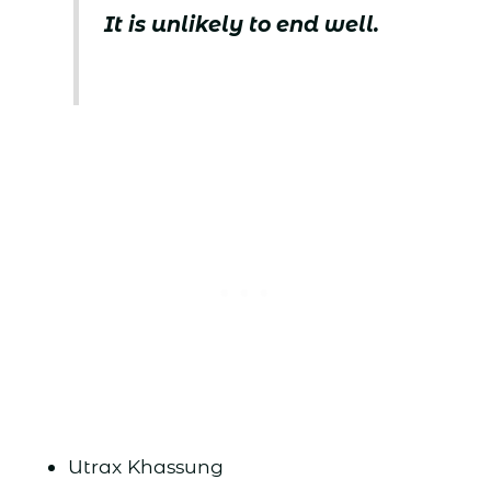
It is unlikely to end well.
Utrax Khassung