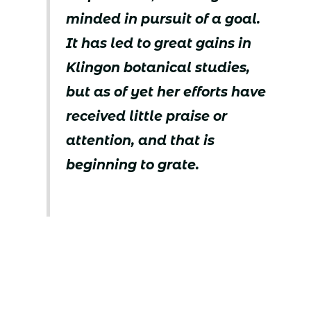
minded in pursuit of a goal.
It has led to great gains in
Klingon botanical studies,
but as of yet her efforts have
received little praise or
attention, and that is
beginning to grate.