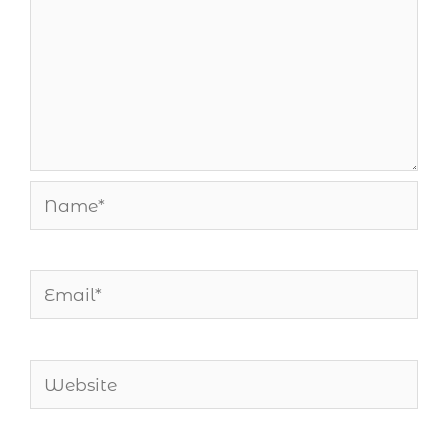
Name*
Email*
Website