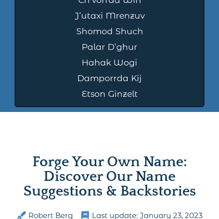
J’utaxi Mrenzuv
Shomod Shuch
Palar D’ghur
Hahak Wogi
Damporrda Kij
Etson Ginzelt
Forge Your Own Name:
Discover Our Name
Suggestions & Backstories
Robert Berg
Last update:
January 23, 2023