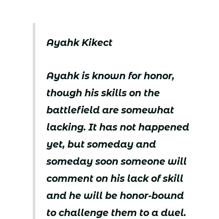
Ayahk Kikect
Ayahk is known for honor,
though his skills on the
battlefield are somewhat
lacking. It has not happened
yet, but someday and
someday soon someone will
comment on his lack of skill
and he will be honor-bound
to challenge them to a duel.