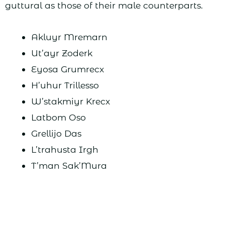
guttural as those of their male counterparts.
Akluyr Mremarn
Ut’ayr Zoderk
Eyosa Grumrecx
H’uhur Trillesso
W’stakmiyr Krecx
Latbom Oso
Grellijo Das
L’trahusta Irgh
T’man Sak’Mura