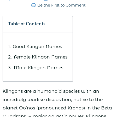
Be the First to Comment
Table of Contents
Good Klingon Names
Female Klingon Names
Male Klingon Names
Klingons are a humanoid species with an
incredibly warlike disposition, native to the
planet Qo’nos (pronounced Kronos) in the Beta
Quadrant. A major galactic power, Klingons