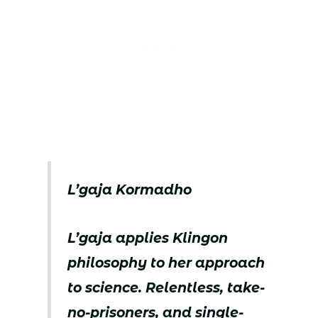
L’gaja Kormadho
L’gaja applies Klingon
philosophy to her approach
to science. Relentless, take-
no-prisoners, and single-