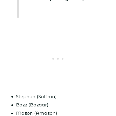
Stephon (Saffron)
Bazz (Bazaar)
Mazon (Amazon)