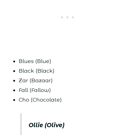
Blues (Blue)
Black (Black)
Zar (Bazaar)
Fall (Fallow)
Cho (Chocolate)
Ollie (Olive)