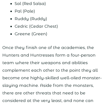
Sal (Red Salsa)
Pal (Pale)
Ruddy (Ruddy)
Cedric (Cedar Chest)
Greene (Green)
Once they finish one of the academies, the
Hunters and Huntresses form a four-person
team where their weapons and abilities
complement each other to the point they all
become one highly-skilled well-oiled monster-
slaying machine. Aside from the monsters,
there are other threats that need to be
considered at the very least, and none can