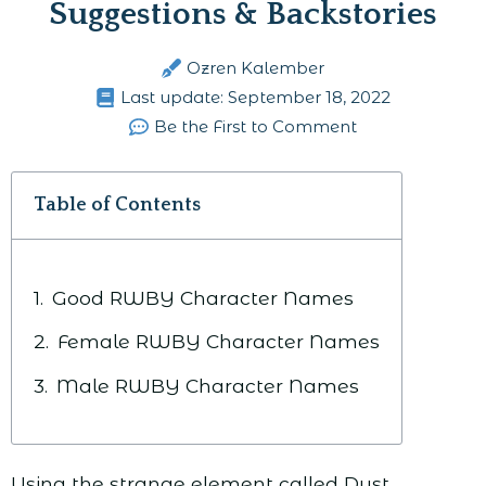
Suggestions & Backstories
Ozren Kalember
Last update:
September 18, 2022
Be the First to Comment
Table of Contents
Good RWBY Character Names
Female RWBY Character Names
Male RWBY Character Names
Using the strange element called Dust,