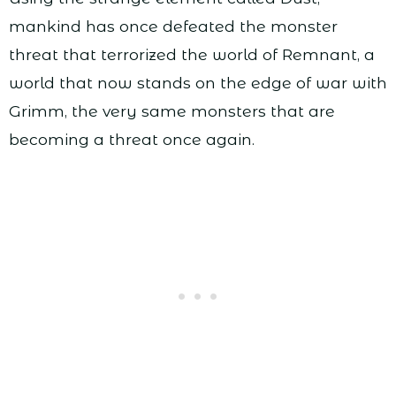
mankind has once defeated the monster
threat that terrorized the world of Remnant, a
world that now stands on the edge of war with
Grimm, the very same monsters that are
becoming a threat once again.