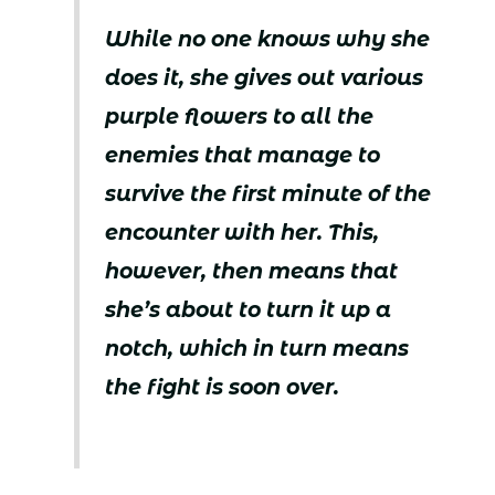
While no one knows why she
does it, she gives out various
purple flowers to all the
enemies that manage to
survive the first minute of the
encounter with her. This,
however, then means that
she’s about to turn it up a
notch, which in turn means
the fight is soon over.