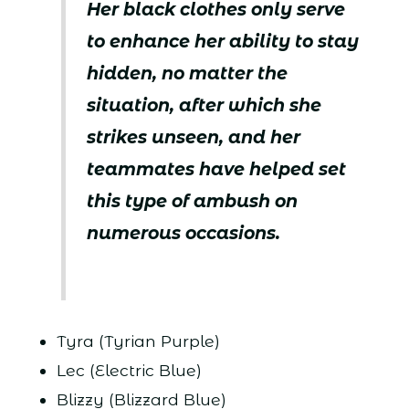
Her black clothes only serve
to enhance her ability to stay
hidden, no matter the
situation, after which she
strikes unseen, and her
teammates have helped set
this type of ambush on
numerous occasions.
Tyra (Tyrian Purple)
Lec (Electric Blue)
Blizzy (Blizzard Blue)