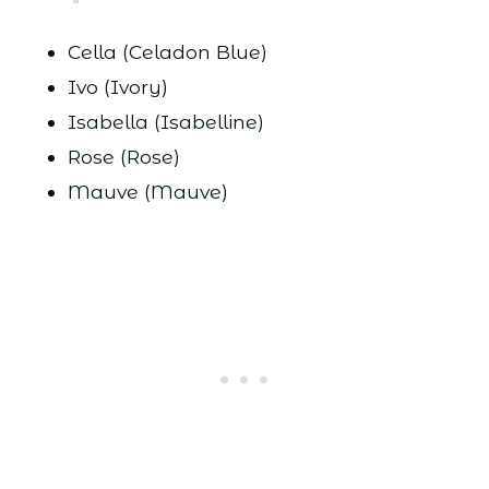
Cella (Celadon Blue)
Ivo (Ivory)
Isabella (Isabelline)
Rose (Rose)
Mauve (Mauve)