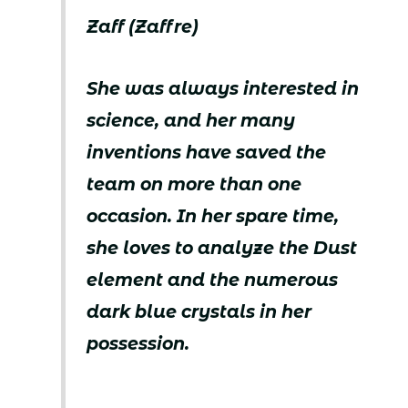
Zaff (Zaffre)
She was always interested in
science, and her many
inventions have saved the
team on more than one
occasion. In her spare time,
she loves to analyze the Dust
element and the numerous
dark blue crystals in her
possession.