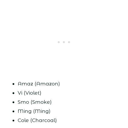
Amaz (Amazon)
Vi (Violet)
Smo (Smoke)
Ming (Ming)
Cole (Charcoal)