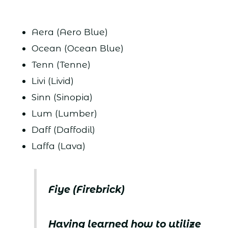
Aera (Aero Blue)
Ocean (Ocean Blue)
Tenn (Tenne)
Livi (Livid)
Sinn (Sinopia)
Lum (Lumber)
Daff (Daffodil)
Laffa (Lava)
Fiye (Firebrick)
Having learned how to utilize