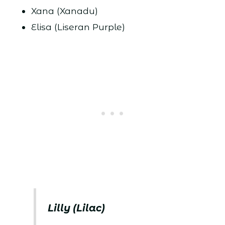
Xana (Xanadu)
Elisa (Liseran Purple)
Lilly (Lilac)