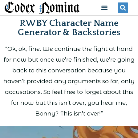
Skip
Menu
Se
to
RWBY Character Name
content
Generator & Backstories
“Ok, ok, fine. We continue the fight at hand
for now but once we’re finished, we’re going
back to this conversation because you
haven’t provided any arguments so far, only
accusations. So feel free to forget about this
for now but this isn’t over, you hear me,
Bonny? This isn’t over!”