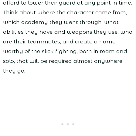
afford to lower their guard at any point in time.
Think about where the character came from,
which academy they went through, what
abilities they have and weapons they use, who
are their teammates, and create a name
worthy of the slick fighting, both in team and
solo, that will be required almost anywhere
they go.