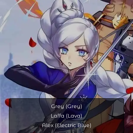
Grey (Grey)
Laffa (Lava)
Alex (Electric Blue)