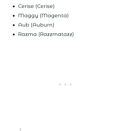
Cerise (Cerise)
Maggy (Magenta)
Aub (Auburn)
Razma (Razzmatazz)