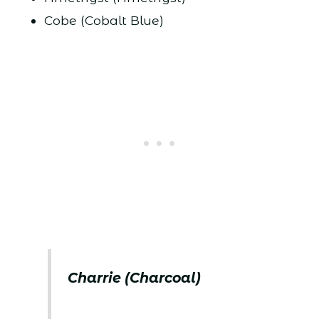
Cobe (Cobalt Blue)
Charrie (Charcoal)