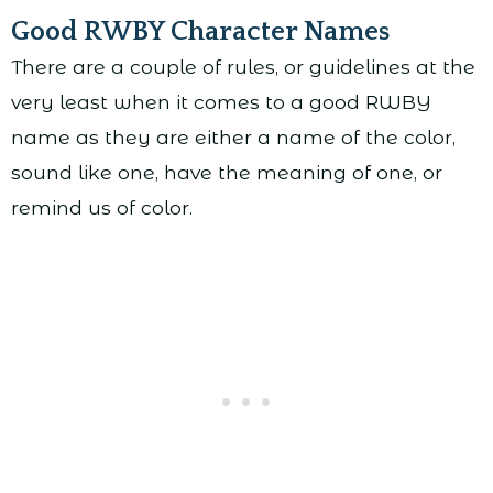
Good RWBY Character Names
There are a couple of rules, or guidelines at the
very least when it comes to a good RWBY
name as they are either a name of the color,
sound like one, have the meaning of one, or
remind us of color.