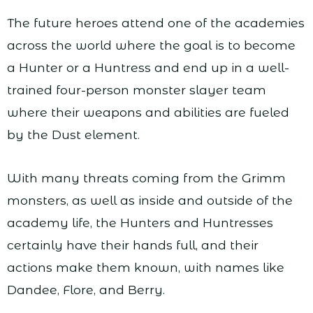
The future heroes attend one of the academies
across the world where the goal is to become
a Hunter or a Huntress and end up in a well-
trained four-person monster slayer team
where their weapons and abilities are fueled
by the Dust element.
With many threats coming from the Grimm
monsters, as well as inside and outside of the
academy life, the Hunters and Huntresses
certainly have their hands full, and their
actions make them known, with names like
Dandee, Flore, and Berry.