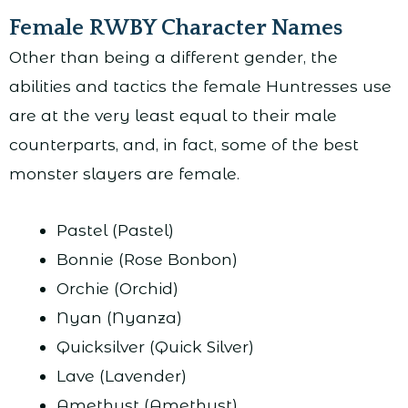
Female RWBY Character Names
Other than being a different gender, the
abilities and tactics the female Huntresses use
are at the very least equal to their male
counterparts, and, in fact, some of the best
monster slayers are female.
Pastel (Pastel)
Bonnie (Rose Bonbon)
Orchie (Orchid)
Nyan (Nyanza)
Quicksilver (Quick Silver)
Lave (Lavender)
Amethyst (Amethyst)