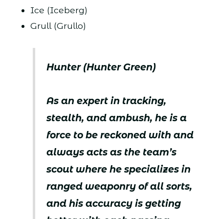
Ice (Iceberg)
Grull (Grullo)
Hunter (Hunter Green)
As an expert in tracking,
stealth, and ambush, he is a
force to be reckoned with and
always acts as the team’s
scout where he specializes in
ranged weaponry of all sorts,
and his accuracy is getting