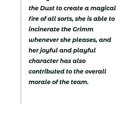
the Dust to create a magical
fire of all sorts, she is able to
incinerate the Grimm
whenever she pleases, and
her joyful and playful
character has also
contributed to the overall
morale of the team.