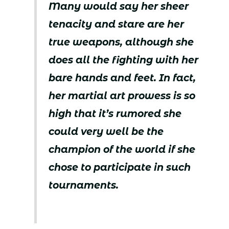
Many would say her sheer
tenacity and stare are her
true weapons, although she
does all the fighting with her
bare hands and feet. In fact,
her martial art prowess is so
high that it’s rumored she
could very well be the
champion of the world if she
chose to participate in such
tournaments.