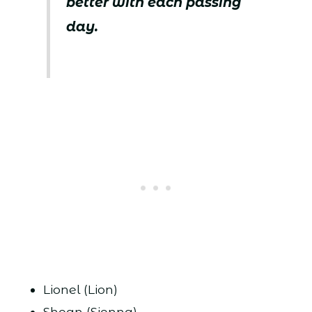
better with each passing
day.
Lionel (Lion)
Shean (Sienna)