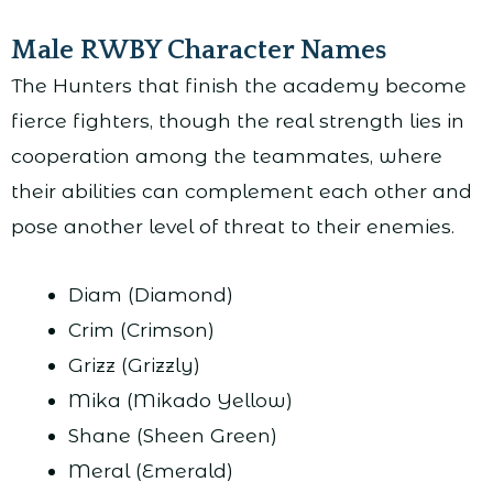
Male RWBY Character Names
The Hunters that finish the academy become
fierce fighters, though the real strength lies in
cooperation among the teammates, where
their abilities can complement each other and
pose another level of threat to their enemies.
Diam (Diamond)
Crim (Crimson)
Grizz (Grizzly)
Mika (Mikado Yellow)
Shane (Sheen Green)
Meral (Emerald)