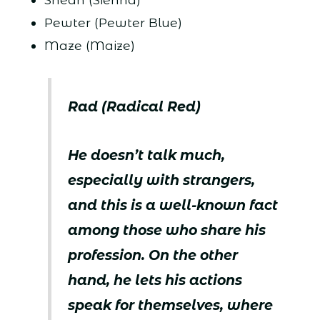
Pewter (Pewter Blue)
Maze (Maize)
Rad (Radical Red)
He doesn’t talk much,
especially with strangers,
and this is a well-known fact
among those who share his
profession. On the other
hand, he lets his actions
speak for themselves, where