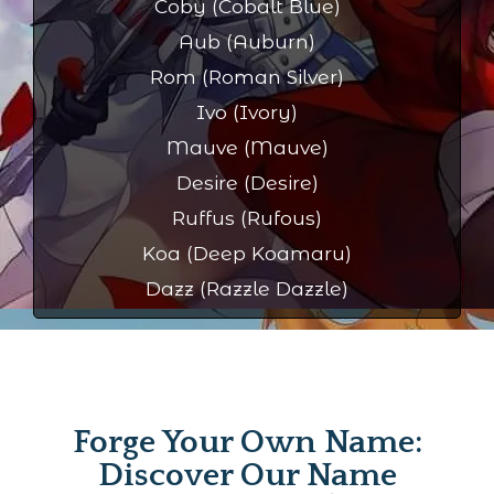
Coby (Cobalt Blue)
Aub (Auburn)
Rom (Roman Silver)
Ivo (Ivory)
Mauve (Mauve)
Desire (Desire)
Ruffus (Rufous)
Koa (Deep Koamaru)
Dazz (Razzle Dazzle)
Forge Your Own Name:
Discover Our Name