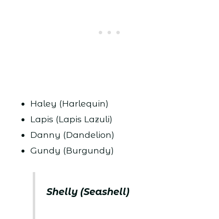
Haley (Harlequin)
Lapis (Lapis Lazuli)
Danny (Dandelion)
Gundy (Burgundy)
Shelly (Seashell)