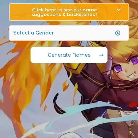
Click here to see our name
suggestions & backstories !
Generate Names