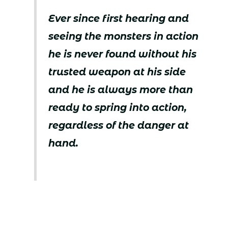
Ever since first hearing and
seeing the monsters in action
he is never found without his
trusted weapon at his side
and he is always more than
ready to spring into action,
regardless of the danger at
hand.