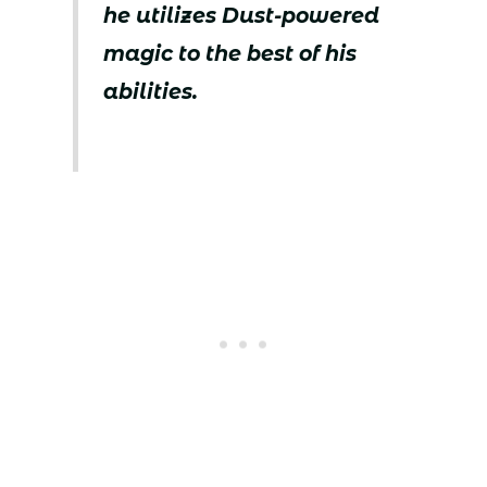
he utilizes Dust-powered
magic to the best of his
abilities.