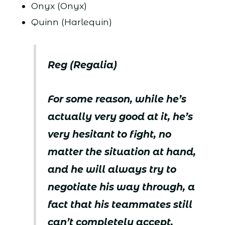
Onyx (Onyx)
Quinn (Harlequin)
Reg (Regalia)
For some reason, while he’s
actually very good at it, he’s
very hesitant to fight, no
matter the situation at hand,
and he will always try to
negotiate his way through, a
fact that his teammates still
can’t completely accept.