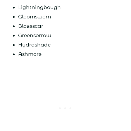
Lightningbough
Gloomsworn
Blazescar
Greensorrow
Hydrashade
Ashmore