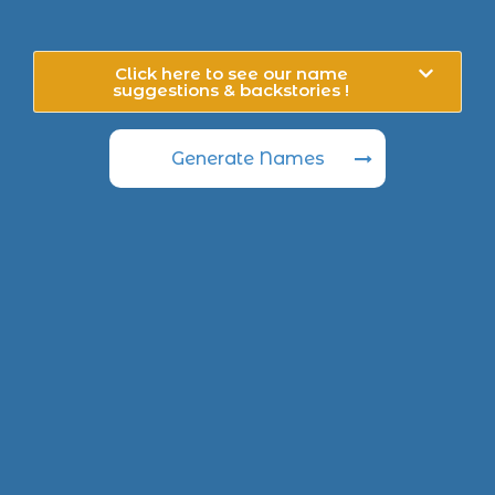
Click here to see our name
suggestions & backstories !
Generate Names