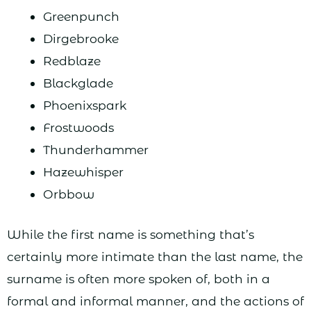
Greenpunch
Dirgebrooke
Redblaze
Blackglade
Phoenixspark
Frostwoods
Thunderhammer
Hazewhisper
Orbbow
While the first name is something that’s
certainly more intimate than the last name, the
surname is often more spoken of, both in a
formal and informal manner, and the actions of