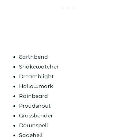
Earthbend
Snakewatcher
Dreamblight
Hallowmark
Rainbeard
Proudsnout
Grassbender
Dawnspell
Sagehell