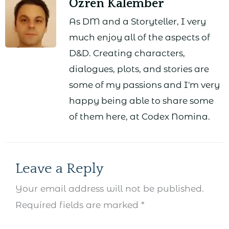
Ozren Kalember
As DM and a Storyteller, I very
much enjoy all of the aspects of
D&D. Creating characters,
dialogues, plots, and stories are
some of my passions and I'm very
happy being able to share some
of them here, at Codex Nomina.
Leave a Reply
Your email address will not be published.
Required fields are marked
*