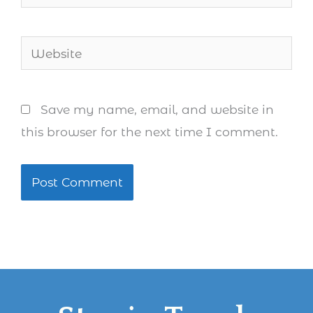
Website
Save my name, email, and website in
this browser for the next time I comment.