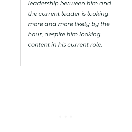
leadership between him and
the current leader is looking
more and more likely by the
hour, despite him looking
content in his current role.