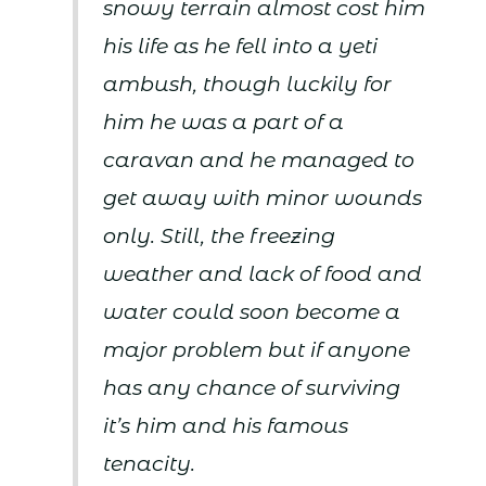
snowy terrain almost cost him
his life as he fell into a yeti
ambush, though luckily for
him he was a part of a
caravan and he managed to
get away with minor wounds
only. Still, the freezing
weather and lack of food and
water could soon become a
major problem but if anyone
has any chance of surviving
it’s him and his famous
tenacity.