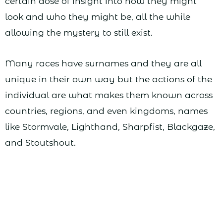
certain dose of insight into how they might
look and who they might be, all the while
allowing the mystery to still exist.
Many races have surnames and they are all
unique in their own way but the actions of the
individual are what makes them known across
countries, regions, and even kingdoms, names
like Stormvale, Lighthand, Sharpfist, Blackgaze,
and Stoutshout.