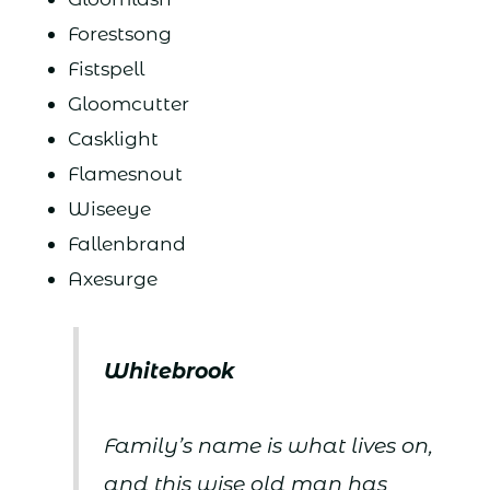
Forestsong
Fistspell
Gloomcutter
Casklight
Flamesnout
Wiseeye
Fallenbrand
Axesurge
Whitebrook
Family’s name is what lives on,
and this wise old man has