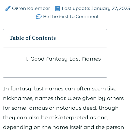
Ozren Kalember
Last update:
January 27, 2023
Be the First to Comment
Table of Contents
Good Fantasy Last Names
In fantasy, last names can often seem like
nicknames, names that were given by others
for some famous or notorious deed, though
they can also be misinterpreted as one,
depending on the name itself and the person