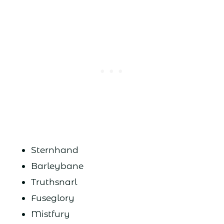
Sternhand
Barleybane
Truthsnarl
Fuseglory
Mistfury