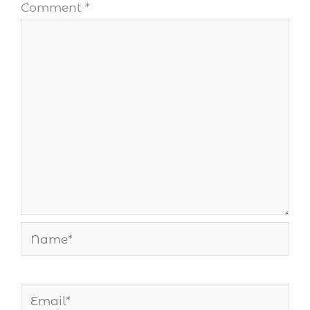
Comment
*
Name*
Email*