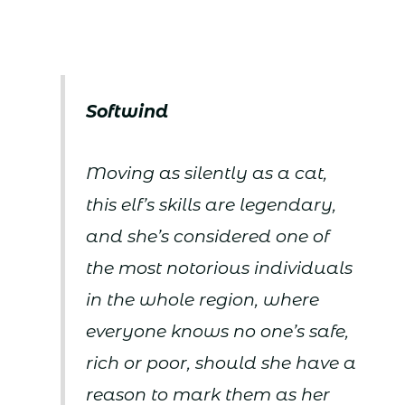
Softwind
Moving as silently as a cat,
this elf’s skills are legendary,
and she’s considered one of
the most notorious individuals
in the whole region, where
everyone knows no one’s safe,
rich or poor, should she have a
reason to mark them as her