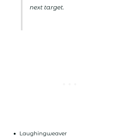
next target.
Laughingweaver