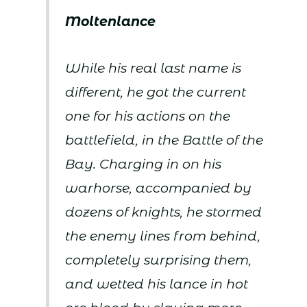
Moltenlance
While his real last name is
different, he got the current
one for his actions on the
battlefield, in the Battle of the
Bay. Charging in on his
warhorse, accompanied by
dozens of knights, he stormed
the enemy lines from behind,
completely surprising them,
and wetted his lance in hot