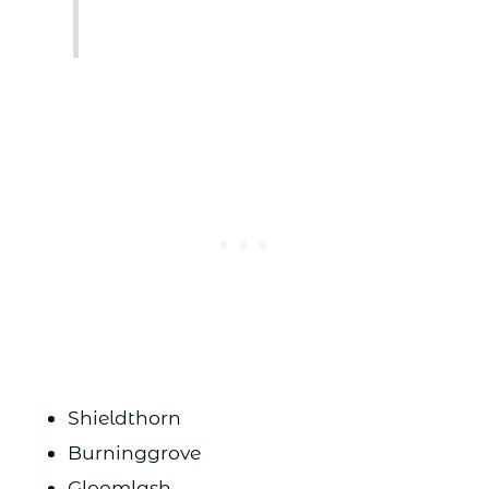
Shieldthorn
Burninggrove
Gloomlash