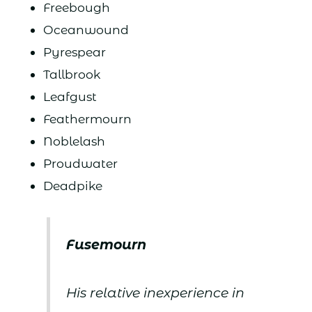
Freebough
Oceanwound
Pyrespear
Tallbrook
Leafgust
Feathermourn
Noblelash
Proudwater
Deadpike
Fusemourn
His relative inexperience in