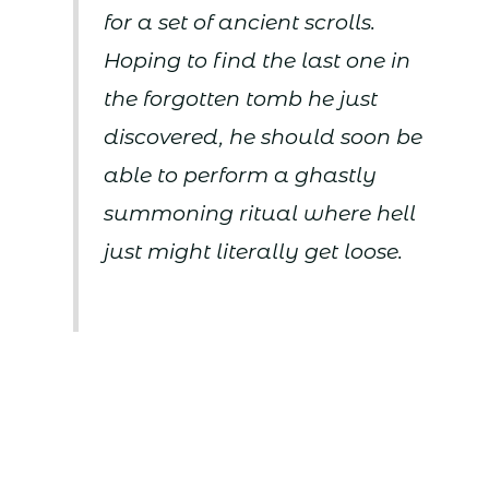
for a set of ancient scrolls.
Hoping to find the last one in
the forgotten tomb he just
discovered, he should soon be
able to perform a ghastly
summoning ritual where hell
just might literally get loose.