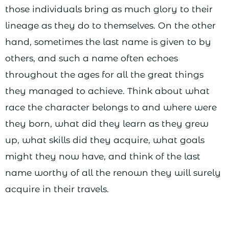
those individuals bring as much glory to their
lineage as they do to themselves. On the other
hand, sometimes the last name is given to by
others, and such a name often echoes
throughout the ages for all the great things
they managed to achieve. Think about what
race the character belongs to and where were
they born, what did they learn as they grew
up, what skills did they acquire, what goals
might they now have, and think of the last
name worthy of all the renown they will surely
acquire in their travels.