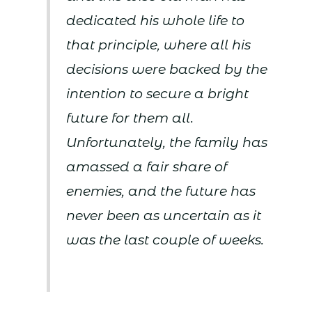
dedicated his whole life to
that principle, where all his
decisions were backed by the
intention to secure a bright
future for them all.
Unfortunately, the family has
amassed a fair share of
enemies, and the future has
never been as uncertain as it
was the last couple of weeks.