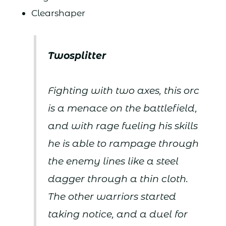
Clearshaper
Twosplitter
Fighting with two axes, this orc
is a menace on the battlefield,
and with rage fueling his skills
he is able to rampage through
the enemy lines like a steel
dagger through a thin cloth.
The other warriors started
taking notice, and a duel for