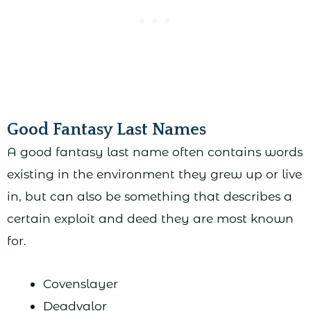
Good Fantasy Last Names
A good fantasy last name often contains words
existing in the environment they grew up or live
in, but can also be something that describes a
certain exploit and deed they are most known
for.
Covenslayer
Deadvalor