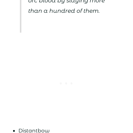
orc blood by slaying more
than a hundred of them.
Distantbow