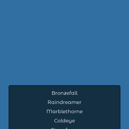
Bronzefall
Raindreamer
Marblethorne
Coldeye