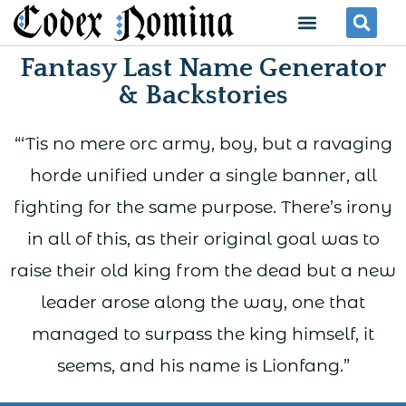
Skip
Menu
Se
to
Fantasy Last Name Generator
content
& Backstories
“‘Tis no mere orc army, boy, but a ravaging
horde unified under a single banner, all
fighting for the same purpose. There’s irony
in all of this, as their original goal was to
raise their old king from the dead but a new
leader arose along the way, one that
managed to surpass the king himself, it
seems, and his name is Lionfang.”