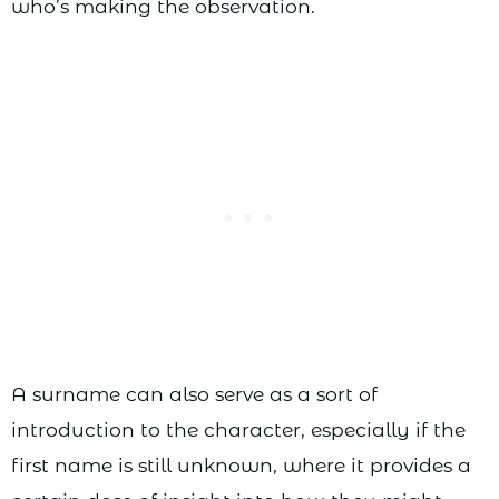
who’s making the observation.
A surname can also serve as a sort of
introduction to the character, especially if the
first name is still unknown, where it provides a