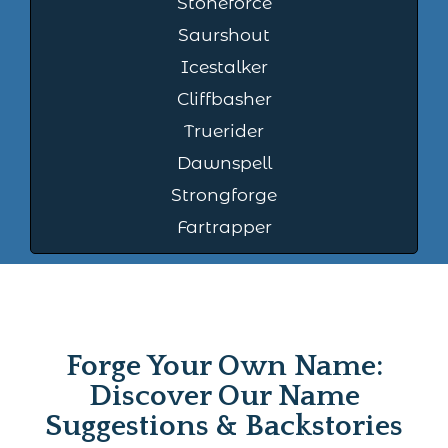
Stoneforce
Saurshout
Icestalker
Cliffbasher
Truerider
Dawnspell
Strongforge
Fartrapper
Forge Your Own Name:
Discover Our Name
Suggestions & Backstories