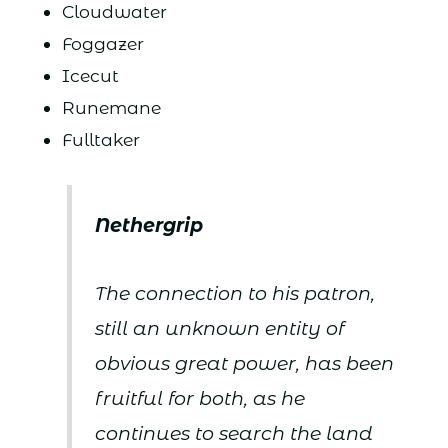
Cloudwater
Foggazer
Icecut
Runemane
Fulltaker
Nethergrip
The connection to his patron,
still an unknown entity of
obvious great power, has been
fruitful for both, as he
continues to search the land