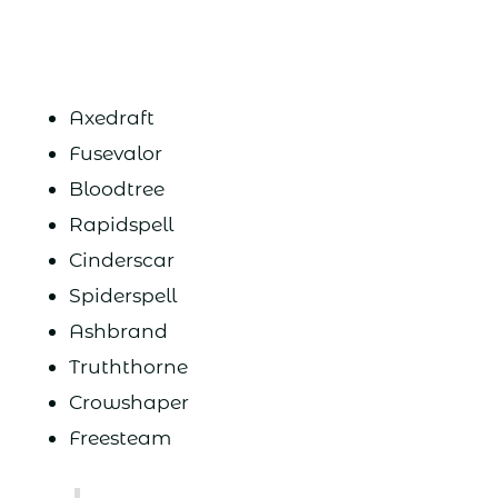
Axedraft
Fusevalor
Bloodtree
Rapidspell
Cinderscar
Spiderspell
Ashbrand
Truththorne
Crowshaper
Freesteam