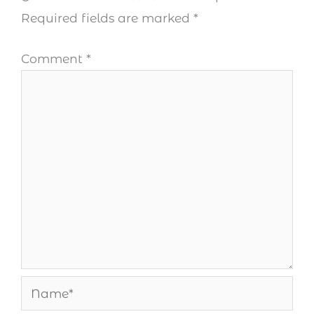
Required fields are marked
*
Comment
*
Name*