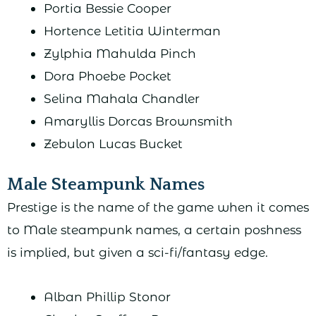
Portia Bessie Cooper
Hortence Letitia Winterman
Zylphia Mahulda Pinch
Dora Phoebe Pocket
Selina Mahala Chandler
Amaryllis Dorcas Brownsmith
Zebulon Lucas Bucket
Male Steampunk Names
Prestige is the name of the game when it comes
to Male steampunk names, a certain poshness
is implied, but given a sci-fi/fantasy edge.
Alban Phillip Stonor