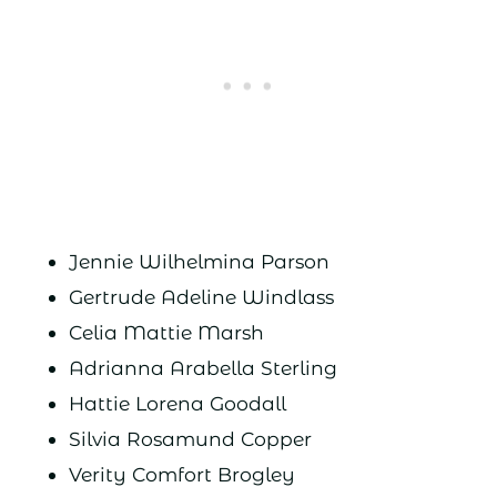
Jennie Wilhelmina Parson
Gertrude Adeline Windlass
Celia Mattie Marsh
Adrianna Arabella Sterling
Hattie Lorena Goodall
Silvia Rosamund Copper
Verity Comfort Brogley