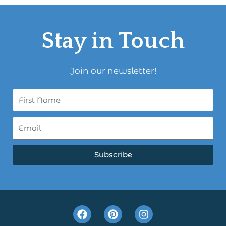
Stay in Touch
Join our newsletter!
Subscribe
F
P
I
a
i
n