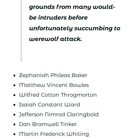
grounds from many would-
be intruders before
unfortunately succumbing to
werewolf attack.
Zephaniah Phileas Baker
Matthew Vincent Bowles
Wilfred Cotton Throgmorton
Isaiah Constant Ward
Jefferson Nimrod Claringbold
Dan Bramwell Tinker
Martin Frederick Whiting