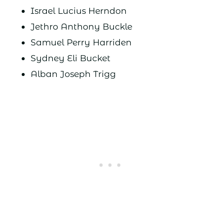
Israel Lucius Herndon
Jethro Anthony Buckle
Samuel Perry Harriden
Sydney Eli Bucket
Alban Joseph Trigg