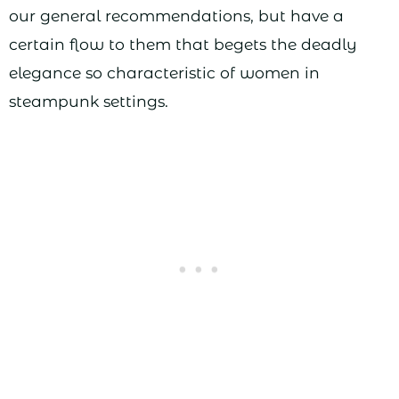
our general recommendations, but have a
certain flow to them that begets the deadly
elegance so characteristic of women in
steampunk settings.