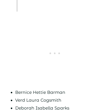
Bernice Hettie Barman
Verd Laura Cogsmith
Deborah Isabella Sparks