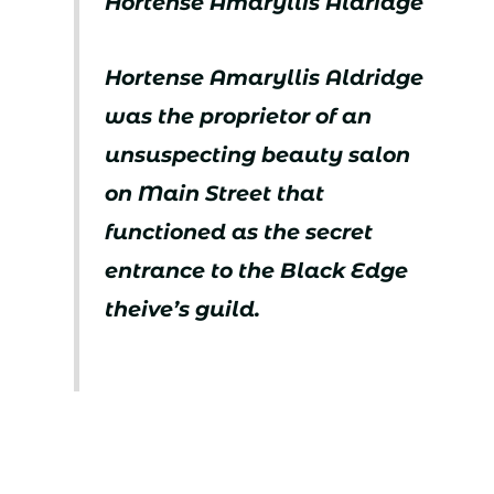
Hortense Amaryllis Aldridge
Hortense Amaryllis Aldridge
was the proprietor of an
unsuspecting beauty salon
on Main Street that
functioned as the secret
entrance to the Black Edge
theive’s guild.