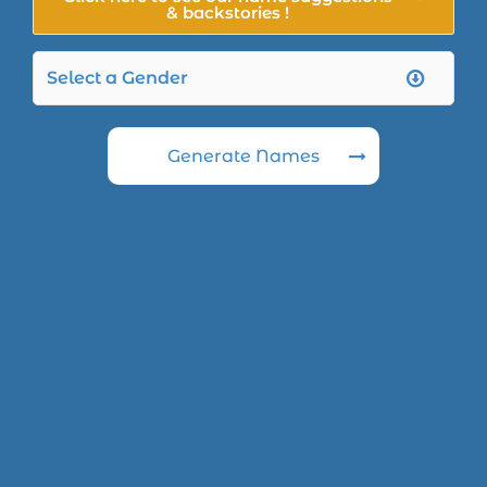
& backstories !
Generate Names