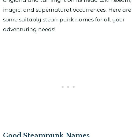
magic, and supernatural occurrences. Here are
some suitably steampunk names for all your
adventuring needs!
Good Steampunk Names