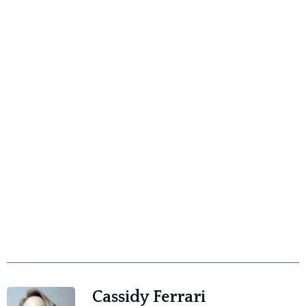
Cassidy Ferrari