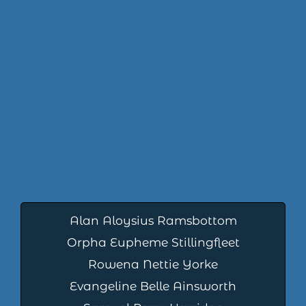
Alan Aloysius Ramsbottom
Orpha Eupheme Stillingfleet
Rowena Nettie Yorke
Evangeline Belle Ainsworth