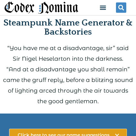
Skip
Menu
Se
to
Steampunk Name Generator &
content
Backstories
“You have me at a disadvantage, sir” said
Sir Nigel Heselarton into the darkness.
“And at a disadvantage you shall remain”
came the gruff reply, before a blitzing sound
of lighting arced through the air towards
the good gentleman.
Click here to see our name suggestions