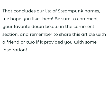
That concludes our list of Steampunk names,
we hope you like them! Be sure to comment
your favorite down below in the comment
section, and remember to share this article with
a friend or two if it provided you with some
inspiration!