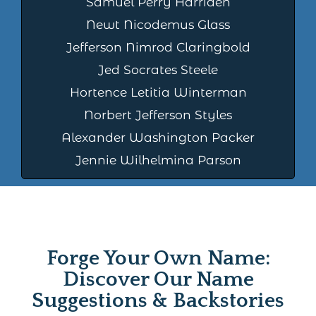
Samuel Perry Harriden
Newt Nicodemus Glass
Jefferson Nimrod Claringbold
Jed Socrates Steele
Hortence Letitia Winterman
Norbert Jefferson Styles
Alexander Washington Packer
Jennie Wilhelmina Parson
Forge Your Own Name:
Discover Our Name
Suggestions & Backstories