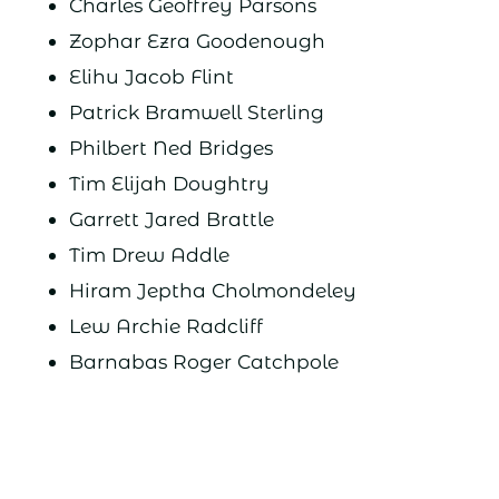
Charles Geoffrey Parsons
Zophar Ezra Goodenough
Elihu Jacob Flint
Patrick Bramwell Sterling
Philbert Ned Bridges
Tim Elijah Doughtry
Garrett Jared Brattle
Tim Drew Addle
Hiram Jeptha Cholmondeley
Lew Archie Radcliff
Barnabas Roger Catchpole