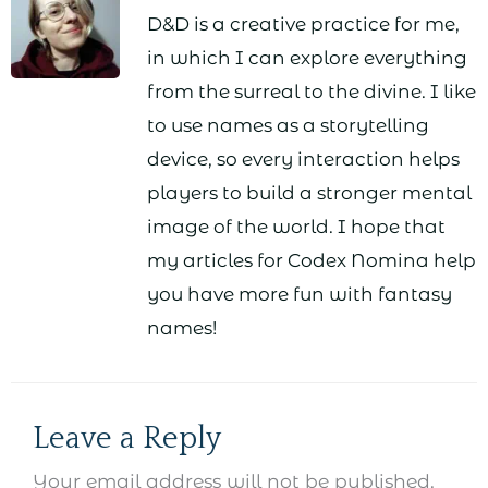
D&D is a creative practice for me,
in which I can explore everything
from the surreal to the divine. I like
to use names as a storytelling
device, so every interaction helps
players to build a stronger mental
image of the world. I hope that
my articles for Codex Nomina help
you have more fun with fantasy
names!
Leave a Reply
Your email address will not be published.