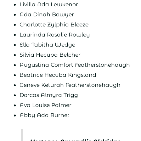
Livilla Ada Lewkenor
Ada Dinah Bowyer
Charlotte Zylphia Bleeze
Laurinda Rosalie Rowley
Ella Tabitha Wedge
Silvia Hecuba Belcher
Augustina Comfort Featherstonehaugh
Beatrice Hecuba Kingsland
Geneve Keturah Featherstonehaugh
Dorcas Almyra Trigg
Ava Louise Palmer
Abby Ada Burnet