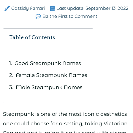
Cassidy Ferrari
Last update:
September 13, 2022
Be the First to Comment
Table of Contents
Good Steampunk Names
Female Steampunk Names
Male Steampunk Names
Steampunk is one of the most iconic aesthetics
one could choose for a setting, taking Victorian
England and turning it on its head with steam,