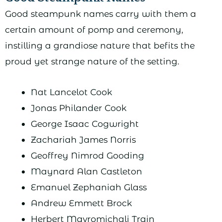
Good steampunk names carry with them a
certain amount of pomp and ceremony,
instilling a grandiose nature that befits the
proud yet strange nature of the setting.
Nat Lancelot Cook
Jonas Philander Cook
George Isaac Cogwright
Zachariah James Norris
Geoffrey Nimrod Gooding
Maynard Alan Castleton
Emanuel Zephaniah Glass
Andrew Emmett Brock
Herbert Mavromichali Train