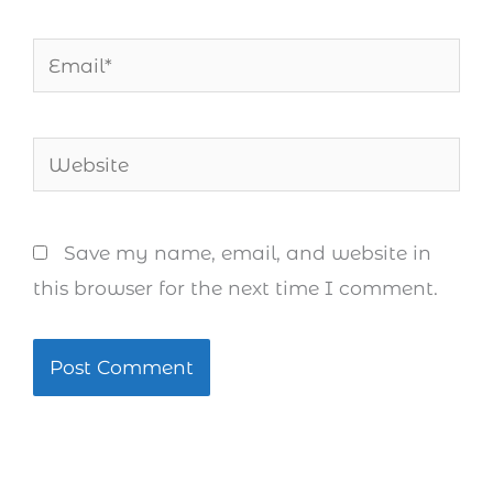
Email*
Website
Save my name, email, and website in
this browser for the next time I comment.