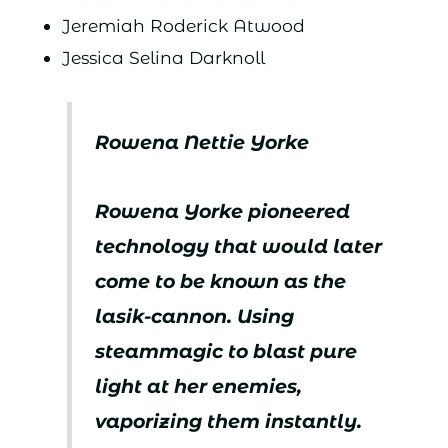
Jeremiah Roderick Atwood
Jessica Selina Darknoll
Rowena Nettie Yorke
Rowena Yorke pioneered
technology that would later
come to be known as the
lasik-cannon. Using
steammagic to blast pure
light at her enemies,
vaporizing them instantly.