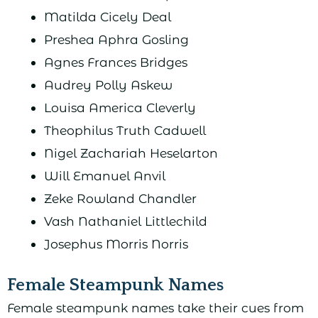
Matilda Cicely Deal
Preshea Aphra Gosling
Agnes Frances Bridges
Audrey Polly Askew
Louisa America Cleverly
Theophilus Truth Cadwell
Nigel Zachariah Heselarton
Will Emanuel Anvil
Zeke Rowland Chandler
Vash Nathaniel Littlechild
Josephus Morris Norris
Female Steampunk Names
Female steampunk names take their cues from