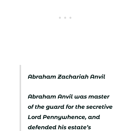
Abraham Zachariah Anvil
Abraham Anvil was master
of the guard for the secretive
Lord Pennywhence, and
defended his estate’s