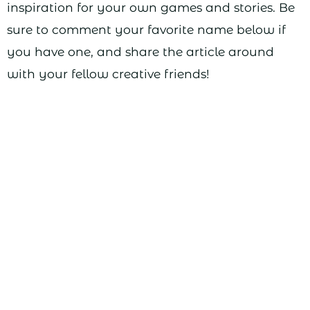
inspiration for your own games and stories. Be
sure to comment your favorite name below if
you have one, and share the article around
with your fellow creative friends!