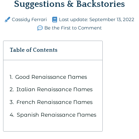
Suggestions & Backstories
Cassidy Ferrari
Last update:
September 13, 2022
Be the First to Comment
Table of Contents
Good Renaissance Names
Italian Renaissance Names
French Renaissance Names
Spanish Renaissance Names