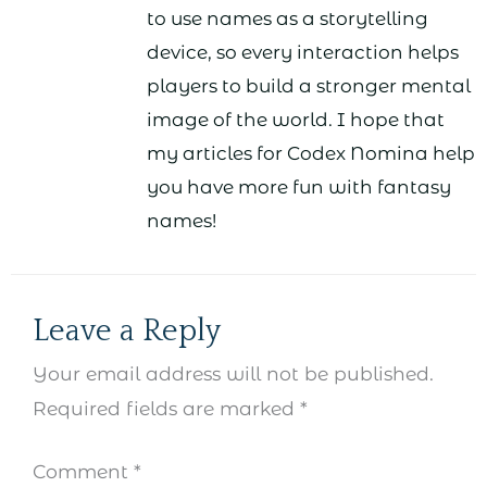
to use names as a storytelling
device, so every interaction helps
players to build a stronger mental
image of the world. I hope that
my articles for Codex Nomina help
you have more fun with fantasy
names!
Leave a Reply
Your email address will not be published.
Required fields are marked
*
Comment
*