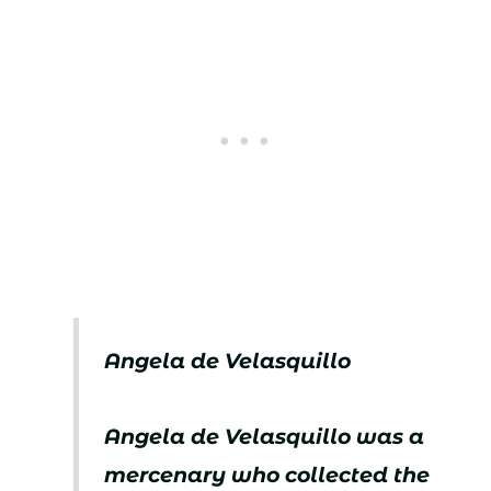
Angela de Velasquillo
Angela de Velasquillo was a
mercenary who collected the