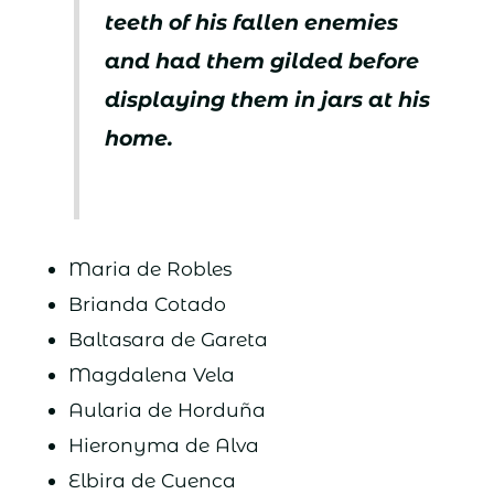
teeth of his fallen enemies
and had them gilded before
displaying them in jars at his
home.
Maria de Robles
Brianda Cotado
Baltasara de Gareta
Magdalena Vela
Aularia de Horduña
Hieronyma de Alva
Elbira de Cuenca