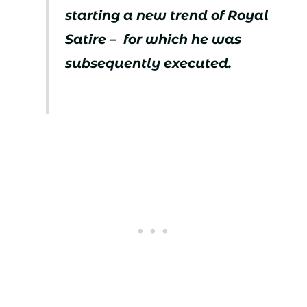
starting a new trend of Royal
Satire – for which he was
subsequently executed.