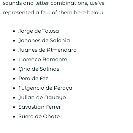
sounds and letter combinations, we’ve
represented a few of them here below:
Jorge de Tolosa
Johanes de Salonia
Juanes de Almendara
Llorenco Bamonte
Çino de Salinas
Pero de Fez
Fulgencio de Peraça
Julian de Aguayo
Savastian Ferrer
Suero de Oñate