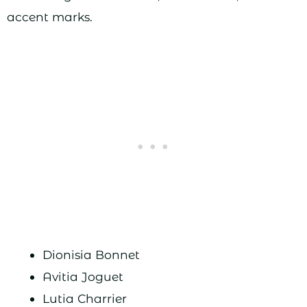
accent marks.
Dionisia Bonnet
Avitia Joguet
Lutia Charrier