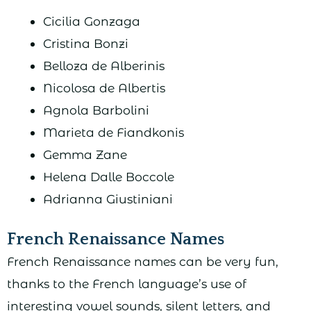
Cicilia Gonzaga
Cristina Bonzi
Belloza de Alberinis
Nicolosa de Albertis
Agnola Barbolini
Marieta de Fiandkonis
Gemma Zane
Helena Dalle Boccole
Adrianna Giustiniani
French Renaissance Names
French Renaissance names can be very fun,
thanks to the French language’s use of
interesting vowel sounds, silent letters, and