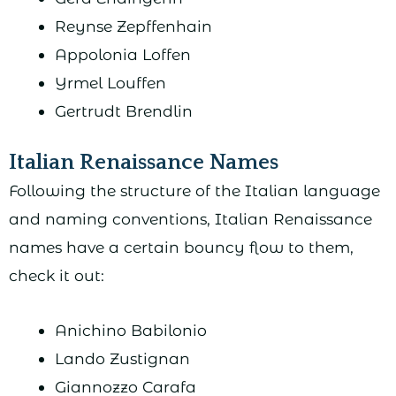
Reynse Zepffenhain
Appolonia Loffen
Yrmel Louffen
Gertrudt Brendlin
Italian Renaissance Names
Following the structure of the Italian language
and naming conventions, Italian Renaissance
names have a certain bouncy flow to them,
check it out:
Anichino Babilonio
Lando Zustignan
Giannozzo Carafa