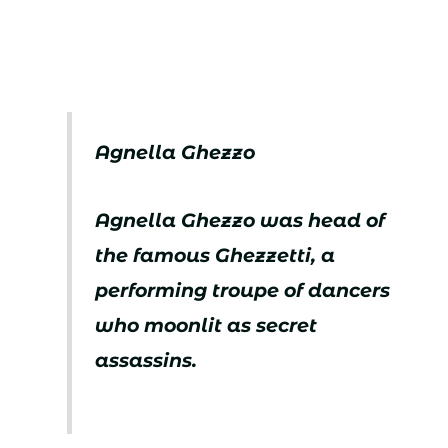
Agnella Ghezzo
Agnella Ghezzo was head of
the famous Ghezzetti, a
performing troupe of dancers
who moonlit as secret
assassins.