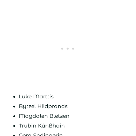
Luke Marttis
Bytzel Hildprands
Magdalen Bletzen
Trubin Kúnßhain
Gera Endingerin