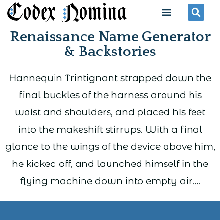
Skip
Menu
Se
to
Renaissance Name Generator
content
& Backstories
Hannequin Trintignant strapped down the
final buckles of the harness around his
waist and shoulders, and placed his feet
into the makeshift stirrups. With a final
glance to the wings of the device above him,
he kicked off, and launched himself in the
flying machine down into empty air….