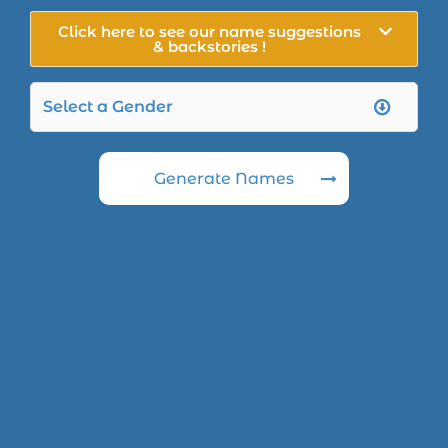
Click here to see our name suggestions
& backstories !
Generate Names