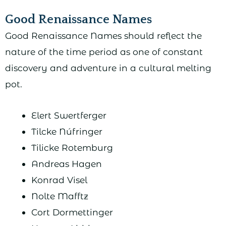
Good Renaissance Names
Good Renaissance Names should reflect the
nature of the time period as one of constant
discovery and adventure in a cultural melting
pot.
Elert Swertferger
Tilcke Núfringer
Tilicke Rotemburg
Andreas Hagen
Konrad Visel
Nolte Mafftz
Cort Dormettinger