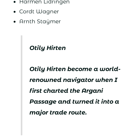
Harmen Lidringen
Cordt Wagner
Arnth Staÿmer
Otily Hirten
Otily Hirten become a world-
renowned navigator when I
first charted the Argani
Passage and turned it into a
major trade route.