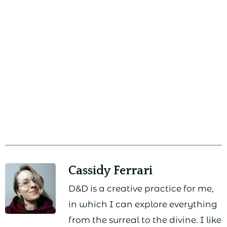
Cassidy Ferrari
D&D is a creative practice for me,
in which I can explore everything
from the surreal to the divine. I like