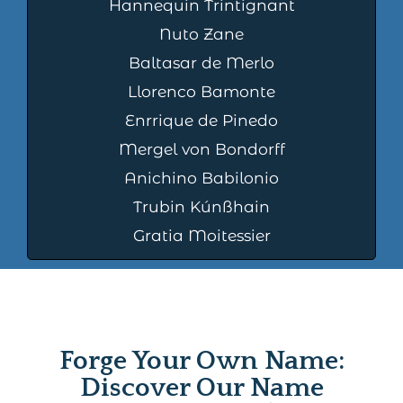
Hannequin Trintignant
Nuto Zane
Baltasar de Merlo
Llorenco Bamonte
Enrrique de Pinedo
Mergel von Bondorff
Anichino Babilonio
Trubin Kúnßhain
Gratia Moitessier
Forge Your Own Name:
Discover Our Name