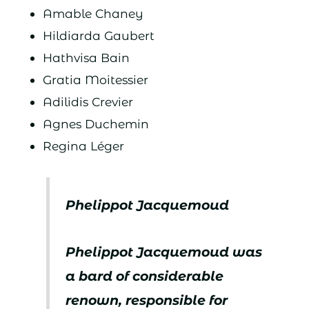
Amable Chaney
Hildiarda Gaubert
Hathvisa Bain
Gratia Moitessier
Adilidis Crevier
Agnes Duchemin
Regina Léger
Phelippot Jacquemoud
Phelippot Jacquemoud was
a bard of considerable
renown, responsible for