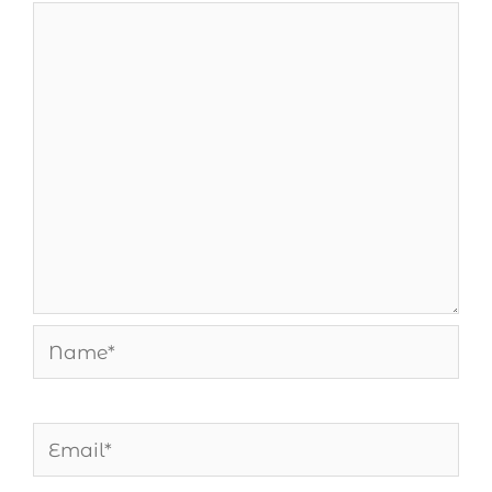
Name*
Email*