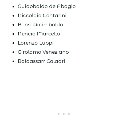
Guidobaldo de Abagio
Niccolaio Contarini
Bonsi Arcimboldo
Nencio Marcello
Lorenzo Luppi
Girolamo Veneziano
Baldassarr Caladri