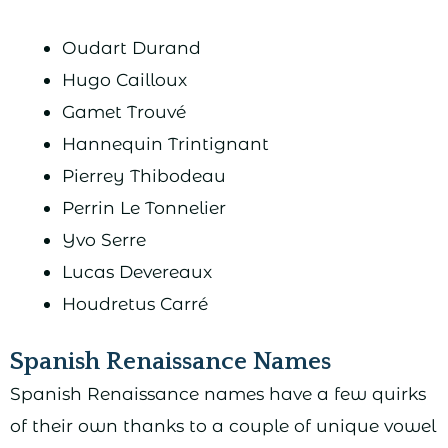
Oudart Durand
Hugo Cailloux
Gamet Trouvé
Hannequin Trintignant
Pierrey Thibodeau
Perrin Le Tonnelier
Yvo Serre
Lucas Devereaux
Houdretus Carré
Spanish Renaissance Names
Spanish Renaissance names have a few quirks
of their own thanks to a couple of unique vowel