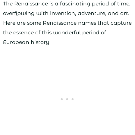
The Renaissance is a fascinating period of time,
overflowing with invention, adventure, and art.
Here are some Renaissance names that capture
the essence of this wonderful period of
European history.