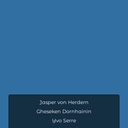
Jasper von Herdern
Gheseken Dornhainin
Yvo Serre