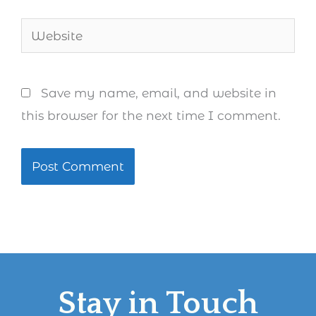
Website
Save my name, email, and website in
this browser for the next time I comment.
Stay in Touch