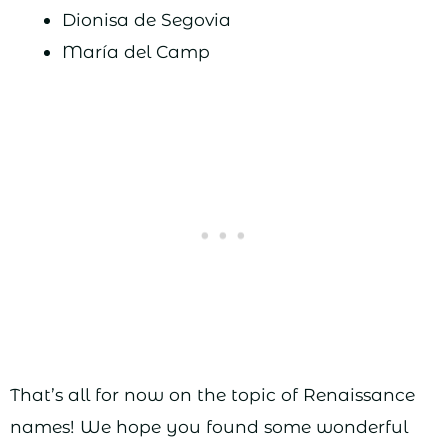
Dionisa de Segovia
María del Camp
That’s all for now on the topic of Renaissance
names! We hope you found some wonderful