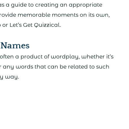
as a guide to creating an appropriate
rovide memorable moments on its own,
r Let’s Get Quizzical.
m Names
often a product of wordplay, whether it’s
r any words that can be related to such
ty way.