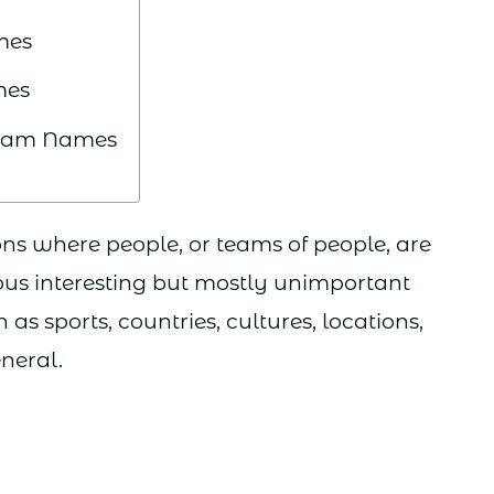
mes
mes
 Team Names
ns where people, or teams of people, are
ous interesting but mostly unimportant
as sports, countries, cultures, locations,
eneral.