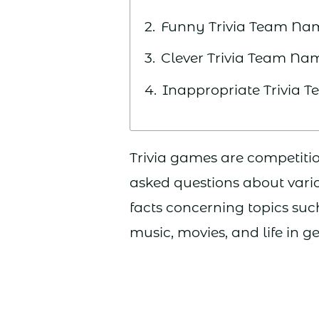
Funny Trivia Team Na
Clever Trivia Team Na
Inappropriate Trivia
Trivia games are competitio
asked questions about vari
facts concerning topics such 
music, movies, and life in g