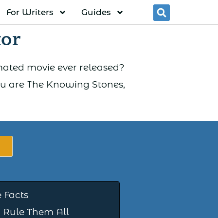
For Writers
Guides
Searc
tor
imated movie ever released?
You are The Knowing Stones,
 Facts
 Rule Them All