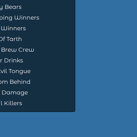
y Bears
ing Winners
 Winners
Of Tarth
 Brew Crew
r Drinks
vil Tongue
om Behind
ng Damage
 Killers