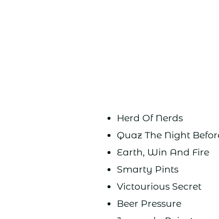
Herd Of Nerds
Quaz The Night Befo
Earth, Win And Fire
Smarty Pints
Victourious Secret
Beer Pressure