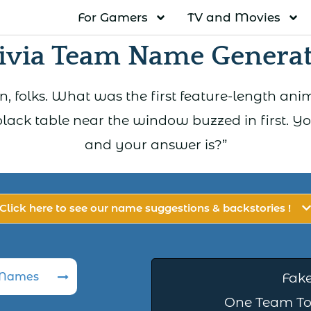
For Gamers
TV and Movies
ivia Team Name Genera
, folks. What was the first feature-length an
black table near the window buzzed in first. 
and your answer is?”
Click here to see our name suggestions & backstories !
 Names
Fake
One Team To