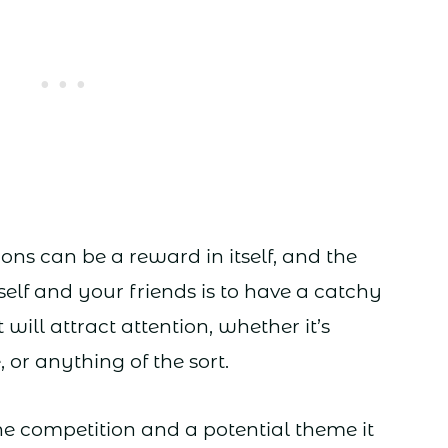
ons can be a reward in itself, and the
elf and your friends is to have a catchy
ill attract attention, whether it’s
 or anything of the sort.
he competition and a potential theme it