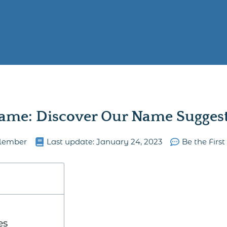
ame: Discover Our Name Suggesti
lember
Last update:
January 24, 2023
Be the Firs
es