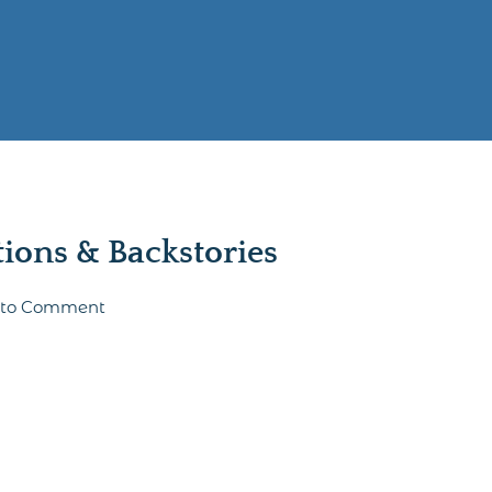
ons & Backstories
t to Comment