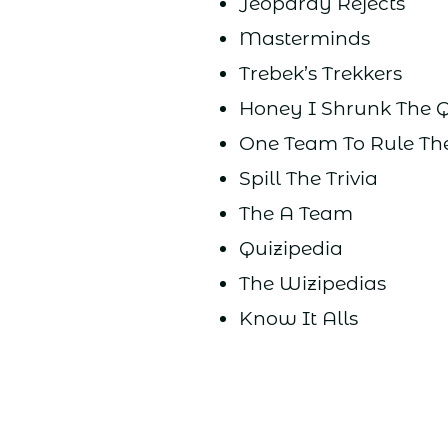
Jeopardy Rejects
Masterminds
Trebek’s Trekkers
Honey I Shrunk The 
One Team To Rule Th
Spill The Trivia
The A Team
Quizipedia
The Wizipedias
Know It Alls