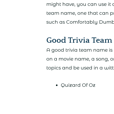
might have, you can use it 
team name, one that can p
such as Comfortably Dumb o
Good Trivia Tea
A good trivia team name is 
on a movie name, a song, o
topics and be used in a wit
Quizard Of Oz