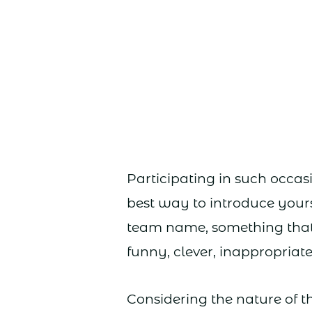
Participating in such occasi
best way to introduce yours
team name, something that w
funny, clever, inappropriate,
Considering the nature of t