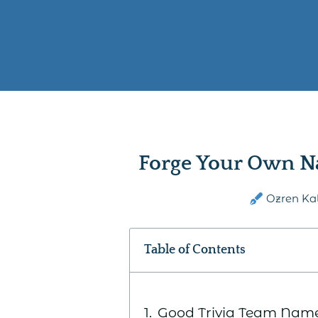
Forge Your Own N
Ozren Ka
Table of Contents
Good Trivia Team Nam