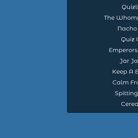
Quizl
The Whomp
Nacho
Quiz 
Emperors
Jar Ja
Keep A E
Calm Fr
Spitti
Cereal