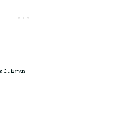
re Quizmas