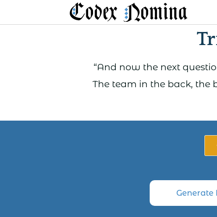
Skip
to
Tr
content
“And now the next question
The team in the back, the 
Generate