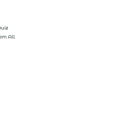
Quiz
em All