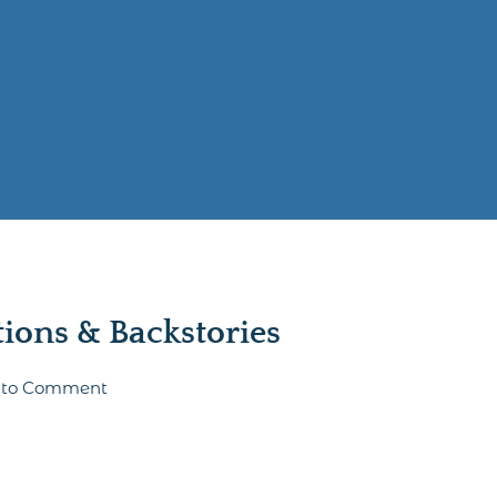
ons & Backstories
st to Comment