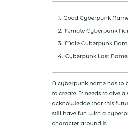
Good Cyberpunk Nam
Female Cyberpunk N
Male Cyberpunk Nam
Cyberpunk Last Name
A cyberpunk name has to be 
to create. It needs to give a
acknowledge that this futur
still have fun with a cyberp
character around it.