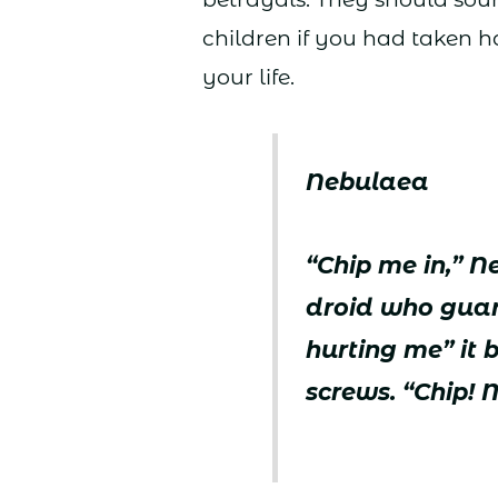
children if you had taken 
your life.
Nebulaea
“Chip me in,” 
droid who guard
hurting me” it 
screws. “Chip! 