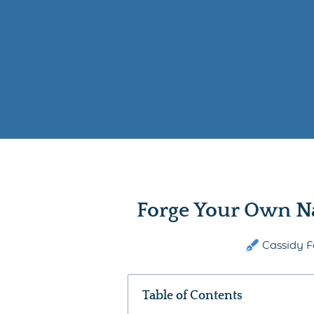
Forge Your Own N
Cassidy F
Table of Contents