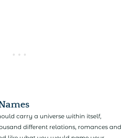
 Names
ld carry a universe within itself,
ousand different relations, romances and
und like what you would name your