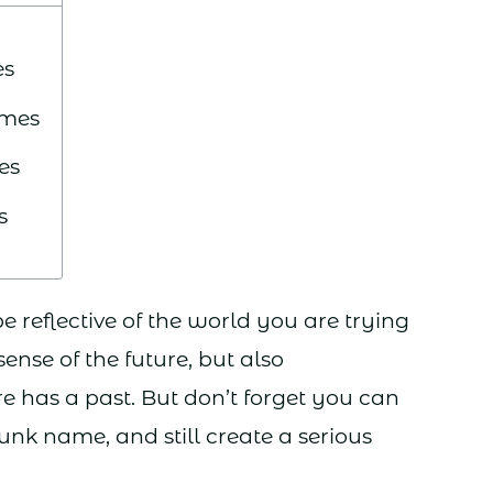
es
ames
es
s
reflective of the world you are trying
 sense of the future, but also
e has a past. But don’t forget you can
unk name, and still create a serious