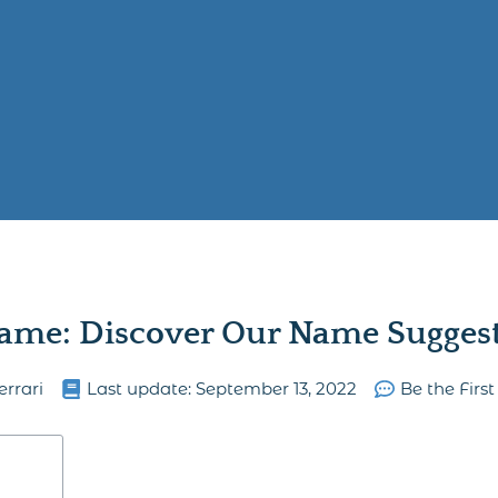
ame: Discover Our Name Suggesti
errari
Last update:
September 13, 2022
Be the Fir