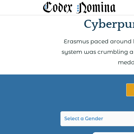
Skip
to
Cyberpun
content
Erasmus paced around hi
system was crumbling ar
meddl