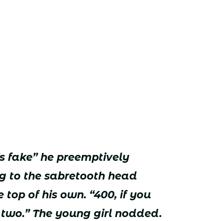
t’s fake” he preemptively
ing to the sabretooth head
 top of his own. “400, if you
r two.” The young girl nodded.