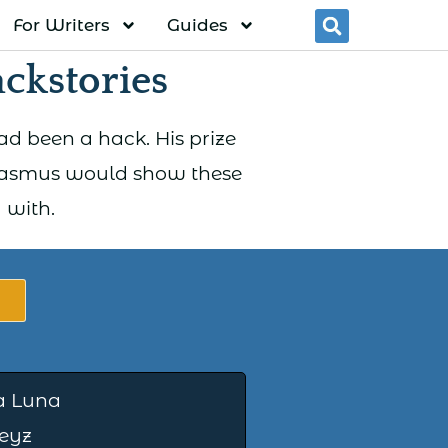
For Writers
Guides
Searc
ckstories
d been a hack. His prize
Erasmus would show these
 with.
a Luna
eyz