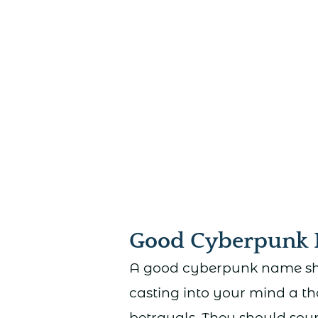
Good Cyberpunk
A good cyberpunk name shou
casting into your mind a th
betrayals. They should so