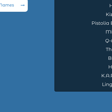
 Names
Ki
Pistolia
Mi
Q-
Th
B
H
K.A.R
Ling