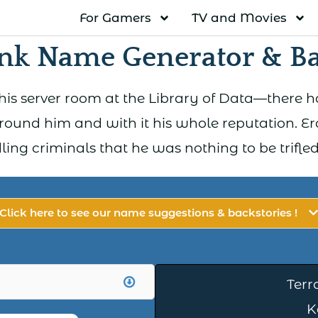
For Gamers
TV and Movies
k Name Generator & Ba
s server room at the Library of Data—there ha
ound him and with it his whole reputation. 
ing criminals that he was nothing to be trifled
Click here to see our name suggestions & backstories !
Terr
K