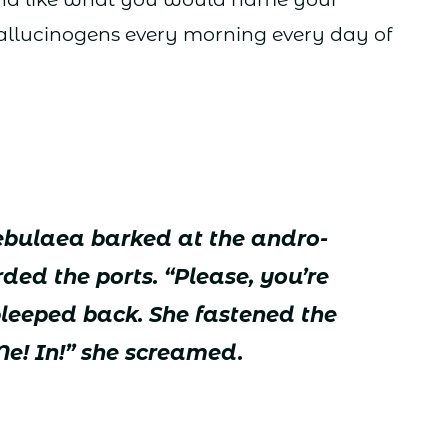
hallucinogens every morning every day of
Nebulaea barked at the andro-
ed the ports. “Please, you’re
bleeped back. She fastened the
Me! In!” she screamed.