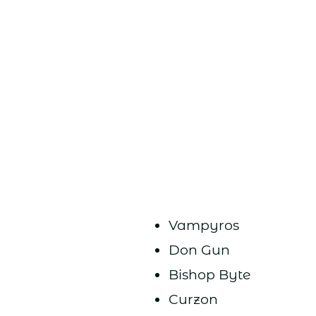
Vampyros
Don Gun
Bishop Byte
Curzon