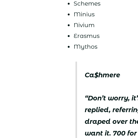
Schemes
Minius
Nivium
Erasmus
Mythos
Ca$hmere
“Don’t worry, i
replied, referr
draped over the
want it. 700 fo