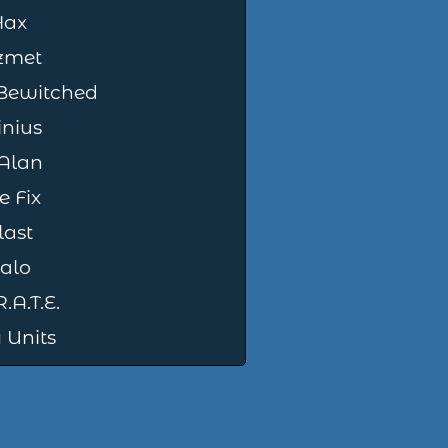
Hax
zmet
 Bewitched
nius
Alan
e Fix
last
alo
.A.T.E.
 Units