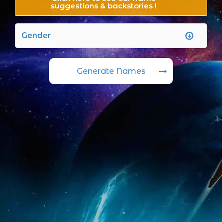
suggestions & backstories !
Generate Names