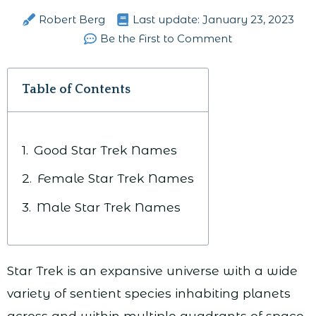
Robert Berg
Last update:
January 23, 2023
Be the First to Comment
Table of Contents
Good Star Trek Names
Female Star Trek Names
Male Star Trek Names
Star Trek is an expansive universe with a wide
variety of sentient species inhabiting planets
across and within multiple quadrants of space.