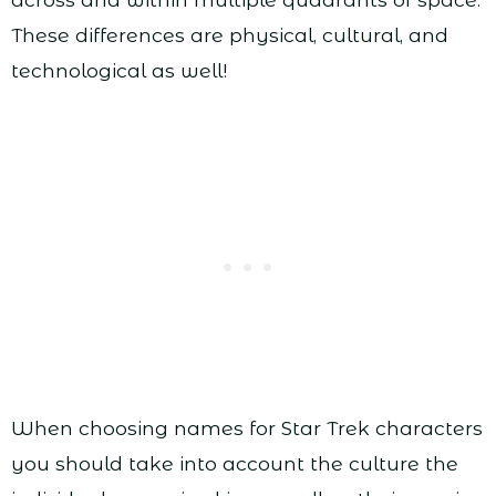
These differences are physical, cultural, and
technological as well!
When choosing names for Star Trek characters
you should take into account the culture the