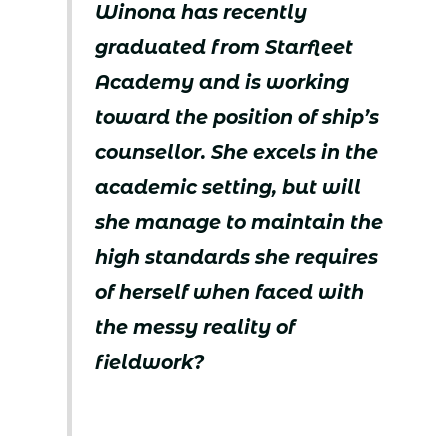
Winona has recently
graduated from Starfleet
Academy and is working
toward the position of ship’s
counsellor. She excels in the
academic setting, but will
she manage to maintain the
high standards she requires
of herself when faced with
the messy reality of
fieldwork?