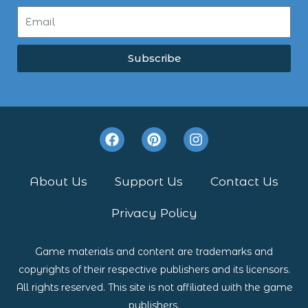
Subscribe
F
P
I
a
i
n
c
n
s
e
t
t
About Us
Support Us
Contact Us
b
e
a
o
r
g
Privacy Policy
o
e
r
k
s
a
t
m
Game materials and content are trademarks and
copyrights of their respective publishers and its licensors.
All rights reserved. This site is not affiliated with the game
publishers.