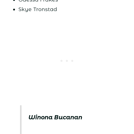
Skye Tronstad
Winona Bucanan