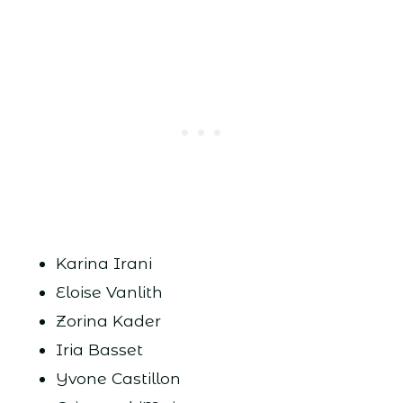
Karina Irani
Eloise Vanlith
Zorina Kader
Iria Basset
Yvone Castillon