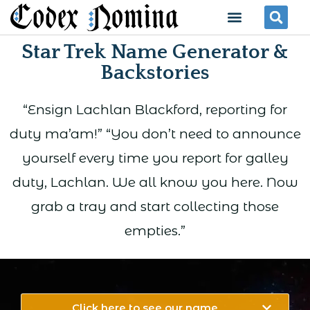
Skip
Menu
Se
to
Star Trek Name Generator &
content
Backstories
“Ensign Lachlan Blackford, reporting for
duty ma’am!” “You don’t need to announce
yourself every time you report for galley
duty, Lachlan. We all know you here. Now
grab a tray and start collecting those
empties.”
Click here to see our name