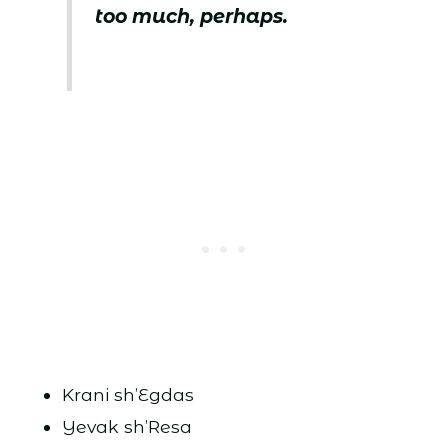
too much, perhaps.
Krani sh’Egdas
Yevak sh’Resa