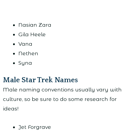
Nasian Zara
Gila Heele
Vana
Nethen
Syna
Male Star Trek Names
Male naming conventions usually vary with
culture, so be sure to do some research for
ideas!
Jet Forgrave