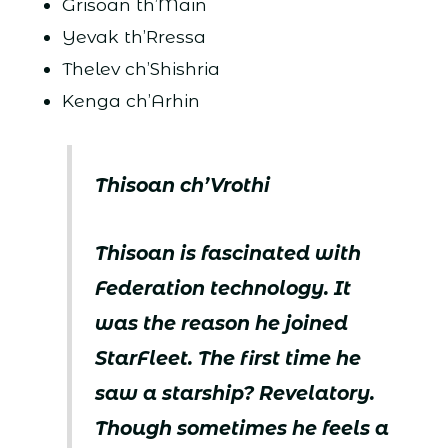
Grisoan th’Main
Yevak th’Rressa
Thelev ch’Shishria
Kenga ch’Arhin
Thisoan ch’Vrothi
Thisoan is fascinated with
Federation technology. It
was the reason he joined
StarFleet. The first time he
saw a starship? Revelatory.
Though sometimes he feels a