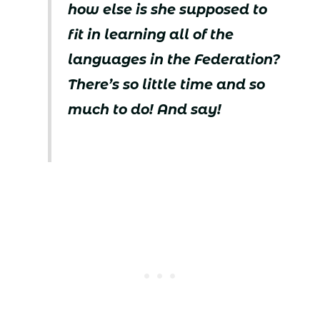
how else is she supposed to
fit in learning all of the
languages in the Federation?
There’s so little time and so
much to do! And say!