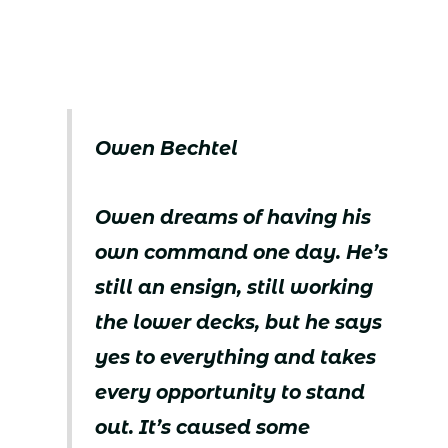
Owen Bechtel
Owen dreams of having his
own command one day. He’s
still an ensign, still working
the lower decks, but he says
yes to everything and takes
every opportunity to stand
out. It’s caused some