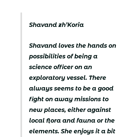
Shavand zh’Koria
Shavand loves the hands on
possibilities of being a
science officer on an
exploratory vessel. There
always seems to be a good
fight on away missions to
new places, either against
local flora and fauna or the
elements. She enjoys it a bit