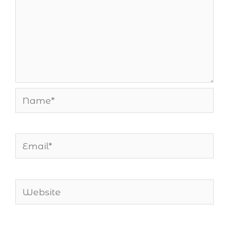
Name*
Email*
Website