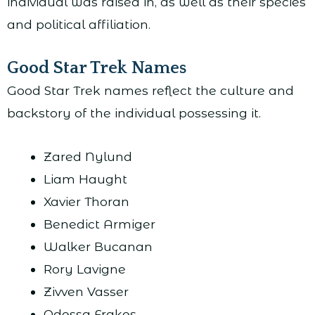
individual was raised in, as well as their species
and political affiliation.
Good Star Trek Names
Good Star Trek names reflect the culture and
backstory of the individual possessing it.
Zared Nylund
Liam Haught
Xavier Thoran
Benedict Armiger
Walker Bucanan
Rory Lavigne
Zivven Vasser
Odessa Frakes