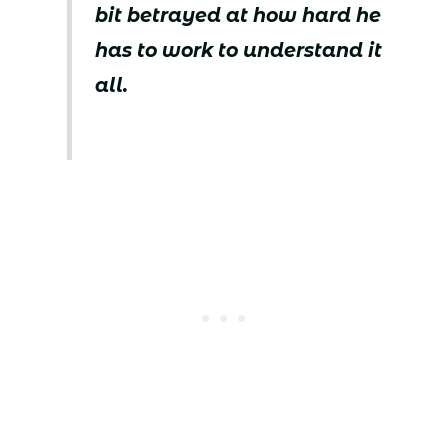
bit betrayed at how hard he
has to work to understand it
all.