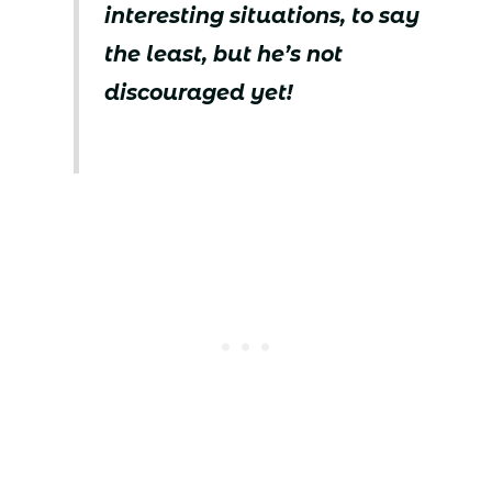
interesting situations, to say
the least, but he’s not
discouraged yet!