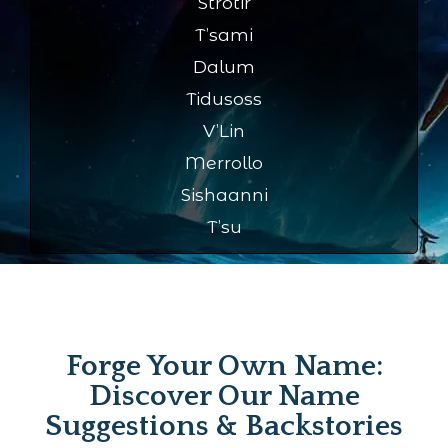
Strotir
T’sami
Dalum
Tidusoss
V’Lin
Merrollo
Sishaanni
T’su
Forge Your Own Name:
Discover Our Name
Suggestions & Backstories