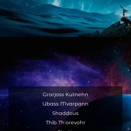
Grarjoss Kutnehn
Ubass Mvarpann
Shaddous
Thib Th’orevohr