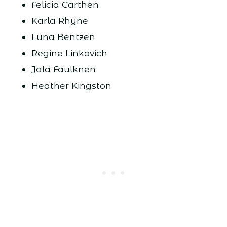
Felicia Carthen
Karla Rhyne
Luna Bentzen
Regine Linkovich
Jala Faulknen
Heather Kingston