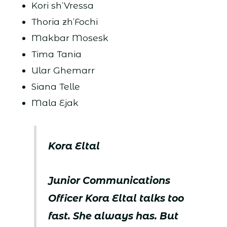
Kori sh’Vressa
Thoria zh’Fochi
Makbar Mosesk
Tima Tania
Ular Ghemarr
Siana Telle
Mala Ejak
Kora Eltal
Junior Communications
Officer Kora Eltal talks too
fast. She always has. But