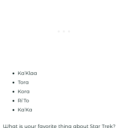
Ka’Klaa
Tora
Kora
Ri’To
Ka’Ka
What is your favorite thing about Star Trek?