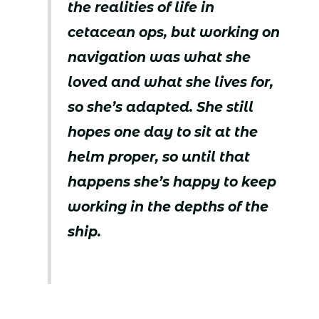
the realities of life in
cetacean ops, but working on
navigation was what she
loved and what she lives for,
so she’s adapted. She still
hopes one day to sit at the
helm proper, so until that
happens she’s happy to keep
working in the depths of the
ship.