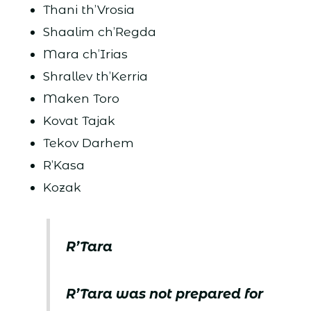
Thani th’Vrosia
Shaalim ch’Regda
Mara ch’Irias
Shrallev th’Kerria
Maken Toro
Kovat Tajak
Tekov Darhem
R’Kasa
Kozak
R’Tara
R’Tara was not prepared for