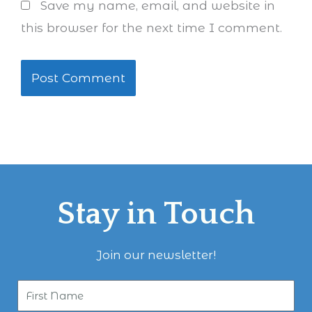
Save my name, email, and website in
this browser for the next time I comment.
Stay in Touch
Join our newsletter!