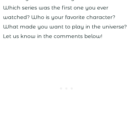
Which series was the first one you ever
watched? Who is your favorite character?
What made you want to play in the universe?
Let us know in the comments below!