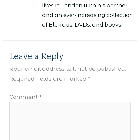
lives in London with his partner
and an ever-increasing collection
of Blu-rays, DVDs, and books.
Leave a Reply
Your email address will not be published.
Required fields are marked
*
Comment
*