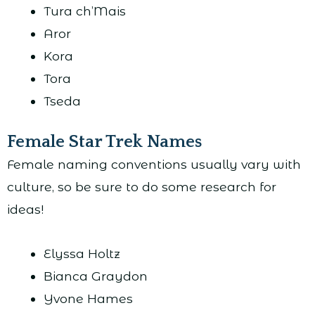
Tura ch’Mais
Aror
Kora
Tora
Tseda
Female Star Trek Names
Female naming conventions usually vary with
culture, so be sure to do some research for
ideas!
Elyssa Holtz
Bianca Graydon
Yvone Hames