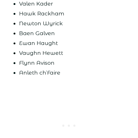
Valen Kader
Hawk Rackham
Newton Wyrick
Baen Galven
Ewan Haught
Vaughn Hewett
Flynn Avison
Anleth ch’Faire