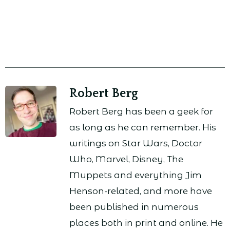
Robert Berg
Robert Berg has been a geek for
as long as he can remember. His
writings on Star Wars, Doctor
Who, Marvel, Disney, The
Muppets and everything Jim
Henson-related, and more have
been published in numerous
places both in print and online. He