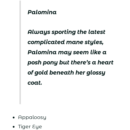
Palomina
Always sporting the latest
complicated mane styles,
Palomina may seem like a
posh pony but there’s a heart
of gold beneath her glossy
coat.
Appaloosy
Tiger Eye