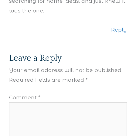
searching for name ideas, and just knew it
was the one.
Reply
Leave a Reply
Your email address will not be published.
Required fields are marked
*
Comment
*