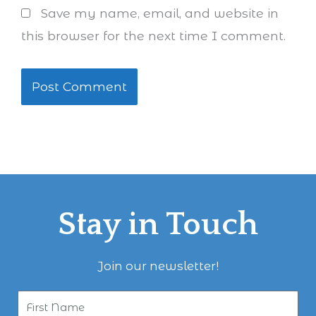
Save my name, email, and website in
this browser for the next time I comment.
Stay in Touch
Join our newsletter!