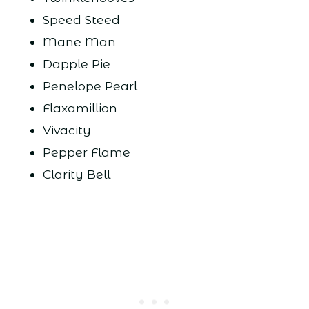
Speed Steed
Mane Man
Dapple Pie
Penelope Pearl
Flaxamillion
Vivacity
Pepper Flame
Clarity Bell