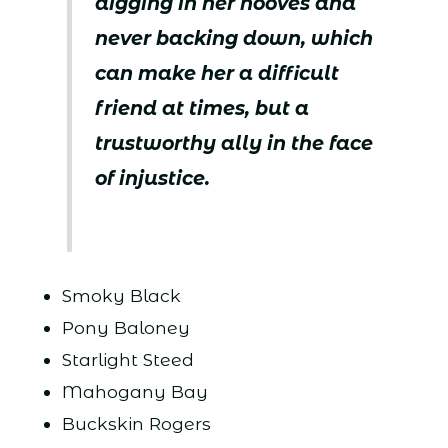
digging in her hooves and
never backing down, which
can make her a difficult
friend at times, but a
trustworthy ally in the face
of injustice.
Smoky Black
Pony Baloney
Starlight Steed
Mahogany Bay
Buckskin Rogers