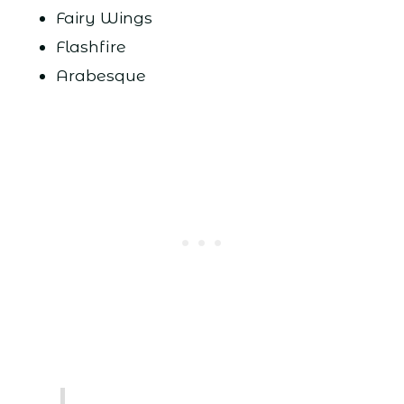
Fairy Wings
Flashfire
Arabesque