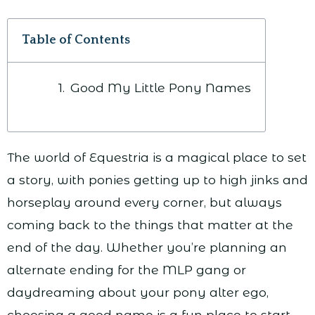
Table of Contents
Good My Little Pony Names
The world of Equestria is a magical place to set
a story, with ponies getting up to high jinks and
horseplay around every corner, but always
coming back to the things that matter at the
end of the day. Whether you’re planning an
alternate ending for the MLP gang or
daydreaming about your pony alter ego,
choosing a good name is a fun place to start.