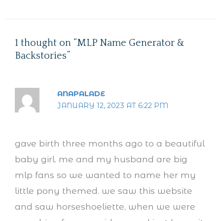
1 thought on “MLP Name Generator &
Backstories”
ANAPALADE
JANUARY 12, 2023 AT 6:22 PM
gave birth three months ago to a beautiful
baby girl. me and my husband are big
mlp fans so we wanted to name her my
little pony themed. we saw this website
and saw horseshoeliette, when we were