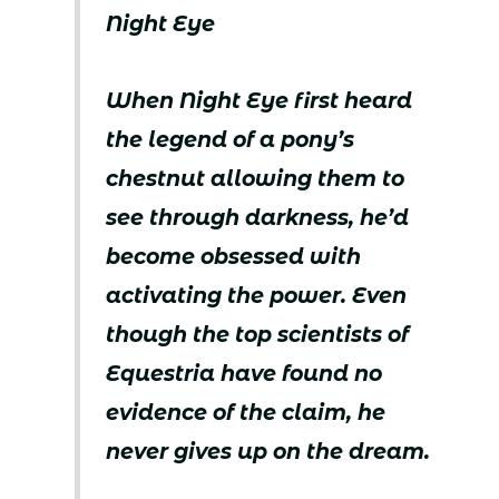
Night Eye
When Night Eye first heard
the legend of a pony’s
chestnut allowing them to
see through darkness, he’d
become obsessed with
activating the power. Even
though the top scientists of
Equestria have found no
evidence of the claim, he
never gives up on the dream.