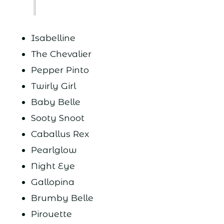
Isabelline
The Chevalier
Pepper Pinto
Twirly Girl
Baby Belle
Sooty Snoot
Caballus Rex
Pearlglow
Night Eye
Gallopina
Brumby Belle
Pirouette