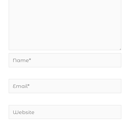
Name*
Email*
Website