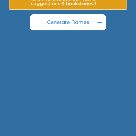
suggestions & backstories !
Generate Names