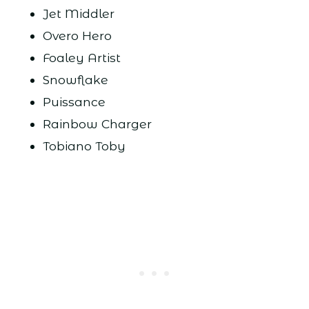
Jet Middler
Overo Hero
Foaley Artist
Snowflake
Puissance
Rainbow Charger
Tobiano Toby