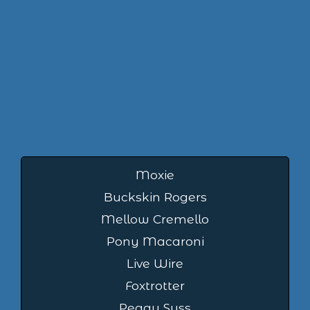
Moxie
Buckskin Rogers
Mellow Cremello
Pony Macaroni
Live Wire
Foxtrotter
Peggy Suss