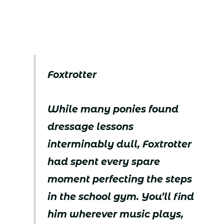
Foxtrotter
While many ponies found
dressage lessons
interminably dull, Foxtrotter
had spent every spare
moment perfecting the steps
in the school gym. You’ll find
him wherever music plays,