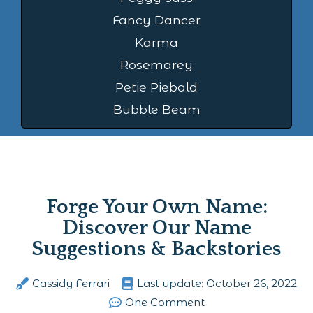
Fancy Dancer
Karma
Rosemarey
Petie Piebald
Bubble Beam
Forge Your Own Name:
Discover Our Name
Suggestions & Backstories
Cassidy Ferrari
Last update:
October 26, 2022
One Comment