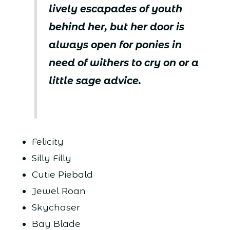
lively escapades of youth
behind her, but her door is
always open for ponies in
need of withers to cry on or a
little sage advice.
Felicity
Silly Filly
Cutie Piebald
Jewel Roan
Skychaser
Bay Blade