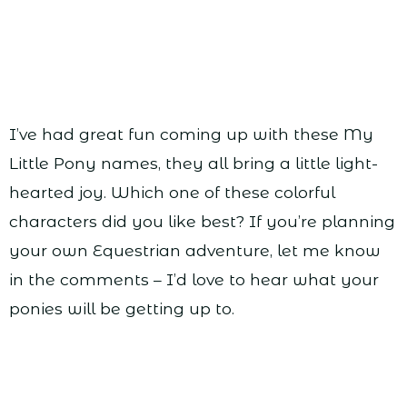
I’ve had great fun coming up with these My
Little Pony names, they all bring a little light-
hearted joy. Which one of these colorful
characters did you like best? If you’re planning
your own Equestrian adventure, let me know
in the comments – I’d love to hear what your
ponies will be getting up to.