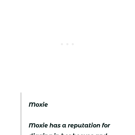
Moxie
Moxie has a reputation for