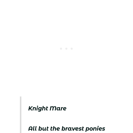
Knight Mare
All but the bravest ponies