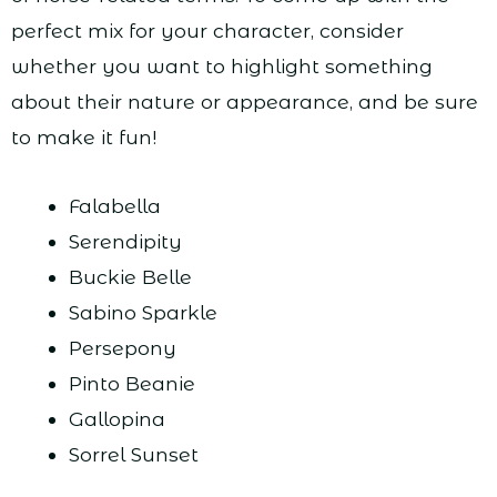
perfect mix for your character, consider
whether you want to highlight something
about their nature or appearance, and be sure
to make it fun!
Falabella
Serendipity
Buckie Belle
Sabino Sparkle
Persepony
Pinto Beanie
Gallopina
Sorrel Sunset