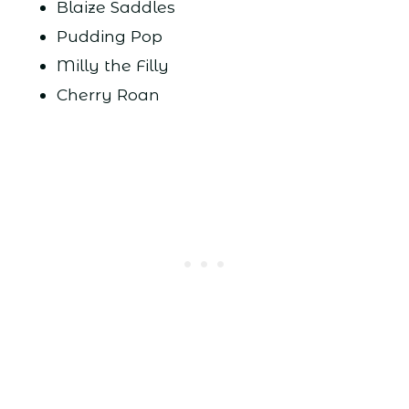
Blaize Saddles
Pudding Pop
Milly the Filly
Cherry Roan