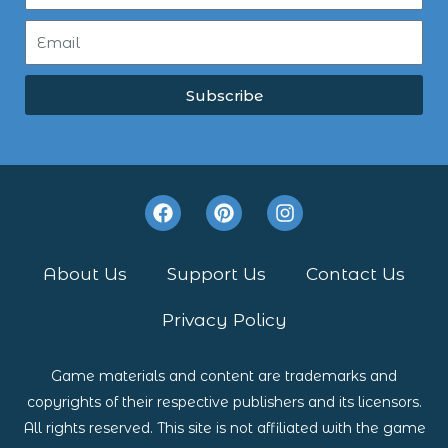
Subscribe
F
P
I
a
i
n
c
n
s
e
t
t
About Us
Support Us
Contact Us
b
e
a
o
r
g
Privacy Policy
o
e
r
k
s
a
t
m
Game materials and content are trademarks and
copyrights of their respective publishers and its licensors.
All rights reserved. This site is not affiliated with the game