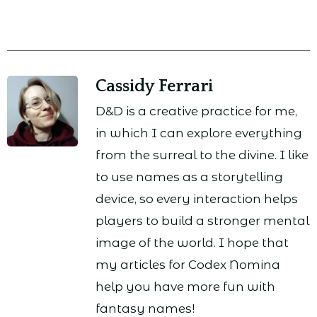
Cassidy Ferrari
D&D is a creative practice for me,
in which I can explore everything
from the surreal to the divine. I like
to use names as a storytelling
device, so every interaction helps
players to build a stronger mental
image of the world. I hope that
my articles for Codex Nomina
help you have more fun with
fantasy names!