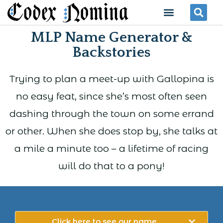
Skip
Menu
Se
to
MLP Name Generator &
content
Backstories
Trying to plan a meet-up with Gallopina is
no easy feat, since she’s most often seen
dashing through the town on some errand
or other. When she does stop by, she talks at
a mile a minute too – a lifetime of racing
will do that to a pony!
Click here to see our name