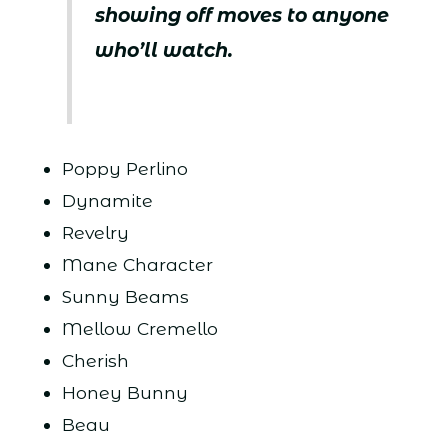
showing off moves to anyone
who’ll watch.
Poppy Perlino
Dynamite
Revelry
Mane Character
Sunny Beams
Mellow Cremello
Cherish
Honey Bunny
Beau