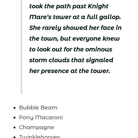
took the path past Knight
Mare’s tower at a full gallop.
She rarely showed her face in
the town, but everyone knew
to look out for the ominous
storm clouds that signaled
her presence at the tower.
Bubble Beam
Pony Macaroni
Champagne
Twinklehooves