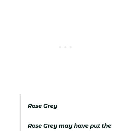
Rose Grey
Rose Grey may have put the