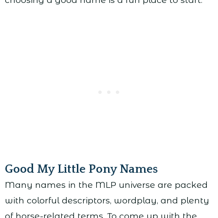
Good My Little Pony Names
Many names in the MLP universe are packed
with colorful descriptors, wordplay, and plenty
of horse-related terms. To come up with the