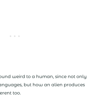
sound weird to a human, since not only
 languages, but how an alien produces
erent too.