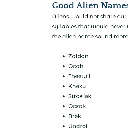
Good Alien Name
Aliens would not share our
syllables that would never
the alien name sound more, 
Zaldan
Ocah
Theetull
Kheku
Stroz’iek
Oczak
Brek
Undroi