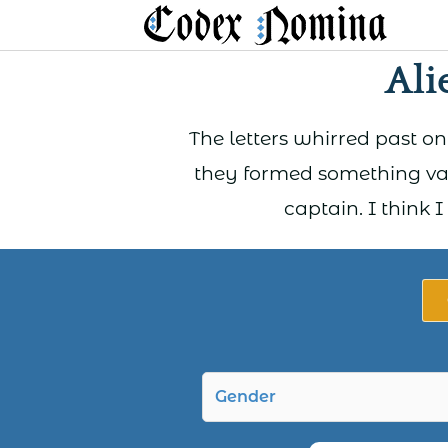
Skip
to
Ali
content
The letters whirred past on
they formed something va
captain. I think 