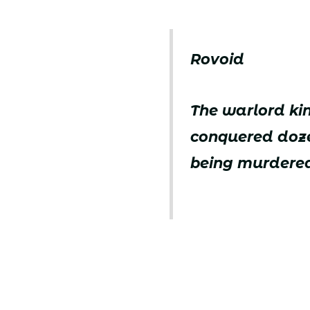
Rovoid
The warlord ki
conquered doze
being murdered