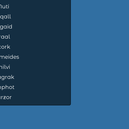
uti
qall
gaid
raal
cork
meides
ilvi
grak
nphot
rzor