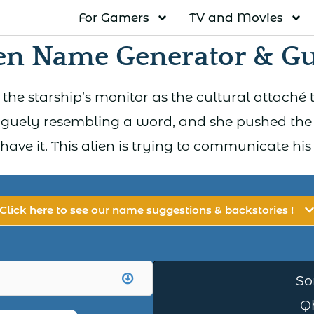
For Gamers
TV and Movies
en Name Generator & G
 the starship’s monitor as the cultural attaché t
guely resembling a word, and she pushed the 
I have it. This alien is trying to communicate hi
Click here to see our name suggestions & backstories !
So
Q