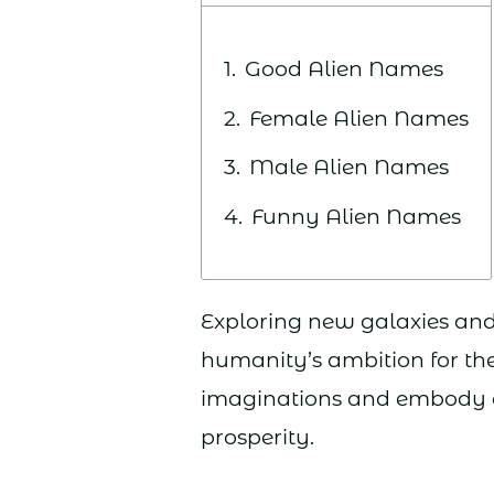
Good Alien Names
Female Alien Names
Male Alien Names
Funny Alien Names
Exploring new galaxies an
humanity’s ambition for the 
imaginations and embody o
prosperity.