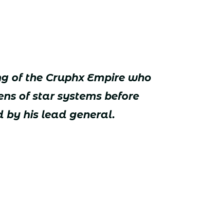
ng of the Cruphx Empire who
ns of star systems before
 by his lead general.