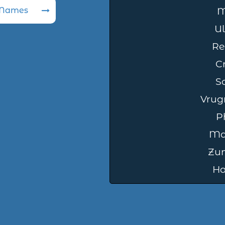
 Names
M
Ul
Re
C
S
Vrug
Ph
Ma
Zu
Ha