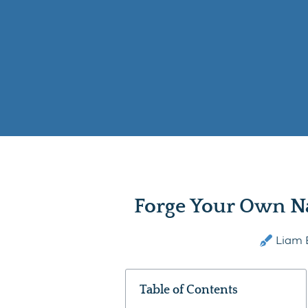
Forge Your Own N
Liam 
Table of Contents