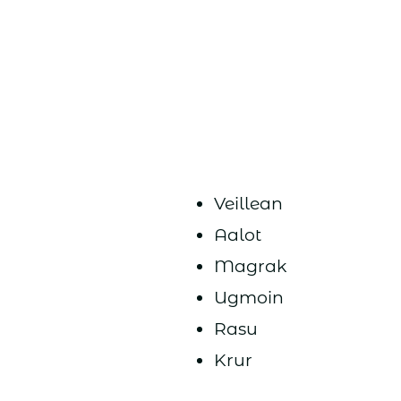
Veillean
Aalot
Magrak
Ugmoin
Rasu
Krur