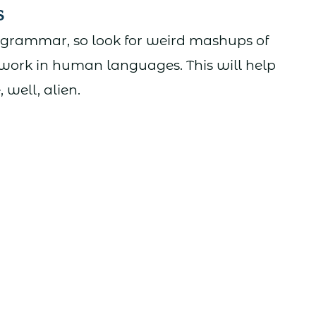
s
 grammar, so look for weird mashups of
 work in human languages. This will help
well, alien.