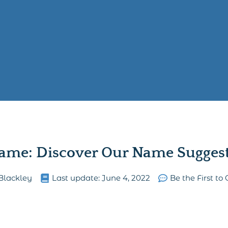
ame: Discover Our Name Suggesti
Blackley
Last update:
June 4, 2022
Be the First t