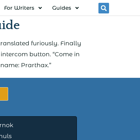
For Writers
Guides
Searc
uide
ranslated furiously. Finally
intercom button. “Come in
s name: Prarthax.”
rnok
huls