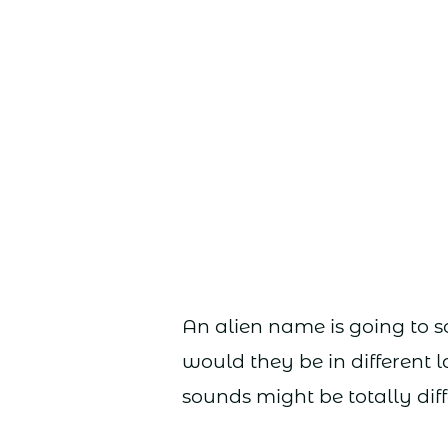
An alien name is going to 
would they be in different
sounds might be totally diff