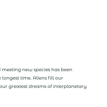
d meeting new species has been
longest time. Aliens fill our
ur greatest dreams of interplanetary