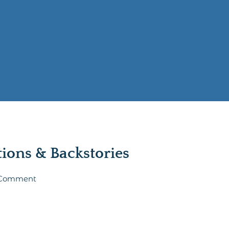
ons & Backstories
o Comment