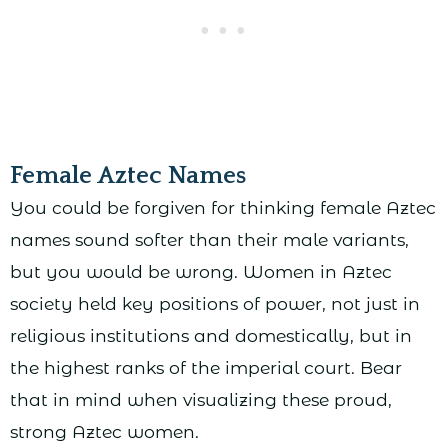
Female Aztec Names
You could be forgiven for thinking female Aztec
names sound softer than their male variants,
but you would be wrong. Women in Aztec
society held key positions of power, not just in
religious institutions and domestically, but in
the highest ranks of the imperial court. Bear
that in mind when visualizing these proud,
strong Aztec women.