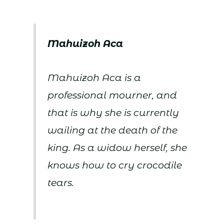
Mahuizoh
Aca
Mahuizoh Aca is a
professional mourner, and
that is why she is currently
wailing at the death of the
king. As a widow herself, she
knows how to cry crocodile
tears.