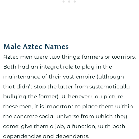
Male Aztec Names
Aztec men were two things: farmers or warriors.
Both had an integral role to play in the
maintenance of their vast empire (although
that didn’t stop the latter from systematically
bullying the former). Whenever you picture
these men, it is important to place them within
the concrete social universe from which they
come: give them a job, a function, with both
dependencies and dependents.