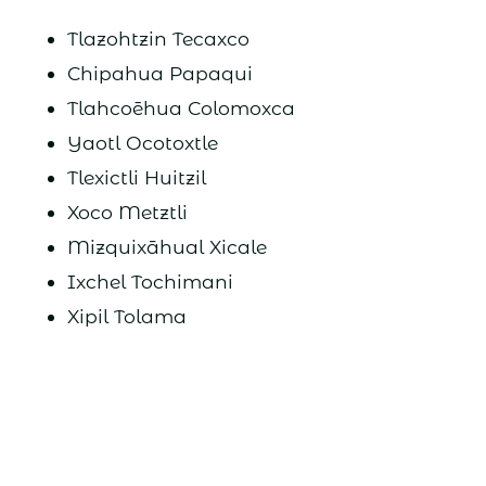
Tlazohtzin Tecaxco
Chipahua Papaqui
Tlahcoēhua Colomoxca
Yaotl Ocotoxtle
Tlexictli Huitzil
Xoco Metztli
Mizquixāhual Xicale
Ixchel Tochimani
Xipil Tolama