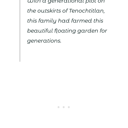
With a generational plot on
the outskirts of Tenochtitlan,
this family had farmed this
beautiful floating garden for
generations.