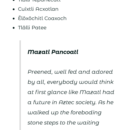
Cuīxtli Acxotlan
Ēlōxōchitl Coaxoch
Tlālli Patee
Mazatl Pancoatl
Preened, well fed and adored
by all, everybody would think
at first glance like Mazatl had
a future in Aztec society. As he
walked up the foreboding
stone steps to the waiting