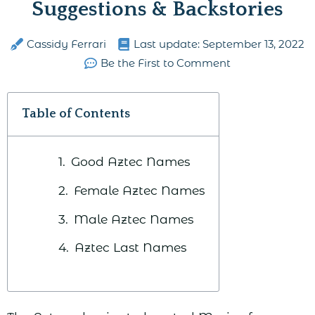
Suggestions & Backstories
Cassidy Ferrari
Last update:
September 13, 2022
Be the First to Comment
Table of Contents
Good Aztec Names
Female Aztec Names
Male Aztec Names
Aztec Last Names