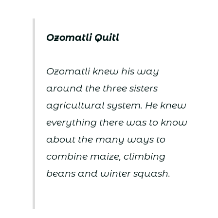
Ozomatli Quitl
Ozomatli knew his way
around the three sisters
agricultural system. He knew
everything there was to know
about the many ways to
combine maize, climbing
beans and winter squash.