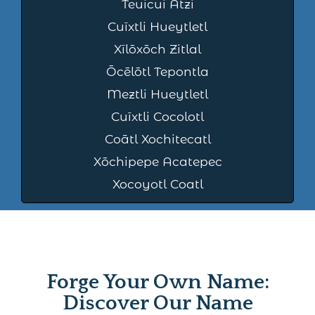
Teuicui Atzi
Cuīxtli Hueytletl
Xīlōxōch Zitlal
Ōcēlōtl Tepontla
Meztli Hueytletl
Cuīxtli Cocolotl
Coātl Xochitecatl
Xōchipepe Acatepec
Xocoyotl Coatl
Forge Your Own Name:
Discover Our Name