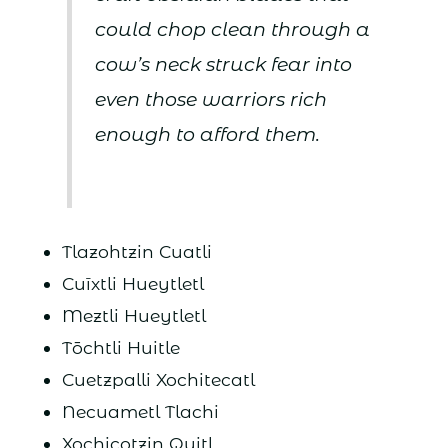
could chop clean through a
cow’s neck struck fear into
even those warriors rich
enough to afford them.
Tlazohtzin Cuatli
Cuīxtli Hueytletl
Meztli Hueytletl
Tōchtli Huitle
Cuetzpalli Xochitecatl
Necuametl Tlachi
Xochicotzin Quitl