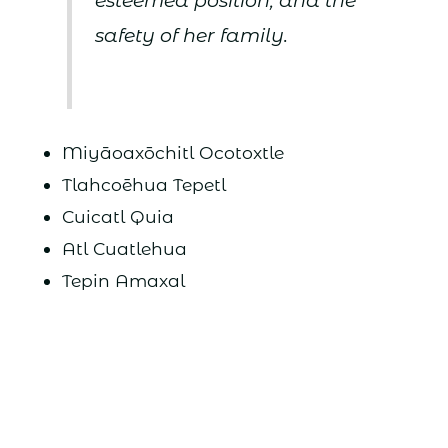
esteemed position, and the
safety of her family.
Miyāoaxōchitl Ocotoxtle
Tlahcoēhua Tepetl
Cuicatl Quia
Atl Cuatlehua
Tepin Amaxal