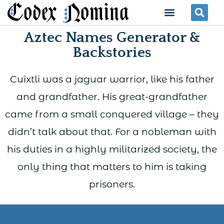
Skip
Menu
Se
to
Aztec Names Generator &
content
Backstories
Cuīxtli was a jaguar warrior, like his father
and grandfather. His great-grandfather
came from a small conquered village – they
didn’t talk about that. For a nobleman with
his duties in a highly militarized society, the
only thing that matters to him is taking
prisoners.