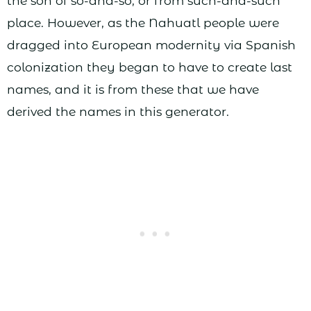
the son of so-and-so, or from such-and-such
place. However, as the Nahuatl people were
dragged into European modernity via Spanish
colonization they began to have to create last
names, and it is from these that we have
derived the names in this generator.