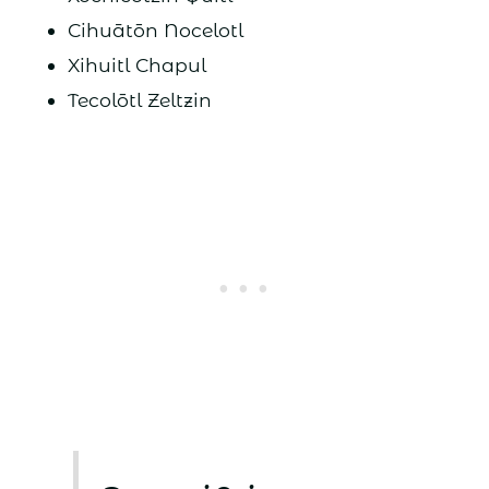
Cihuātōn Nocelotl
Xihuitl Chapul
Tecolōtl Zeltzin