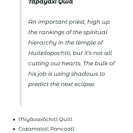
Tapayaxi
Quia
An important priest, high up
the rankings of the spiritual
hierarchy in the temple of
Huitzilopochtli, but it’s not all
cutting out hearts. The bulk of
his job is using shadows to
predict the next eclipse.
Miyāoaxōchitl Quitl
Cozamalotl Pancoatl