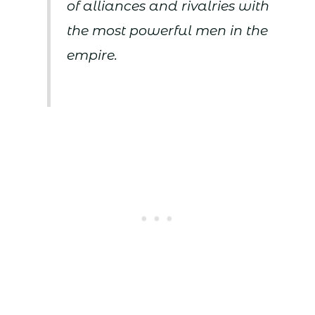
of alliances and rivalries with
the most powerful men in the
empire.