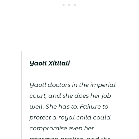
Yaotl Xitllali
Yaotl doctors in the imperial
court, and she does her job
well. She has to. Failure to
protect a royal child could
compromise even her