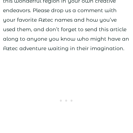
this wonderful region in your own creative
endeavors. Please drop us a comment with
your favorite Aztec names and how you’ve
used them, and don’t forget to send this article
along to anyone you know who might have an
Aztec adventure waiting in their imagination.