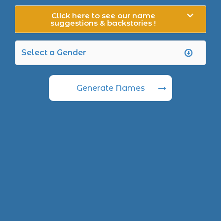
Click here to see our name
suggestions & backstories !
Generate Names