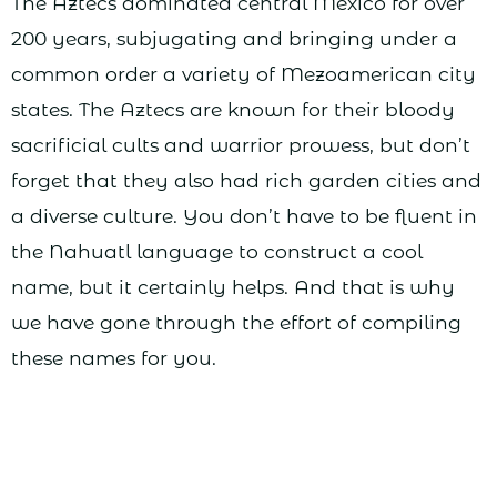
The Aztecs dominated central Mexico for over
200 years, subjugating and bringing under a
common order a variety of Mezoamerican city
states. The Aztecs are known for their bloody
sacrificial cults and warrior prowess, but don’t
forget that they also had rich garden cities and
a diverse culture. You don’t have to be fluent in
the Nahuatl language to construct a cool
name, but it certainly helps. And that is why
we have gone through the effort of compiling
these names for you.