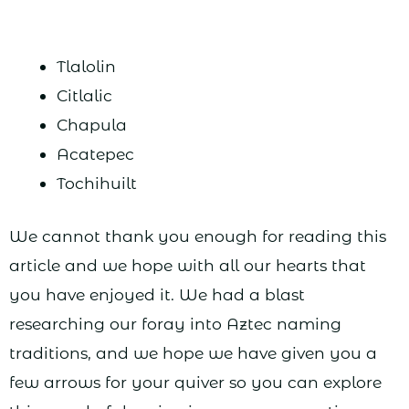
Tlalolin
Citlalic
Chapula
Acatepec
Tochihuilt
We cannot thank you enough for reading this
article and we hope with all our hearts that
you have enjoyed it. We had a blast
researching our foray into Aztec naming
traditions, and we hope we have given you a
few arrows for your quiver so you can explore