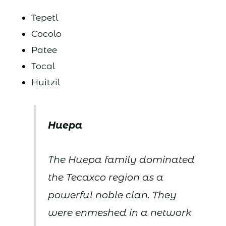
Tepetl
Cocolo
Patee
Tocal
Huitzil
Huepa
The Huepa family dominated
the Tecaxco region as a
powerful noble clan. They
were enmeshed in a network