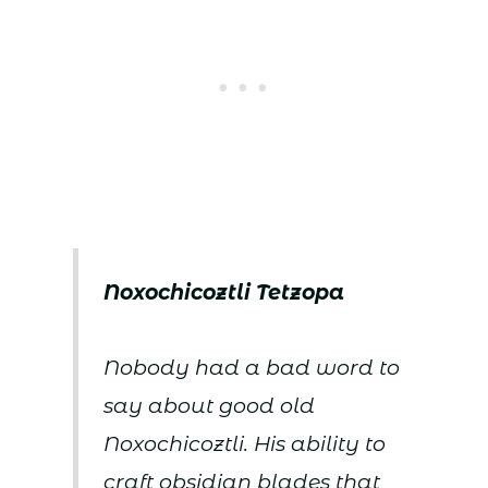
Noxochicoztli Tetzopa
Nobody had a bad word to
say about good old
Noxochicoztli. His ability to
craft obsidian blades that