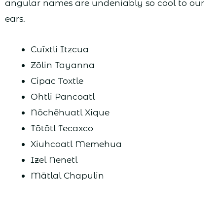
angular names are undeniably so cool to our
ears.
Cuīxtli Itzcua
Zōlin Tayanna
Cipac Toxtle
Ohtli Pancoatl
Nōchēhuatl Xique
Tōtōtl Tecaxco
Xiuhcoatl Memehua
Izel Nenetl
Mātlal Chapulin