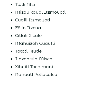
Tlālli Atzi
Mizquixaual Itzmoyotl
Cualli Itzmoyotl
Zōlin Itzcua
Citlali Xicale
Mahuizoh Cuautli
Tōtōtl Teutle
Tlazohtzin Mixca
Xihuitl Tochimani
Nahuatl Petlacalco