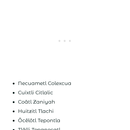
Necuametl Colexcua
Cuīxtli Citlalic
Coātl Zaniyah
Huitzitl Tlachi
Ōcēlōtl Tepontla
Tlālli Tepanecatl