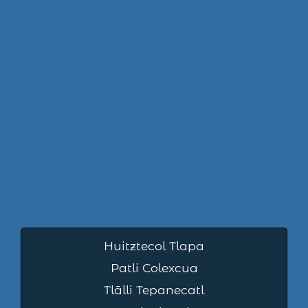
Huitztecol Tlapa
Patli Colexcua
Tlālli Tepanecatl