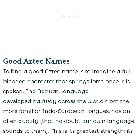
Good Aztec Names
To find a good Aztec name is to imagine a full-
blooded character that springs forth once it is
spoken. The Nahuatl language,
developed halfway across the world from the
more familiar Indo-European tongues, has an
alien quality (that no doubt our own language
sounds to them). This is its greatest strength: its