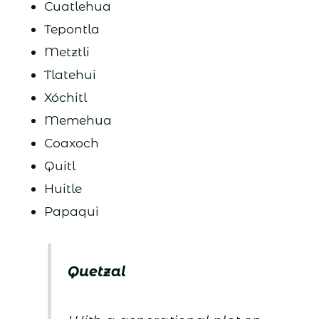
Cuatlehua
Tepontla
Metztli
Tlatehui
Xóchitl
Memehua
Coaxoch
Quitl
Huitle
Papaqui
Quetzal