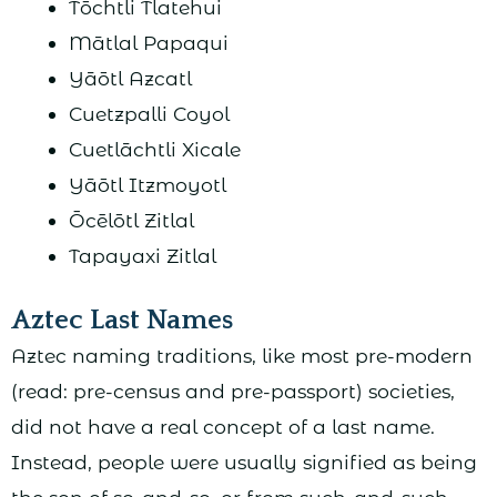
Tōchtli Tlatehui
Mātlal Papaqui
Yāōtl Azcatl
Cuetzpalli Coyol
Cuetlāchtli Xicale
Yāōtl Itzmoyotl
Ōcēlōtl Zitlal
Tapayaxi Zitlal
Aztec Last Names
Aztec naming traditions, like most pre-modern
(read: pre-census and pre-passport) societies,
did not have a real concept of a last name.
Instead, people were usually signified as being