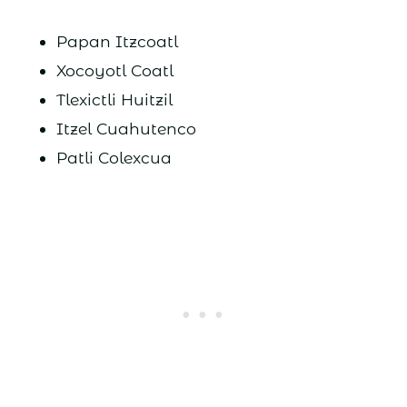
Papan Itzcoatl
Xocoyotl Coatl
Tlexictli Huitzil
Itzel Cuahutenco
Patli Colexcua