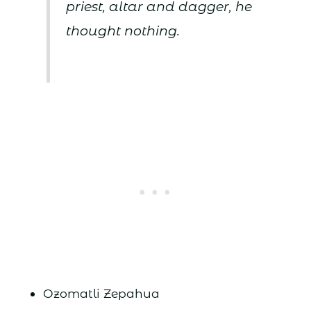
priest, altar and dagger, he
thought nothing.
Ozomatli Zepahua