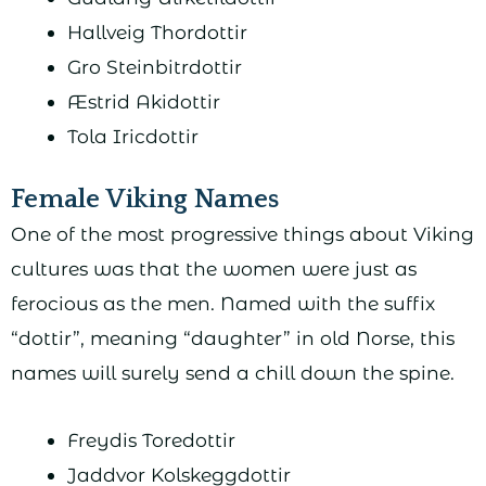
Hallveig Thordottir
Gro Steinbitrdottir
Æstrid Akidottir
Tola Iricdottir
Female Viking Names
One of the most progressive things about Viking
cultures was that the women were just as
ferocious as the men. Named with the suffix
“dottir”, meaning “daughter” in old Norse, this
names will surely send a chill down the spine.
Freydis Toredottir
Jaddvor Kolskeggdottir