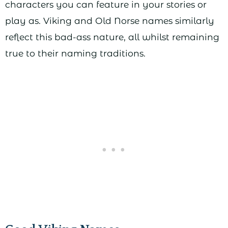
characters you can feature in your stories or
play as. Viking and Old Norse names similarly
reflect this bad-ass nature, all whilst remaining
true to their naming traditions.