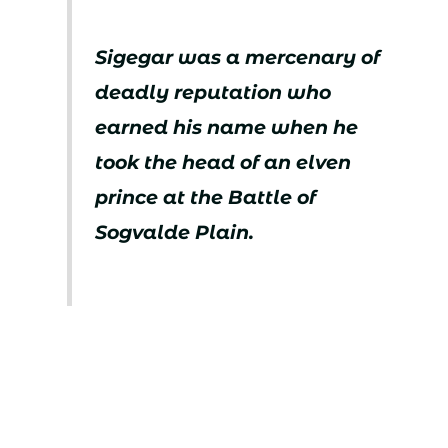
Sigegar was a mercenary of
deadly reputation who
earned his name when he
took the head of an elven
prince at the Battle of
Sogvalde Plain.