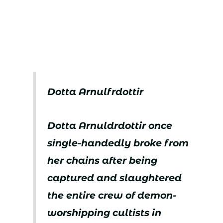
Dotta Arnulfrdottir
Dotta Arnuldrdottir once
single-handedly broke from
her chains after being
captured and slaughtered
the entire crew of demon-
worshipping cultists in