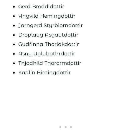
Gerd Broddidottir
Yngvild Hemingdottir
Jarngerd Styrbiorndottir
Droplaug Asgautdottir
Gudfinna Thorlakdottir
Asny Uglubathrdottir
Thjodhild Thorormdottir
Kadlin Birningdottir