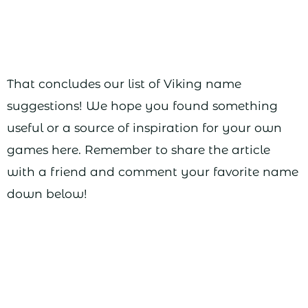
That concludes our list of Viking name
suggestions! We hope you found something
useful or a source of inspiration for your own
games here. Remember to share the article
with a friend and comment your favorite name
down below!