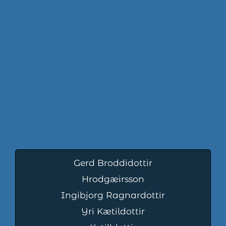
Gerd Broddidottir
Hrodgæirsson
Ingibjorg Ragnardottir
Yri Kætildottir