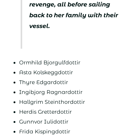
revenge, all before sailing
back to her family with their
vessel.
Ormhild Bjorgulfdottir
Asta Kolskeggdottir
Thyre Edgardottir
Ingibjorg Ragnardottir
Hallgrim Steinthordottir
Herdis Gretterdottir
Gunnvor Iulidottir
Frida Kispingdottir