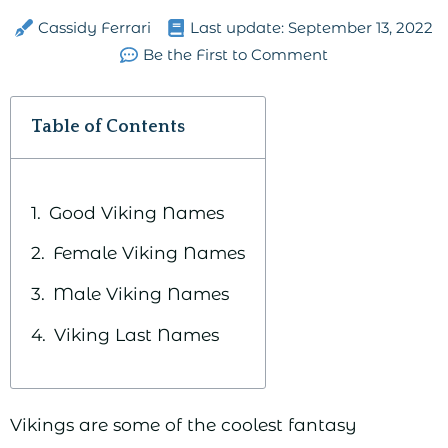
Cassidy Ferrari
Last update:
September 13, 2022
Be the First to Comment
Table of Contents
Good Viking Names
Female Viking Names
Male Viking Names
Viking Last Names
Vikings are some of the coolest fantasy