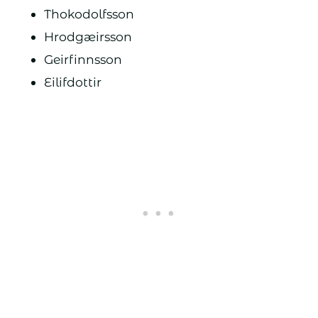
Thokodolfsson
Hrodgæirsson
Geirfinnsson
Eilifdottir