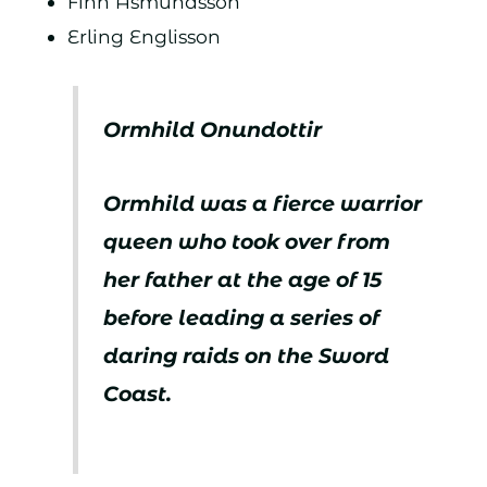
Finn Åsmundsson
Erling Englisson
Ormhild Onundottir
Ormhild was a fierce warrior
queen who took over from
her father at the age of 15
before leading a series of
daring raids on the Sword
Coast.