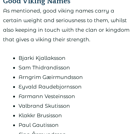
Good Viking Names
As mentioned, good viking names carry a
certain weight and seriousness to them, whilst
also keeping in touch with the clan or kingdom
that gives a viking their strength.
Bjarki Kjallaksson
Sam Thidrandisson
Arngrim Gæirmundsson
Eyvald Raudebjornsson
Farmann Vesteinsson
Valbrand Skutisson
Klakkr Brusisson
Paul Gautisson