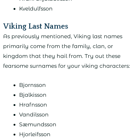
Kveldulfsson
Viking Last Names
As previously mentioned, Viking last names
primarily come from the family, clan, or
kingdom that they hail from. Try out these
fearsome surnames for your viking characters:
Bjornsson
Bjalkisson
Hrafnsson
Vandilsson
Sæmundsson
Hjorleifsson