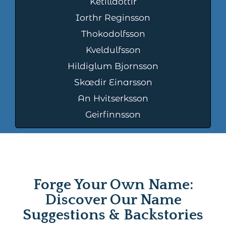
Ketilldottir
Iorthr Reginsson
Thokodolfsson
Kveldulfsson
Hildiglum Bjornsson
Skœdir Einarsson
An Hvitserksson
Geirfinnsson
Forge Your Own Name:
Discover Our Name
Suggestions & Backstories