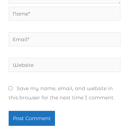
Name*
Email*
Website
Save my name, email, and website in
this browser for the next time I comment.