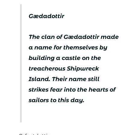
Gædadottir
The clan of Gædadottir made
a name for themselves by
building a castle on the
treacherous Shipwreck
Island. Their name still
strikes fear into the hearts of
sailors to this day.