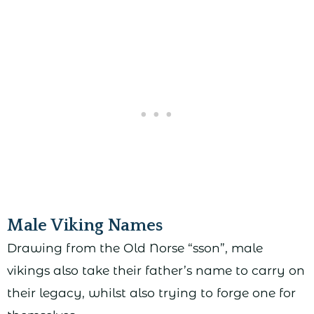
Male Viking Names
Drawing from the Old Norse “sson”, male
vikings also take their father’s name to carry on
their legacy, whilst also trying to forge one for