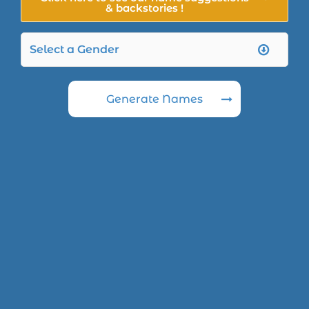
& backstories !
Generate Names