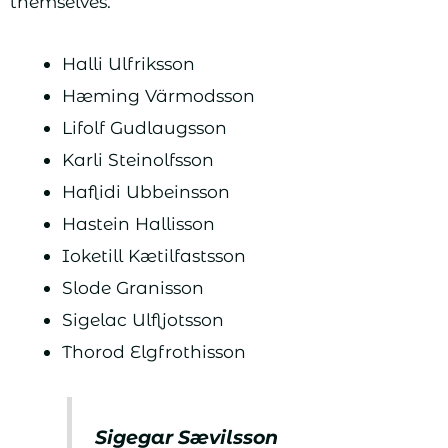
themselves.
Halli Ulfriksson
Hæming Värmodsson
Lifolf Gudlaugsson
Karli Steinolfsson
Haflidi Ubbeinsson
Hastein Hallisson
Ioketill Kætilfastsson
Slode Granisson
Sigelac Ulfljotsson
Thorod Elgfrothisson
Sigegar Sævilsson