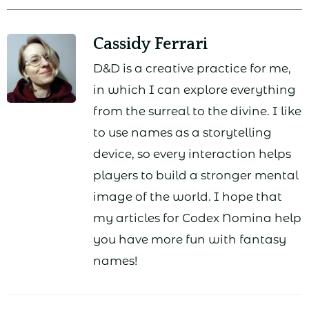
Cassidy Ferrari
D&D is a creative practice for me,
in which I can explore everything
from the surreal to the divine. I like
to use names as a storytelling
device, so every interaction helps
players to build a stronger mental
image of the world. I hope that
my articles for Codex Nomina help
you have more fun with fantasy
names!