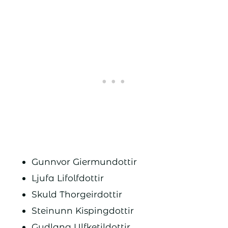
Gunnvor Giermundottir
Ljufa Lifolfdottir
Skuld Thorgeirdottir
Steinunn Kispingdottir
Gudlang Ulfketildottir