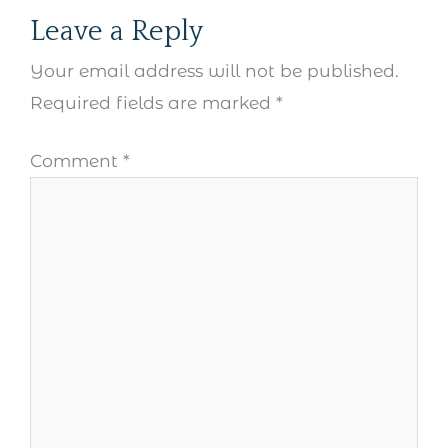
Leave a Reply
Your email address will not be published.
Required fields are marked
*
Comment
*