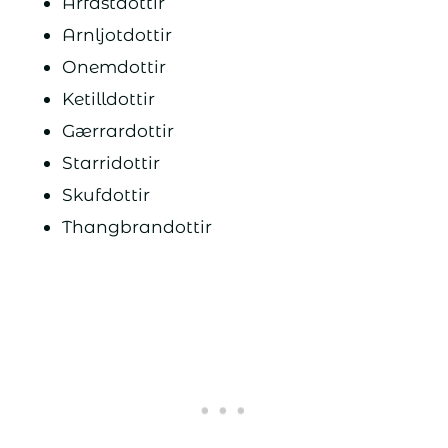
Arfastdottir
Arnljotdottir
Onemdottir
Ketilldottir
Gærrardottir
Starridottir
Skufdottir
Thangbrandottir