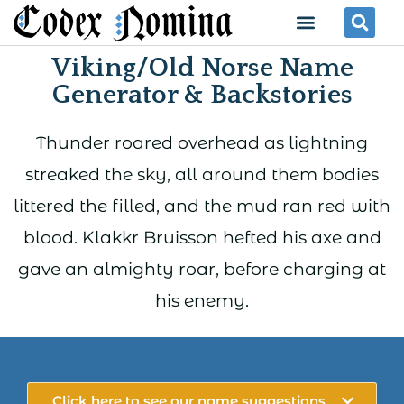
Skip
Menu
Se
to
Viking/Old Norse Name
content
Generator & Backstories
Thunder roared overhead as lightning
streaked the sky, all around them bodies
littered the filled, and the mud ran red with
blood. Klakkr Bruisson hefted his axe and
gave an almighty roar, before charging at
his enemy.
Click here to see our name suggestions