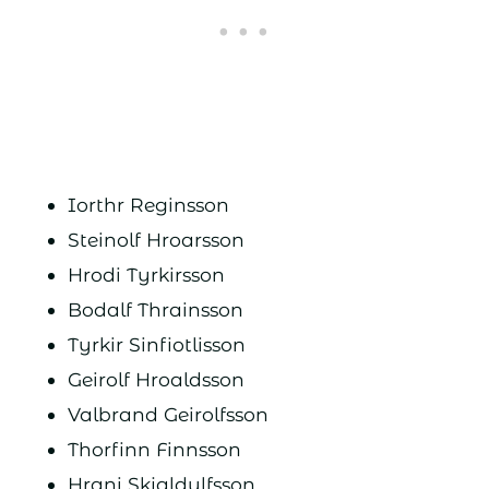
Iorthr Reginsson
Steinolf Hroarsson
Hrodi Tyrkirsson
Bodalf Thrainsson
Tyrkir Sinfiotlisson
Geirolf Hroaldsson
Valbrand Geirolfsson
Thorfinn Finnsson
Hrani Skjaldulfsson