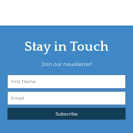
Stay in Touch
Join our newsletter!
Subscribe