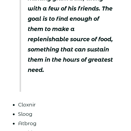
with a few of his friends. The
goal is to find enough of
them to make a
replenishable source of food,
something that can sustain
them in the hours of greatest
need.
Cloxnir
Sloog
Atbrog