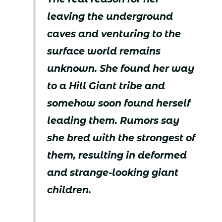
leaving the underground
caves and venturing to the
surface world remains
unknown. She found her way
to a Hill Giant tribe and
somehow soon found herself
leading them. Rumors say
she bred with the strongest of
them, resulting in deformed
and strange-looking giant
children.