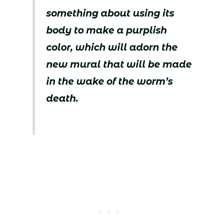
something about using its
body to make a purplish
color, which will adorn the
new mural that will be made
in the wake of the worm’s
death.