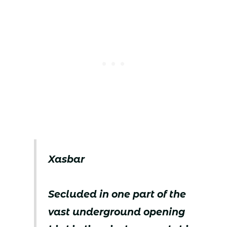
Xasbar
Secluded in one part of the
vast underground opening