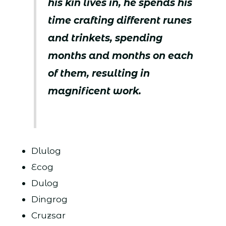
his kin lives in, he spends his
time crafting different runes
and trinkets, spending
months and months on each
of them, resulting in
magnificent work.
Dlulog
Ecog
Dulog
Dingrog
Cruzsar