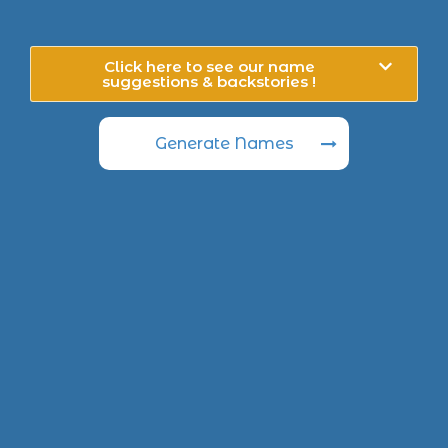
Click here to see our name
suggestions & backstories !
Generate Names