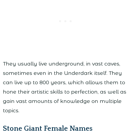
They usually live underground, in vast caves,
sometimes even in the Underdark itself. They
can live up to 800 years, which allows them to
hone their artistic skills to perfection, as well as
gain vast amounts of knowledge on multiple
topics.
Stone Giant Female Names