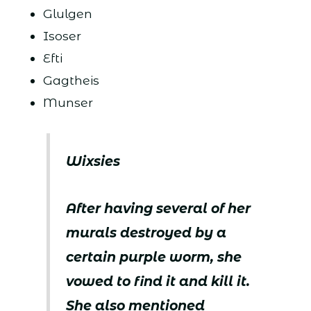
Glulgen
Isoser
Efti
Gagtheis
Munser
Wixsies
After having several of her
murals destroyed by a
certain purple worm, she
vowed to find it and kill it.
She also mentioned