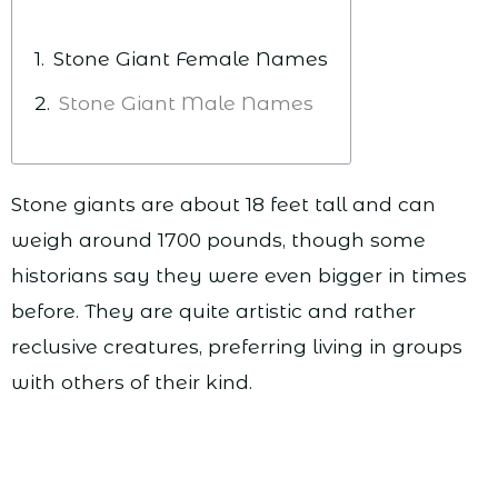
Stone Giant Female Names
Stone Giant Male Names
Stone giants are about 18 feet tall and can
weigh around 1700 pounds, though some
historians say they were even bigger in times
before. They are quite artistic and rather
reclusive creatures, preferring living in groups
with others of their kind.