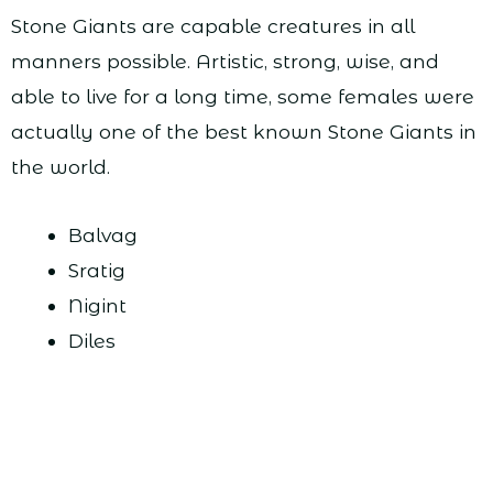
Stone Giants are capable creatures in all
manners possible. Artistic, strong, wise, and
able to live for a long time, some females were
actually one of the best known Stone Giants in
the world.
Balvag
Sratig
Nigint
Diles