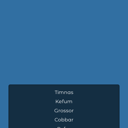
Timnas
Kefum
Grossor
Cobbar