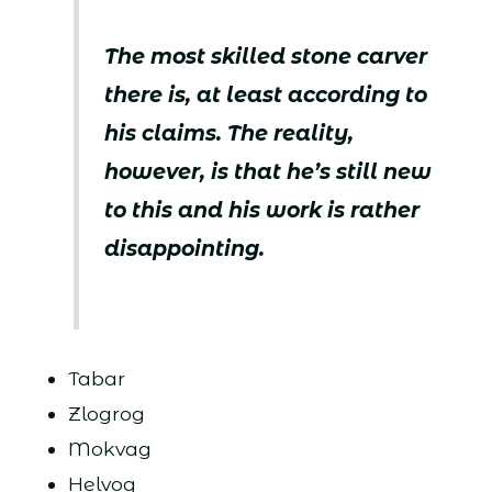
The most skilled stone carver
there is, at least according to
his claims. The reality,
however, is that he’s still new
to this and his work is rather
disappointing.
Tabar
Zlogrog
Mokvag
Helvog