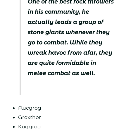
One of the best rock throwers
in his community, he
actually leads a group of
stone giants whenever they
go to combat. While they
wreak havoc from afar, they
are quite formidable in
melee combat as well.
Flucgrog
Groxthor
Kuggrog