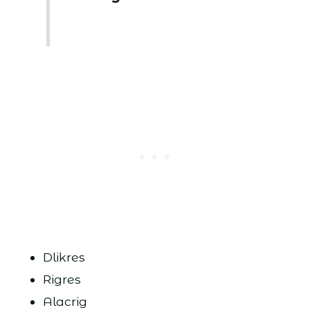
Dlikres
Rigres
Alacrig