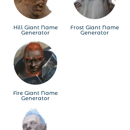
Hill Giant Name
Frost Giant Name
Generator
Generator
Fire Giant Name
Generator