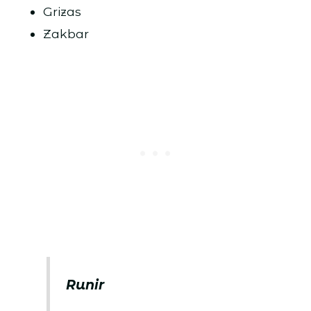
Grizas
Zakbar
Runir