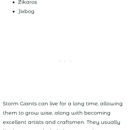
Zikaros
Jixbog
Storm Giants can live for a long time, allowing
them to grow wise, along with becoming
excellent artists and craftsmen. They usually