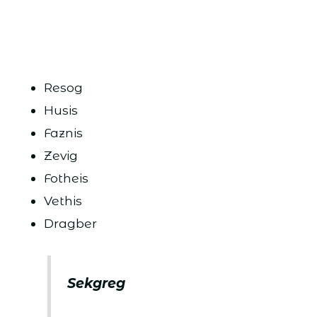
Resog
Husis
Faznis
Zevig
Fotheis
Vethis
Dragber
Sekgreg