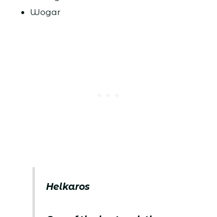
Wogar
Helkaros