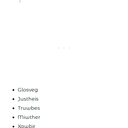
Glosveg
Justheis
Truwbes
Miwther
Xawbir