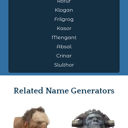
Rofur
Klogan
Frilgrog
Kasor
Mengant
Absal
Crinar
Slulthor
Related Name Generators