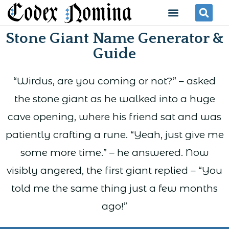
Skip
Menu
Se
to
Stone Giant Name Generator &
content
Guide
“Wirdus, are you coming or not?” – asked
the stone giant as he walked into a huge
cave opening, where his friend sat and was
patiently crafting a rune. “Yeah, just give me
some more time.” – he answered. Now
visibly angered, the first giant replied – “You
told me the same thing just a few months
ago!”