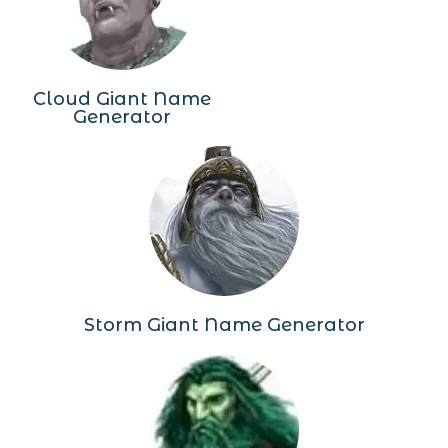
Cloud Giant Name
Generator
Storm Giant Name Generator