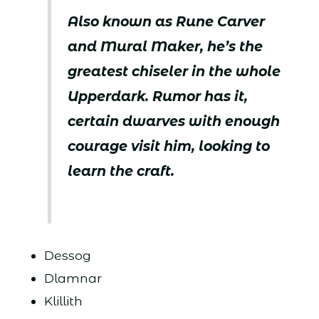
Also known as Rune Carver
and Mural Maker, he’s the
greatest chiseler in the whole
Upperdark. Rumor has it,
certain dwarves with enough
courage visit him, looking to
learn the craft.
Dessog
Dlamnar
Klillith