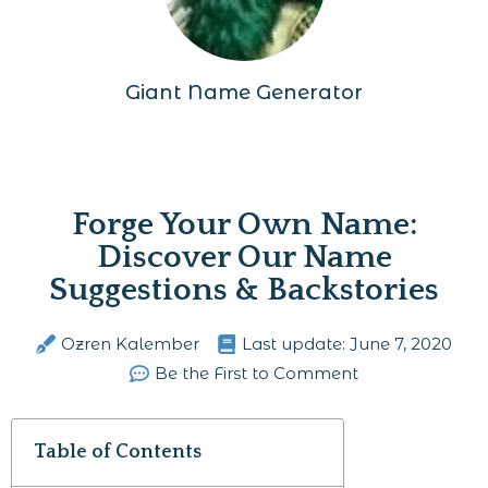
Giant Name Generator
Forge Your Own Name:
Discover Our Name
Suggestions & Backstories
Ozren Kalember
Last update:
June 7, 2020
Be the First to Comment
Table of Contents