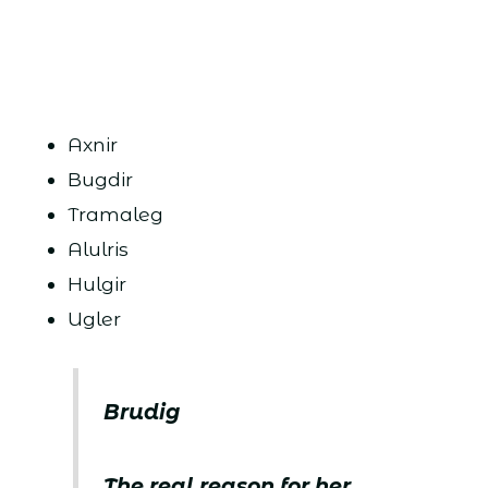
Axnir
Bugdir
Tramaleg
Alulris
Hulgir
Ugler
Brudig
The real reason for her