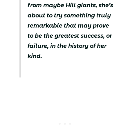
from maybe Hill giants, she’s
about to try something truly
remarkable that may prove
to be the greatest success, or
failure, in the history of her
kind.