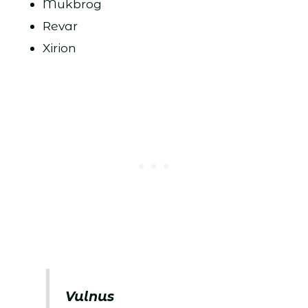
Mukbrog
Revar
Xirion
Vulnus