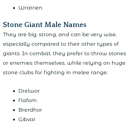
Wratrien
Stone Giant Male Names
They are big, strong, and can be very wise,
especially compared to their other types of
giants. In combat, they prefer to throw stones
or enemies themselves, while relying on huge
stone clubs for fighting in melee range.
Drelwor
Nafom
Brerdhor
Gibvar