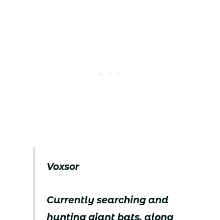
Voxsor
Currently searching and
hunting giant bats, along