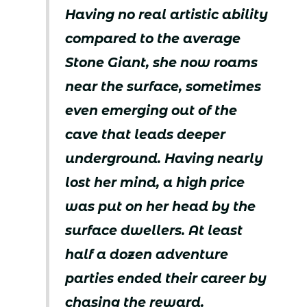
Having no real artistic ability
compared to the average
Stone Giant, she now roams
near the surface, sometimes
even emerging out of the
cave that leads deeper
underground. Having nearly
lost her mind, a high price
was put on her head by the
surface dwellers. At least
half a dozen adventure
parties ended their career by
chasing the reward.