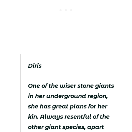
Diris
One of the wiser stone giants
in her underground region,
she has great plans for her
kin. Always resentful of the
other giant species, apart