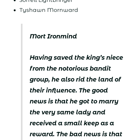
Tyshawn Mornward
Mort Ironmind
Having saved the king’s niece
from the notorious bandit
group, he also rid the land of
their influence. The good
news is that he got to marry
the very same lady and
received a small keep as a
reward. The bad news is that