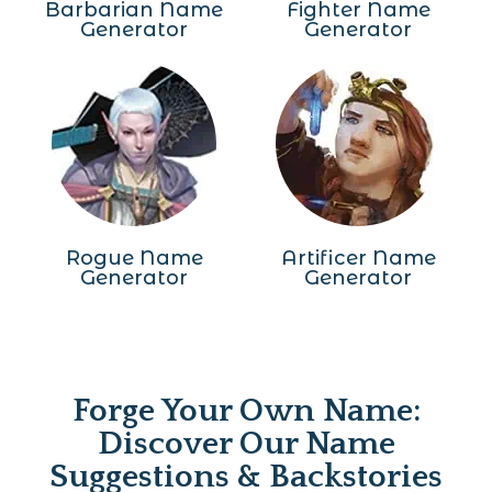
Barbarian Name
Fighter Name
Generator
Generator
Rogue Name
Artificer Name
Generator
Generator
Forge Your Own Name:
Discover Our Name
Suggestions & Backstories