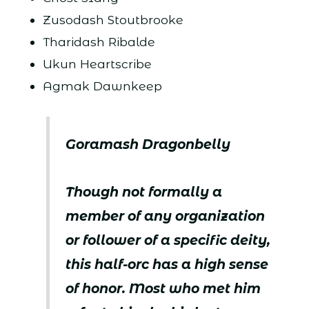
Zusodash Stoutbrooke
Tharidash Ribalde
Ukun Heartscribe
Agmak Dawnkeep
Goramash Dragonbelly
Though not formally a
member of any organization
or follower of a specific deity,
this half-orc has a high sense
of honor. Most who met him