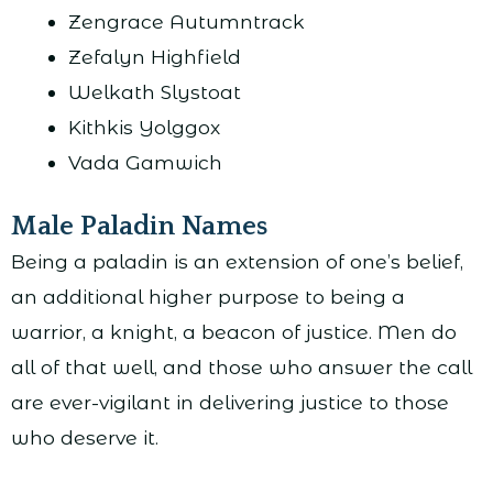
Zengrace Autumntrack
Zefalyn Highfield
Welkath Slystoat
Kithkis Yolggox
Vada Gamwich
Male Paladin Names
Being a paladin is an extension of one’s belief,
an additional higher purpose to being a
warrior, a knight, a beacon of justice. Men do
all of that well, and those who answer the call
are ever-vigilant in delivering justice to those
who deserve it.