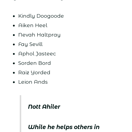
Kindly Doogoode
Aiken Heel
Nevah Haltpray
Fay Sevill
Aphol Jasteec
Sorden Bord
Raiz Yorded
Leion Ands
Nott Ahiler
While he helps others in