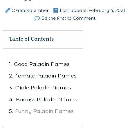
Ozren Kalember
Last update:
February 4, 2021
Be the First to Comment
Table of Contents
Good Paladin Names
Female Paladin Names
Male Paladin Names
Badass Paladin Names
Funny Paladin Names