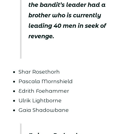
the bandit’s leader had a
brother who is currently
leading 40 men in seek of
revenge.
Shar Rosethorh
Pascala Mornshield
Edrith Foehammer
Ulrik Lightborne
Gaia Shadowbane