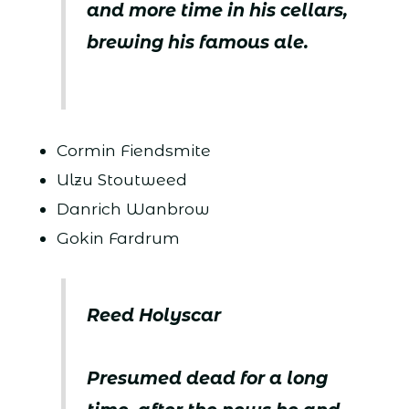
and more time in his cellars,
brewing his famous ale.
Cormin Fiendsmite
Ulzu Stoutweed
Danrich Wanbrow
Gokin Fardrum
Reed Holyscar
Presumed dead for a long