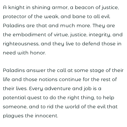
A knight in shining armor, a beacon of justice,
protector of the weak, and bane to all evil.
Paladins are that and much more. They are
the embodiment of virtue, justice, integrity, and
righteousness, and they live to defend those in
need with honor.
Paladins answer the call at some stage of their
life and those notions continue for the rest of
their lives. Every adventure and job is a
potential quest to do the right thing, to help
someone, and to rid the world of the evil that
plagues the innocent.