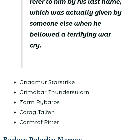
refer to him by his last name,
which was actually given by
someone else when he
bellowed a terrifying war
cry.
Gnaamur Starstrike
Grimabar Thundersworn
Zorm Rybaros
Corag Talfen
Carmtof Ritter