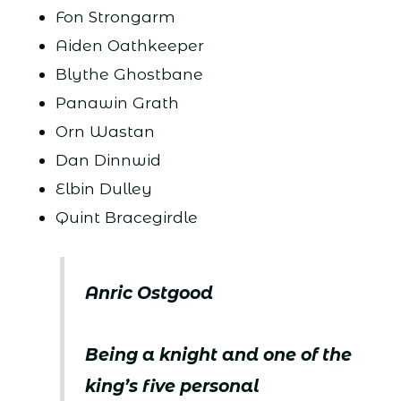
Fon Strongarm
Aiden Oathkeeper
Blythe Ghostbane
Panawin Grath
Orn Wastan
Dan Dinnwid
Elbin Dulley
Quint Bracegirdle
Anric Ostgood
Being a knight and one of the
king’s five personal