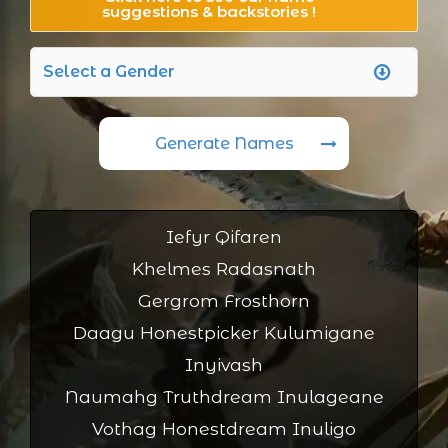
suggestions & backstories !
Generate Names
Iefyr Qifaren
Khelmes Radasnath
Gergrom Frosthorn
Daagu Honestpicker Kulumigane
Inyivash
Naumahg Truthdream Inulageane
Vothag Honestdream Inuligo