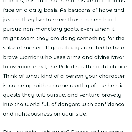
bandits, this and much more is what Paladins
face on a daily basis. As beacons of hope and
justice, they live to serve those in need and
pursue non-monetary goals, even when it
might seem they are doing something for the
sake of money. If you always wanted to be a
brave warrior who uses arms and divine favor
to overcome evil, the Paladin is the right choice.
Think of what kind of a person your character
is, come up with a name worthy of the heroic
quests they will pursue, and venture bravely
into the world full of dangers with confidence
and righteousness on your side.
Did you enjoy this guide? Please, tell us some