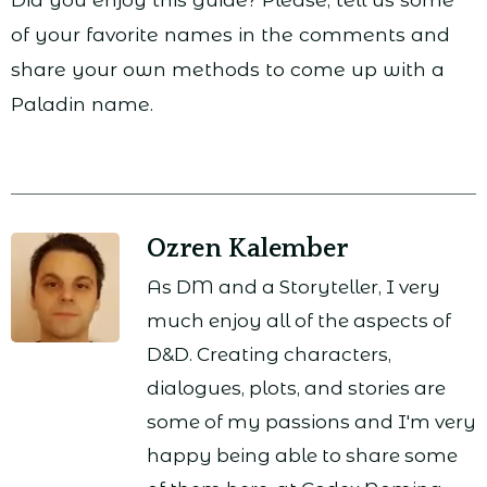
of your favorite names in the comments and
share your own methods to come up with a
Paladin name.
Ozren Kalember
As DM and a Storyteller, I very
much enjoy all of the aspects of
D&D. Creating characters,
dialogues, plots, and stories are
some of my passions and I'm very
happy being able to share some