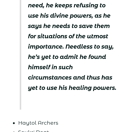
need, he keeps refusing to
use his divine powers, as he
says he needs to save them
for situations of the utmost
importance. Needless to say,
he’s yet to admit he found
himself in such
circumstances and thus has
yet to use his healing powers.
Haytol Archers