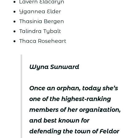
Lavern Elacaryn
Ygannea Elder
Thasinia Bergen
Talindra Tybalt
Thaca Roseheart
Wyna Sunward
Once an orphan, today she’s
one of the highest-ranking
members of her organization,
and best known for
defending the town of Feldor