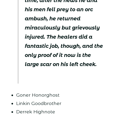
time, after the news he and
his men fell prey to an orc
ambush, he returned
miraculously but grievously
injured. The healers did a
fantastic job, though, and the
only proof of it now is the
large scar on his left cheek.
Goner Honorghost
Linkin Goodbrother
Derrek Highnote