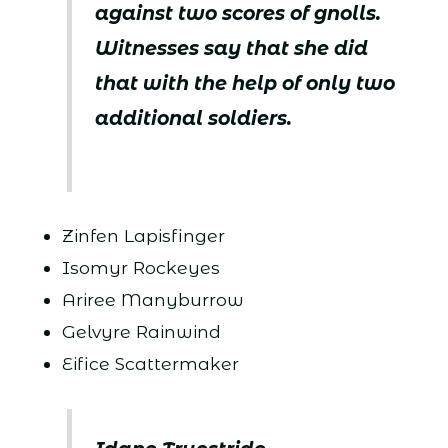
against two scores of gnolls.
Witnesses say that she did
that with the help of only two
additional soldiers.
Zinfen Lapisfinger
Isomyr Rockeyes
Ariree Manyburrow
Gelvyre Rainwind
Eifice Scattermaker