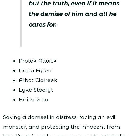
but the truth, even if it means
the demise of him and all he
cares for.
Protek Alwick
Notta Fyterr
Albot Claireek
Lyke Stoofyt
Hai Krizma
Saving a damsel in distress, facing an evil
monster, and protecting the innocent from