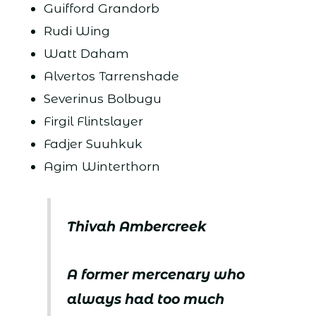
Guifford Grandorb
Rudi Wing
Watt Daham
Alvertos Tarrenshade
Severinus Bolbugu
Firgil Flintslayer
Fadjer Suuhkuk
Agim Winterthorn
Thivah Ambercreek
A former mercenary who
always had too much