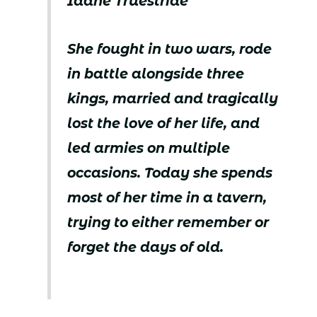
Idane Truestride
She fought in two wars, rode
in battle alongside three
kings, married and tragically
lost the love of her life, and
led armies on multiple
occasions. Today she spends
most of her time in a tavern,
trying to either remember or
forget the days of old.