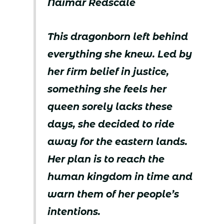
Naimar Redscale
This dragonborn left behind
everything she knew. Led by
her firm belief in justice,
something she feels her
queen sorely lacks these
days, she decided to ride
away for the eastern lands.
Her plan is to reach the
human kingdom in time and
warn them of her people’s
intentions.