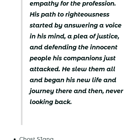
empathy for the profession.
His path to righteousness
started by answering a voice
in his mind, a plea of justice,
and defending the innocent
people his companions just
attacked. He slew them all
and began his new life and
journey there and then, never
looking back.
Chost SIang