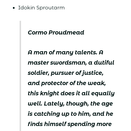
Idokin Sproutarm
Cormo Proudmead
A man of many talents. A
master swordsman, a dutiful
soldier, pursuer of justice,
and protector of the weak,
this knight does it all equally
well. Lately, though, the age
is catching up to him, and he
finds himself spending more