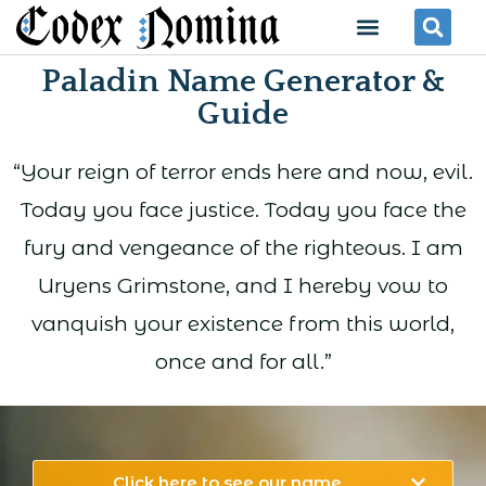
Skip
Menu
Se
to
Paladin Name Generator &
content
Guide
“Your reign of terror ends here and now, evil.
Today you face justice. Today you face the
fury and vengeance of the righteous. I am
Uryens Grimstone, and I hereby vow to
vanquish your existence from this world,
once and for all.”
Click here to see our name