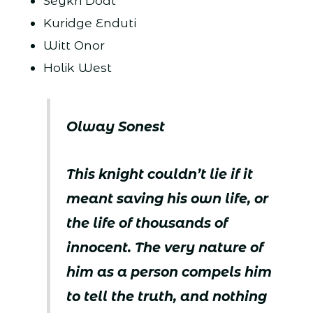
Seykri Doat
Kuridge Enduti
Witt Onor
Holik West
Olway Sonest
This knight couldn’t lie if it
meant saving his own life, or
the life of thousands of
innocent. The very nature of
him as a person compels him
to tell the truth, and nothing