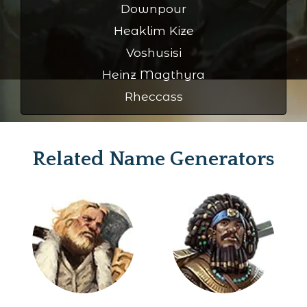
Downpour
Heaklim Kize
Voshusisi
Heinz Magthyra
Rheccass
Related Name Generators