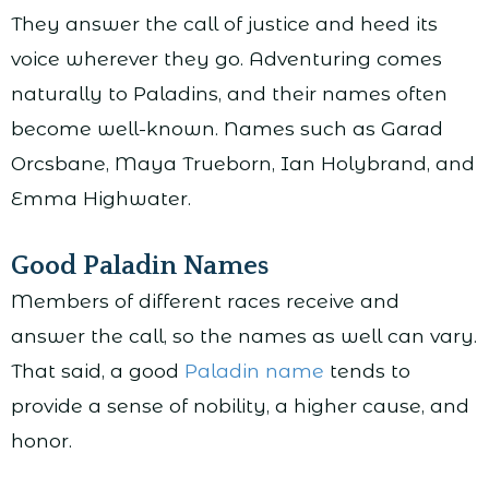
They answer the call of justice and heed its
voice wherever they go. Adventuring comes
naturally to Paladins, and their names often
become well-known. Names such as Garad
Orcsbane, Maya Trueborn, Ian Holybrand, and
Emma Highwater.
Good Paladin Names
Members of different races receive and
answer the call, so the names as well can vary.
That said, a good
Paladin name
tends to
provide a sense of nobility, a higher cause, and
honor.