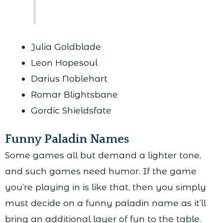
Julia Goldblade
Leon Hopesoul
Darius Noblehart
Romar Blightsbane
Gordic Shieldsfate
Funny Paladin Names
Some games all but demand a lighter tone,
and such games need humor. If the game
you’re playing in is like that, then you simply
must decide on a funny paladin name as it’ll
bring an additional layer of fun to the table.