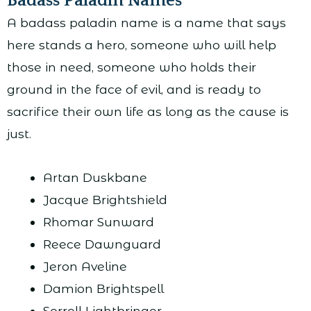
Badass Paladin Names
A badass paladin name is a name that says
here stands a hero, someone who will help
those in need, someone who holds their
ground in the face of evil, and is ready to
sacrifice their own life as long as the cause is
just.
Artan Duskbane
Jacque Brightshield
Rhomar Sunward
Reece Dawnguard
Jeron Aveline
Damion Brightspell
Sorrell Lightbringer