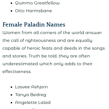
Quinmo Greatfellow
Otto Harmsbane
Female Paladin Names
Women from all corners of the world answer
the call of righteousness and are equally
capable of heroic feats and deeds in the songs
and stories. Truth be told, they are often
underestimated which only adds to their
effectiveness.
Losvee Ashjorn
Tanya Bedreg
Angelette Lalad