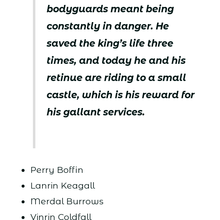
bodyguards meant being
constantly in danger. He
saved the king’s life three
times, and today he and his
retinue are riding to a small
castle, which is his reward for
his gallant services.
Perry Boffin
Lanrin Keagall
Merdal Burrows
Vinrin Coldfall