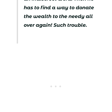
has to find a way to donate
the wealth to the needy all
over again! Such trouble.