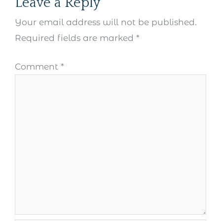
Leave a Reply
Your email address will not be published.
Required fields are marked
*
Comment
*