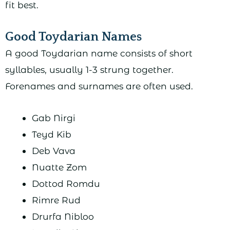
fit best.
Good Toydarian Names
A good Toydarian name consists of short
syllables, usually 1-3 strung together.
Forenames and surnames are often used.
Gab Nirgi
Teyd Kib
Deb Vava
Nuatte Zom
Dottod Romdu
Rimre Rud
Drurfa Nibloo