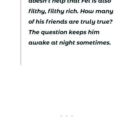
doesn’t help that Fel is also
filthy, filthy rich. How many
of his friends are truly true?
The question keeps him
awake at night sometimes.