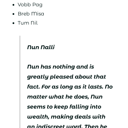
Vobb Pag
Breb Misa
Tum Nil
Nun Nalli
Nun has nothing and is
greatly pleased about that
fact. For as long as it lasts. No
matter what he does, Nun
seems to keep falling into
wealth, making deals with
an indiscreet word. Then he