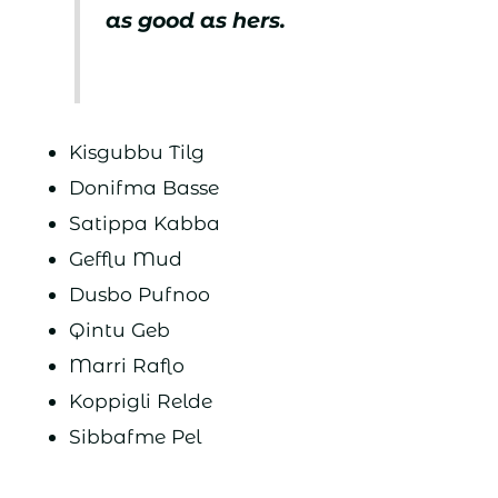
as good as hers.
Kisgubbu Tilg
Donifma Basse
Satippa Kabba
Gefflu Mud
Dusbo Pufnoo
Qintu Geb
Marri Raflo
Koppigli Relde
Sibbafme Pel