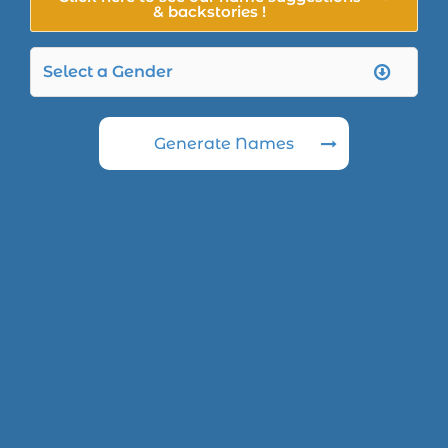
& backstories !
Generate Names