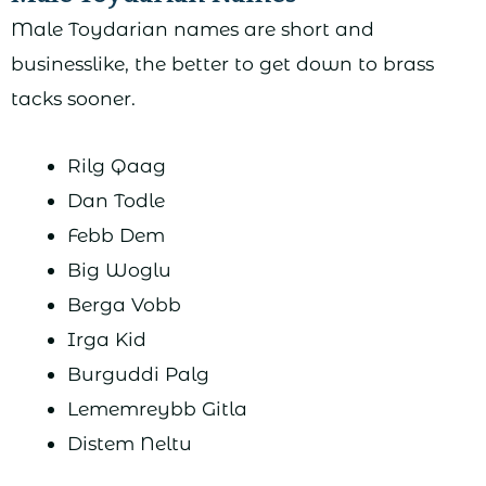
Male Toydarian names are short and
businesslike, the better to get down to brass
tacks sooner.
Rilg Qaag
Dan Todle
Febb Dem
Big Woglu
Berga Vobb
Irga Kid
Burguddi Palg
Lememreybb Gitla
Distem Neltu