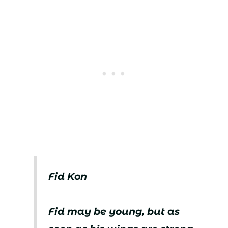
Fid Kon
Fid may be young, but as