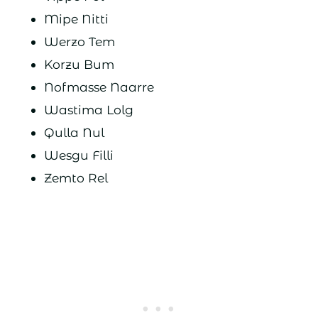
Mipe Nitti
Werzo Tem
Korzu Bum
Nofmasse Naarre
Wastima Lolg
Qulla Nul
Wesgu Filli
Zemto Rel