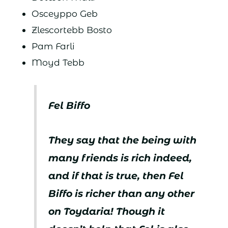
Osceyppo Geb
Zlescortebb Bosto
Pam Farli
Moyd Tebb
Fel Biffo
They say that the being with
many friends is rich indeed,
and if that is true, then Fel
Biffo is richer than any other
on Toydaria! Though it