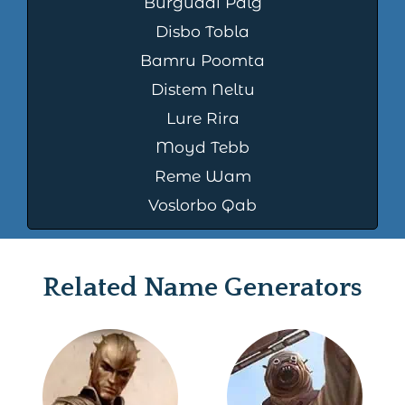
Burguddi Palg
Disbo Tobla
Bamru Poomta
Distem Neltu
Lure Rira
Moyd Tebb
Reme Wam
Voslorbo Qab
Related Name Generators