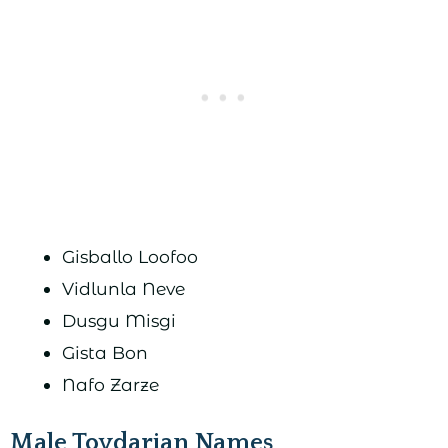
Gisballo Loofoo
Vidlunla Neve
Dusgu Misgi
Gista Bon
Nafo Zarze
Male Toydarian Names