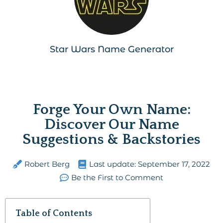
Star Wars Name Generator
Forge Your Own Name:
Discover Our Name
Suggestions & Backstories
Robert Berg
Last update:
September 17, 2022
Be the First to Comment
Table of Contents