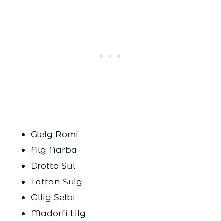
Glelg Romi
Filg Narba
Drotto Sul
Lattan Sulg
Ollig Selbi
Madorfi Lilg