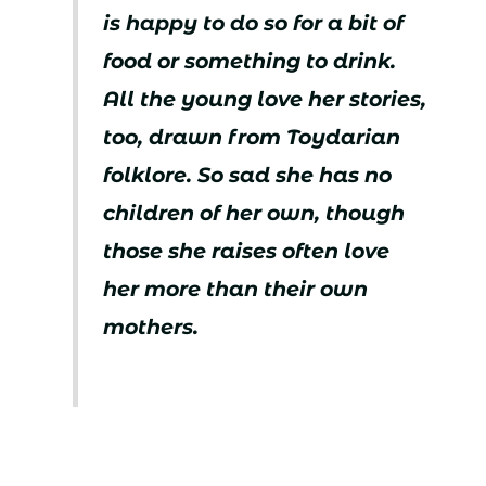
is happy to do so for a bit of
food or something to drink.
All the young love her stories,
too, drawn from Toydarian
folklore. So sad she has no
children of her own, though
those she raises often love
her more than their own
mothers.