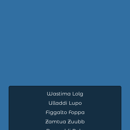
Wastima Lolg
Ulladdi Lupo
Figgalto Foppa
Zamtua Zuubb