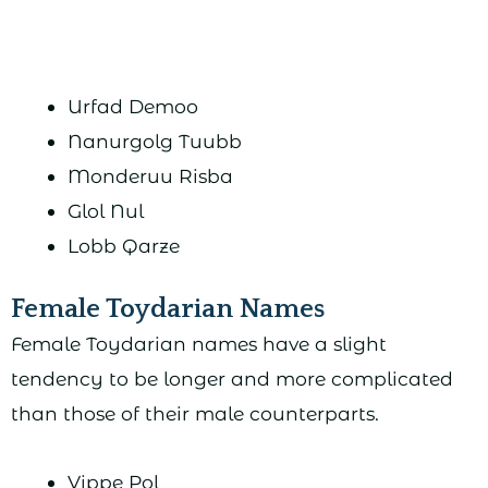
Urfad Demoo
Nanurgolg Tuubb
Monderuu Risba
Glol Nul
Lobb Qarze
Female Toydarian Names
Female Toydarian names have a slight
tendency to be longer and more complicated
than those of their male counterparts.
Vippe Pol