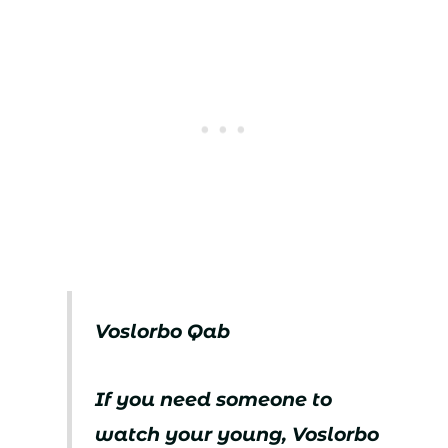
Voslorbo Qab
If you need someone to
watch your young, Voslorbo