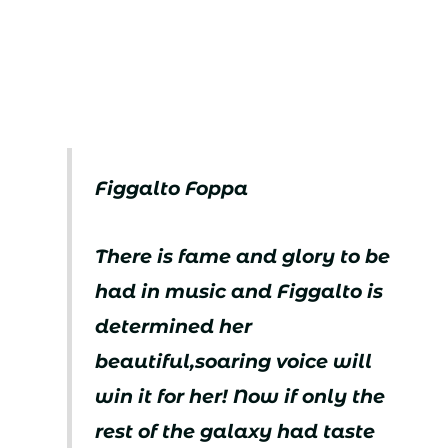
Figgalto Foppa
There is fame and glory to be
had in music and Figgalto is
determined her
beautiful,soaring voice will
win it for her! Now if only the
rest of the galaxy had taste