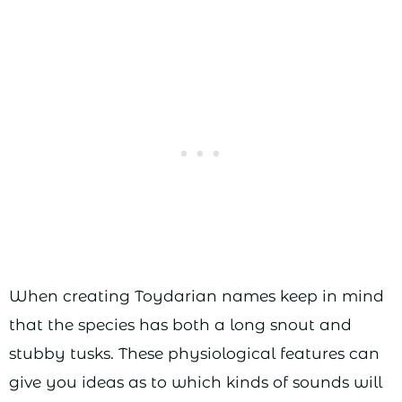
When creating Toydarian names keep in mind
that the species has both a long snout and
stubby tusks. These physiological features can
give you ideas as to which kinds of sounds will