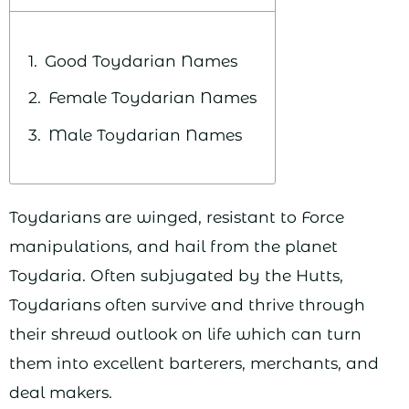
Good Toydarian Names
Female Toydarian Names
Male Toydarian Names
Toydarians are winged, resistant to Force
manipulations, and hail from the planet
Toydaria. Often subjugated by the Hutts,
Toydarians often survive and thrive through
their shrewd outlook on life which can turn
them into excellent barterers, merchants, and
deal makers.