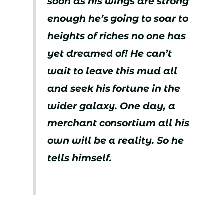
soon as his wings are strong
enough he’s going to soar to
heights of riches no one has
yet dreamed of! He can’t
wait to leave this mud all
and seek his fortune in the
wider galaxy. One day, a
merchant consortium all his
own will be a reality. So he
tells himself.