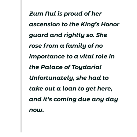
Zum Nul is proud of her
ascension to the King’s Honor
guard and rightly so. She
rose from a family of no
importance to a vital role in
the Palace of Toydaria!
Unfortunately, she had to
take out a loan to get here,
and it’s coming due any day
now.