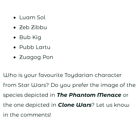
Luam Sol
Zeb Zibbu
Bub Kig
Pubb Lartu
Zuagog Pon
Who is your favourite Toydarian character
from Star Wars? Do you prefer the image of the
species depicted in
The Phantom Menace
or
the one depicted in
Clone Wars
? Let us know
in the comments!