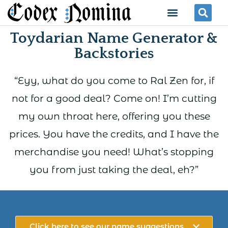
Skip
Menu
Se
to
Toydarian Name Generator &
content
Backstories
“Eyy, what do you come to Ral Zen for, if
not for a good deal? Come on! I’m cutting
my own throat here, offering you these
prices. You have the credits, and I have the
merchandise you need! What’s stopping
you from just taking the deal, eh?”
Click here to see our name suggestions