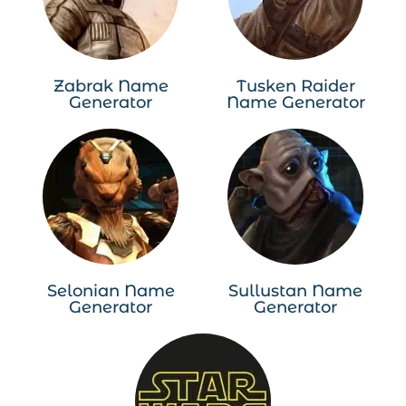
Zabrak Name
Tusken Raider
Generator
Name Generator
Selonian Name
Sullustan Name
Generator
Generator