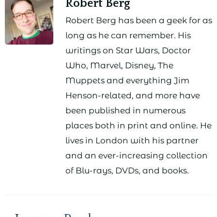
Robert Berg
Robert Berg has been a geek for as
long as he can remember. His
writings on Star Wars, Doctor
Who, Marvel, Disney, The
Muppets and everything Jim
Henson-related, and more have
been published in numerous
places both in print and online. He
lives in London with his partner
and an ever-increasing collection
of Blu-rays, DVDs, and books.