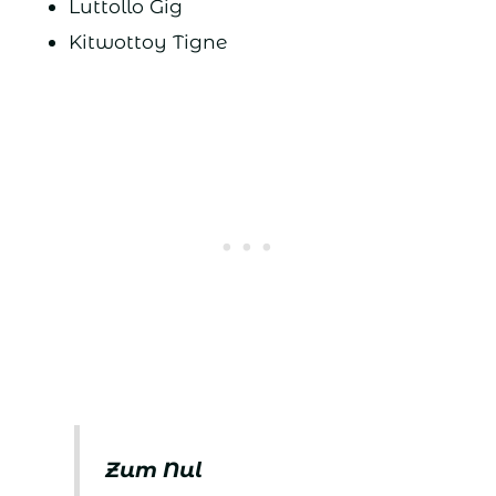
Luttollo Gig
Kitwottoy Tigne
Zum Nul