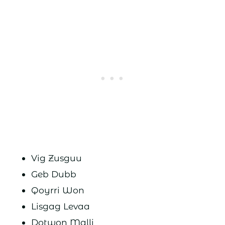
Vig Zusguu
Geb Dubb
Qoyrri Won
Lisgag Levaa
Dotwon Malli