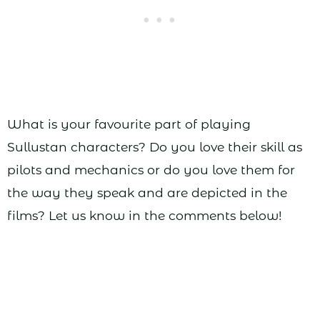
What is your favourite part of playing
Sullustan characters? Do you love their skill as
pilots and mechanics or do you love them for
the way they speak and are depicted in the
films? Let us know in the comments below!