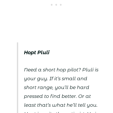
Hopt Pluli
Need a short hop pilot? Pluli is
your guy. If it’s small and
short range, you’ll be hard
pressed to find better. Or at
least that’s what he’ll tell you.