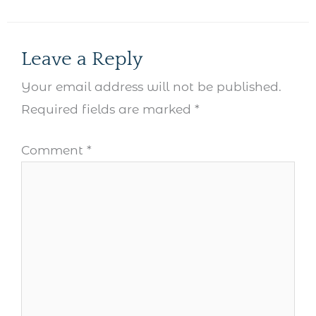
Leave a Reply
Your email address will not be published.
Required fields are marked
*
Comment
*