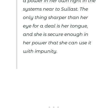
a power in her own right in the
systems near to Sullast. The
only thing sharper than her
eye for a deal is her tongue,
and she is secure enough in
her power that she can use it
with impunity.