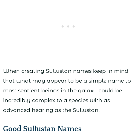
When creating Sullustan names keep in mind
that what may appear to be a simple name to
most sentient beings in the galaxy could be
incredibly complex to a species with as
advanced hearing as the Sullustan.
Good Sullustan Names