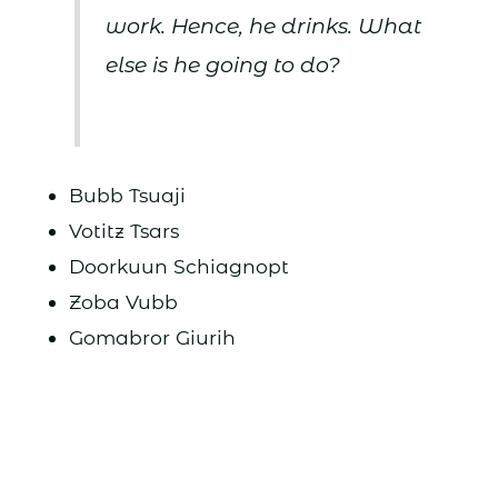
work. Hence, he drinks. What
else is he going to do?
Bubb Tsuaji
Votitz Tsars
Doorkuun Schiagnopt
Zoba Vubb
Gomabror Giurih