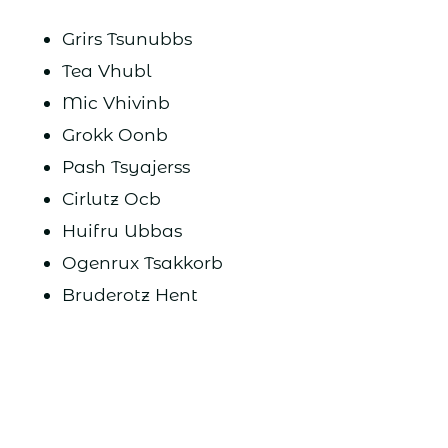
Grirs Tsunubbs
Tea Vhubl
Mic Vhivinb
Grokk Oonb
Pash Tsyajerss
Cirlutz Ocb
Huifru Ubbas
Ogenrux Tsakkorb
Bruderotz Hent