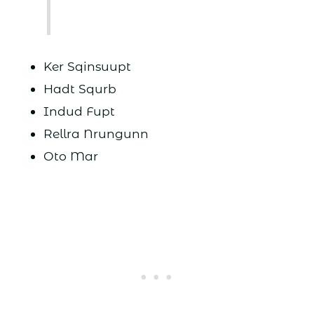
Ker Sqinsuupt
Hadt Squrb
Indud Fupt
Rellra Nrungunn
Oto Mar