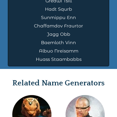
Greawi Tsill
Hadt Squrb
Sunmippu Enn
Chaffamdov Fraurtor
Jagg Obb
Baemloth Vinn
Albuo Nreisamm
Huass Staambabbs
Related Name Generators