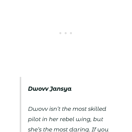
Dwovv Jansya
Dwovv isn’t the most skilled
pilot in her rebel wing, but
she’s the most daring. If you