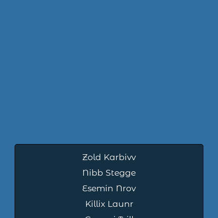
Zold Karbivv
Nibb Stegge
Esemin Nrov
Killix Launr