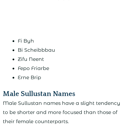
Fi Byh
Bi Scheibbbau
Zifu Neent
Fepo Friarbe
Erne Brip
Male Sullustan Names
Male Sullustan names have a slight tendency
to be shorter and more focused than those of
their female counterparts.