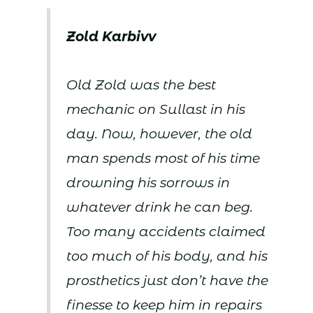
Zold Karbivv
Old Zold was the best
mechanic on Sullast in his
day. Now, however, the old
man spends most of his time
drowning his sorrows in
whatever drink he can beg.
Too many accidents claimed
too much of his body, and his
prosthetics just don’t have the
finesse to keep him in repairs