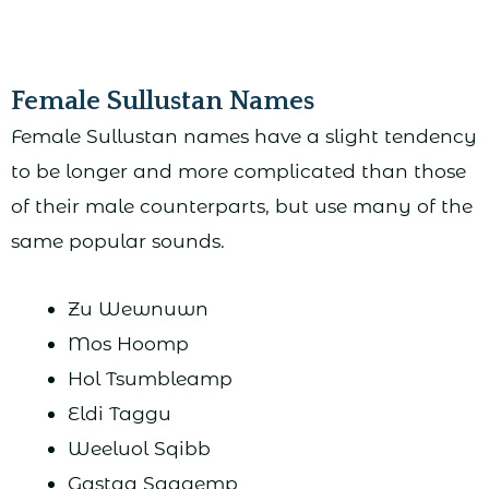
Female Sullustan Names
Female Sullustan names have a slight tendency
to be longer and more complicated than those
of their male counterparts, but use many of the
same popular sounds.
Zu Wewnuwn
Mos Hoomp
Hol Tsumbleamp
Eldi Taggu
Weeluol Sqibb
Gastaa Sqagemp