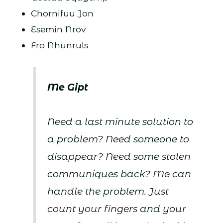
Chornifuu Jon
Esemin Nrov
Fro Nhunruls
Me Gipt
Need a last minute solution to
a problem? Need someone to
disappear? Need some stolen
communiques back? Me can
handle the problem. Just
count your fingers and your