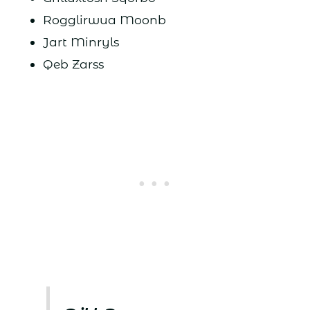
Rogglirwua Moonb
Jart Minryls
Qeb Zarss