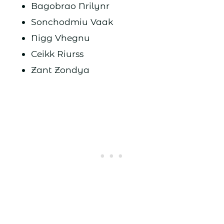
Bagobrao Nrilynr
Sonchodmiu Vaak
Nigg Vhegnu
Ceikk Riurss
Zant Zondya