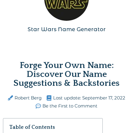
Star Wars Name Generator
Forge Your Own Name:
Discover Our Name
Suggestions & Backstories
Robert Berg
Last update:
September 17, 2022
Be the First to Comment
Table of Contents