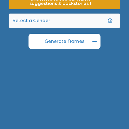
suggestions & backstories !
Generate Names