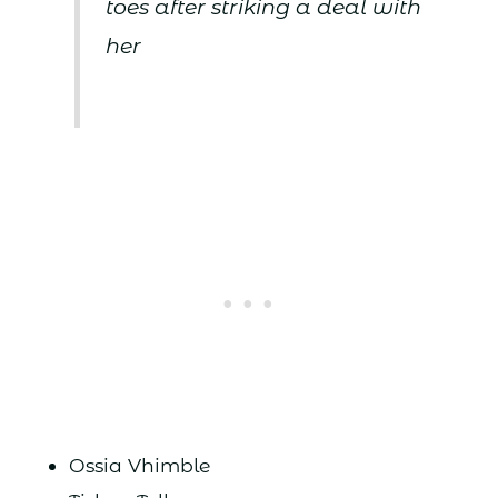
toes after striking a deal with
her
Ossia Vhimble