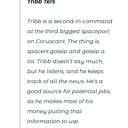
Tribb Ters
Tribb is a second-in-command
at the third biggest spaceport
on Coruscant. The thing is,
spacers gossip and gossip a
lot. Tribb doesn’t say much,
but he listens, and he keeps
track of all the news. He’s a
good source for potential jobs,
as he makes most of his
money putting that
information to use.