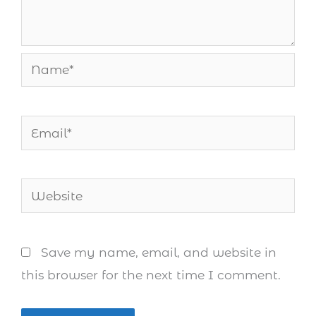
Name*
Email*
Website
Save my name, email, and website in
this browser for the next time I comment.