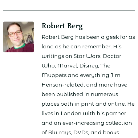
Robert Berg
Robert Berg has been a geek for as
long as he can remember. His
writings on Star Wars, Doctor
Who, Marvel, Disney, The
Muppets and everything Jim
Henson-related, and more have
been published in numerous
places both in print and online. He
lives in London with his partner
and an ever-increasing collection
of Blu-rays, DVDs, and books.