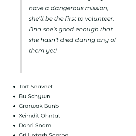
have a dangerous mission,
she’ll be the first to volunteer.
And she’s good enough that
she hasn’t died during any of
them yet!
Tort Snavnet
Bu Schywn
Grarwak Bunb
Xeimdit Ohntal
Donri Snam
Grilluxtosh Sqorbo