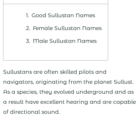
Good Sullustan Names
Female Sullustan Names
Male Sullustan Names
Sullustans are often skilled pilots and
navigators, originating from the planet Sullust.
As a species, they evolved underground and as
a result have excellent hearing and are capable
of directional sound.