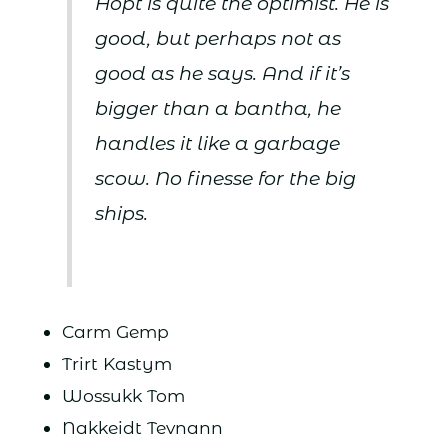
Hopt is quite the optimist. He is
good, but perhaps not as
good as he says. And if it’s
bigger than a bantha, he
handles it like a garbage
scow. No finesse for the big
ships.
Carm Gemp
Trirt Kastym
Wossukk Tom
Nakkeidt Tevnann