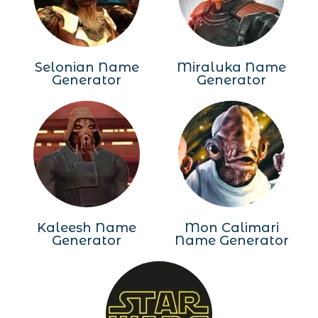
Selonian Name
Miraluka Name
Generator
Generator
Kaleesh Name
Mon Calimari
Generator
Name Generator