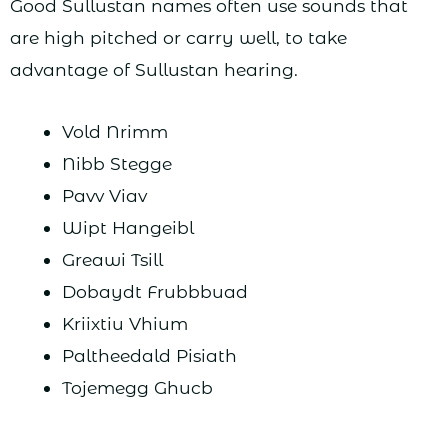
Good Sullustan names often use sounds that
are high pitched or carry well, to take
advantage of Sullustan hearing.
Vold Nrimm
Nibb Stegge
Pavv Viav
Wipt Hangeibl
Greawi Tsill
Dobaydt Frubbbuad
Kriixtiu Vhium
Paltheedald Pisiath
Tojemegg Ghucb