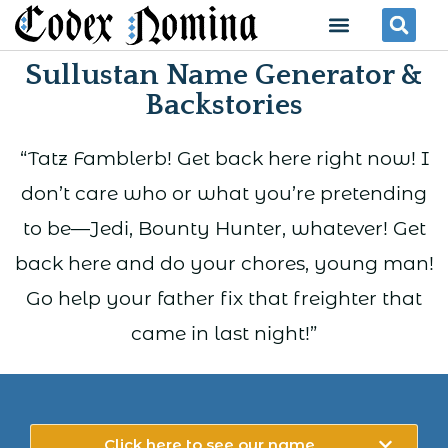
Skip
Menu
Se
to
Sullustan Name Generator &
content
Backstories
“Tatz Famblerb! Get back here right now! I
don’t care who or what you’re pretending
to be—Jedi, Bounty Hunter, whatever! Get
back here and do your chores, young man!
Go help your father fix that freighter that
came in last night!”
Click here to see our name