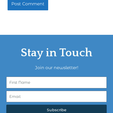
Stay in Touch
Join our newsletter!
Subscribe