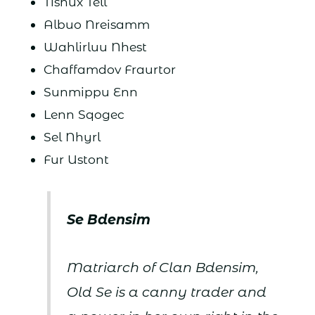
Tishux Tell
Albuo Nreisamm
Wahlirluu Nhest
Chaffamdov Fraurtor
Sunmippu Enn
Lenn Sqogec
Sel Nhyrl
Fur Ustont
Se Bdensim
Matriarch of Clan Bdensim,
Old Se is a canny trader and