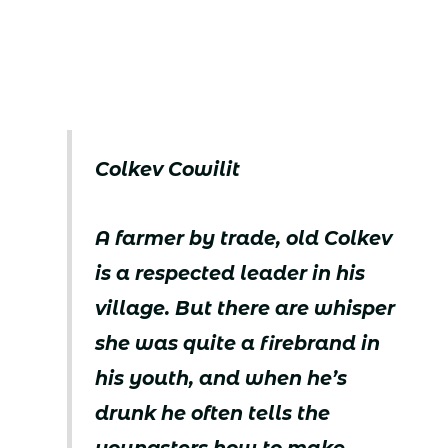
Colkev Cowilit
A farmer by trade, old Colkev
is a respected leader in his
village. But there are whisper
she was quite a firebrand in
his youth, and when he’s
drunk he often tells the