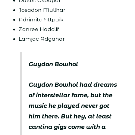
Dalwil Osbupar
Josadon Mullhar
Adrimitc Fittpaik
Zanree Hadclif
Lamjac Adgahar
Guydon Bowhol
Guydon Bowhol had dreams
of interstellar fame, but the
music he played never got
him there. But hey, at least
cantina gigs come with a