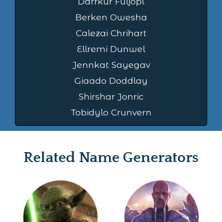
Darrkur Fuljopl
Berken Owesha
Calezai Chrihart
Ellremi Dunwel
Jennkat Sayegav
Giaado Doddlay
Shirshar Jonric
Tobidylo Crunvern
Related Name Generators