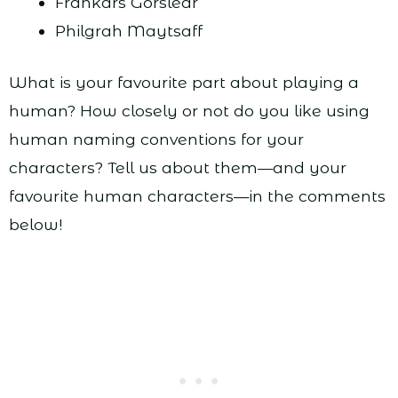
Frankars Gorslear
Philgrah Maytsaff
What is your favourite part about playing a
human? How closely or not do you like using
human naming conventions for your
characters? Tell us about them—and your
favourite human characters—in the comments
below!