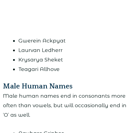
Gwerein Ackpyat
Laurvan Ledherr
Krysarya Sheket
Teagari Allhove
Male Human Names
Male human names end in consonants more
often than vowels, but will occasionally end in
‘O’ as well.