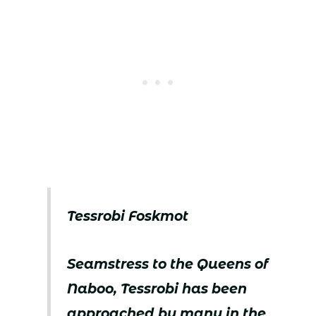
Tessrobi Foskmot
Seamstress to the Queens of
Naboo, Tessrobi has been
approached by many in the