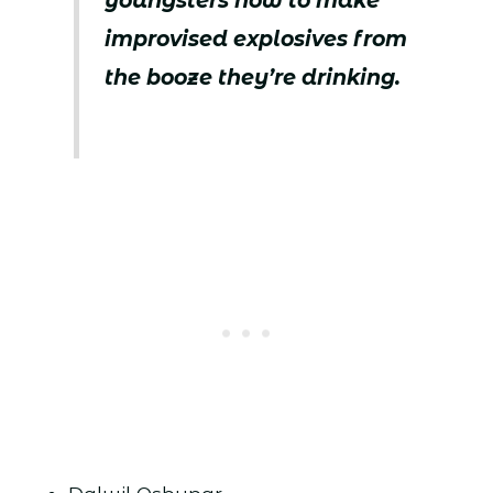
youngsters how to make
improvised explosives from
the booze they’re drinking.