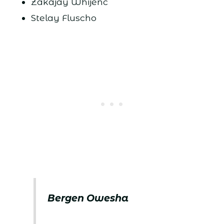
Zakajay Whijenc
Stelay Fluscho
Bergen Owesha