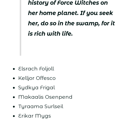
history of Force Witches on
her home planet. If you seek
her, do so in the swamp, for it
is rich with life.
Elsrach Foljoll
Kelljor Offesco
Sydkya Frigal
Makaalis Osenpend
Tyraama Surlseil
Erikar Mygs