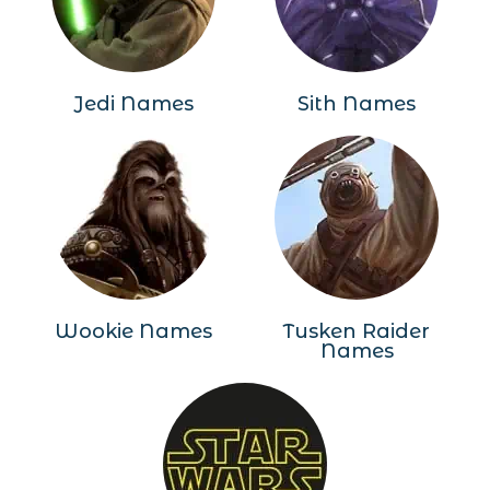
Jedi Names
Sith Names
Wookie Names
Tusken Raider
Names