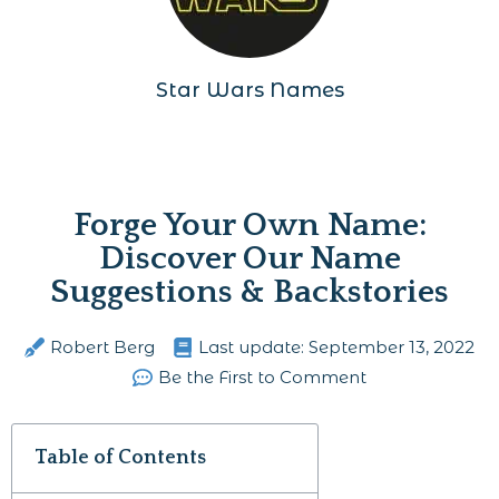
Star Wars Names
Forge Your Own Name:
Discover Our Name
Suggestions & Backstories
Robert Berg
Last update:
September 13, 2022
Be the First to Comment
Table of Contents