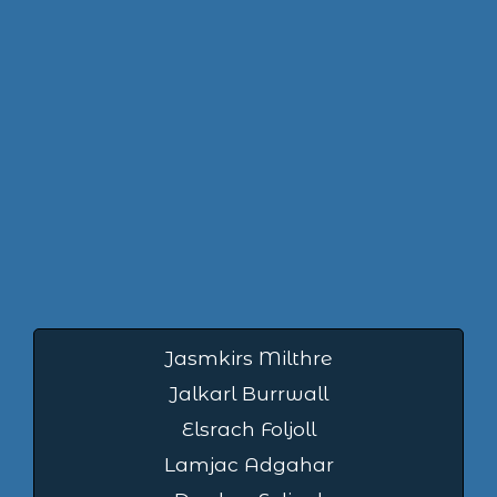
Jasmkirs Milthre
Jalkarl Burrwall
Elsrach Foljoll
Lamjac Adgahar