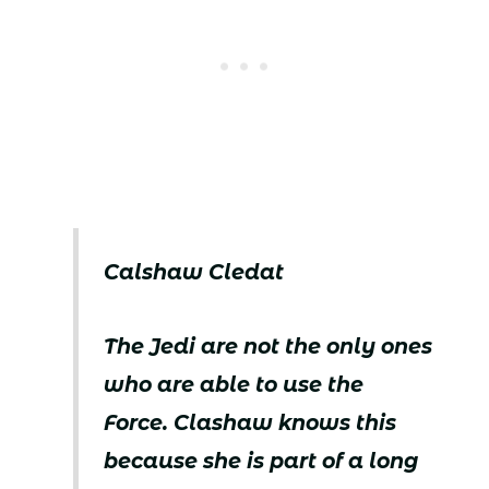
Calshaw Cledat
The Jedi are not the only ones
who are able to use the
Force. Clashaw knows this
because she is part of a long