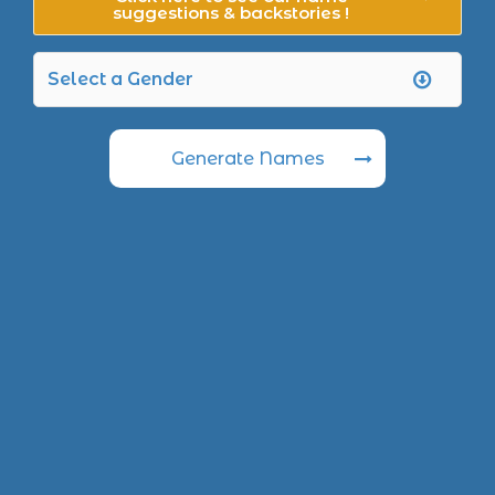
suggestions & backstories !
Generate Names