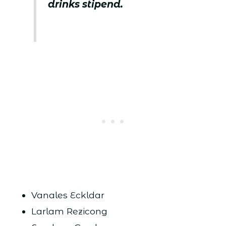
drinks stipend.
Vanales Eckldar
Larlam Rezicong