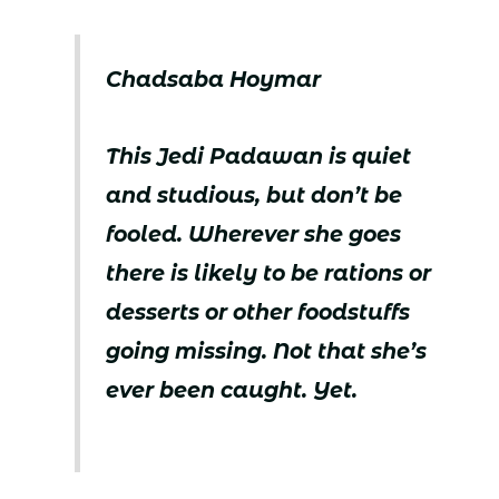
Chadsaba Hoymar
This Jedi Padawan is quiet
and studious, but don’t be
fooled. Wherever she goes
there is likely to be rations or
desserts or other foodstuffs
going missing. Not that she’s
ever been caught. Yet.