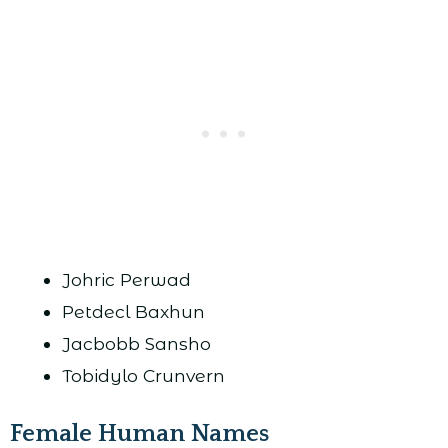
Johric Perwad
Petdecl Baxhun
Jacbobb Sansho
Tobidylo Crunvern
Female Human Names