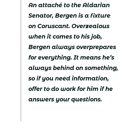
An attaché to the Aldarian
Senator, Bergen is a fixture
on Coruscant. Overzealous
when it comes to his job,
Bergen always overprepares
for everything. It means he’s
always behind on something,
so if you need information,
offer to do work for him if he
answers your questions.