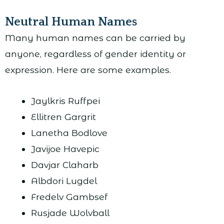
Neutral Human Names
Many human names can be carried by
anyone, regardless of gender identity or
expression. Here are some examples.
Jaylkris Ruffpei
Ellitren Gargrit
Lanetha Bodlove
Javijoe Havepic
Davjar Claharb
Albdori Lugdel
Fredelv Gambsef
Rusjade Wolvball