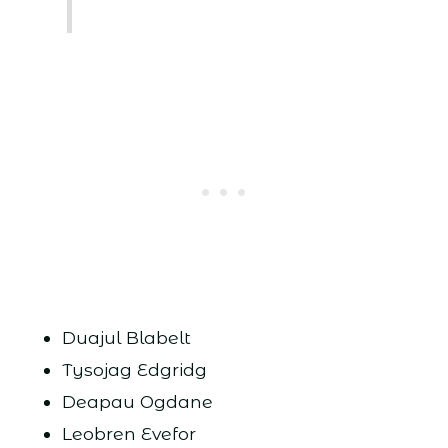
Duajul Blabelt
Tysojag Edgridg
Deapau Ogdane
Leobren Evefor