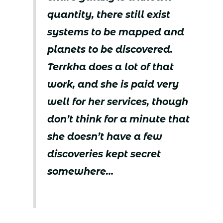
quantity, there still exist
systems to be mapped and
planets to be discovered.
Terrkha does a lot of that
work, and she is paid very
well for her services, though
don’t think for a minute that
she doesn’t have a few
discoveries kept secret
somewhere…