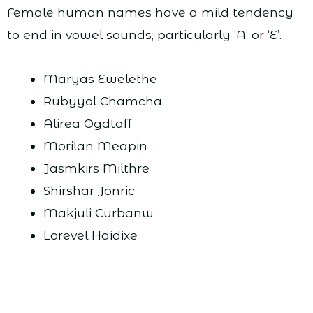
Female human names have a mild tendency
to end in vowel sounds, particularly ‘A’ or ‘E’.
Maryas Ewelethe
Rubyyol Chamcha
Alirea Ogdtaff
Morilan Meapin
Jasmkirs Milthre
Shirshar Jonric
Makjuli Curbanw
Lorevel Haidixe