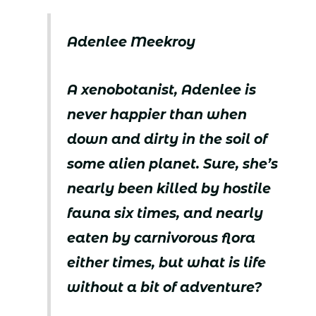
Adenlee Meekroy
A xenobotanist, Adenlee is
never happier than when
down and dirty in the soil of
some alien planet. Sure, she’s
nearly been killed by hostile
fauna six times, and nearly
eaten by carnivorous flora
either times, but what is life
without a bit of adventure?