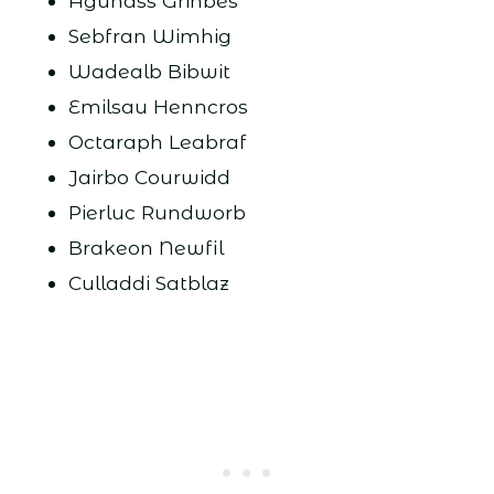
Aguhass Grinbes
Sebfran Wimhig
Wadealb Bibwit
Emilsau Henncros
Octaraph Leabraf
Jairbo Courwidd
Pierluc Rundworb
Brakeon Newfil
Culladdi Satblaz