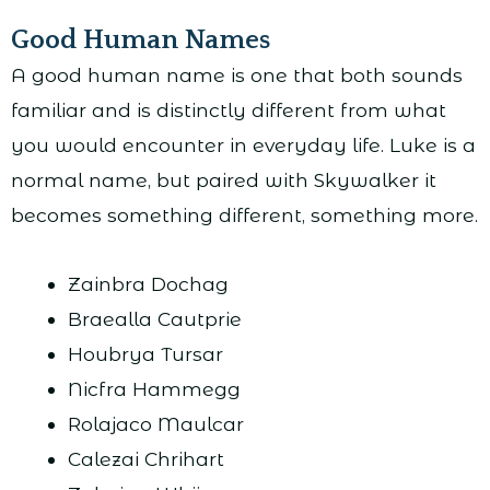
Good Human Names
A good human name is one that both sounds
familiar and is distinctly different from what
you would encounter in everyday life. Luke is a
normal name, but paired with Skywalker it
becomes something different, something more.
Zainbra Dochag
Braealla Cautprie
Houbrya Tursar
Nicfra Hammegg
Rolajaco Maulcar
Calezai Chrihart