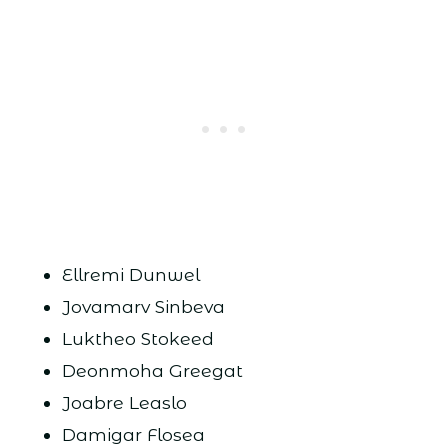
Ellremi Dunwel
Jovamarv Sinbeva
Luktheo Stokeed
Deonmoha Greegat
Joabre Leaslo
Damigar Flosea