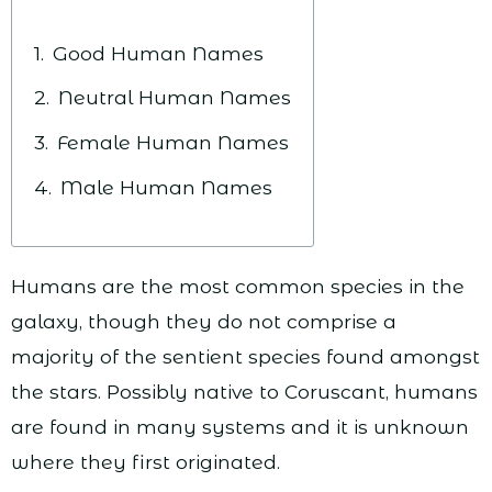
Good Human Names
Neutral Human Names
Female Human Names
Male Human Names
Humans are the most common species in the
galaxy, though they do not comprise a
majority of the sentient species found amongst
the stars. Possibly native to Coruscant, humans
are found in many systems and it is unknown
where they first originated.