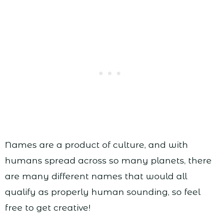
Names are a product of culture, and with
humans spread across so many planets, there
are many different names that would all
qualify as properly human sounding, so feel
free to get creative!