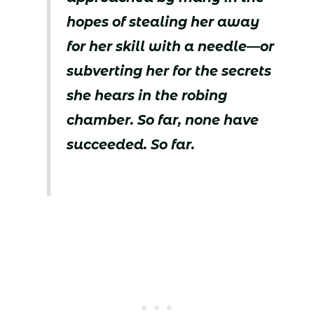
hopes of stealing her away
for her skill with a needle—or
subverting her for the secrets
she hears in the robing
chamber. So far, none have
succeeded. So far.