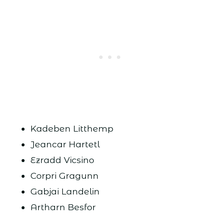
Kadeben Litthemp
Jeancar Hartetl
Ezradd Vicsino
Corpri Gragunn
Gabjai Landelin
Artharn Besfor