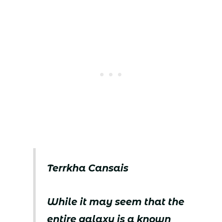
Terrkha Cansais
While it may seem that the
entire galaxy is a known