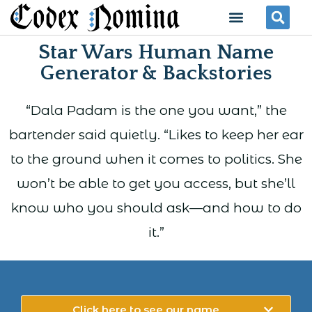
Skip
Menu
Se
to
Star Wars Human Name
content
Generator & Backstories
“Dala Padam is the one you want,” the
bartender said quietly. “Likes to keep her ear
to the ground when it comes to politics. She
won’t be able to get you access, but she’ll
know who you should ask—and how to do
it.”
Click here to see our name