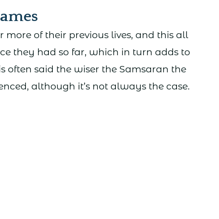
Names
re of their previous lives, and this all
ce they had so far, which in turn adds to
is often said the wiser the Samsaran the
enced, although it’s not always the case.