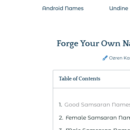
Android Names
Undine
Forge Your Own N
Ozren Ka
Table of Contents
Good Samsaran Name
Female Samsaran Na