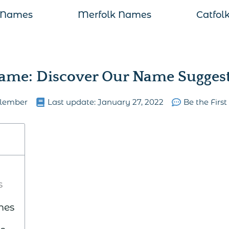
 Names
Merfolk Names
Catfol
ame: Discover Our Name Suggesti
lember
Last update:
January 27, 2022
Be the Firs
s
mes