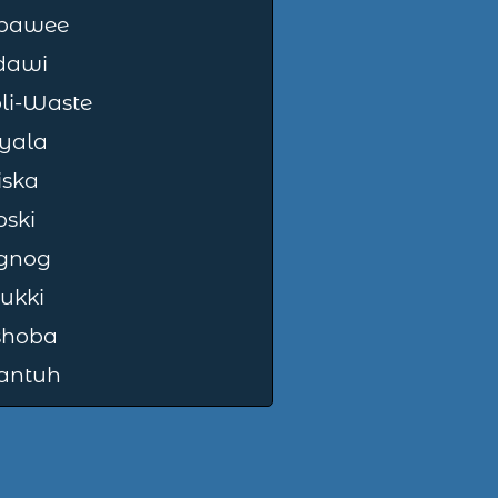
pawee
dawi
i-Waste
yala
iska
oski
gnog
ukki
shoba
antuh