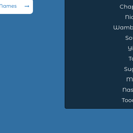
 Names
Cha
Ni
Wambl
So
Y
T
Su
M
Na
Too