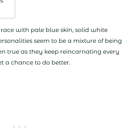
s
ce with pale blue skin, solid white
ersonalities seem to be a mixture of being
ten true as they keep reincarnating every
t a chance to do better.