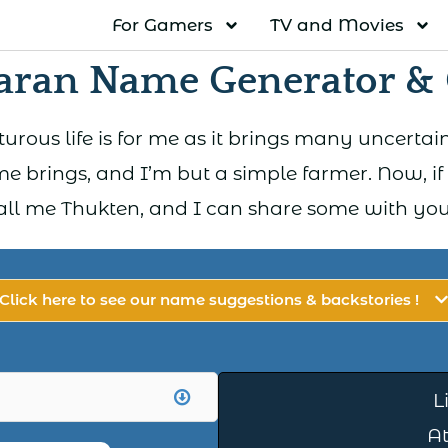
For Gamers
TV and Movies
aran Name Generator & 
rous life is for me as it brings many uncertaint
e brings, and I’m but a simple farmer. Now, if
all me Thukten, and I can share some with you 
Click here to see our name suggestions & backstories !
L
A