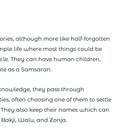
ries, although more like half-forgotten
imple life where most things could be
cycle. They can have human children,
te as a Samsaran.
d knowledge, they pass through
ies, often choosing one of them to settle
. They also keep their names which can
Bakji, Walu, and Zonja.