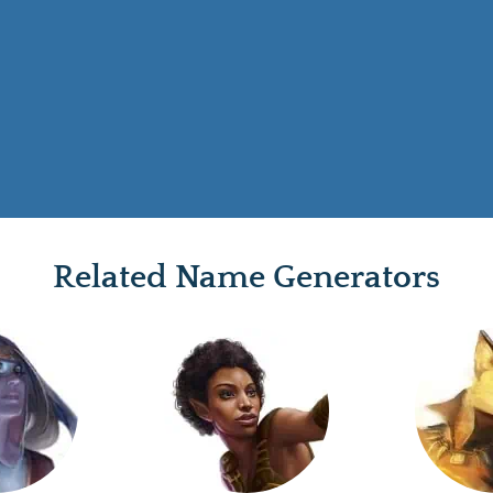
Related Name Generators