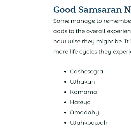
Good Samsaran 
Some manage to remember mo
adds to the overall experien
how wise they might be. It 
more life cycles they experi
Cashesegra
Whakan
Kamama
Hateya
Amadahy
Wahkoowah