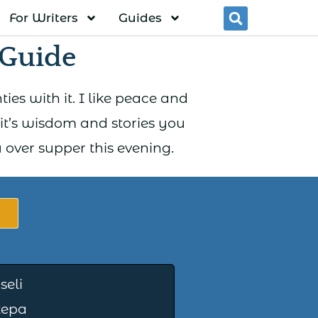
For Writers
Guides
Searc
Guide
ies with it. I like peace and
 it’s wisdom and stories you
over supper this evening.
iseli
tepa