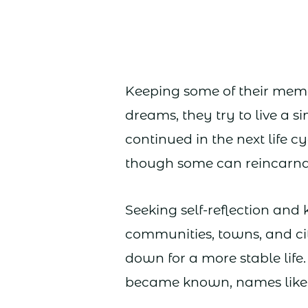
Keeping some of their memo
dreams, they try to live a s
continued in the next life 
though some can reincarna
Seeking self-reflection an
communities, towns, and cit
down for a more stable life
became known, names like 