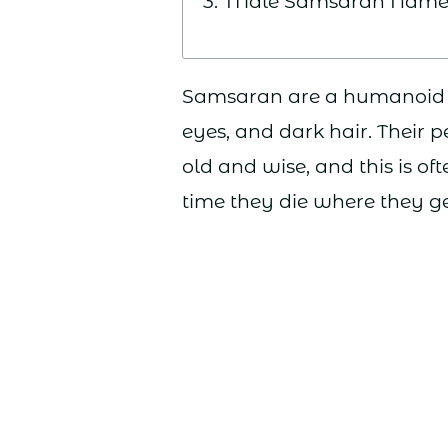
Male Samsaran Name
Samsaran are a humanoid ra
eyes, and dark hair. Their p
old and wise, and this is of
time they die where they ge