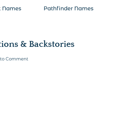
k Names
Pathfinder Names
ons & Backstories
t to Comment