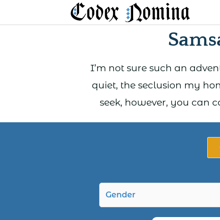
Skip
to
Sams
content
I’m not sure such an adventu
quiet, the seclusion my hom
seek, however, you can c