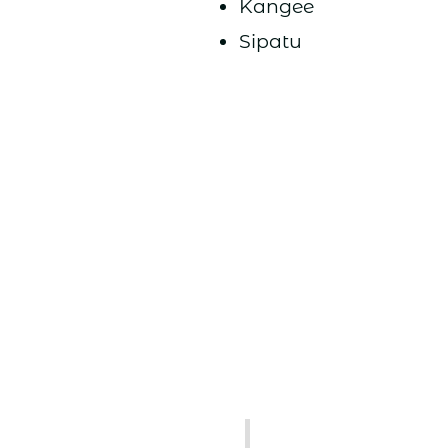
Kangee
Sipatu