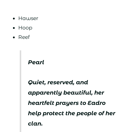
Hawser
Hoop
Reef
Pearl
Quiet, reserved, and
apparently beautiful, her
heartfelt prayers to Eadro
help protect the people of her
clan.