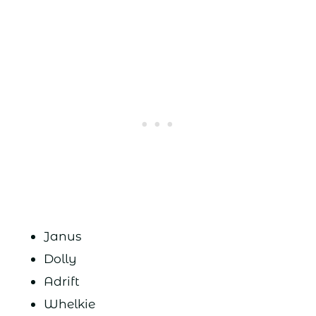
Janus
Dolly
Adrift
Whelkie