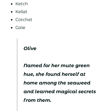
Ketch
Kellet
Cotchel
Gale
Olive
Named for her mute green
hue, she found herself at
home among the seaweed
and learned magical secrets
from them.