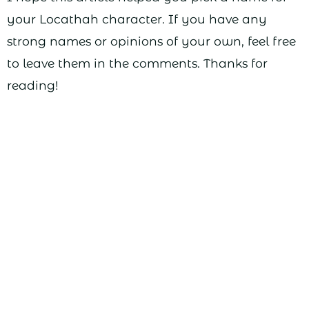
your Locathah character. If you have any
strong names or opinions of your own, feel free
to leave them in the comments. Thanks for
reading!