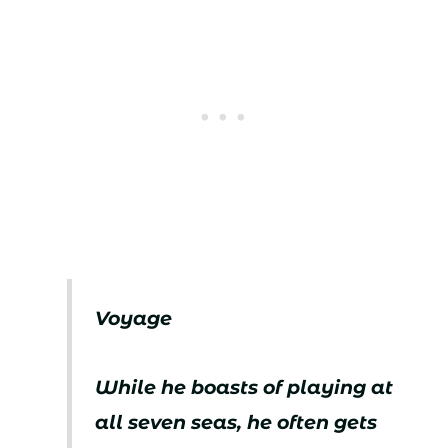
Voyage
While he boasts of playing at
all seven seas, he often gets