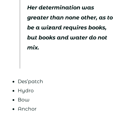
Her determination was
greater than none other, as to
be a wizard requires books,
but books and water do not
mix.
Des’patch
Hydro
Bow
Anchor