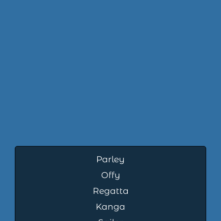
Parley
Offy
Regatta
Kanga