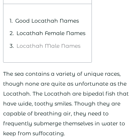
Good Locathah Names
Locathah Female Names
Locathah Male Names
The sea contains a variety of unique races,
though none are quite as unfortunate as the
Locathah. The Locathah are bipedal fish that
have wide, toothy smiles. Though they are
capable of breathing air, they need to
frequently submerge themselves in water to
keep from suffocating.