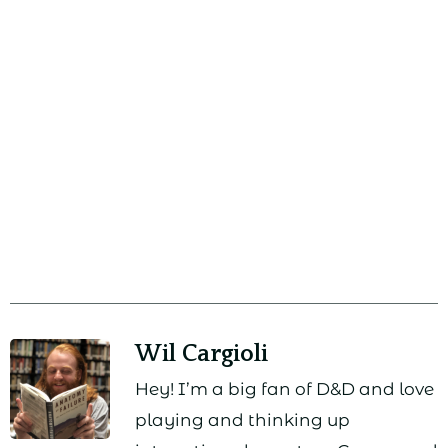
Wil Cargioli
Hey! I’m a big fan of D&D and love
playing and thinking up