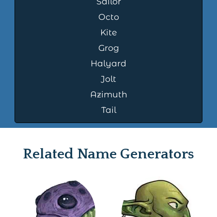
Sailor
Octo
Kite
Grog
Halyard
Jolt
Azimuth
Tail
Related Name Generators