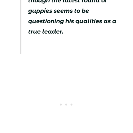
though the latest round of
guppies seems to be
questioning his qualities as a
true leader.