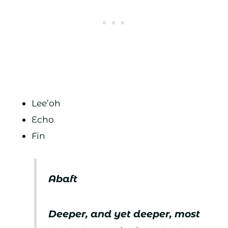
Lee’oh
Echo
Fin
Abaft
Deeper, and yet deeper, most