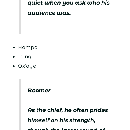
quiet when you ask who his
audience was.
Hampa
Icing
Ox’aye
Boomer
As the chief, he often prides
himself on his strength,