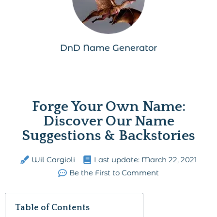
DnD Name Generator
Forge Your Own Name:
Discover Our Name
Suggestions & Backstories
Wil Cargioli
Last update:
March 22, 2021
Be the First to Comment
Table of Contents