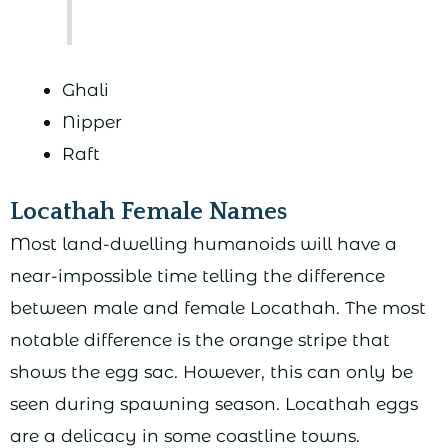
Ghali
Nipper
Raft
Locathah Female Names
Most land-dwelling humanoids will have a
near-impossible time telling the difference
between male and female Locathah. The most
notable difference is the orange stripe that
shows the egg sac. However, this can only be
seen during spawning season. Locathah eggs
are a delicacy in some coastline towns.