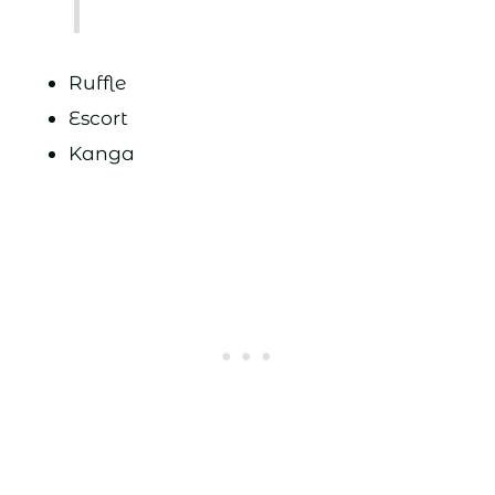
Ruffle
Escort
Kanga