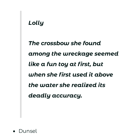
Lolly
The crossbow she found
among the wreckage seemed
like a fun toy at first, but
when she first used it above
the water she realized its
deadly accuracy.
Dunsel