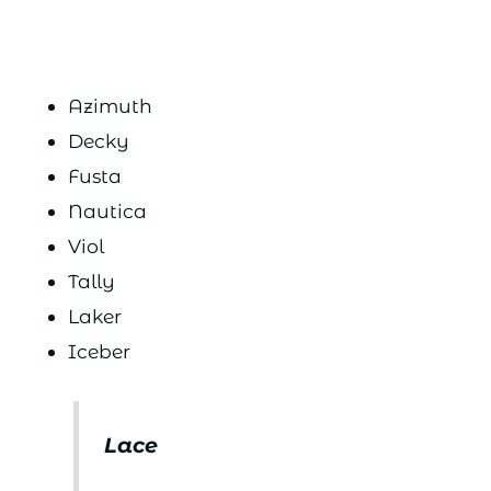
Azimuth
Decky
Fusta
Nautica
Viol
Tally
Laker
Iceber
Lace