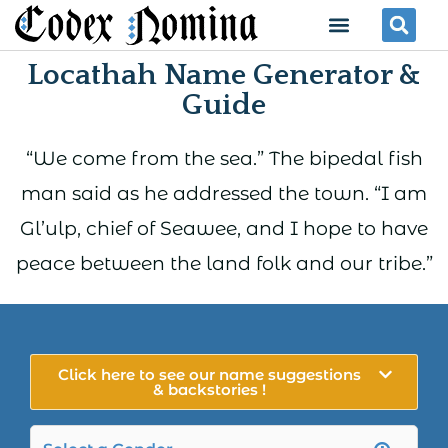
Skip
Menu
Se
to
Locathah Name Generator &
content
Guide
“We come from the sea.” The bipedal fish
man said as he addressed the town. “I am
Gl’ulp, chief of Seawee, and I hope to have
peace between the land folk and our tribe.”
Click here to see our name suggestions
& backstories !