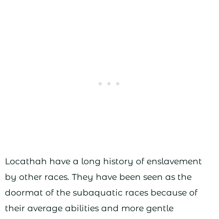
Locathah have a long history of enslavement
by other races. They have been seen as the
doormat of the subaquatic races because of
their average abilities and more gentle