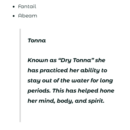
Fantail
Abeam
Tonna
Known as “Dry Tonna” she
has practiced her ability to
stay out of the water for long
periods. This has helped hone
her mind, body, and spirit.