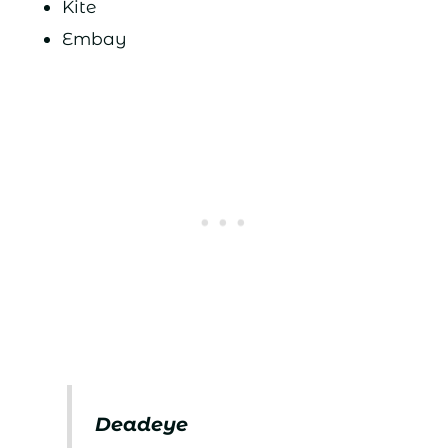
Kite
Embay
Deadeye