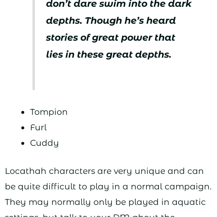
don’t dare swim into the dark
depths. Though he’s heard
stories of great power that
lies in these great depths.
Tompion
Furl
Cuddy
Locathah characters are very unique and can
be quite difficult to play in a normal campaign.
They may normally only be played in aquatic