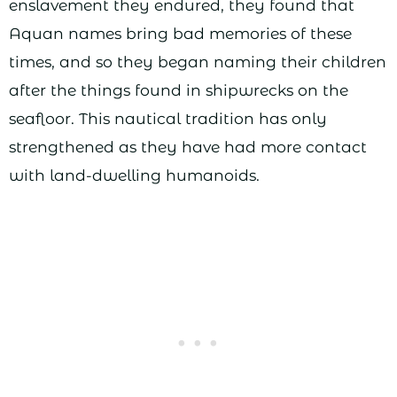
enslavement they endured, they found that
Aquan names bring bad memories of these
times, and so they began naming their children
after the things found in shipwrecks on the
seafloor. This nautical tradition has only
strengthened as they have had more contact
with land-dwelling humanoids.