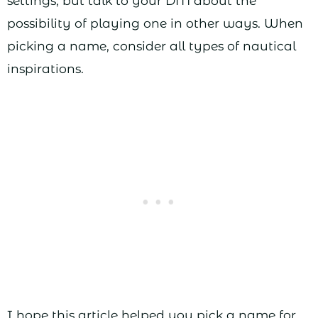
settings, but talk to your DM about the
possibility of playing one in other ways. When
picking a name, consider all types of nautical
inspirations.
I hope this article helped you pick a name for