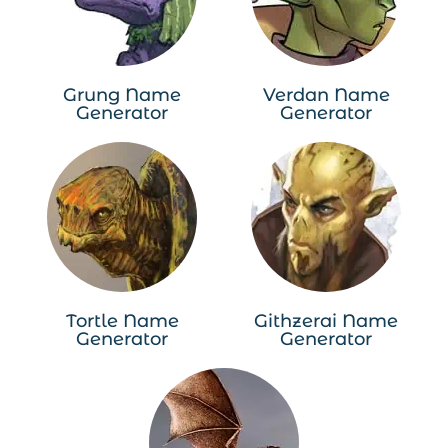
Grung Name
Verdan Name
Generator
Generator
Tortle Name
Githzerai Name
Generator
Generator