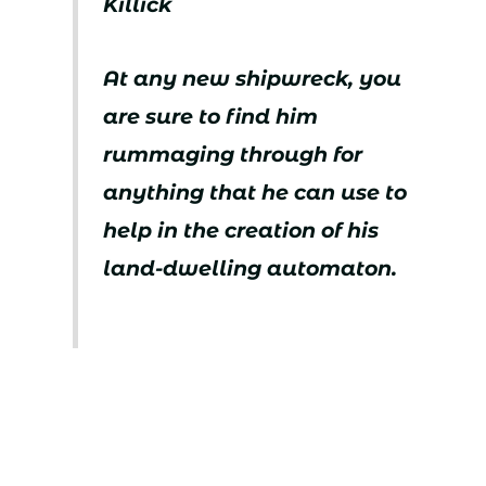
Killick
At any new shipwreck, you
are sure to find him
rummaging through for
anything that he can use to
help in the creation of his
land-dwelling automaton.