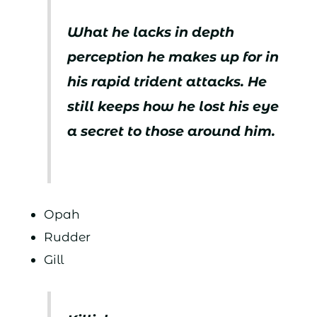
What he lacks in depth
perception he makes up for in
his rapid trident attacks. He
still keeps how he lost his eye
a secret to those around him.
Opah
Rudder
Gill