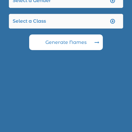
Generate Names