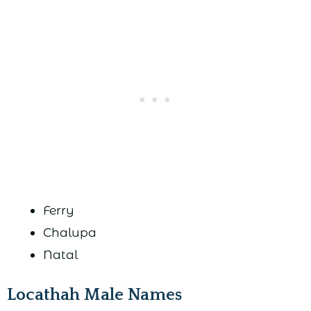
Ferry
Chalupa
Natal
Locathah Male Names