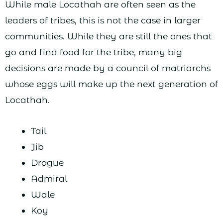
While male Locathah are often seen as the
leaders of tribes, this is not the case in larger
communities. While they are still the ones that
go and find food for the tribe, many big
decisions are made by a council of matriarchs
whose eggs will make up the next generation of
Locathah.
Tail
Jib
Drogue
Admiral
Wale
Koy