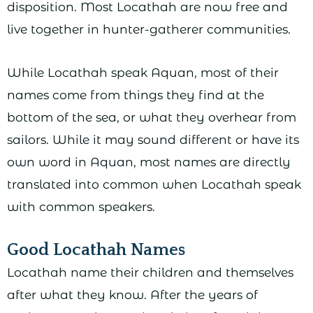
disposition. Most Locathah are now free and
live together in hunter-gatherer communities.
While Locathah speak Aquan, most of their
names come from things they find at the
bottom of the sea, or what they overhear from
sailors. While it may sound different or have its
own word in Aquan, most names are directly
translated into common when Locathah speak
with common speakers.
Good Locathah Names
Locathah name their children and themselves
after what they know. After the years of