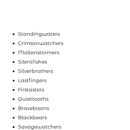
Standingwaters
Crimsonwatchers
Moltenstormers
Silentfishes
Silverbrothers
Lastfingers
Firstsisters
Quiettooths
Bravebisons
Blackbears
Savagewatchers