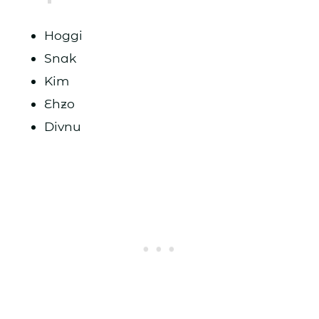
Hoggi
Snak
Kim
Ehzo
Divnu