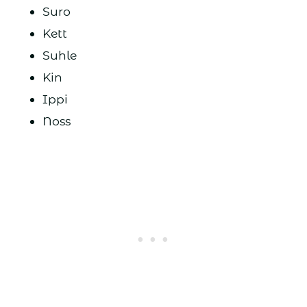
Suro
Kett
Suhle
Kin
Ippi
Noss