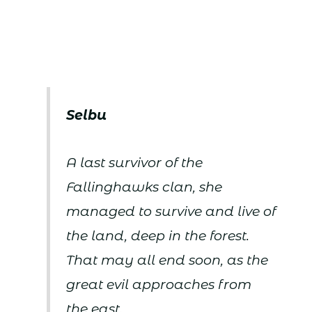
Selbu
A last survivor of the
Fallinghawks clan, she
managed to survive and live of
the land, deep in the forest.
That may all end soon, as the
great evil approaches from
the east.