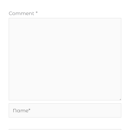
Comment
*
Name*