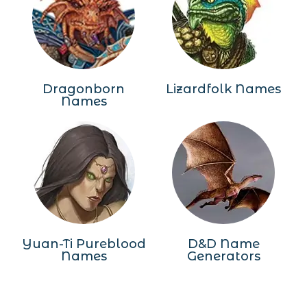
Dragonborn
Lizardfolk Names
Names
Yuan-Ti Pureblood
D&D Name
Names
Generators