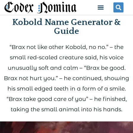
Skip
Menu
Se
to
Kobold Name Generator &
content
Guide
“Brax not like other Kobold, no no.” – the
small red-scaled creature said, his voice
unusually soft and calm – “Brax be good.
Brax not hurt you.” – he continued, showing
his small edged teeth in a form of a smile.
“Brax take good care of you” – he finished,
taking the small animal into his hands.