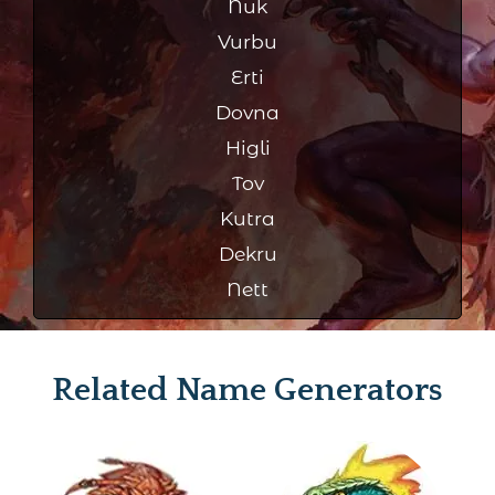
Nuk
Vurbu
Erti
Dovna
Higli
Tov
Kutra
Dekru
Nett
Related Name Generators