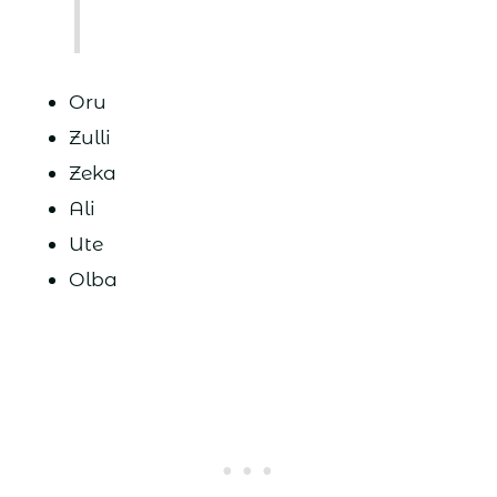
Oru
Zulli
Zeka
Ali
Ute
Olba