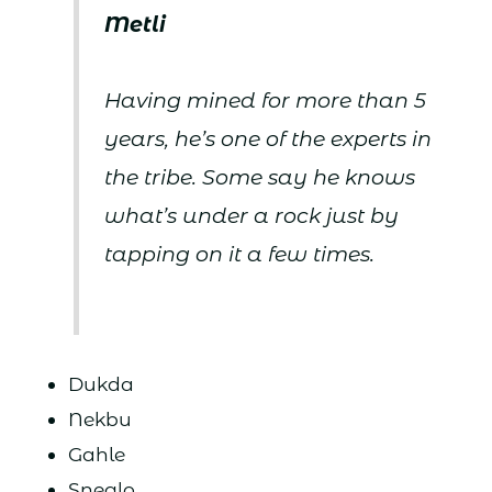
Metli
Having mined for more than 5
years, he’s one of the experts in
the tribe. Some say he knows
what’s under a rock just by
tapping on it a few times.
Dukda
Nekbu
Gahle
Sneglo