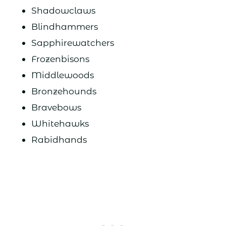
Shadowclaws
Blindhammers
Sapphirewatchers
Frozenbisons
Middlewoods
Bronzehounds
Bravebows
Whitehawks
Rabidhands