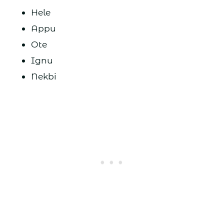
Hele
Appu
Ote
Ignu
Nekbi