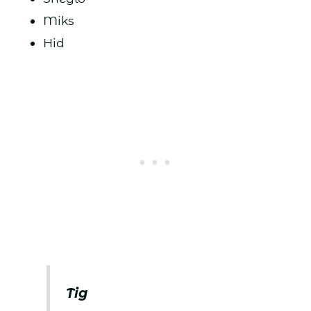
Miks
Hid
Tig