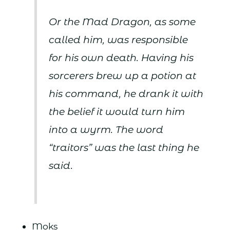
Or the Mad Dragon, as some
called him, was responsible
for his own death. Having his
sorcerers brew up a potion at
his command, he drank it with
the belief it would turn him
into a wyrm. The word
“traitors” was the last thing he
said.
Moks