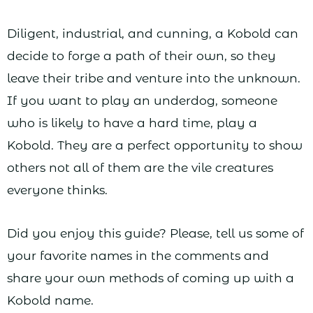
Diligent, industrial, and cunning, a Kobold can
decide to forge a path of their own, so they
leave their tribe and venture into the unknown.
If you want to play an underdog, someone
who is likely to have a hard time, play a
Kobold. They are a perfect opportunity to show
others not all of them are the vile creatures
everyone thinks.
Did you enjoy this guide? Please, tell us some of
your favorite names in the comments and
share your own methods of coming up with a
Kobold name.