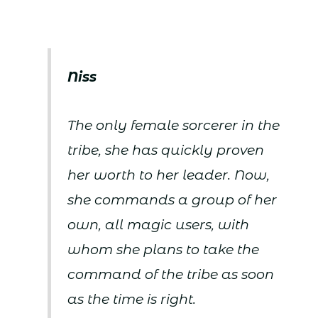
Niss
The only female sorcerer in the
tribe, she has quickly proven
her worth to her leader. Now,
she commands a group of her
own, all magic users, with
whom she plans to take the
command of the tribe as soon
as the time is right.