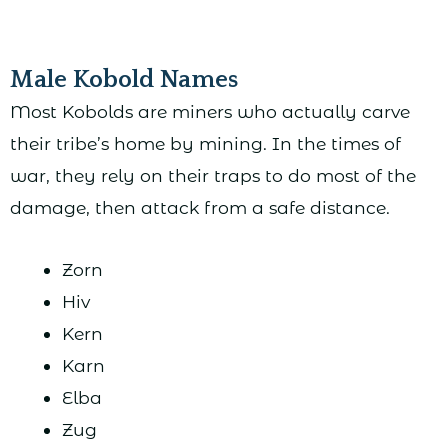
Male Kobold Names
Most Kobolds are miners who actually carve
their tribe’s home by mining. In the times of
war, they rely on their traps to do most of the
damage, then attack from a safe distance.
Zorn
Hiv
Kern
Karn
Elba
Zug