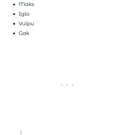
Maks
Iglo
Vulpu
Gak