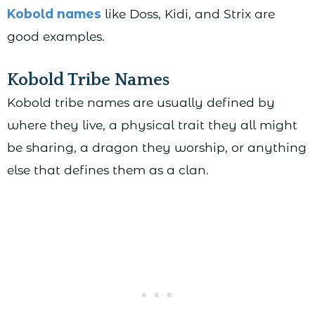
Kobold names
like Doss, Kidi, and Strix are
good examples.
Kobold Tribe Names
Kobold tribe names are usually defined by
where they live, a physical trait they all might
be sharing, a dragon they worship, or anything
else that defines them as a clan.