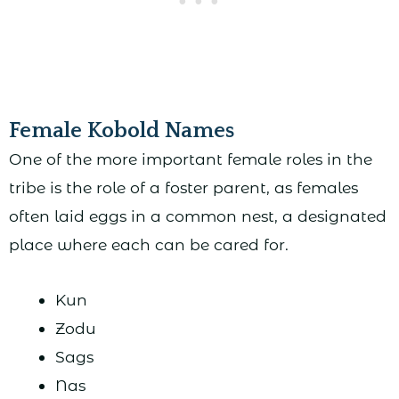
Female Kobold Names
One of the more important female roles in the
tribe is the role of a foster parent, as females
often laid eggs in a common nest, a designated
place where each can be cared for.
Kun
Zodu
Sags
Nas