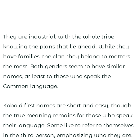
They are industrial, with the whole tribe
knowing the plans that lie ahead. While they
have families, the clan they belong to matters
the most. Both genders seem to have similar
names, at least to those who speak the
Common language.
Kobold first names are short and easy, though
the true meaning remains for those who speak
their language. Some like to refer to themselves
in the third person, emphasizing who they are.