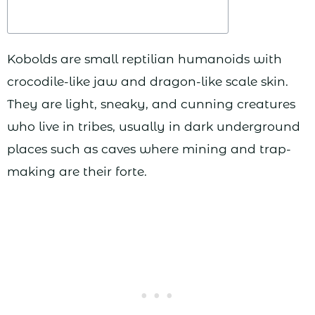
Kobolds are small reptilian humanoids with
crocodile-like jaw and dragon-like scale skin.
They are light, sneaky, and cunning creatures
who live in tribes, usually in dark underground
places such as caves where mining and trap-
making are their forte.