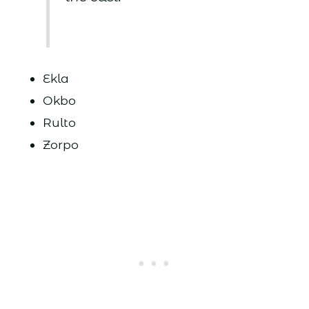
Ekla
Okbo
Rulto
Zorpo