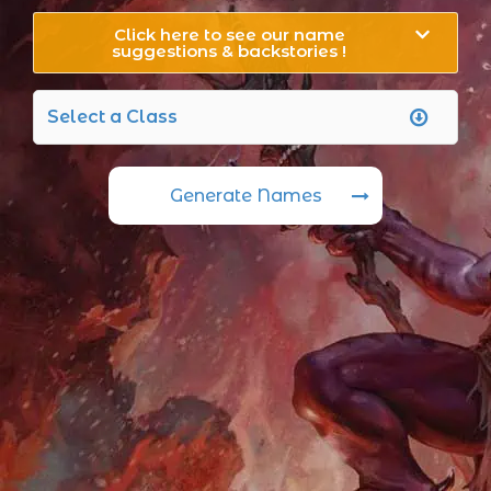
Click here to see our name
suggestions & backstories !
Generate Names