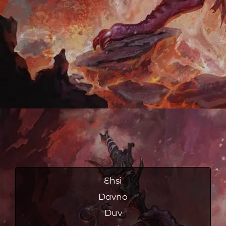
Ehsi
Davno
Duv