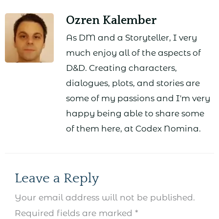
Ozren Kalember
As DM and a Storyteller, I very
much enjoy all of the aspects of
D&D. Creating characters,
dialogues, plots, and stories are
some of my passions and I'm very
happy being able to share some
of them here, at Codex Nomina.
Leave a Reply
Your email address will not be published.
Required fields are marked
*