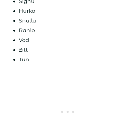
Signu
Hurko
Snullu
Rahlo
Vod
Zitt
Tun