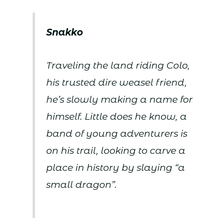
Snakko
Traveling the land riding Colo,
his trusted dire weasel friend,
he’s slowly making a name for
himself. Little does he know, a
band of young adventurers is
on his trail, looking to carve a
place in history by slaying “a
small dragon”.