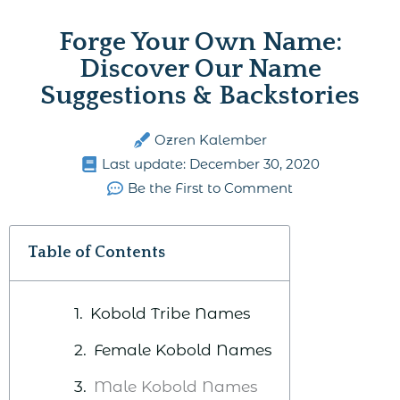
Forge Your Own Name:
Discover Our Name
Suggestions & Backstories
Ozren Kalember
Last update:
December 30, 2020
Be the First to Comment
Table of Contents
Kobold Tribe Names
Female Kobold Names
Male Kobold Names