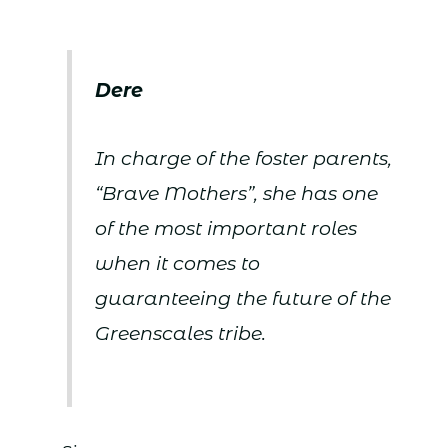
Dere
In charge of the foster parents,
“Brave Mothers”, she has one
of the most important roles
when it comes to
guaranteeing the future of the
Greenscales tribe.