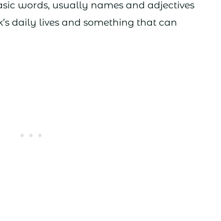
sic words, usually names and adjectives
k’s daily lives and something that can