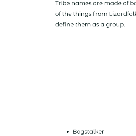
Tribe names are made of ba
of the things from Lizardfol
define them as a group.
Bogstalker