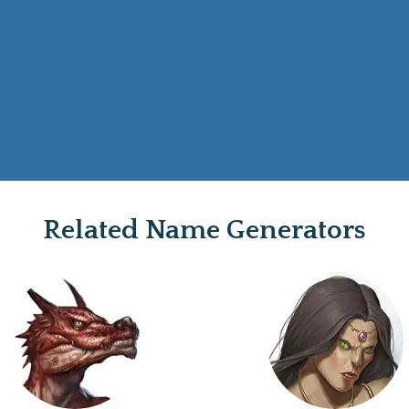
Related Name Generators