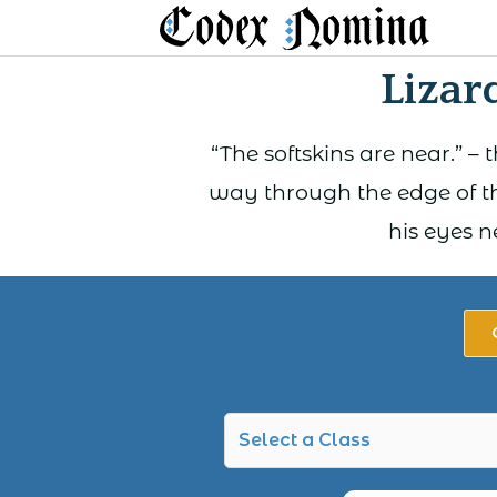
Skip
to
Lizar
content
“The softskins are near.” –
way through the edge of th
his eyes n