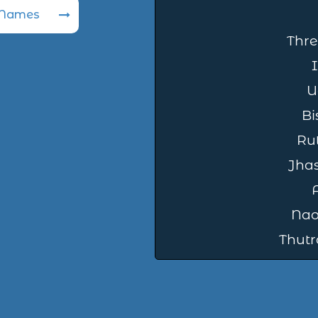
 Names
Thre
U
Bi
Rut
Jha
Nao
Thutr