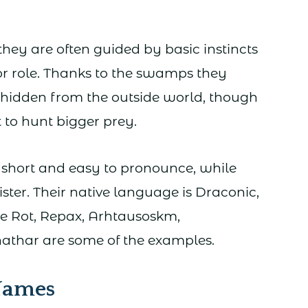
 they are often guided by basic instincts
r role. Thanks to the swamps they
n hidden from the outside world, though
 to hunt bigger prey.
short and easy to pronounce, while
ster. Their native language is Draconic,
ke Rot, Repax, Arhtausoskm,
athar are some of the examples.
 Names