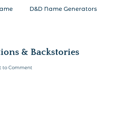
Name
D&D Name Generators
ions & Backstories
st to Comment