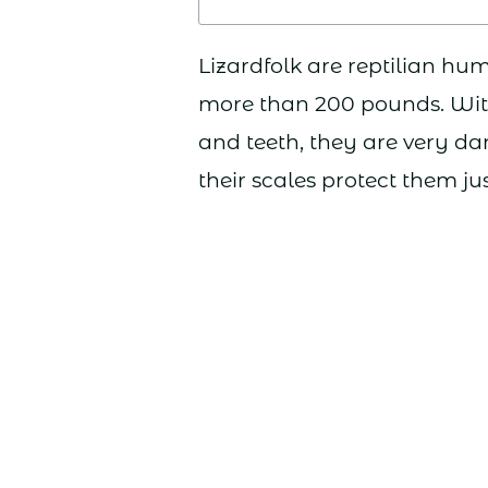
Lizardfolk are reptilian hum
more than 200 pounds. With
and teeth, they are very 
their scales protect them ju