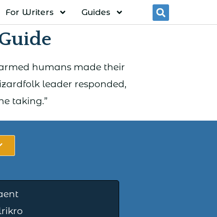
For Writers
Guides
Searc
 Guide
e of armed humans made their
izardfolk leader responded,
he taking.”
aent
rikro