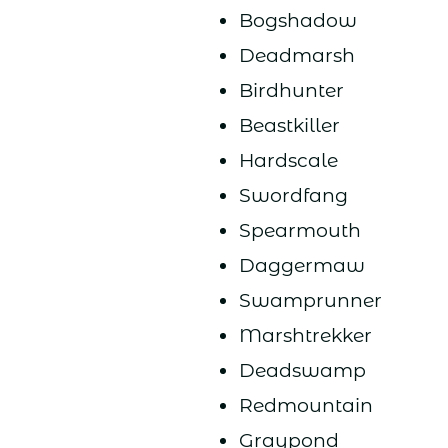
Bogshadow
Deadmarsh
Birdhunter
Beastkiller
Hardscale
Swordfang
Spearmouth
Daggermaw
Swamprunner
Marshtrekker
Deadswamp
Redmountain
Graypond