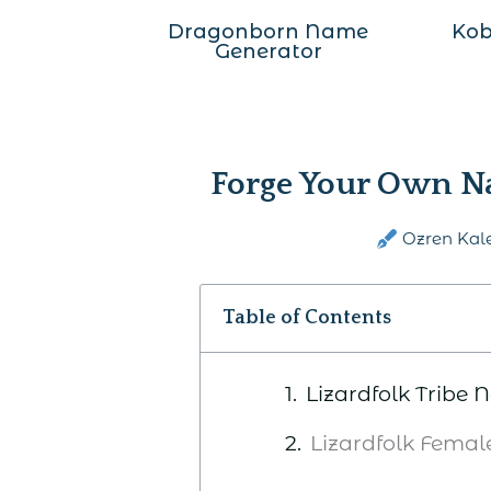
Dragonborn Name
Kob
Generator
Forge Your Own Na
Ozren Kal
Table of Contents
Lizardfolk Tribe
Lizardfolk Fema