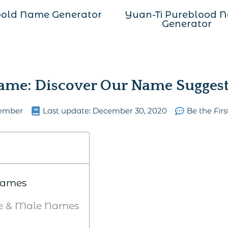
old Name Generator
Yuan-Ti Pureblood 
Generator
me: Discover Our Name Suggest
ember
Last update:
December 30, 2020
Be the Fir
 Names
le & Male Names