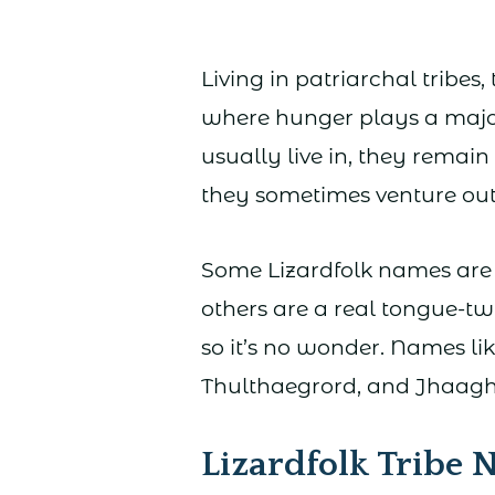
Living in patriarchal tribes,
where hunger plays a majo
usually live in, they remai
they sometimes venture out
Some Lizardfolk names are 
others are a real tongue-twi
so it’s no wonder. Names li
Thulthaegrord, and Jhaagh
Lizardfolk Tribe