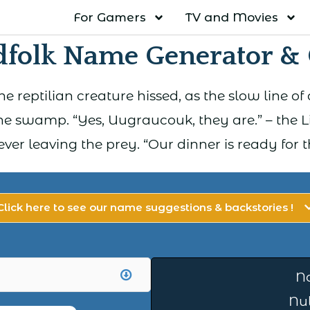
For Gamers
TV and Movies
dfolk Name Generator &
 the reptilian creature hissed, as the slow lin
e swamp. “Yes, Uugraucouk, they are.” – the L
ever leaving the prey. “Our dinner is ready for t
Click here to see our name suggestions & backstories !
N
Nul