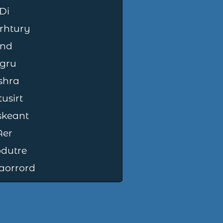
Di
rhtury
Ind
gru
shra
usirt
skeant
Aer
dutre
aorrord