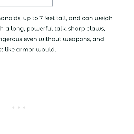
anoids, up to 7 feet tall, and can weigh
 a long, powerful talk, sharp claws,
dangerous even without weapons, and
st like armor would.