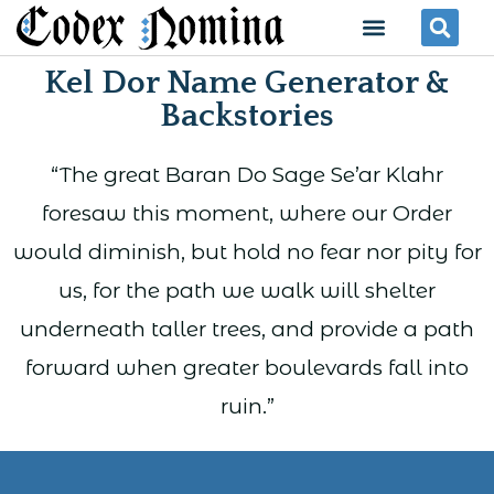
Skip
Menu
Se
to
Kel Dor Name Generator &
content
Backstories
“The great Baran Do Sage Se’ar Klahr
foresaw this moment, where our Order
would diminish, but hold no fear nor pity for
us, for the path we walk will shelter
underneath taller trees, and provide a path
forward when greater boulevards fall into
ruin.”