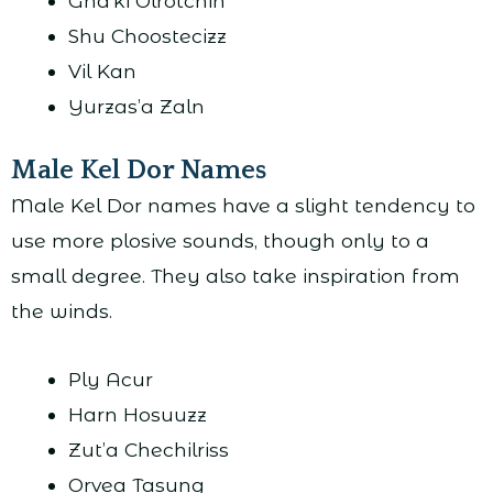
Gha’ki Olrotchin
Shu Choostecizz
Vil Kan
Yurzas’a Zaln
Male Kel Dor Names
Male Kel Dor names have a slight tendency to
use more plosive sounds, though only to a
small degree. They also take inspiration from
the winds.
Ply Acur
Harn Hosuuzz
Zut’a Chechilriss
Orvea Tasung