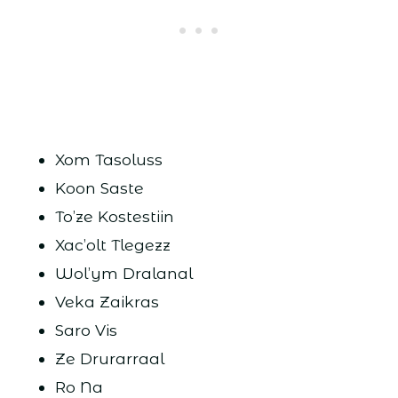
Xom Tasoluss
Koon Saste
To’ze Kostestiin
Xac’olt Tlegezz
Wol’ym Dralanal
Veka Zaikras
Saro Vis
Ze Drurarraal
Ro Na