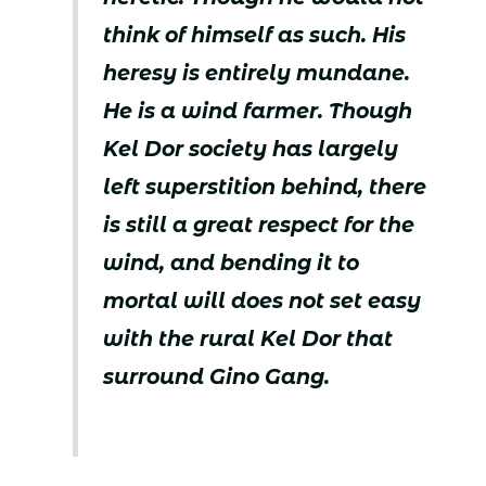
think of himself as such. His
heresy is entirely mundane.
He is a wind farmer. Though
Kel Dor society has largely
left superstition behind, there
is still a great respect for the
wind, and bending it to
mortal will does not set easy
with the rural Kel Dor that
surround Gino Gang.