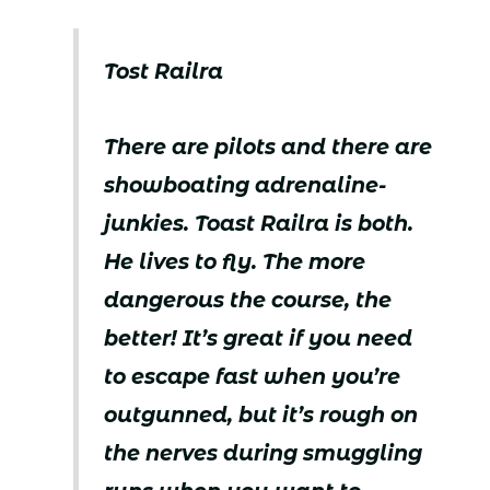
Tost Railra
There are pilots and there are
showboating adrenaline-
junkies. Toast Railra is both.
He lives to fly. The more
dangerous the course, the
better! It’s great if you need
to escape fast when you’re
outgunned, but it’s rough on
the nerves during smuggling