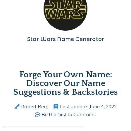
Star Wars Name Generator
Forge Your Own Name:
Discover Our Name
Suggestions & Backstories
Robert Berg
Last update:
June 4, 2022
Be the First to Comment