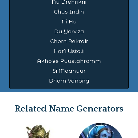
Nu Drehrikrii
Chus Indin
Ni Hu
Du Yorviza
Chorn Rekrair
Har’i Ustolii
Akho’ze Puustahromm
Si Maanuur
Dhom Vanong
Related Name Generators