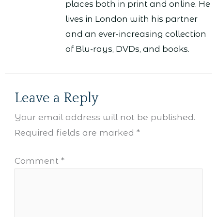
places both in print and online. He
lives in London with his partner
and an ever-increasing collection
of Blu-rays, DVDs, and books.
Leave a Reply
Your email address will not be published.
Required fields are marked
*
Comment
*