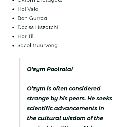
Hol Velo
Bon Gurraa
Dociss Hiszatchi
Hor Til
Sacol Nuurvong
O’zym Poolrolai
O’zym is often considered
strange by his peers. He seeks
scientific advancements in
the cultural wisdom of the