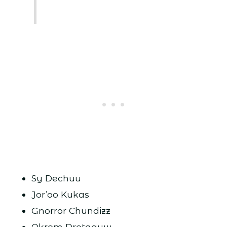
Sy Dechuu
Jor’oo Kukas
Gnorror Chundizz
Okrom Drotaguw