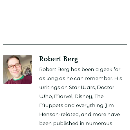
Robert Berg
Robert Berg has been a geek for
as long as he can remember. His
writings on Star Wars, Doctor
Who, Marvel, Disney, The
Muppets and everything Jim
Henson-related, and more have
been published in numerous