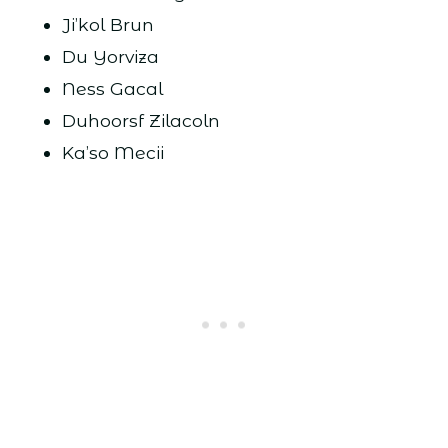
Ji’kol Brun
Du Yorviza
Ness Gacal
Duhoorsf Zilacoln
Ka’so Mecii