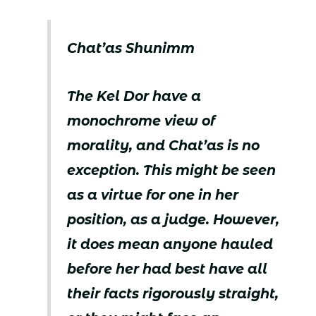
Chat’as Shunimm
The Kel Dor have a
monochrome view of
morality, and Chat’as is no
exception. This might be seen
as a virtue for one in her
position, as a judge. However,
it does mean anyone hauled
before her had best have all
their facts rigorously straight,