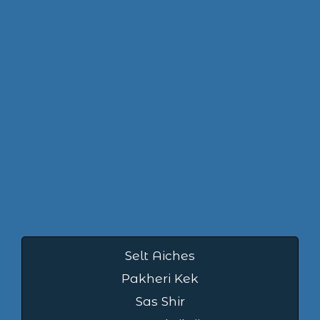
Selt Aiches
Pakheri Kek
Sas Shir