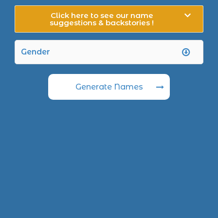
Click here to see our name
suggestions & backstories !
Generate Names