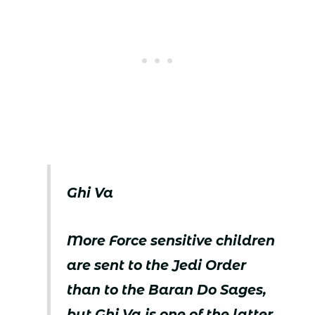
Ghi Va
More Force sensitive children
are sent to the Jedi Order
than to the Baran Do Sages,
but Ghi Va is one of the latter.