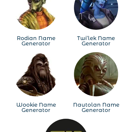
Rodian Name
Twi’lek Name
Generator
Generator
Wookie Name
Nautolan Name
Generator
Generator