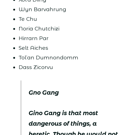
Wyn Barvahrung
Te Chu
Noria Chutchizi
Hirrarn Par
Selt Aiches
Tol’an Dumnondomm
Dass Zicorvu
Gno Gang
Gino Gang is that most
dangerous of things, a
heretic. Though he would not