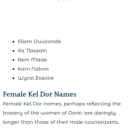
Ellom Duulronde
Xis Tlaszaln
Rem Maak
Karn Nalron
Wyrol Zozolre
Female Kel Dor Names
Female Kel Dor names, perhaps reflecting the
bravery of the women of Dorin, are daringly
longer than those of their male counterparts,