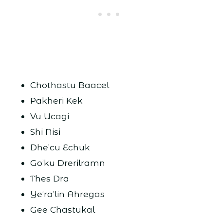
Chothastu Baacel
Pakheri Kek
Vu Ucagi
Shi Nisi
Dhe’cu Echuk
Go’ku Drerilramn
Thes Dra
Ye’ra’lin Ahregas
Gee Chastukal