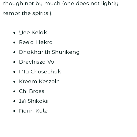
though not by much (one does not lightly
tempt the spirits!).
Yee Kelak
Ree’ci Hekra
Dhakharith Shurikeng
Drechisza Vo
Ma Chosechuk
Kreem Keszoln
Chi Brass
Is’i Shikokii
Narin Kule