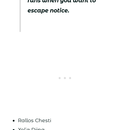
runs when you want to
escape notice.
Rallos Chesti
Xol’a Diing