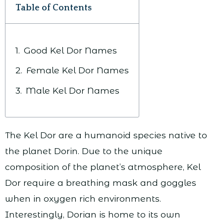
Table of Contents
Good Kel Dor Names
Female Kel Dor Names
Male Kel Dor Names
The Kel Dor are a humanoid species native to
the planet Dorin. Due to the unique
composition of the planet’s atmosphere, Kel
Dor require a breathing mask and goggles
when in oxygen rich environments.
Interestingly, Dorian is home to its own