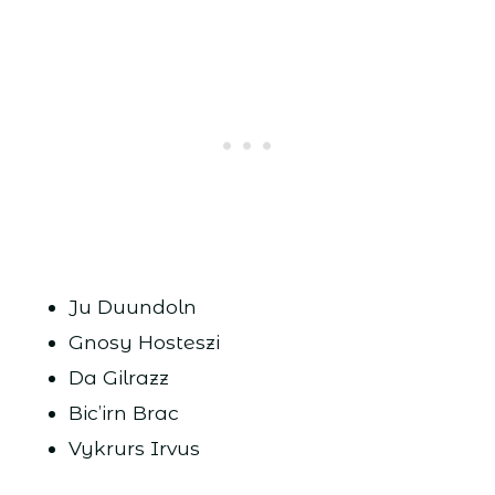
Ju Duundoln
Gnosy Hosteszi
Da Gilrazz
Bic’irn Brac
Vykrurs Irvus