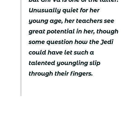
Unusually quiet for her
young age, her teachers see
great potential in her, though
some question how the Jedi
could have let such a
talented youngling slip
through their fingers.