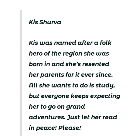
Kis Shurva
Kis was named after a folk
hero of the region she was
born in and she’s resented
her parents for it ever since.
All she wants to do is study,
but everyone keeps expecting
her to go on grand
adventures. Just let her read
in peace! Please!