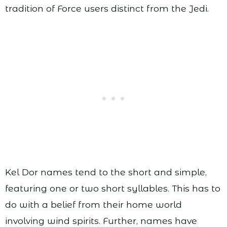
tradition of Force users distinct from the Jedi.
Kel Dor names tend to the short and simple,
featuring one or two short syllables. This has to
do with a belief from their home world
involving wind spirits. Further, names have