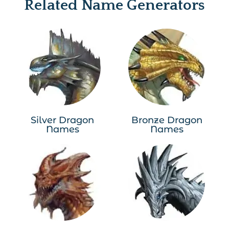
Related Name Generators
Silver Dragon
Bronze Dragon
Names
Names