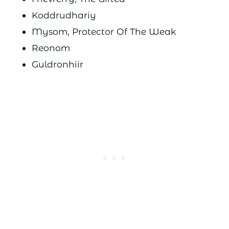
Koddrudhariy
Mysom, Protector Of The Weak
Reonom
Guldronhiir