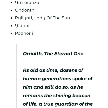
Yrmeranxa
Ondonth
Ryllynti, Lady Of The Sun
Yldrinir
Podhorii
Orriolth, The Eternal One
As old as time, dozens of
human generations spoke of
him and still do so, as he
remains the shining beacon
of life, a true guardian of the