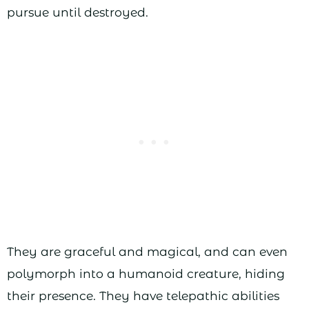
pursue until destroyed.
They are graceful and magical, and can even
polymorph into a humanoid creature, hiding
their presence. They have telepathic abilities