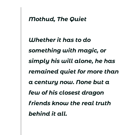
Mothud, The Quiet
Whether it has to do
something with magic, or
simply his will alone, he has
remained quiet for more than
a century now. None but a
few of his closest dragon
friends know the real truth
behind it all.