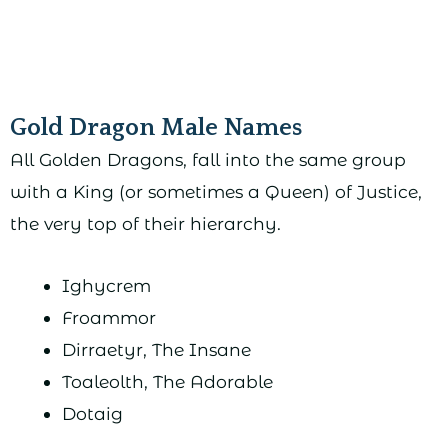
Gold Dragon Male Names
All Golden Dragons, fall into the same group
with a King (or sometimes a Queen) of Justice,
the very top of their hierarchy.
Ighycrem
Froammor
Dirraetyr, The Insane
Toaleolth, The Adorable
Dotaig