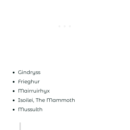
Gindryss
Frieghur
Mairruirhyx
Isoilei, The Mammoth
Mussulth