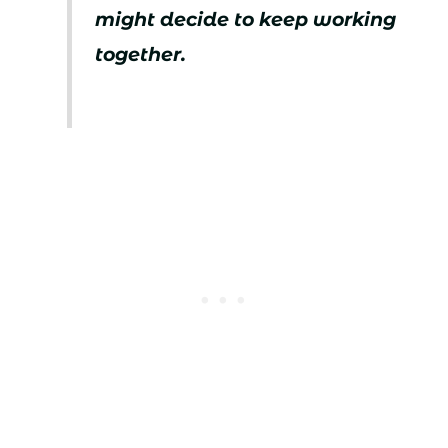
might decide to keep working
together.