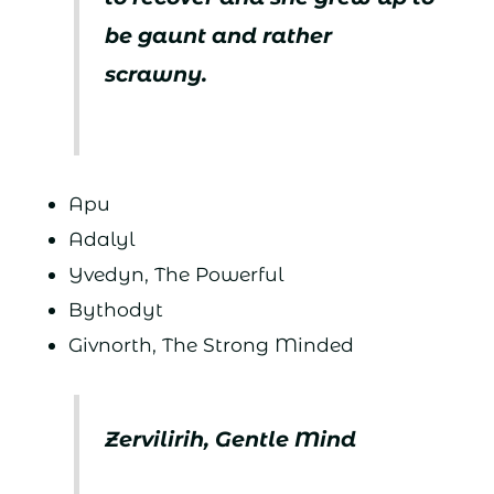
be gaunt and rather
scrawny.
Apu
Adalyl
Yvedyn, The Powerful
Bythodyt
Givnorth, The Strong Minded
Zervilirih, Gentle Mind