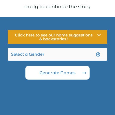
ready to continue the story.
Click here to see our name suggestions
& backstories !
Generate Names