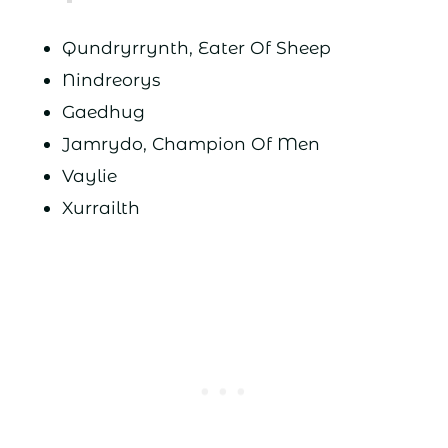
Qundryrrynth, Eater Of Sheep
Nindreorys
Gaedhug
Jamrydo, Champion Of Men
Vaylie
Xurrailth