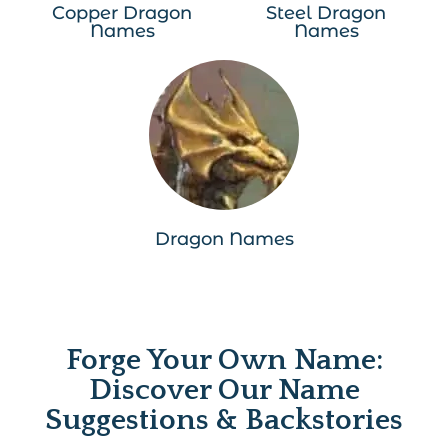
Copper Dragon
Steel Dragon
Names
Names
Dragon Names
Forge Your Own Name:
Discover Our Name
Suggestions & Backstories