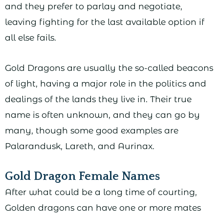
and they prefer to parlay and negotiate,
leaving fighting for the last available option if
all else fails.
Gold Dragons are usually the so-called beacons
of light, having a major role in the politics and
dealings of the lands they live in. Their true
name is often unknown, and they can go by
many, though some good examples are
Palarandusk, Lareth, and Aurinax.
Gold Dragon Female Names
After what could be a long time of courting,
Golden dragons can have one or more mates