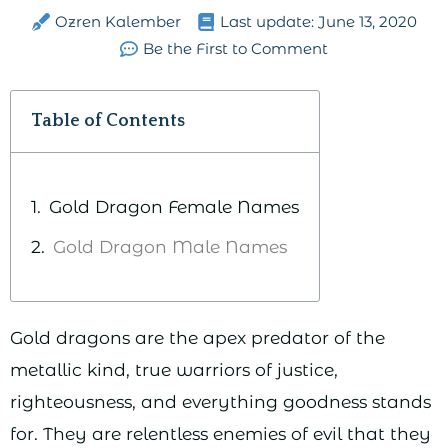
Ozren Kalember
Last update:
June 13, 2020
Be the First to Comment
Table of Contents
Gold Dragon Female Names
Gold Dragon Male Names
Gold dragons are the apex predator of the
metallic kind, true warriors of justice,
righteousness, and everything goodness stands
for. They are relentless enemies of evil that they