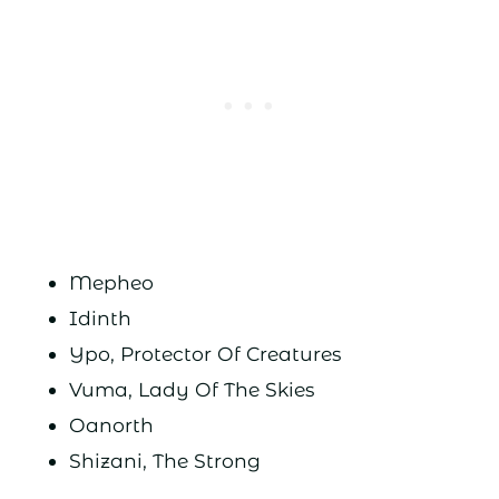
Mepheo
Idinth
Ypo, Protector Of Creatures
Vuma, Lady Of The Skies
Oanorth
Shizani, The Strong