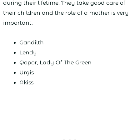
during their lifetime. They take good care of
their children and the role of a mother is very
important.
Gandilth
Lendy
Qopor, Lady Of The Green
Urgis
Akiss