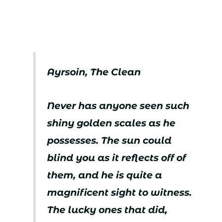
Ayrsoin, The Clean
Never has anyone seen such
shiny golden scales as he
possesses. The sun could
blind you as it reflects off of
them, and he is quite a
magnificent sight to witness.
The lucky ones that did,