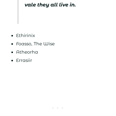
vale they all live in.
Ethirinix
Foasso, The Wise
Atheorha
Errasiir