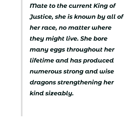
Mate to the current King of
Justice, she is known by all of
her race, no matter where
they might live. She bore
many eggs throughout her
lifetime and has produced
numerous strong and wise
dragons strengthening her
kind sizeably.