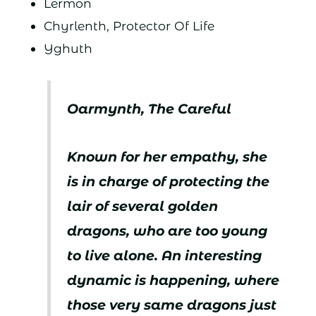
Lermon
Chyrlenth, Protector Of Life
Yghuth
Oarmynth, The Careful
Known for her empathy, she
is in charge of protecting the
lair of several golden
dragons, who are too young
to live alone. An interesting
dynamic is happening, where
those very same dragons just