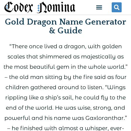
Skip
Menu
Se
to
Gold Dragon Name Generator
content
& Guide
“There once lived a dragon, with golden
scales that shimmered as majestically as
the most beautiful gem in the whole world.”
– the old man sitting by the fire said as four
children gathered around to listen. “Wings
rippling like a ship’s sail, he could fly to the
end of the world. He was wise, strong, and
powerful and his name was Gaxloranthar.”
– he finished with almost a whisper, ever-