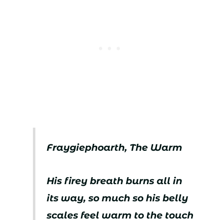
Fraygiephoarth, The Warm
His firey breath burns all in
its way, so much so his belly
scales feel warm to the touch