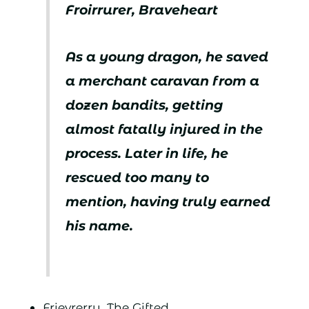
Froirrurer, Braveheart
As a young dragon, he saved
a merchant caravan from a
dozen bandits, getting
almost fatally injured in the
process. Later in life, he
rescued too many to
mention, having truly earned
his name.
Frievrerry, The Gifted