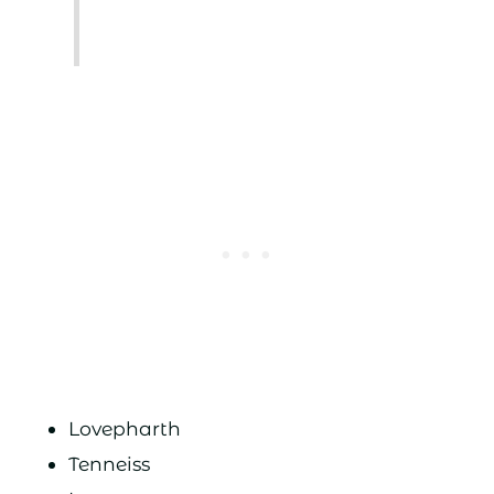
Lovepharth
Tenneiss