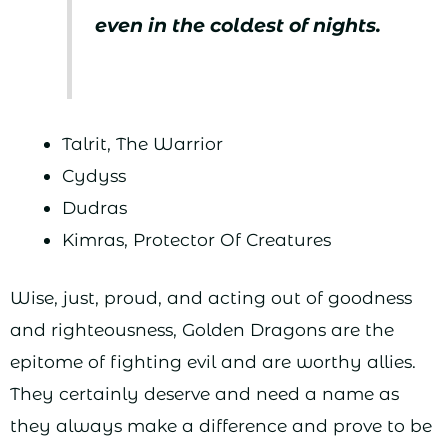
even in the coldest of nights.
Talrit, The Warrior
Cydyss
Dudras
Kimras, Protector Of Creatures
Wise, just, proud, and acting out of goodness
and righteousness, Golden Dragons are the
epitome of fighting evil and are worthy allies.
They certainly deserve and need a name as
they always make a difference and prove to be