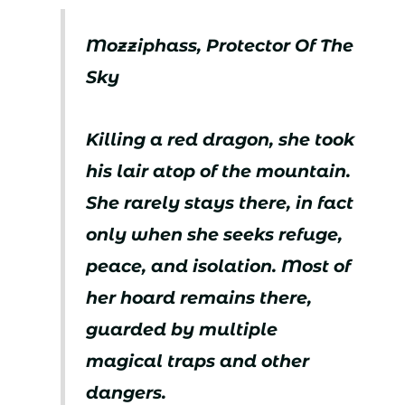
Mozziphass, Protector Of The
Sky
Killing a red dragon, she took
his lair atop of the mountain.
She rarely stays there, in fact
only when she seeks refuge,
peace, and isolation. Most of
her hoard remains there,
guarded by multiple
magical traps and other
dangers.