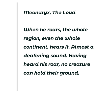
Meonaryx, The Loud
When he roars, the whole
region, even the whole
continent, hears it. Almost a
deafening sound. Having
heard his roar, no creature
can hold their ground.