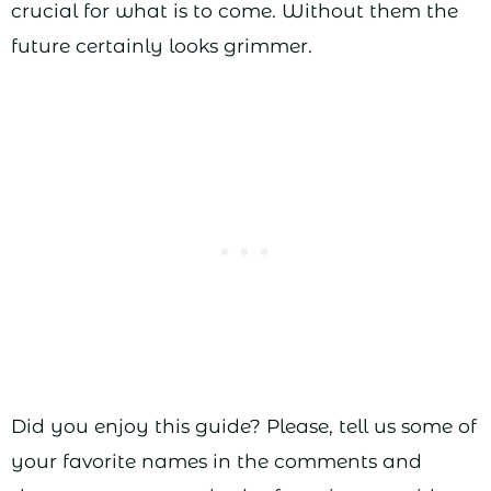
crucial for what is to come. Without them the
future certainly looks grimmer.
Did you enjoy this guide? Please, tell us some of
your favorite names in the comments and