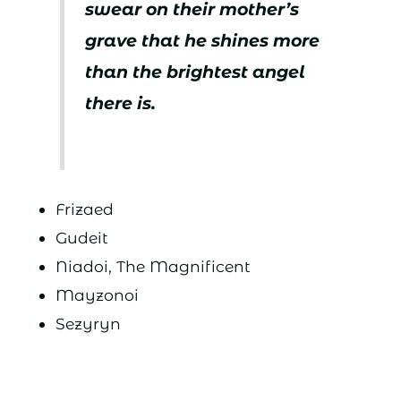
swear on their mother’s
grave that he shines more
than the brightest angel
there is.
Frizaed
Gudeit
Niadoi, The Magnificent
Mayzonoi
Sezyryn