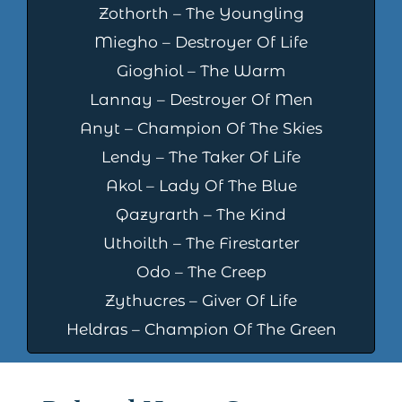
Zothorth – The Youngling
Miegho – Destroyer Of Life
Gioghiol – The Warm
Lannay – Destroyer Of Men
Anyt – Champion Of The Skies
Lendy – The Taker Of Life
Akol – Lady Of The Blue
Qazyrarth – The Kind
Uthoilth – The Firestarter
Odo – The Creep
Zythucres – Giver Of Life
Heldras – Champion Of The Green