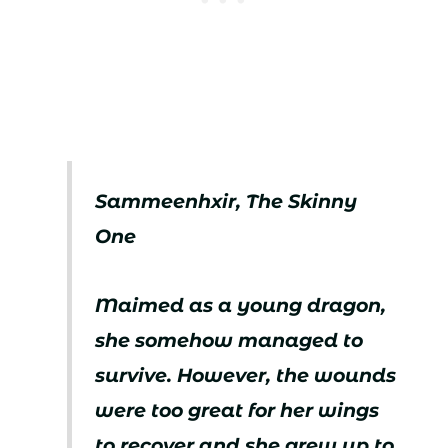
Sammeenhxir, The Skinny
One
Maimed as a young dragon,
she somehow managed to
survive. However, the wounds
were too great for her wings
to recover and she grew up to