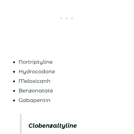
Nortriptyline
Hydrocodone
Meloxicanh
Benzonatate
Gabapentin
Clobenzaltyline