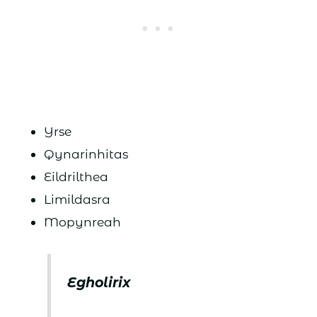
Yrse
Qynarinhitas
Eildrilthea
Limildasra
Mopynreah
Egholirix