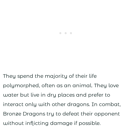
They spend the majority of their life
polymorphed, often as an animal. They love
water but live in dry places and prefer to
interact only with other dragons. In combat,
Bronze Dragons try to defeat their opponent
without inflicting damage if possible.