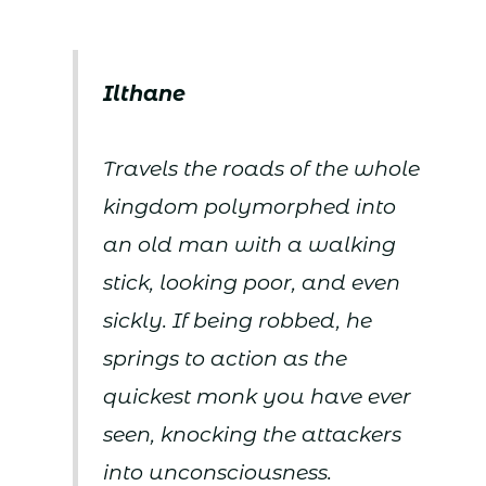
Ilthane
Travels the roads of the whole
kingdom polymorphed into
an old man with a walking
stick, looking poor, and even
sickly. If being robbed, he
springs to action as the
quickest monk you have ever
seen, knocking the attackers
into unconsciousness.