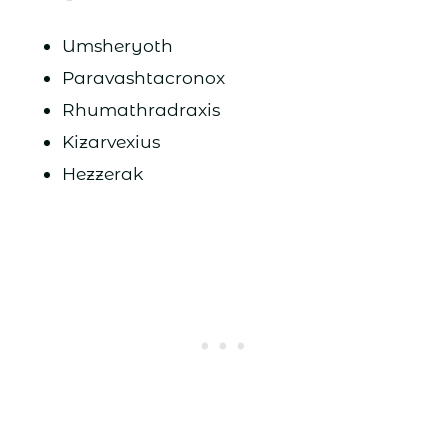
Umsheryoth
Paravashtacronox
Rhumathradraxis
Kizarvexius
Hezzerak