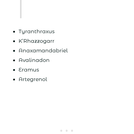
Tyranthraxus
K’Rhazzogarr
Anaxamandabriel
Avalinadon
Eramus
Artegrenol