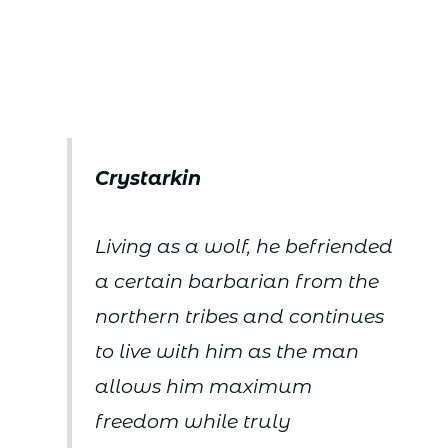
Crystarkin
Living as a wolf, he befriended
a certain barbarian from the
northern tribes and continues
to live with him as the man
allows him maximum
freedom while truly