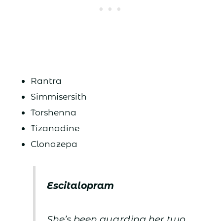
Rantra
Simmisersith
Torshenna
Tizanadine
Clonazepa
Escitalopram
She’s been guarding her two