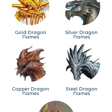
Gold Dragon
Silver Dragon
Names
Names
Copper Dragon
Steel Dragon
Names
Names