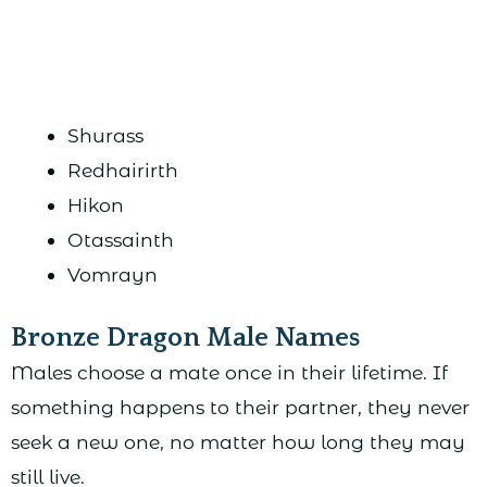
Shurass
Redhairirth
Hikon
Otassainth
Vomrayn
Bronze Dragon Male Names
Males choose a mate once in their lifetime. If
something happens to their partner, they never
seek a new one, no matter how long they may
still live.