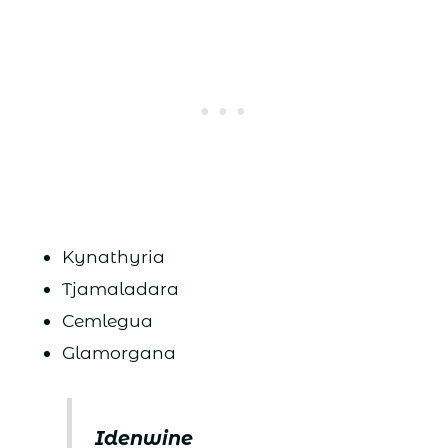
Kynathyria
Tjamaladara
Cemlegua
Glamorgana
Idenwine