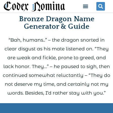
Skip
Menu
Se
to
Bronze Dragon Name
content
Generator & Guide
“Bah, humans..” – the dragon snorted in
clear disgust as his mate listened on. “They
are weak and fickle, prone to greed, and
lack honor. They…” – he paused to sigh, then
continued somewhat reluctantly – “They do
not deserve my time, and certainly not my
words. Besides, I’d rather stay with you.”