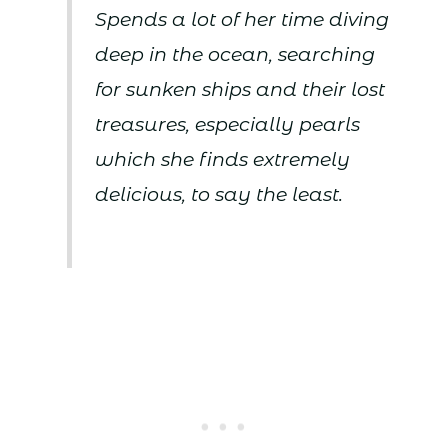
Spends a lot of her time diving
deep in the ocean, searching
for sunken ships and their lost
treasures, especially pearls
which she finds extremely
delicious, to say the least.