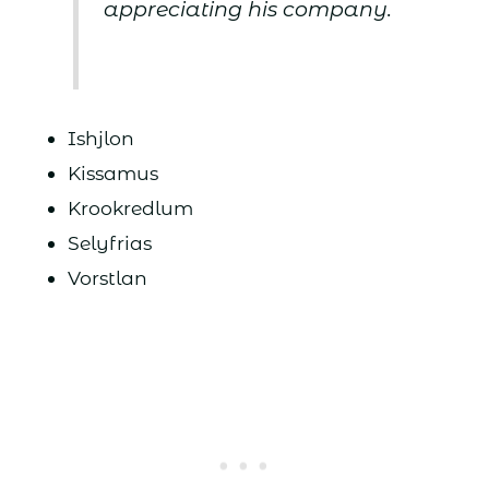
appreciating his company.
Ishjlon
Kissamus
Krookredlum
Selyfrias
Vorstlan