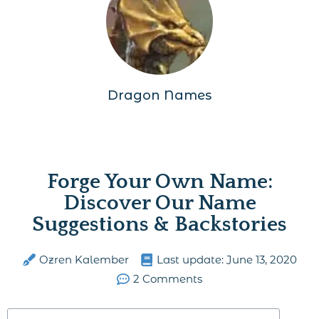
Dragon Names
Forge Your Own Name:
Discover Our Name
Suggestions & Backstories
Ozren Kalember
Last update:
June 13, 2020
2 Comments