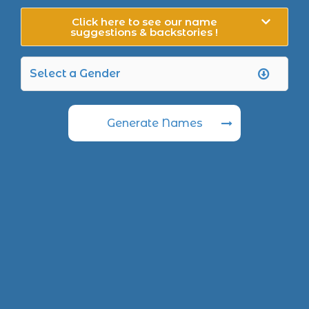
Click here to see our name
suggestions & backstories !
Generate Names