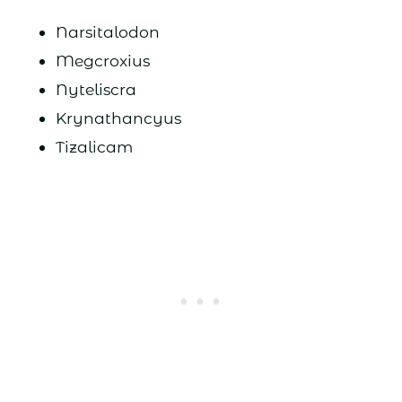
Narsitalodon
Megcroxius
Nyteliscra
Krynathancyus
Tizalicam