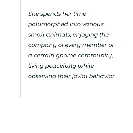
She spends her time
polymorphed into various
small animals, enjoying the
company of every member of
a certain gnome community,
living peacefully while
observing their jovial behavior.