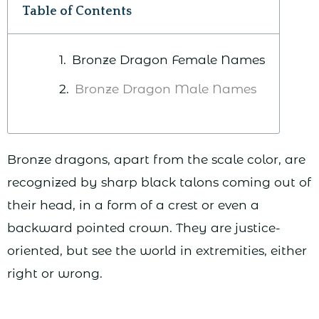
Table of Contents
Bronze Dragon Female Names
Bronze Dragon Male Names
Bronze dragons, apart from the scale color, are
recognized by sharp black talons coming out of
their head, in a form of a crest or even a
backward pointed crown. They are justice-
oriented, but see the world in extremities, either
right or wrong.