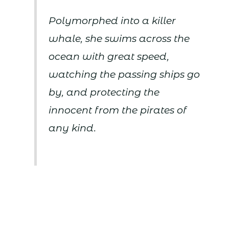
Polymorphed into a killer
whale, she swims across the
ocean with great speed,
watching the passing ships go
by, and protecting the
innocent from the pirates of
any kind.