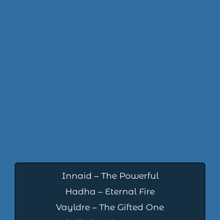
Innaid – The Powerful
Hadha – Eternal Fire
Vayldre – The Gifted One