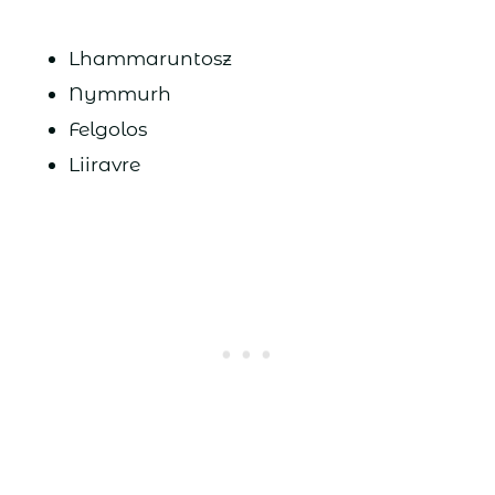
Lhammaruntosz
Nymmurh
Felgolos
Liiravre