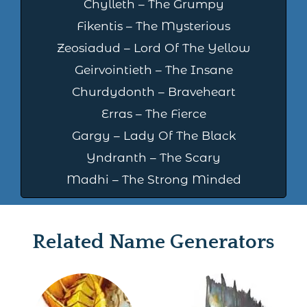
Chylleth – The Grumpy
Fikentis – The Mysterious
Zeosiadud – Lord Of The Yellow
Geirvointieth – The Insane
Churdydonth – Braveheart
Erras – The Fierce
Gargy – Lady Of The Black
Yndranth – The Scary
Madhi – The Strong Minded
Related Name Generators