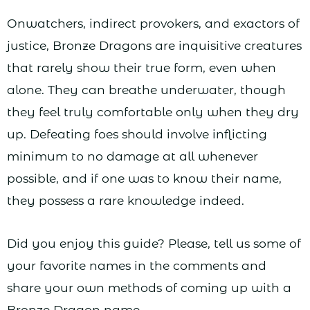
Onwatchers, indirect provokers, and exactors of
justice, Bronze Dragons are inquisitive creatures
that rarely show their true form, even when
alone. They can breathe underwater, though
they feel truly comfortable only when they dry
up. Defeating foes should involve inflicting
minimum to no damage at all whenever
possible, and if one was to know their name,
they possess a rare knowledge indeed.
Did you enjoy this guide? Please, tell us some of
your favorite names in the comments and
share your own methods of coming up with a
Bronze Dragon name.