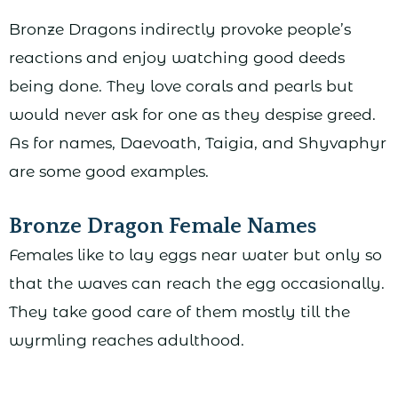
Bronze Dragons indirectly provoke people’s
reactions and enjoy watching good deeds
being done. They love corals and pearls but
would never ask for one as they despise greed.
As for names, Daevoath, Taigia, and Shyvaphyr
are some good examples.
Bronze Dragon Female Names
Females like to lay eggs near water but only so
that the waves can reach the egg occasionally.
They take good care of them mostly till the
wyrmling reaches adulthood.