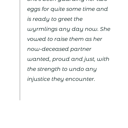
eggs for quite some time and
is ready to greet the
wyrmlings any day now. She
vowed to raise them as her
now-deceased partner
wanted, proud and just, with
the strength to undo any
injustice they encounter.