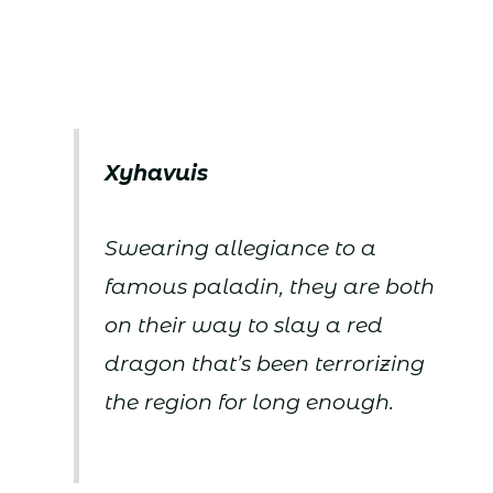
Xyhavuis
Swearing allegiance to a
famous paladin, they are both
on their way to slay a red
dragon that’s been terrorizing
the region for long enough.