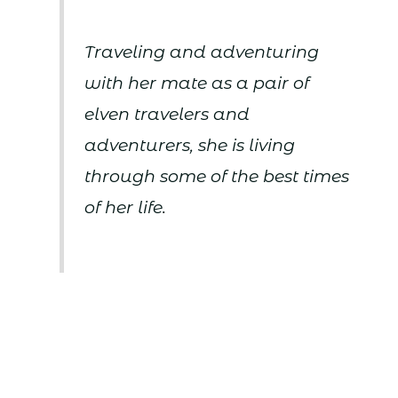
Traveling and adventuring
with her mate as a pair of
elven travelers and
adventurers, she is living
through some of the best times
of her life.