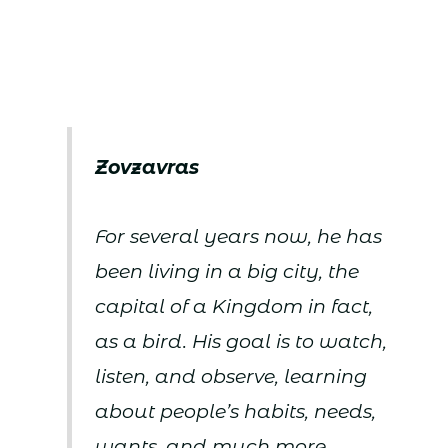
Zovzavras
For several years now, he has
been living in a big city, the
capital of a Kingdom in fact,
as a bird. His goal is to watch,
listen, and observe, learning
about people’s habits, needs,
wants, and much more.