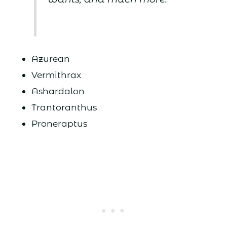
Azurean
Vermithrax
Ashardalon
Trantoranthus
Proneraptus