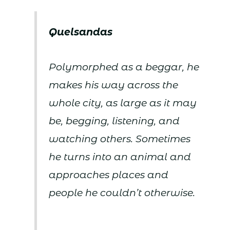
Quelsandas
Polymorphed as a beggar, he
makes his way across the
whole city, as large as it may
be, begging, listening, and
watching others. Sometimes
he turns into an animal and
approaches places and
people he couldn’t otherwise.