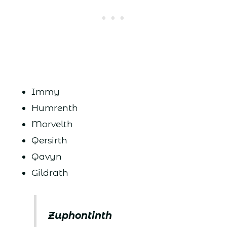
Immy
Humrenth
Morvelth
Qersirth
Qavyn
Gildrath
Zuphontinth