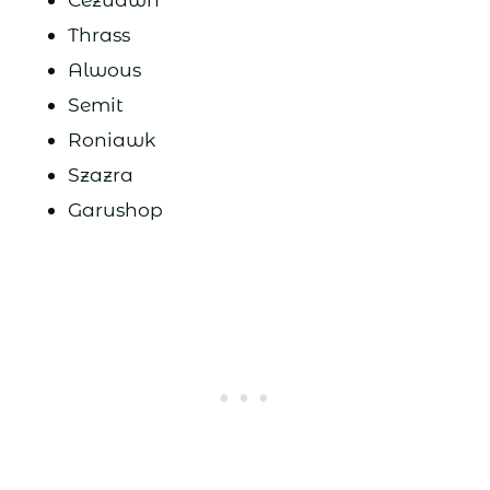
Thrass
Alwous
Semit
Roniawk
Szazra
Garushop