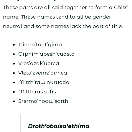
These parts are all said together to form a Chiss’
name. These names tend to all be gender
neutral and some names lack the part of title.
Tlimm’tout’girdo
Orphim’abesh’cuasta
Vres’azak’uorca
Vlew’eveme’aimea
Mitth’raw’nuruodo
Mitth’ras’safis
Srermo’noaw’sarthi
Droth’obaisa’ethima