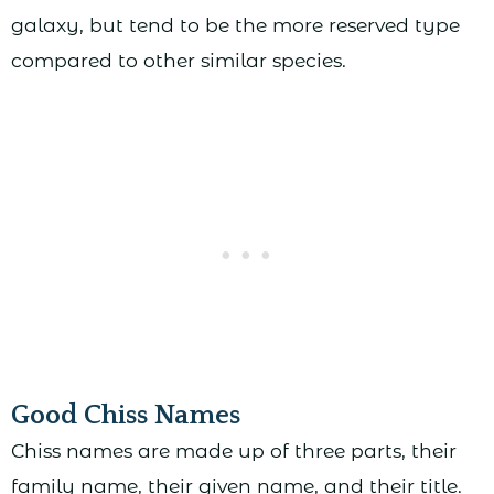
galaxy, but tend to be the more reserved type
compared to other similar species.
Good Chiss Names
Chiss names are made up of three parts, their
family name, their given name, and their title.