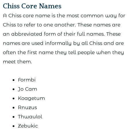
Chiss Core Names
A Chiss core name is the most common way for
Chiss to refer to one another. These names are
an abbreviated form of their full names. These
names are used informally by all Chiss and are
often the first name they tell people when they
meet them.
Formbi
Jo Cam
Koagetum
Rnuzus
Thwaulol
Zebukic