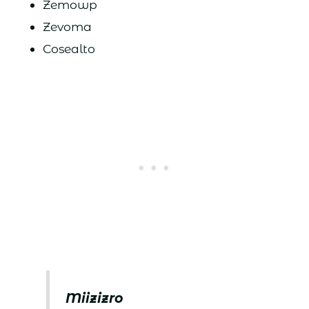
Zemowp
Zevoma
Cosealto
Miizizro