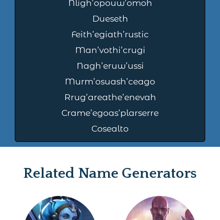
Nligh’opouw’omoh
Dueseth
Feith’egiath’rustic
Man’vothi’crugi
Nagh’eruw’ussi
Murm’osuash’ceago
Rrug’areathe’enevah
Crame’egoas’plarserre
Cosealto
Related Name Generators