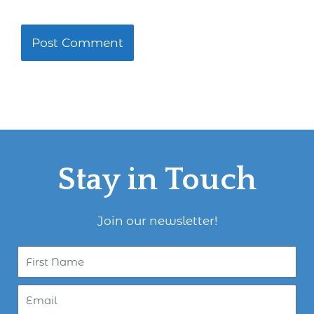
Stay in Touch
Join our newsletter!