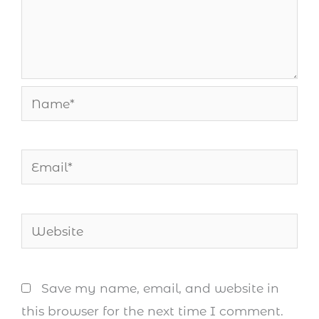
Name*
Email*
Website
Save my name, email, and website in
this browser for the next time I comment.