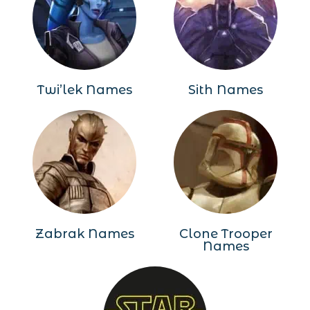
Twi’lek Names
Sith Names
Zabrak Names
Clone Trooper
Names