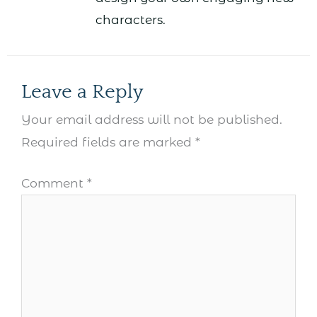
characters.
Leave a Reply
Your email address will not be published.
Required fields are marked
*
Comment
*