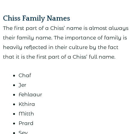
Chiss Family Names
The first part of a Chiss’ name is almost always
their family name. The importance of family is
heavily reflected in their culture by the fact
that it is the first part of a Chiss’ full name.
Chaf
Jer
Fehlaaur
Kthira
Mitth
Prard
Sev