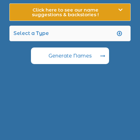
Click here to see our name
suggestions & backstories !
Generate Names