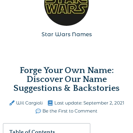
Star Wars Names
Forge Your Own Name:
Discover Our Name
Suggestions & Backstories
Wil Cargioli
Last update:
September 2, 2021
Be the First to Comment
Table of Contents