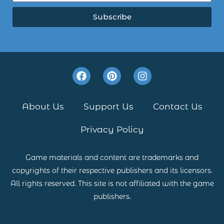
Subscribe
F
P
I
a
i
n
c
n
s
e
t
t
About Us
Support Us
Contact Us
b
e
a
o
r
g
Privacy Policy
o
e
r
k
s
a
t
m
Game materials and content are trademarks and
copyrights of their respective publishers and its licensors.
All rights reserved. This site is not affiliated with the game
publishers.