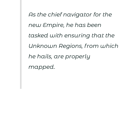
As the chief navigator for the
new Empire, he has been
tasked with ensuring that the
Unknown Regions, from which
he hails, are properly
mapped.