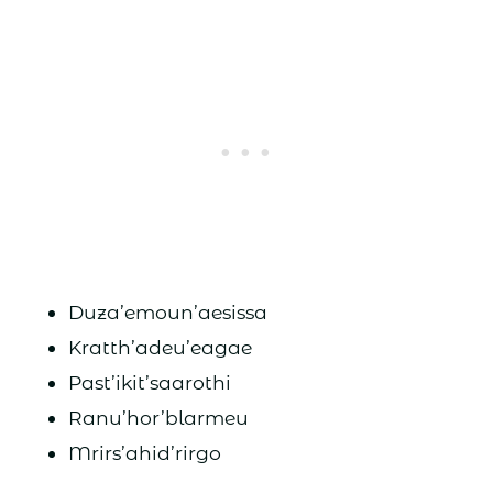
Duza’emoun’aesissa
Kratth’adeu’eagae
Past’ikit’saarothi
Ranu’hor’blarmeu
Mrirs’ahid’rirgo