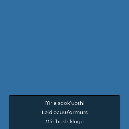
Mriz’edok’uothi
Leid’ocuw’armurs
Nlir’hash’kloge