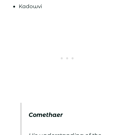
Kadowvi
Comethaer