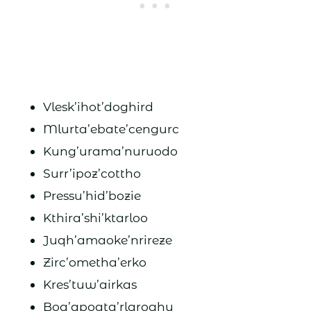
Vlesk’ihot’doghird
Mlurta’ebate’cengurc
Kung’urama’nuruodo
Surr’ipoz’cottho
Pressu’hid’bozie
Kthira’shi’ktarloo
Juqh’amaoke’nrireze
Zirc’ometha’erko
Kres’tuw’airkas
Boq’apoata’rlaroghu