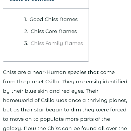
Good Chiss Names
Chiss Core Names
Chiss Family Names
Chiss are a near-Human species that come
from the planet Csilla. They are easily identified
by their blue skin and red eyes. Their
homeworld of Csilla was once a thriving planet,
but as their star began to dim they were forced
to move on to populate more parts of the
galaxy. Now the Chiss can be found all over the