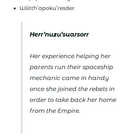
Wlitth’apoku’resder
Herr’nuzu’suarsorr
Her experience helping her
parents run their spaceship
mechanic came in handy
once she joined the rebels in
order to take back her home
from the Empire.