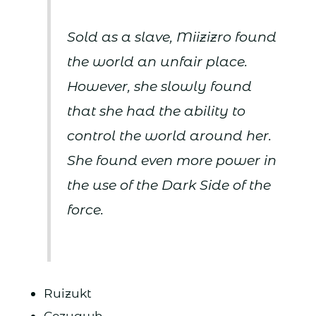
Sold as a slave, Miizizro found
the world an unfair place.
However, she slowly found
that she had the ability to
control the world around her.
She found even more power in
the use of the Dark Side of the
force.
Ruizukt
Cezuawh