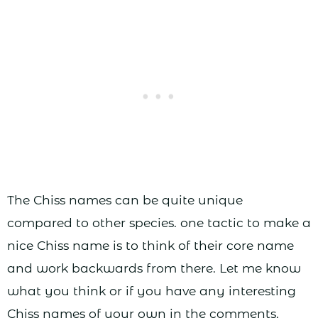
The Chiss names can be quite unique
compared to other species. one tactic to make a
nice Chiss name is to think of their core name
and work backwards from there. Let me know
what you think or if you have any interesting
Chiss names of your own in the comments.