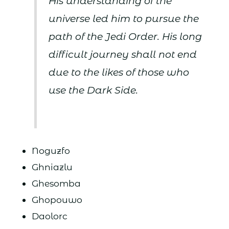
His understanding of the
universe led him to pursue the
path of the Jedi Order. His long
difficult journey shall not end
due to the likes of those who
use the Dark Side.
Noguzfo
Ghniazlu
Ghesomba
Ghopouwo
Daolorc