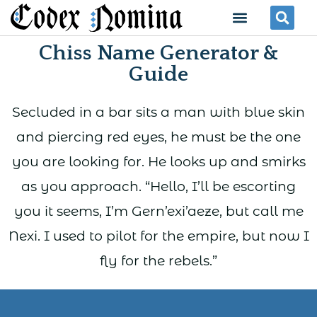
Skip
Menu
Se
to
Chiss Name Generator &
content
Guide
Secluded in a bar sits a man with blue skin
and piercing red eyes, he must be the one
you are looking for. He looks up and smirks
as you approach. “Hello, I’ll be escorting
you it seems, I’m Gern’exi’aeze, but call me
Nexi. I used to pilot for the empire, but now I
fly for the rebels.”