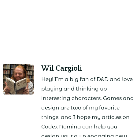
Wil Cargioli
Hey! I’m a big fan of D&D and love
playing and thinking up
interesting characters. Games and
design are two of my favorite
things, and I hope my articles on
Codex Nomina can help you
design your own engaging new