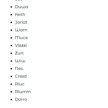
Duwa
Feith
Jarlat
Warn
Muce
Vlezzi
Zurt
Wiw
Nes
Cresd
Rluc
Rlumm
Dorro