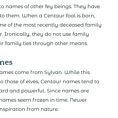
to names of other fey beings. They have
to them. When a Centaur foal is born,
ame of the most recently deceased family
 Ironically, they do not use family
r family ties through other means.
mes
names come from Sylvan. While this
o those of elves, Centaur names tend to
rward and powerful. Since names are
names seem frozen in time. Newer
nspiration from nature.