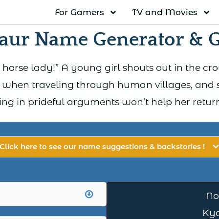
For Gamers
TV and Movies
aur Name Generator & 
orse lady!” A young girl shouts out in the cro
 when traveling through human villages, and s
ging in prideful arguments won’t help her retu
Click here to see our name suggestions & backstories !
No
Ky