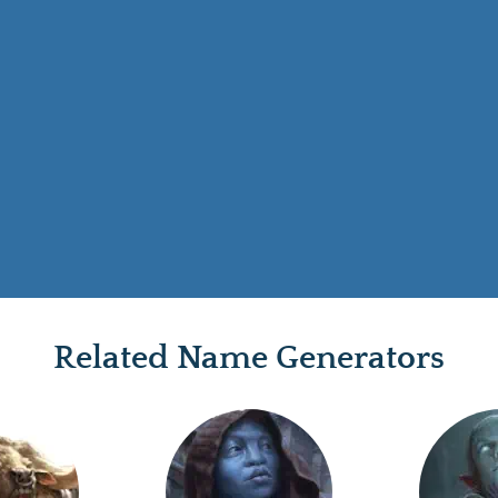
Related Name Generators