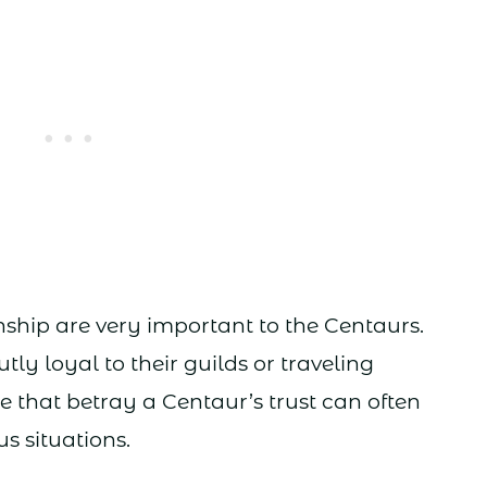
ship are very important to the Centaurs.
tly loyal to their guilds or traveling
 that betray a Centaur’s trust can often
s situations.