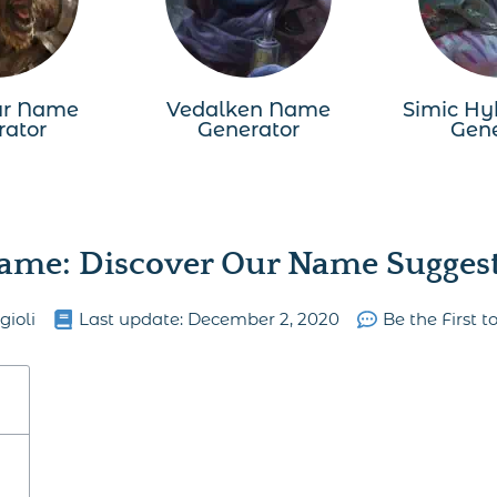
ur Name
Vedalken Name
Simic Hy
rator
Generator
Gene
ame: Discover Our Name Suggesti
gioli
Last update:
December 2, 2020
Be the First