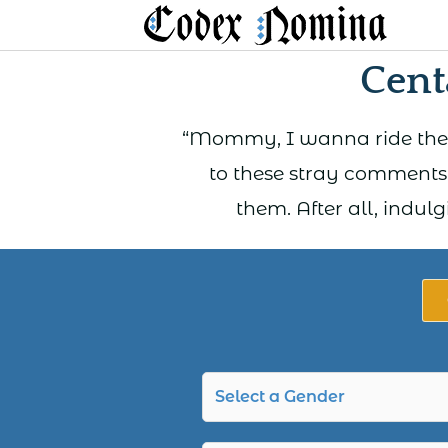
Skip
to
Cent
content
“Mommy, I wanna ride the h
to these stray comments
them. After all, indul