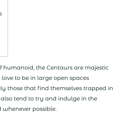
s
lf humanoid, the Centaurs are majestic
y love to be in large open spaces
ly those that find themselves trapped in
also tend to try and indulge in the
d whenever possible.