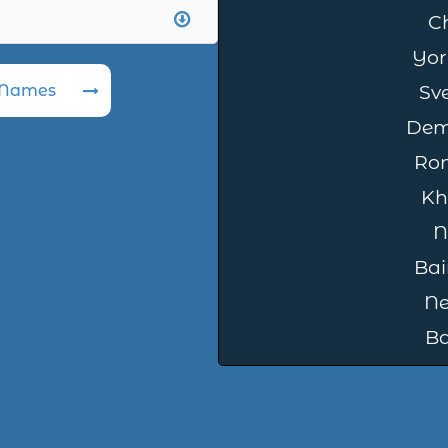
C
Yor
 Names
Sv
Dem
Ro
Kh
N
Bai
Ne
B