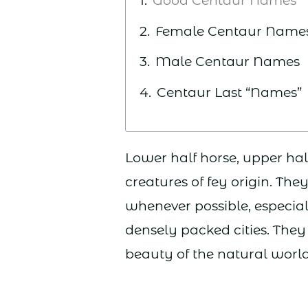
Good Centaur Names
Female Centaur Name
Male Centaur Names
Centaur Last “Names”
Lower half horse, upper ha
creatures of fey origin. The
whenever possible, especial
densely packed cities. They 
beauty of the natural worl