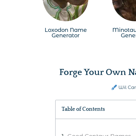
Loxodon Name
Minota
Generator
Gene
Forge Your Own N
Wil Car
Table of Contents