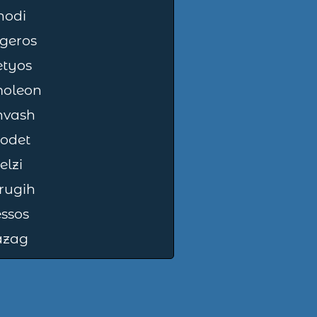
hodi
geros
etyos
oleon
nvash
odet
elzi
rugih
ssos
azag