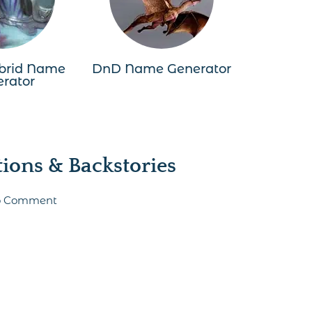
brid Name
DnD Name Generator
rator
ons & Backstories
 to Comment