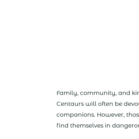
Family, community, and kin
Centaurs will often be devou
companions. However, those
find themselves in dangerou