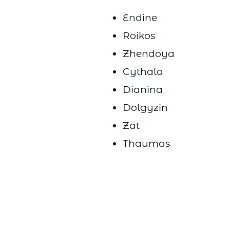
Endine
Roikos
Zhendoya
Cythala
Dianina
Dolgyzin
Zat
Thaumas