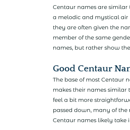
Centaur names are similar 
a melodic and mystical air 
they are often given the n
member of the same gender.
names, but rather show thei
Good Centaur Na
The base of most Centaur 
makes their names similar t
feel a bit more straightfo
passed down, many of the 
Centaur names likely take i