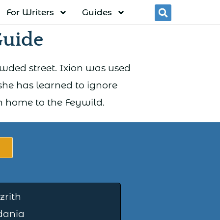
For Writers
Guides
Searc
Guide
wded street. Ixion was used
he has learned to ignore
rn home to the Feywild.
zrith
dania