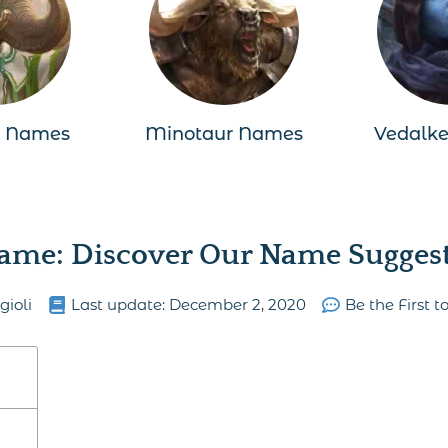
n Names
Minotaur Names
Vedalk
ame: Discover Our Name Suggesti
gioli
Last update:
December 2, 2020
Be the First