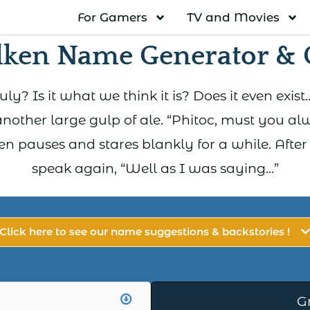
For Gamers
TV and Movies
lken Name Generator & 
truly? Is it what we think it is? Does it even ex
nother large gulp of ale. “Phitoc, must you al
en pauses and stares blankly for a while. After
speak again, “Well as I was saying…”
Click here to see our name suggestions & backstories !
G