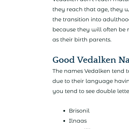
they reach that age, they w
the transition into adultho
because they will often be
as their birth parents.
Good Vedalken N
The names Vedalken tend to
due to their language havin
you tend to see double lett
Brisonil
Ilnaas