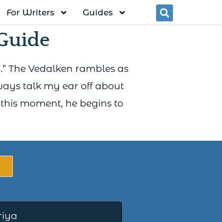
For Writers
Guides
Searc
Guide
ist…” The Vedalken rambles as
ways talk my ear off about
 this moment, he begins to
riya