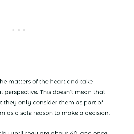
the matters of the heart and take
l perspective. This doesn’t mean that
ut they only consider them as part of
an as a sole reason to make a decision.
ity until they are about 40, and once