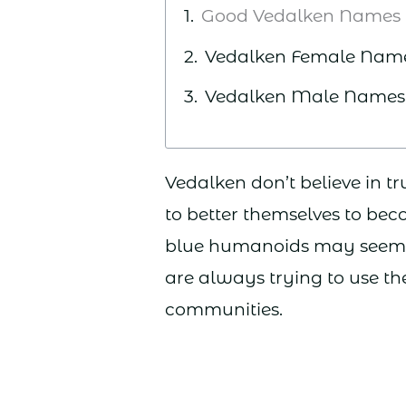
Good Vedalken Names
Vedalken Female Nam
Vedalken Male Names
Vedalken don’t believe in tr
to better themselves to bec
blue humanoids may seem qu
are always trying to use the
communities.