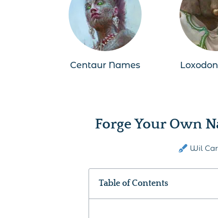
Centaur Names
Loxodo
Forge Your Own N
Wil Car
Table of Contents