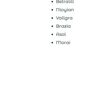
Betralill
Nloyian
Vallgra
Brazia
Asol
Morai