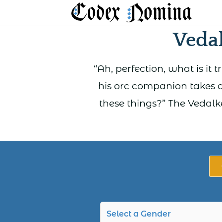
Skip
to
Veda
content
“Ah, perfection, what is it 
his orc companion takes a
these things?” The Vedalk