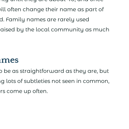
ill often change their name as part of
od. Family names are rarely used
 raised by the local community as much
ames
 be as straightforward as they are, but
g lots of subtleties not seen in common,
ers come up often.