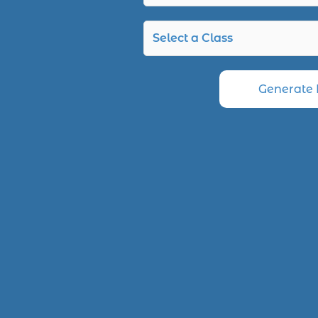
Generate