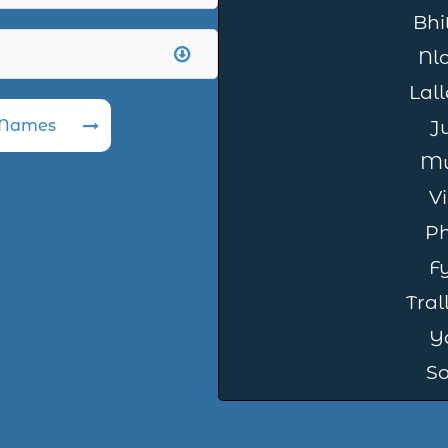
Bhit
Nl
Lal
 Names
Ju
Mu
Vi
Ph
Fy
Tral
Y
So