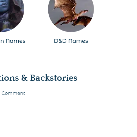
en Names
D&D Names
ons & Backstories
 to Comment