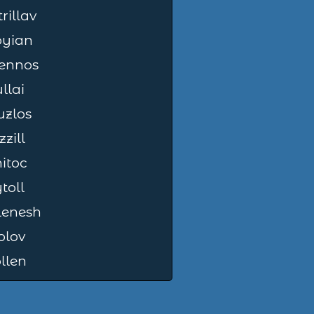
rillav
oyian
lennos
llai
zlos
zzill
itoc
toll
lenesh
olov
llen