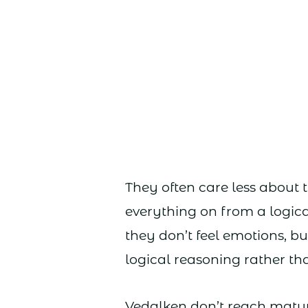
They often care less about 
everything on from a logica
they don’t feel emotions, b
logical reasoning rather th
Vedalken don’t reach matur