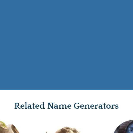
Related Name Generators