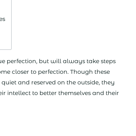
es
ue perfection, but will always take steps
ome closer to perfection. Though these
iet and reserved on the outside, they
ir intellect to better themselves and their