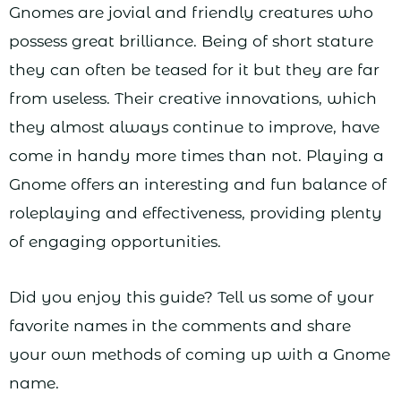
Gnomes are jovial and friendly creatures who
possess great brilliance. Being of short stature
they can often be teased for it but they are far
from useless. Their creative innovations, which
they almost always continue to improve, have
come in handy more times than not. Playing a
Gnome offers an interesting and fun balance of
roleplaying and effectiveness, providing plenty
of engaging opportunities.
Did you enjoy this guide? Tell us some of your
favorite names in the comments and share
your own methods of coming up with a Gnome
name.