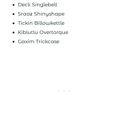
Decli Singlebell
Sraaz Shinyshape
Tickin Billowkettle
Kiblutlu Overtorque
Gaxim Trickcase