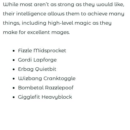
While most aren’t as strong as they would like,
their intelligence allows them to achieve many
things, including high-level magic as they
make for excellent mages.
Fizzle Midsprocket
Gordi Lapforge
Erbag Quietbit
Wizbang Cranktoggle
Bombetal Razzlepoof
Gigglefit Heavyblock