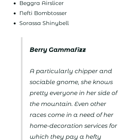
Beggra Airslicer
Nefti Bombtosser
Sorassa Shinybell
Berry Gammafizz
A particularly chipper and
sociable gnome, she knows
pretty everyone in her side of
the mountain. Even other
races come in a need of her
home-decoration services for
which they pay a hefty