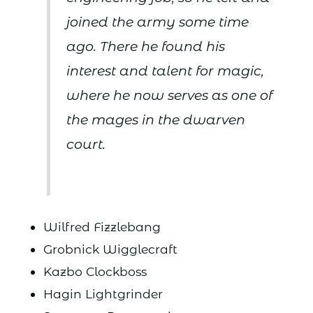
joined the army some time
ago. There he found his
interest and talent for magic,
where he now serves as one of
the mages in the dwarven
court.
Wilfred Fizzlebang
Grobnick Wigglecraft
Kazbo Clockboss
Hagin Lightgrinder