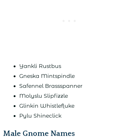
Yankli Rustbus
Gneska Mintspindle
Safennel Brassspanner
Molyslu Slipfizzle
Glinkin Whistlefluke
Pylu Shineclick
Male Gnome Names