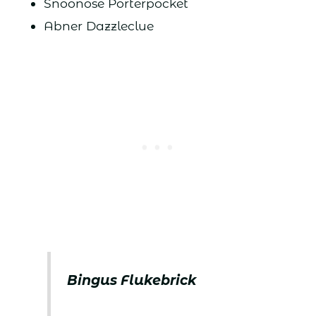
Snoonose Porterpocket
Abner Dazzleclue
Bingus Flukebrick