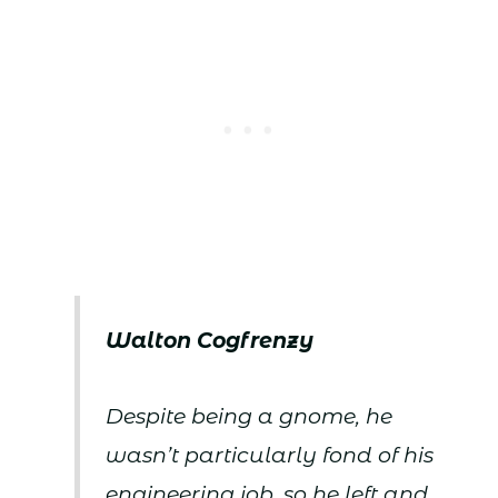
Walton Cogfrenzy
Despite being a gnome, he
wasn’t particularly fond of his
engineering job, so he left and