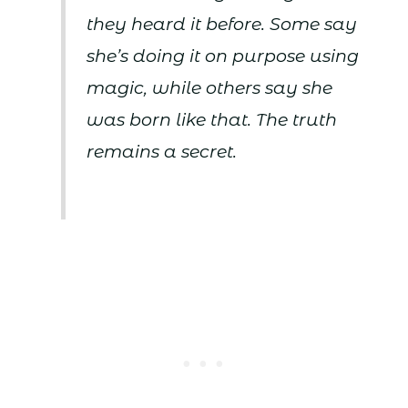
they heard it before. Some say
she’s doing it on purpose using
magic, while others say she
was born like that. The truth
remains a secret.