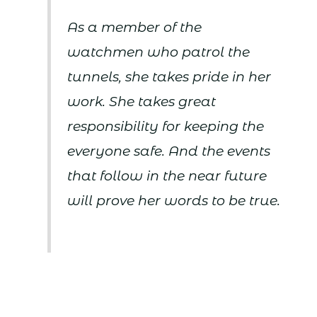
As a member of the
watchmen who patrol the
tunnels, she takes pride in her
work. She takes great
responsibility for keeping the
everyone safe. And the events
that follow in the near future
will prove her words to be true.