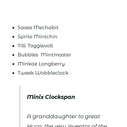
Sassa Mechabit
Sprite Mintchin
Tilli Togglevolt
Bubbles Mintmaster
Minkaz Longberry
Tweek Wobbleclock
Minix Clockspan
A granddaughter to great
Huco, the very inventor of the