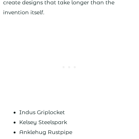
create designs that take longer than the
invention itself.
Indus Griplocket
Kelsey Steelspark
Anklehug Rustpipe