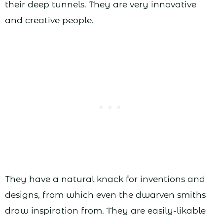
their deep tunnels. They are very innovative
and creative people.
They have a natural knack for inventions and
designs, from which even the dwarven smiths
draw inspiration from. They are easily-likable