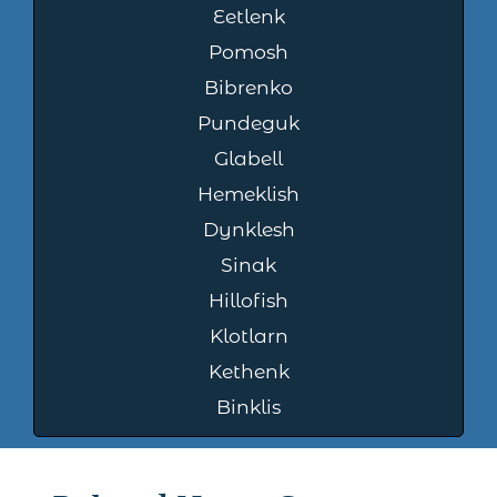
Eetlenk
Pomosh
Bibrenko
Pundeguk
Glabell
Hemeklish
Dynklesh
Sinak
Hillofish
Klotlarn
Kethenk
Binklis