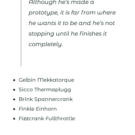
Although he’s made a
prototype, it is far from where
he wants it to be and he’s not
stopping until he finishes it
completely.
Gelbin Mekkatorque
Sicco Thermaplugg
Brink Spannercrank
Finkle Einhorn
Fizzcrank Fullthrottle