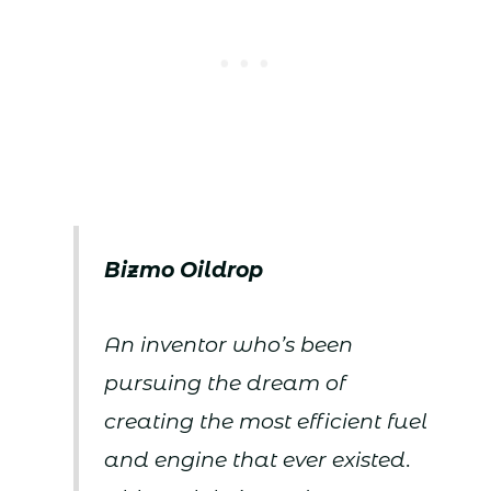
Bizmo Oildrop
An inventor who’s been
pursuing the dream of
creating the most efficient fuel
and engine that ever existed.