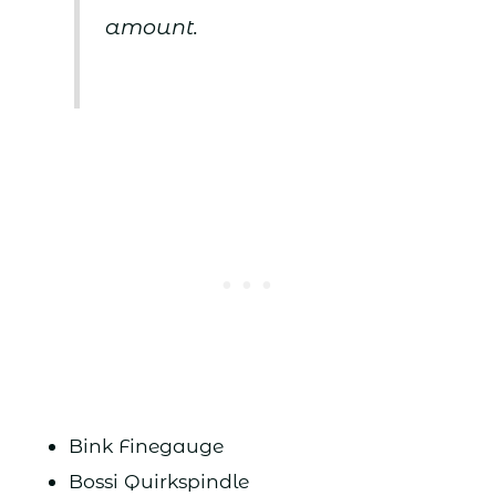
amount.
Bink Finegauge
Bossi Quirkspindle