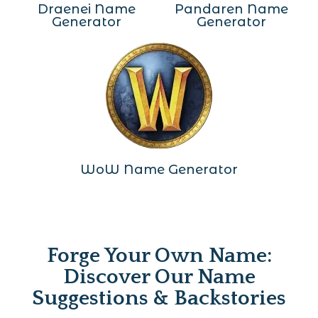
Draenei Name
Pandaren Name
Generator
Generator
WoW Name Generator
Forge Your Own Name:
Discover Our Name
Suggestions & Backstories