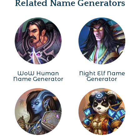
Related Name Generators
WoW Human
Night Elf Name
Name Generator
Generator