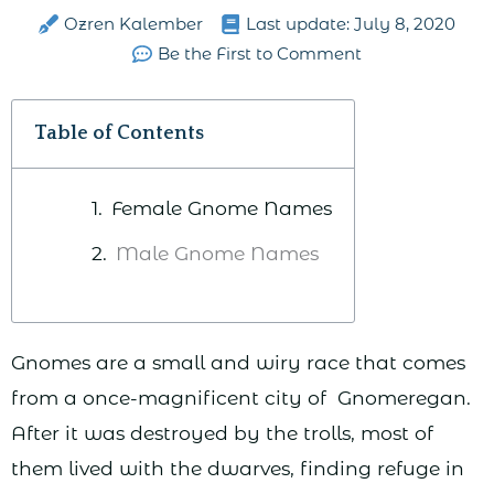
Ozren Kalember
Last update:
July 8, 2020
Be the First to Comment
Table of Contents
Female Gnome Names
Male Gnome Names
Gnomes are a small and wiry race that comes
from a once-magnificent city of Gnomeregan.
After it was destroyed by the trolls, most of
them lived with the dwarves, finding refuge in