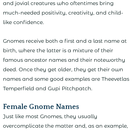
and jovial creatures who oftentimes bring
much-needed positivity, creativity, and child-
like confidence.
Gnomes receive both a first and a last name at
birth, where the latter is a mixture of their
famous ancestor names and their noteworthy
deed. Once they get older, they get their own
names and some good examples are Theevetlas
Temperfield and Gupi Pitchpatch.
Female Gnome Names
Just like most Gnomes, they usually
overcomplicate the matter and, as an example,