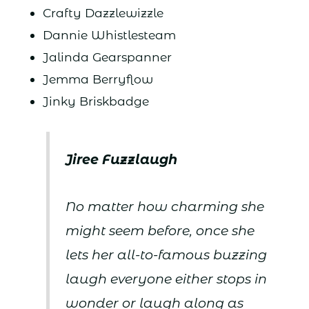
Crafty Dazzlewizzle
Dannie Whistlesteam
Jalinda Gearspanner
Jemma Berryflow
Jinky Briskbadge
Jiree Fuzzlaugh
No matter how charming she
might seem before, once she
lets her all-to-famous buzzing
laugh everyone either stops in
wonder or laugh along as