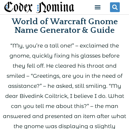
Skip
Menu
Se
to
World of Warcraft Gnome
content
Name Generator & Guide
“My, you’re a tall one!” – exclaimed the
gnome, quickly fixing his glasses before
they fell off. He cleared his throat and
smiled – “Greetings, are you in the need of
assistance?” – he asked, still smiling. “My
dear Bivedink Coiltrick, I believe I do. What
can you tell me about this?” – the man
answered and presented an item after what
the gnome was displaying a slightly