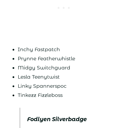
Inchy Fastpatch
Prynne Featherwhistle
Midgy Switchguard
Lesla Teenytwist
Linky Spannerspoc
Tinkezz Fizzleboss
Fodlyen Silverbadge