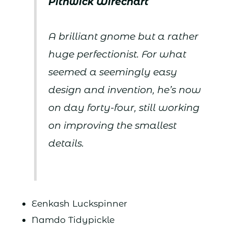
Pithwick Wirechart
A brilliant gnome but a rather
huge perfectionist. For what
seemed a seemingly easy
design and invention, he’s now
on day forty-four, still working
on improving the smallest
details.
Eenkash Luckspinner
Namdo Tidypickle