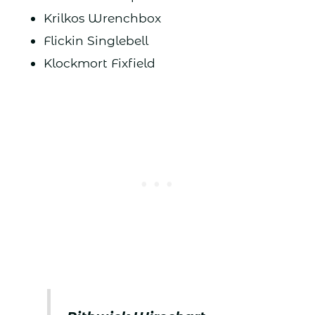
Krilkos Wrenchbox
Flickin Singlebell
Klockmort Fixfield