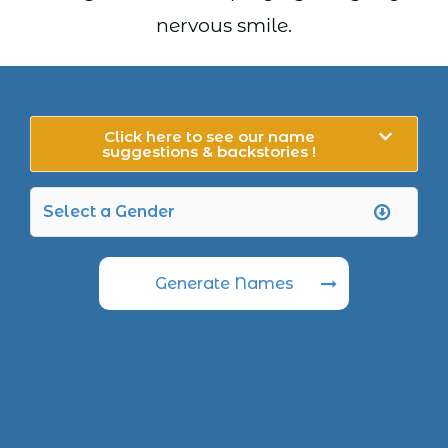
nervous smile.
Click here to see our name
suggestions & backstories !
Generate Names