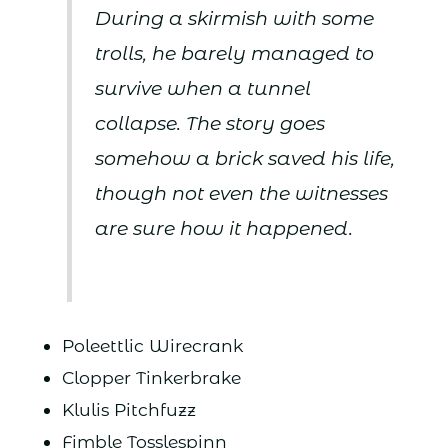
During a skirmish with some
trolls, he barely managed to
survive when a tunnel
collapse. The story goes
somehow a brick saved his life,
though not even the witnesses
are sure how it happened.
Poleettlic Wirecrank
Clopper Tinkerbrake
Klulis Pitchfuzz
Fimble Tosslespinn