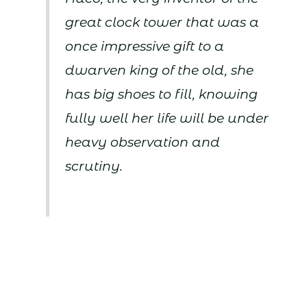
great clock tower that was a
once impressive gift to a
dwarven king of the old, she
has big shoes to fill, knowing
fully well her life will be under
heavy observation and
scrutiny.