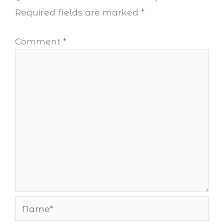
Required fields are marked
*
Comment
*
Name*