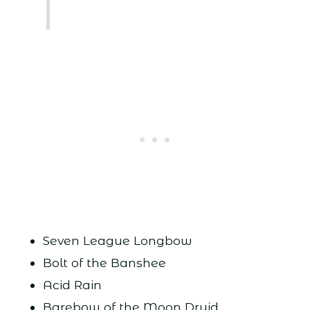
Seven League Longbow
Bolt of the Banshee
Acid Rain
Barebow of the Moon Druid