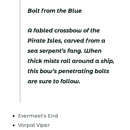
Bolt from the Blue
A fabled crossbow of the
Pirate Isles, carved from a
sea serpent’s fang. When
thick mists roll around a ship,
this bow’s penetrating bolts
are sure to follow.
Evermeet’s End
Vorpal Viper