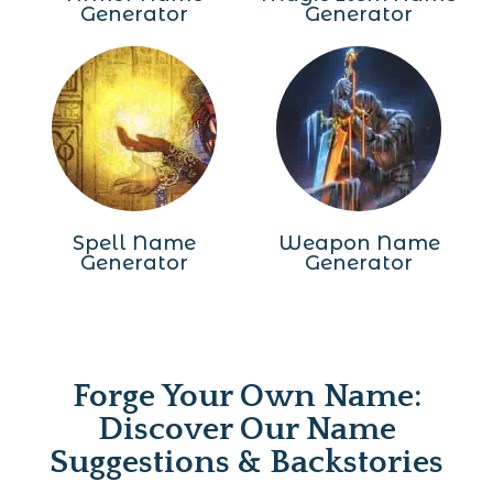
Generator
Generator
Spell Name
Weapon Name
Generator
Generator
Forge Your Own Name:
Discover Our Name
Suggestions & Backstories