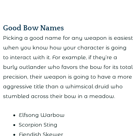
Good Bow Names
Picking a good name for any weapon is easiest
when you know how your character is going
to interact with it. For example, if they’re a
burly outlander who favors the bow for its total
precision, their weapon is going to have a more
aggressive title than a whimsical druid who
stumbled across their bow in a meadow.
Elfsong Warbow
Scorpion Sting
Fiendish Skewer