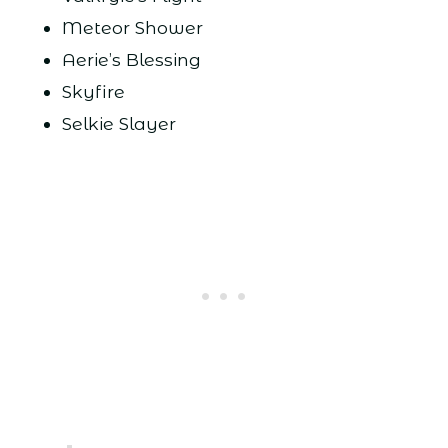
Meteor Shower
Aerie’s Blessing
Skyfire
Selkie Slayer