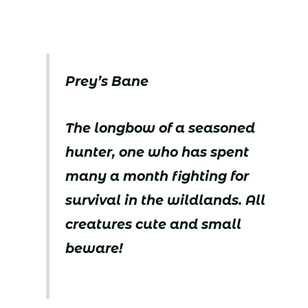
Prey’s Bane
The longbow of a seasoned
hunter, one who has spent
many a month fighting for
survival in the wildlands. All
creatures cute and small
beware!