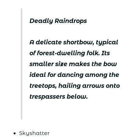
Deadly Raindrops
A delicate shortbow, typical
of forest-dwelling folk. Its
smaller size makes the bow
ideal for dancing among the
treetops, hailing arrows onto
trespassers below.
Skyshatter