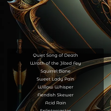
Quiet Song of Death
Wrath of the Jilted Fey
Squirrel Bane
Sweet Lady Pain
Willow Whisper
Fiendish Skewer
Acid Rain
Splintercaster