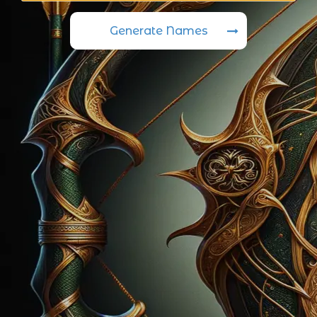
Generate Names