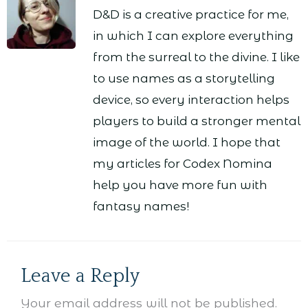
D&D is a creative practice for me,
in which I can explore everything
from the surreal to the divine. I like
to use names as a storytelling
device, so every interaction helps
players to build a stronger mental
image of the world. I hope that
my articles for Codex Nomina
help you have more fun with
fantasy names!
Leave a Reply
Your email address will not be published.