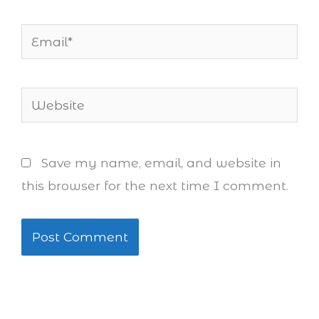
Email*
Website
Save my name, email, and website in
this browser for the next time I comment.