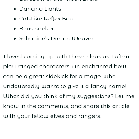
Dancing Lights
Cat-Like Reflex Bow
Beastseeker
Sehanine’s Dream Weaver
I loved coming up with these ideas as I often
play ranged characters. An enchanted bow
can be a great sidekick for a mage, who
undoubtedly wants to give it a fancy name!
What did you think of my suggestions? Let me
know in the comments, and share this article
with your fellow elves and rangers.