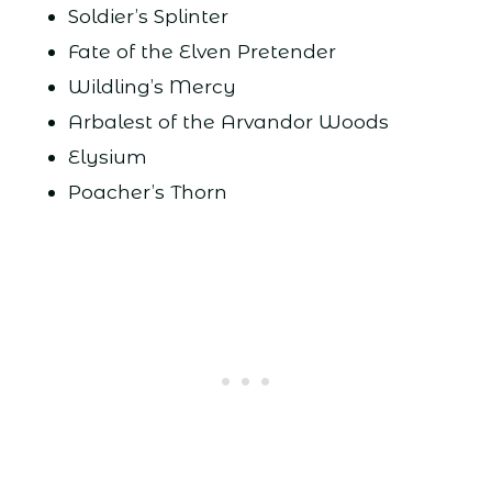
Soldier’s Splinter
Fate of the Elven Pretender
Wildling’s Mercy
Arbalest of the Arvandor Woods
Elysium
Poacher’s Thorn