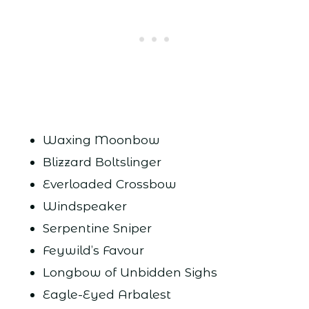
Waxing Moonbow
Blizzard Boltslinger
Everloaded Crossbow
Windspeaker
Serpentine Sniper
Feywild’s Favour
Longbow of Unbidden Sighs
Eagle-Eyed Arbalest