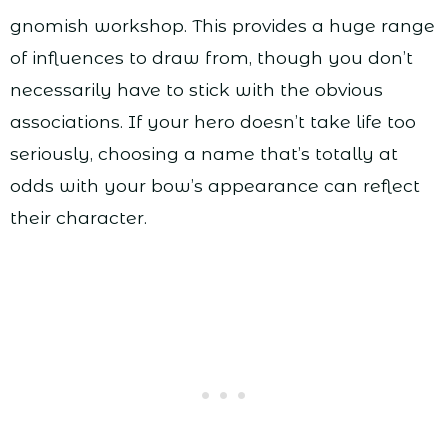
gnomish workshop. This provides a huge range
of influences to draw from, though you don’t
necessarily have to stick with the obvious
associations. If your hero doesn’t take life too
seriously, choosing a name that’s totally at
odds with your bow’s appearance can reflect
their character.