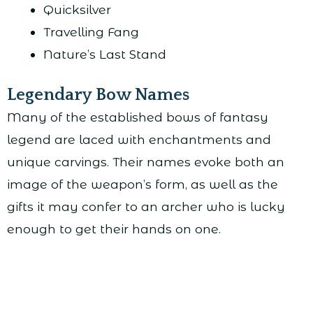
Quicksilver
Travelling Fang
Nature’s Last Stand
Legendary Bow Names
Many of the established bows of fantasy
legend are laced with enchantments and
unique carvings. Their names evoke both an
image of the weapon’s form, as well as the
gifts it may confer to an archer who is lucky
enough to get their hands on one.