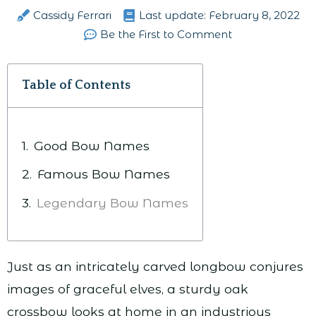
Cassidy Ferrari
Last update:
February 8, 2022
Be the First to Comment
Table of Contents
Good Bow Names
Famous Bow Names
Legendary Bow Names
Just as an intricately carved longbow conjures
images of graceful elves, a sturdy oak
crossbow looks at home in an industrious