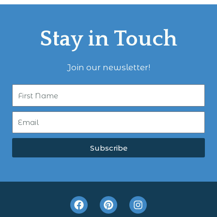
Stay in Touch
Join our newsletter!
Subscribe
F
P
I
a
i
n