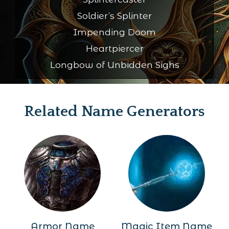
Soldier’s Splinter
Impending Doom
Heartpiercer
Longbow of Unbidden Sighs
Related Name Generators
Armor Name
Magic Item Name