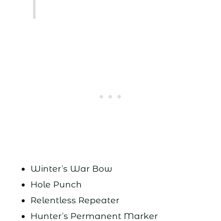
Winter’s War Bow
Hole Punch
Relentless Repeater
Hunter’s Permanent Marker