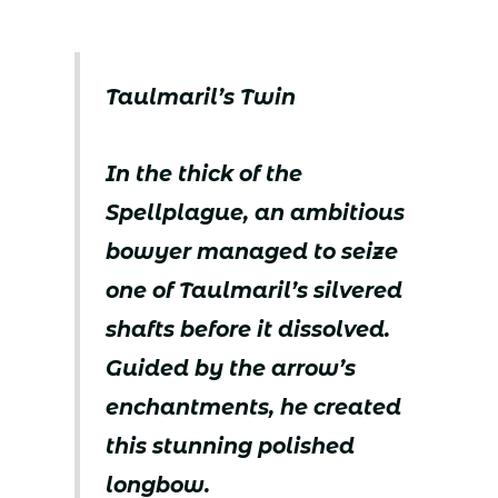
Taulmaril’s Twin
In the thick of the
Spellplague, an ambitious
bowyer managed to seize
one of Taulmaril’s silvered
shafts before it dissolved.
Guided by the arrow’s
enchantments, he created
this stunning polished
longbow.