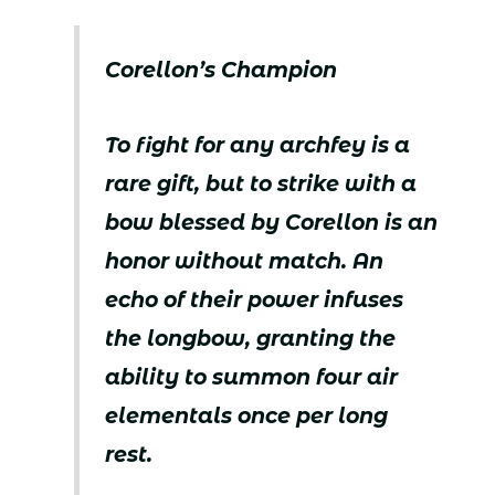
Corellon’s Champion
To fight for any archfey is a
rare gift, but to strike with a
bow blessed by Corellon is an
honor without match. An
echo of their power infuses
the longbow, granting the
ability to summon four air
elementals once per long
rest.