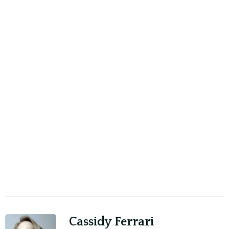
Cassidy Ferrari