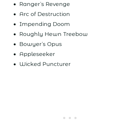
Ranger’s Revenge
Arc of Destruction
Impending Doom
Roughly Hewn Treebow
Bowyer’s Opus
Appleseeker
Wicked Puncturer