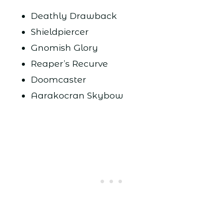
Deathly Drawback
Shieldpiercer
Gnomish Glory
Reaper’s Recurve
Doomcaster
Aarakocran Skybow