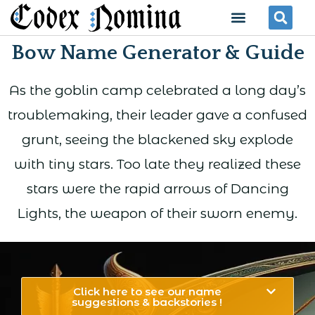
Skip
Menu
Se
to
Bow Name Generator & Guide
content
As the goblin camp celebrated a long day’s
troublemaking, their leader gave a confused
grunt, seeing the blackened sky explode
with tiny stars. Too late they realized these
stars were the rapid arrows of Dancing
Lights, the weapon of their sworn enemy.
Click here to see our name
suggestions & backstories !