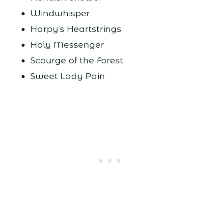
Windwhisper
Harpy’s Heartstrings
Holy Messenger
Scourge of the Forest
Sweet Lady Pain