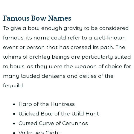
Famous Bow Names
To give a bow enough gravity to be considered
famous, its name could refer to a well-known
event or person that has crossed its path. The
whims of archfey beings are particularly suited
to bows, as they were the weapon of choice for
many lauded denizens and deities of the
feywild.
Harp of the Huntress
Wicked Bow of the Wild Hunt
Cursed Curve of Cerunnos
Valkryie’s Flight