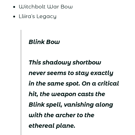
Witchbolt War Bow
Lliira’s Legacy
Blink Bow
This shadowy shortbow
never seems to stay exactly
in the same spot. On a critical
hit, the weapon casts the
Blink spell, vanishing along
with the archer to the
ethereal plane.