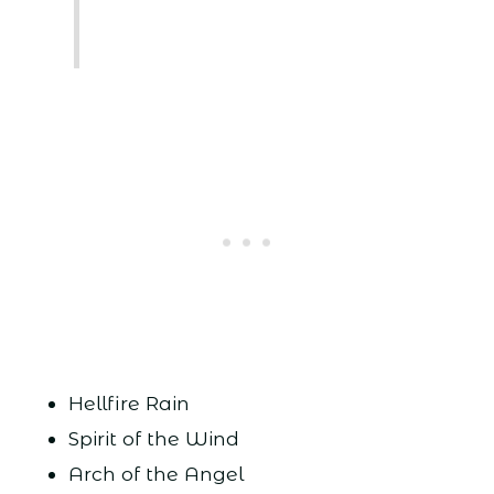
Hellfire Rain
Spirit of the Wind
Arch of the Angel