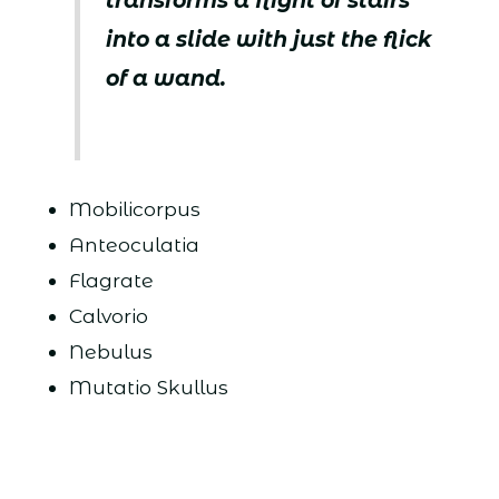
transforms a flight of stairs
into a slide with just the flick
of a wand.
Mobilicorpus
Anteoculatia
Flagrate
Calvorio
Nebulus
Mutatio Skullus