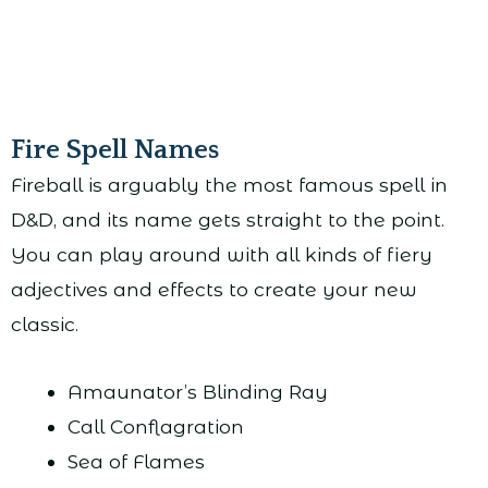
Fire Spell Names
Fireball is arguably the most famous spell in
D&D, and its name gets straight to the point.
You can play around with all kinds of fiery
adjectives and effects to create your new
classic.
Amaunator’s Blinding Ray
Call Conflagration
Sea of Flames