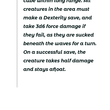
cube within long range. All
creatures in the area must
make a Dexterity save, and
take 3d6 force damage if
they fail, as they are sucked
beneath the waves for a turn.
On a successful save, the
creature takes half damage
and stays afloat.