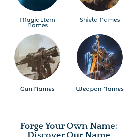
Magic Item
Shield Names
Names
Gun Names
Weapon Names
Forge Your Own Name:
Discover Our Name