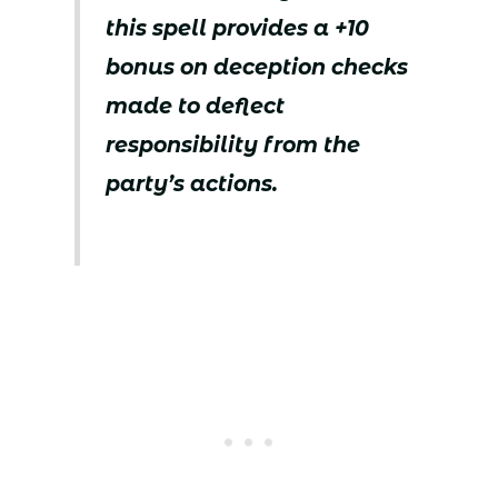
this spell provides a +10
bonus on deception checks
made to deflect
responsibility from the
party’s actions.