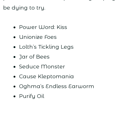
be dying to try.
Power Word: Kiss
Unionize Foes
Lolth’s Tickling Legs
Jar of Bees
Seduce Monster
Cause Kleptomania
Oghma’s Endless Earworm
Purify Oil