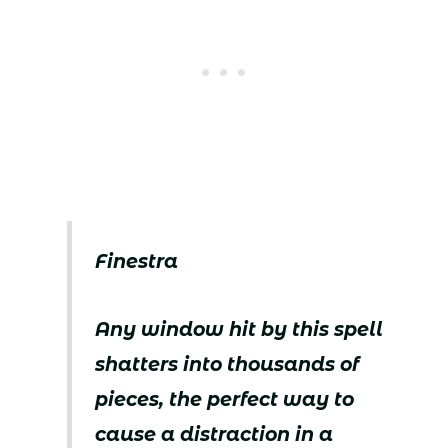
Finestra
Any window hit by this spell
shatters into thousands of
pieces, the perfect way to
cause a distraction in a