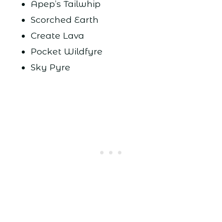
Apep’s Tailwhip
Scorched Earth
Create Lava
Pocket Wildfyre
Sky Pyre