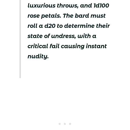
luxurious throws, and 1d100
rose petals. The bard must
roll a d20 to determine their
state of undress, with a
critical fail causing instant
nudity.