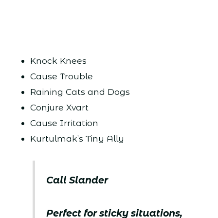
Knock Knees
Cause Trouble
Raining Cats and Dogs
Conjure Xvart
Cause Irritation
Kurtulmak’s Tiny Ally
Call Slander
Perfect for sticky situations,