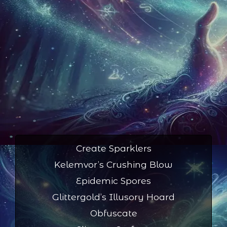
Create Sparklers
Kelemvor’s Crushing Blow
Epidemic Spores
Glittergold’s Illusory Hoard
Obfuscate