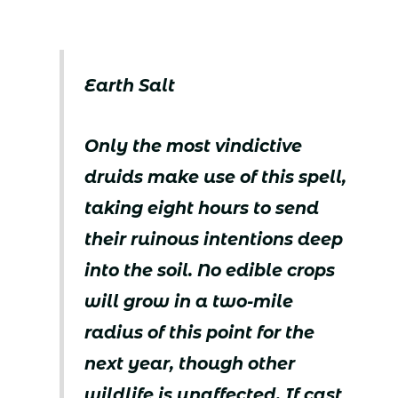
Earth Salt
Only the most vindictive
druids make use of this spell,
taking eight hours to send
their ruinous intentions deep
into the soil. No edible crops
will grow in a two-mile
radius of this point for the
next year, though other
wildlife is unaffected. If cast