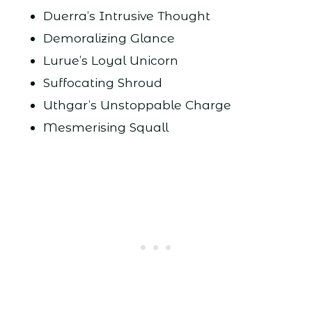
Duerra’s Intrusive Thought
Demoralizing Glance
Lurue’s Loyal Unicorn
Suffocating Shroud
Uthgar’s Unstoppable Charge
Mesmerising Squall