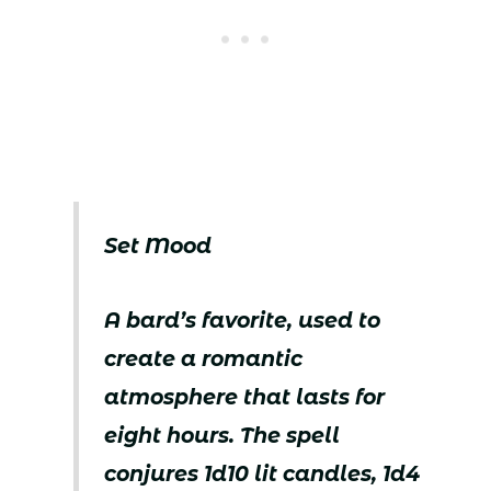
Set Mood
A bard’s favorite, used to
create a romantic
atmosphere that lasts for
eight hours. The spell
conjures 1d10 lit candles, 1d4