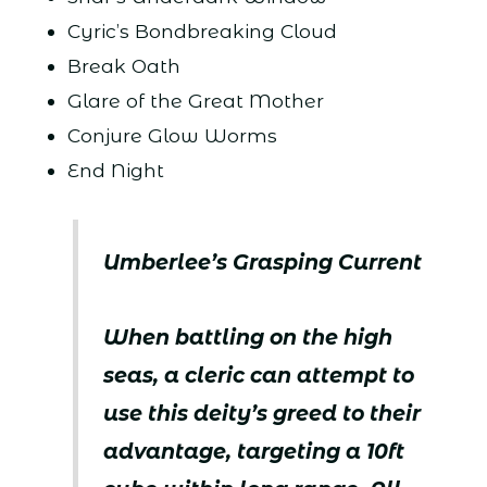
Cyric’s Bondbreaking Cloud
Break Oath
Glare of the Great Mother
Conjure Glow Worms
End Night
Umberlee’s Grasping Current
When battling on the high
seas, a cleric can attempt to
use this deity’s greed to their
advantage, targeting a 10ft