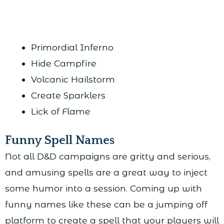
Primordial Inferno
Hide Campfire
Volcanic Hailstorm
Create Sparklers
Lick of Flame
Funny Spell Names
Not all D&D campaigns are gritty and serious,
and amusing spells are a great way to inject
some humor into a session. Coming up with
funny names like these can be a jumping off
platform to create a spell that your players will