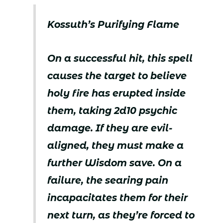
Kossuth’s Purifying Flame
On a successful hit, this spell
causes the target to believe
holy fire has erupted inside
them, taking 2d10 psychic
damage. If they are evil-
aligned, they must make a
further Wisdom save. On a
failure, the searing pain
incapacitates them for their
next turn, as they’re forced to