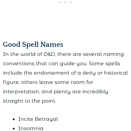
Good Spell Names
In the world of D&D, there are several naming
conventions that can guide you. Some spells
include the endorsement of a deity or historical
figure, others leave some room for
interpretation, and plenty are incredibly
straight to the point.
Incite Betrayal
Insomnia