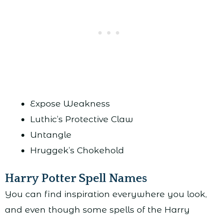
Expose Weakness
Luthic’s Protective Claw
Untangle
Hruggek’s Chokehold
Harry Potter Spell Names
You can find inspiration everywhere you look,
and even though some spells of the Harry