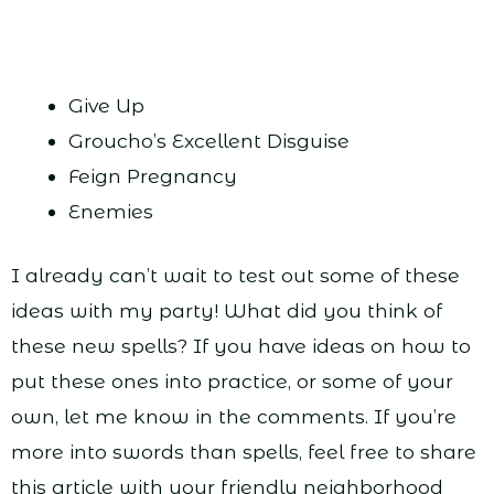
Give Up
Groucho’s Excellent Disguise
Feign Pregnancy
Enemies
I already can’t wait to test out some of these
ideas with my party! What did you think of
these new spells? If you have ideas on how to
put these ones into practice, or some of your
own, let me know in the comments. If you’re
more into swords than spells, feel free to share
this article with your friendly neighborhood