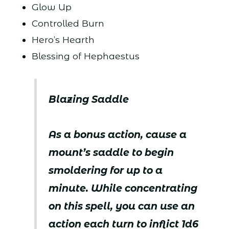
Glow Up
Controlled Burn
Hero’s Hearth
Blessing of Hephaestus
Blazing Saddle
As a bonus action, cause a
mount’s saddle to begin
smoldering for up to a
minute. While concentrating
on this spell, you can use an
action each turn to inflict 1d6