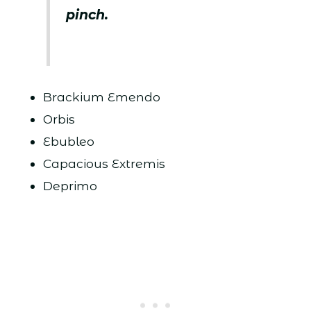
pinch.
Brackium Emendo
Orbis
Ebubleo
Capacious Extremis
Deprimo