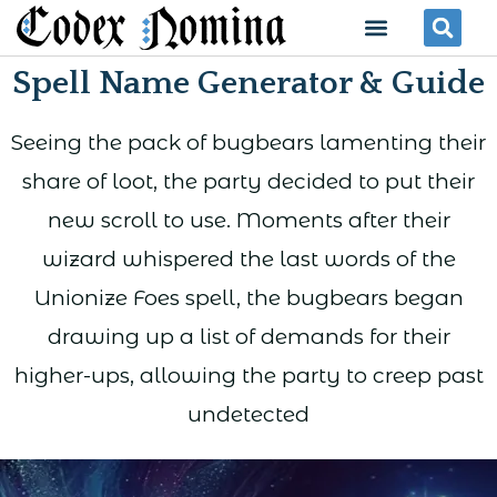
Skip
Menu
Se
to
Spell Name Generator & Guide
content
Seeing the pack of bugbears lamenting their
share of loot, the party decided to put their
new scroll to use. Moments after their
wizard whispered the last words of the
Unionize Foes spell, the bugbears began
drawing up a list of demands for their
higher-ups, allowing the party to creep past
undetected