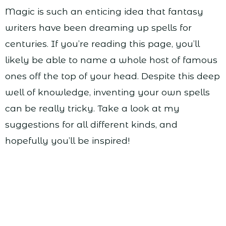
Magic is such an enticing idea that fantasy
writers have been dreaming up spells for
centuries. If you’re reading this page, you’ll
likely be able to name a whole host of famous
ones off the top of your head. Despite this deep
well of knowledge, inventing your own spells
can be really tricky. Take a look at my
suggestions for all different kinds, and
hopefully you’ll be inspired!