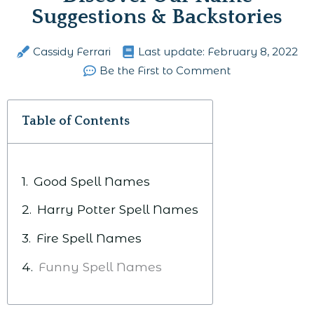
Suggestions & Backstories
Cassidy Ferrari
Last update:
February 8, 2022
Be the First to Comment
Table of Contents
Good Spell Names
Harry Potter Spell Names
Fire Spell Names
Funny Spell Names