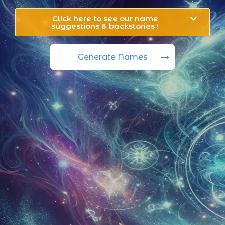
Click here to see our name
suggestions & backstories !
Generate Names