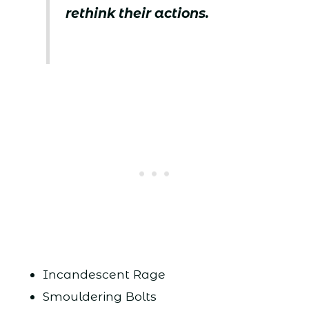
rethink their actions.
Incandescent Rage
Smouldering Bolts