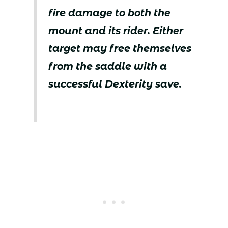
fire damage to both the
mount and its rider. Either
target may free themselves
from the saddle with a
successful Dexterity save.