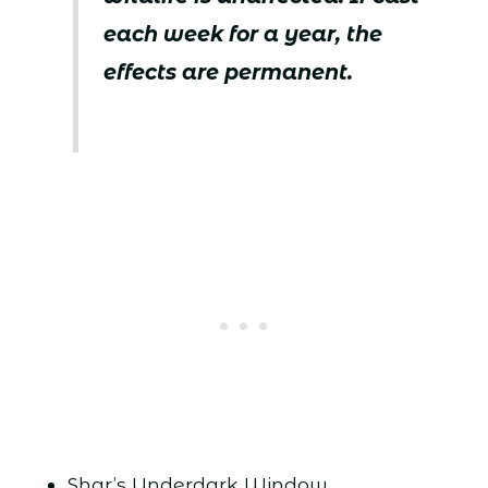
each week for a year, the
effects are permanent.
Shar’s Underdark Window