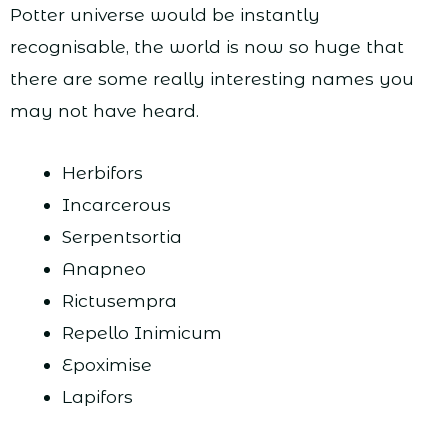
Potter universe would be instantly
recognisable, the world is now so huge that
there are some really interesting names you
may not have heard.
Herbifors
Incarcerous
Serpentsortia
Anapneo
Rictusempra
Repello Inimicum
Epoximise
Lapifors