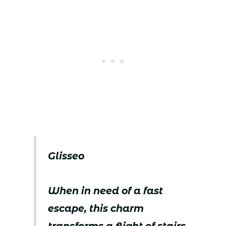
Glisseo
When in need of a fast
escape, this charm