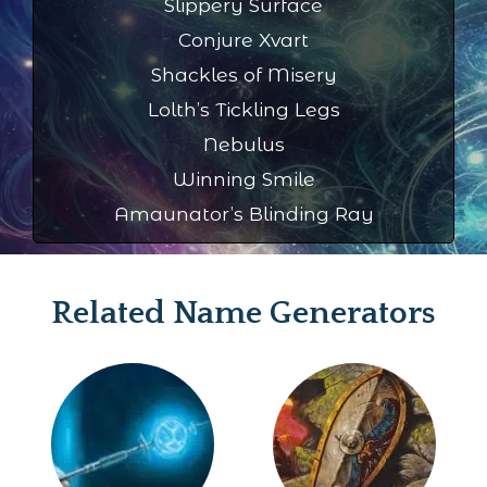
Slippery Surface
Conjure Xvart
Shackles of Misery
Lolth’s Tickling Legs
Nebulus
Winning Smile
Amaunator’s Blinding Ray
Related Name Generators