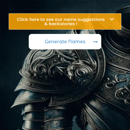
Click here to see our name suggestions
& backstories !
Generate Names