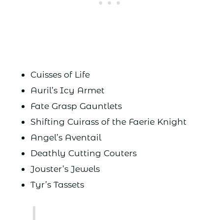
Cuisses of Life
Auril’s Icy Armet
Fate Grasp Gauntlets
Shifting Cuirass of the Faerie Knight
Angel’s Aventail
Deathly Cutting Couters
Jouster’s Jewels
Tyr’s Tassets