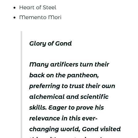
Heart of Steel
Memento Mori
Glory of Gond
Many artificers turn their
back on the pantheon,
preferring to trust their own
alchemical and scientific
skills. Eager to prove his
relevance in this ever-
changing world, Gond visited