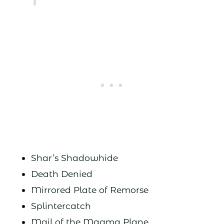
Shar’s Shadowhide
Death Denied
Mirrored Plate of Remorse
Splintercatch
Mail of the Magma Plane