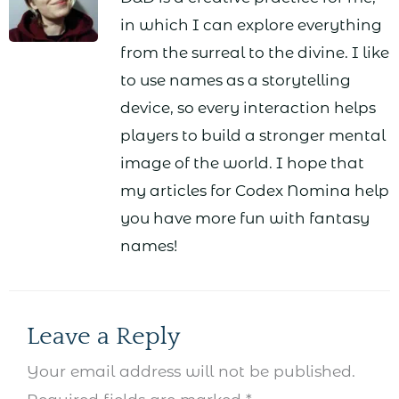
in which I can explore everything
from the surreal to the divine. I like
to use names as a storytelling
device, so every interaction helps
players to build a stronger mental
image of the world. I hope that
my articles for Codex Nomina help
you have more fun with fantasy
names!
Leave a Reply
Your email address will not be published.