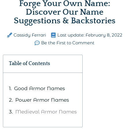
Forge Your Own Name:
Discover Our Name
Suggestions & Backstories
Cassidy Ferrari
Last update:
February 8, 2022
Be the First to Comment
Table of Contents
Good Armor Names
Power Armor Names
Medieval Armor Names