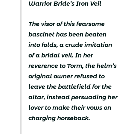
Warrior Bride’s Iron Veil
The visor of this fearsome
bascinet has been beaten
into folds, a crude imitation
of a bridal veil. In her
reverence to Torm, the helm’s
original owner refused to
leave the battlefield for the
altar, instead persuading her
lover to make their vows on
charging horseback.