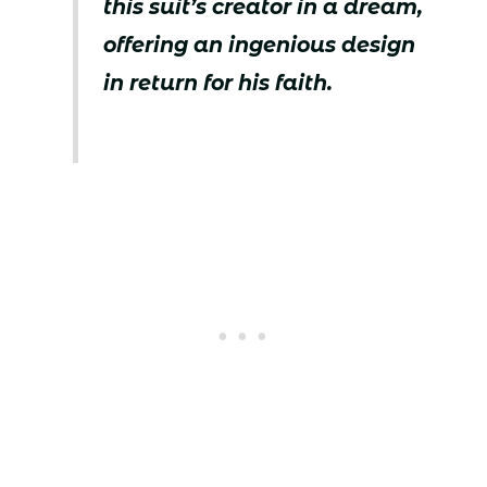
this suit’s creator in a dream,
offering an ingenious design
in return for his faith.