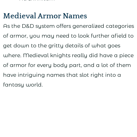
Medieval Armor Names
As the D&D system offers generalized categories
of armor, you may need to look further afield to
get down to the gritty details of what goes
where. Medieval knights really did have a piece
of armor for every body part, and a lot of them
have intriguing names that slot right into a
fantasy world.