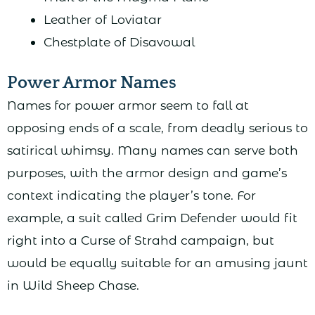
Leather of Loviatar
Chestplate of Disavowal
Power Armor Names
Names for power armor seem to fall at
opposing ends of a scale, from deadly serious to
satirical whimsy. Many names can serve both
purposes, with the armor design and game’s
context indicating the player’s tone. For
example, a suit called Grim Defender would fit
right into a Curse of Strahd campaign, but
would be equally suitable for an amusing jaunt
in Wild Sheep Chase.