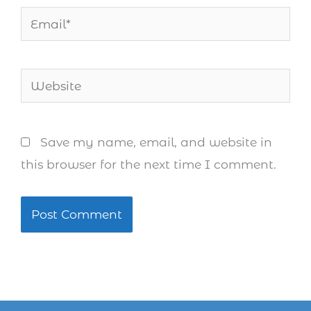
Email*
Website
Save my name, email, and website in
this browser for the next time I comment.