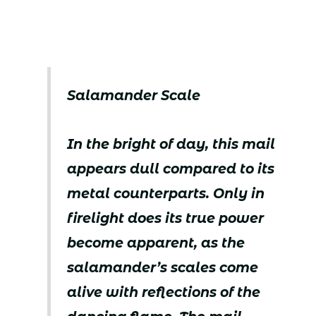
Salamander Scale
In the bright of day, this mail
appears dull compared to its
metal counterparts. Only in
firelight does its true power
become apparent, as the
salamander’s scales come
alive with reflections of the