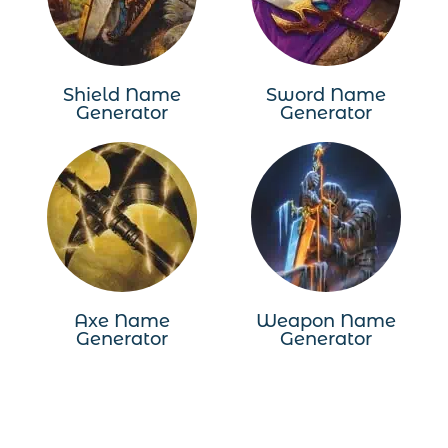
Shield Name
Sword Name
Generator
Generator
Axe Name
Weapon Name
Generator
Generator