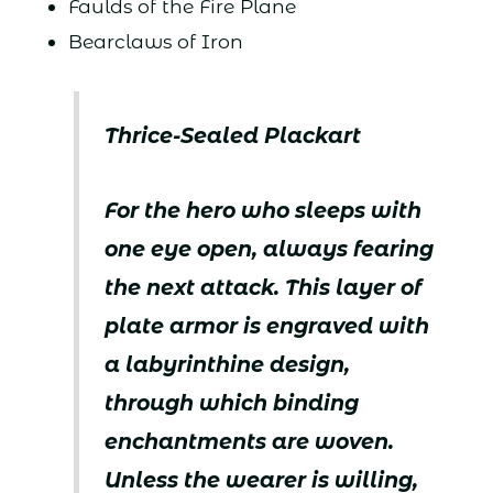
Faulds of the Fire Plane
Bearclaws of Iron
Thrice-Sealed Plackart
For the hero who sleeps with
one eye open, always fearing
the next attack. This layer of
plate armor is engraved with
a labyrinthine design,
through which binding
enchantments are woven.
Unless the wearer is willing,