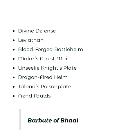
Divine Defense
Leviathan
Blood-Forged Battlehelm
Malar’s Forest Mail
Unseelie Knight’s Plate
Dragon-Fired Helm
Talona’s Poisonplate
Fiend Faulds
Barbute of Bhaal