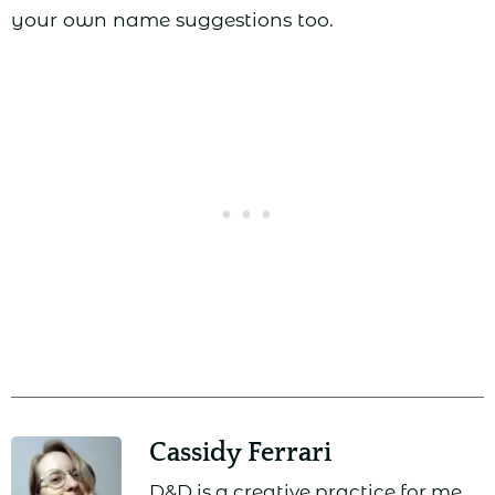
your own name suggestions too.
Cassidy Ferrari
D&D is a creative practice for me,