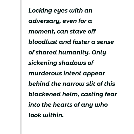
Locking eyes with an
adversary, even for a
moment, can stave off
bloodlust and foster a sense
of shared humanity. Only
sickening shadows of
murderous intent appear
behind the narrow slit of this
blackened helm, casting fear
into the hearts of any who
look within.