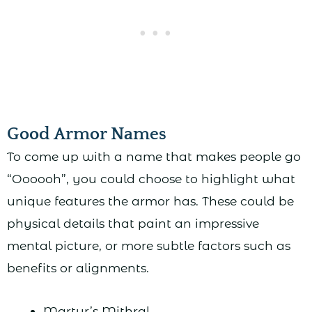
Good Armor Names
To come up with a name that makes people go
“Oooooh”, you could choose to highlight what
unique features the armor has. These could be
physical details that paint an impressive
mental picture, or more subtle factors such as
benefits or alignments.
Martyr’s Mithral