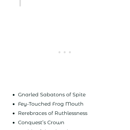
Gnarled Sabatons of Spite
Fey-Touched Frog Mouth
Rerebraces of Ruthlessness
Conquest’s Crown