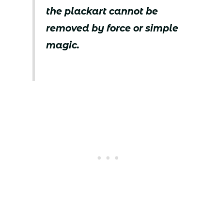
the plackart cannot be
removed by force or simple
magic.