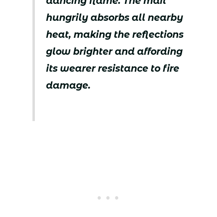
dancing flame. The mail
hungrily absorbs all nearby
heat, making the reflections
glow brighter and affording
its wearer resistance to fire
damage.