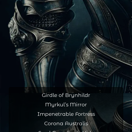
Girdle of Brynhildr
Myrkul’s Mirror
Impenetrable Fortress
Corona Australis