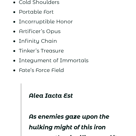
Cold Shoulders
Portable Fort
Incorruptible Honor
Artificer’s Opus
Infinity Chain
Tinker’s Treasure
Integument of Immortals
Fate’s Force Field
Alea Iacta Est
As enemies gaze upon the
hulking might of this iron