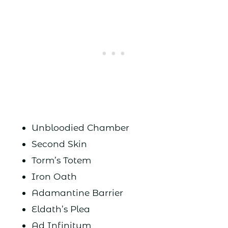
Unbloodied Chamber
Second Skin
Torm’s Totem
Iron Oath
Adamantine Barrier
Eldath’s Plea
Ad Infinitum