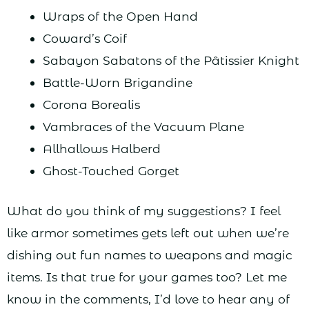
Wraps of the Open Hand
Coward’s Coif
Sabayon Sabatons of the Pâtissier Knight
Battle-Worn Brigandine
Corona Borealis
Vambraces of the Vacuum Plane
Allhallows Halberd
Ghost-Touched Gorget
What do you think of my suggestions? I feel
like armor sometimes gets left out when we’re
dishing out fun names to weapons and magic
items. Is that true for your games too? Let me
know in the comments, I’d love to hear any of