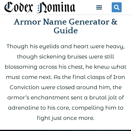
Skip
Menu
Se
to
Armor Name Generator &
content
Guide
Though his eyelids and heart were heavy,
though sickening bruises were still
blossoming across his chest, he knew what
must come next. As the final clasps of Iron
Conviction were closed around him, the
armor’s enchantment sent a brutal jolt of
adrenaline to his core, compelling him to
fight just once more.