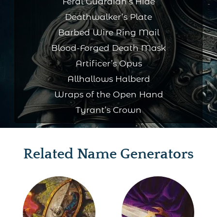
Feral Guardian’s Hide
Deathwalker’s Plate
Barbed Wire Ring Mail
Blood-Forged Death Mask
Artificer’s Opus
Allhallows Halberd
Wraps of the Open Hand
Tyrant’s Crown
Related Name Generators