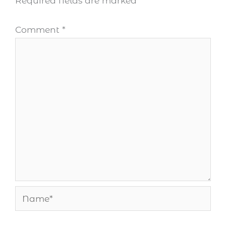
Required fields are marked
*
Comment
*
Name*