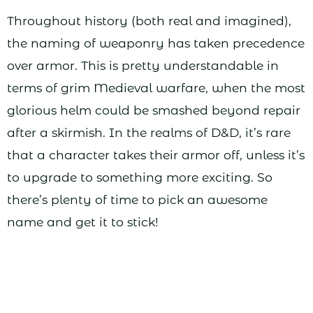
Throughout history (both real and imagined),
the naming of weaponry has taken precedence
over armor. This is pretty understandable in
terms of grim Medieval warfare, when the most
glorious helm could be smashed beyond repair
after a skirmish. In the realms of D&D, it’s rare
that a character takes their armor off, unless it’s
to upgrade to something more exciting. So
there’s plenty of time to pick an awesome
name and get it to stick!