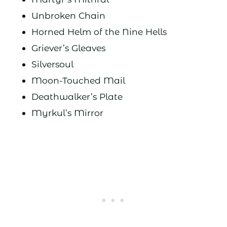
Unbroken Chain
Horned Helm of the Nine Hells
Griever’s Gleaves
Silversoul
Moon-Touched Mail
Deathwalker’s Plate
Myrkul’s Mirror