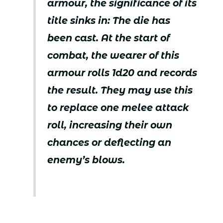
armour, the significance of its
title sinks in: The die has
been cast. At the start of
combat, the wearer of this
armour rolls 1d20 and records
the result. They may use this
to replace one melee attack
roll, increasing their own
chances or deflecting an
enemy’s blows.