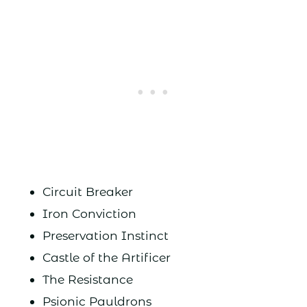
Circuit Breaker
Iron Conviction
Preservation Instinct
Castle of the Artificer
The Resistance
Psionic Pauldrons