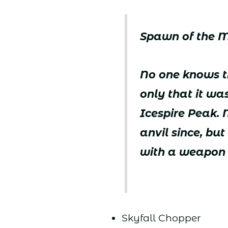
Spawn of the 
No one knows th
only that it wa
Icespire Peak.
anvil since, b
with a weapon 
Skyfall Chopper