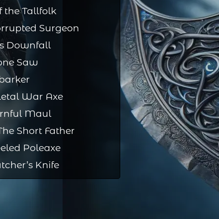
 the Tallfolk
orrupted Surgeon
s Downfall
one Saw
barker
letal War Axe
rnful Maul
he Short Father
eled Poleaxe
tcher’s Knife