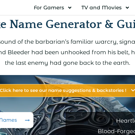
For Gamers
TV and Movies
e Name Generator & Gu
ound of the barbarian’s familiar warcry, sign
d Bleeder had been unhooked from his belt, h
the last enemy had gone back to the earth.
Click here to see our name suggestions & backstories !
 Names
Heartl
Blood-Forged