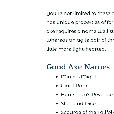
You’re not limited to these
has unique properties of for
axe requires a name well su
whereas an agile pair of 
little more light-hearted.
Good Axe Names
Miner’s Might
Giant Bane
Huntsman’s Revenge
Slice and Dice
Scourge of the Tallfol