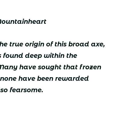
Mountainheart
e true origin of this broad axe,
s found deep within the
 Many have sought that frozen
ut none have been rewarded
so fearsome.