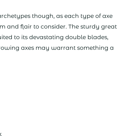
 archetypes though, as each type of axe
m and flair to consider. The sturdy great
ited to its devastating double blades,
throwing axes may warrant something a
k