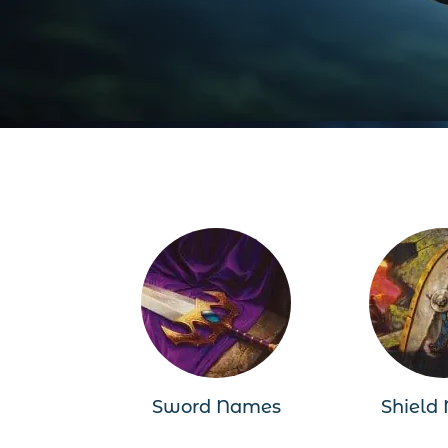
Sword Names
Shield