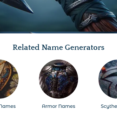
Related Name Generators
 Names
Armor Names
Scyth