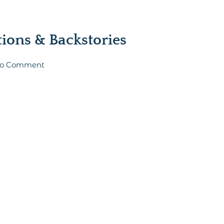
ons & Backstories
t to Comment