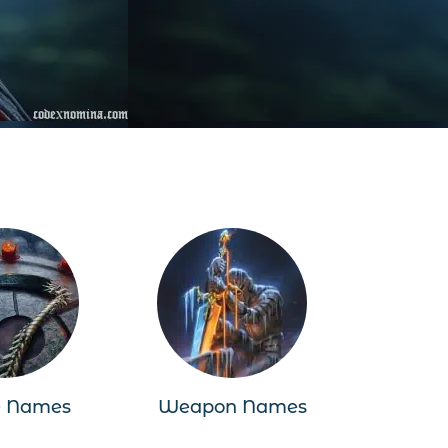
e Names
Weapon Names