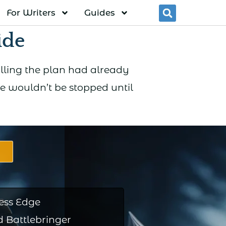
For Writers
Guides
Searc
ide
alling the plan had already
e wouldn’t be stopped until
ess Edge
 Battlebringer