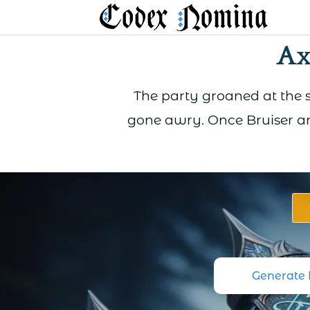
Skip
to
Ax
content
The party groaned at the s
gone awry. Once Bruiser an
Generate