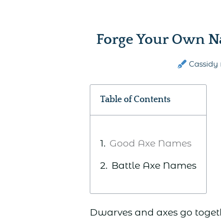
Forge Your Own N
Cassidy 
Table of Contents
Good Axe Names
Battle Axe Names
Dwarves and axes go togeth