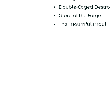
Double-Edged Destro
Glory of the Forge
The Mournful Maul