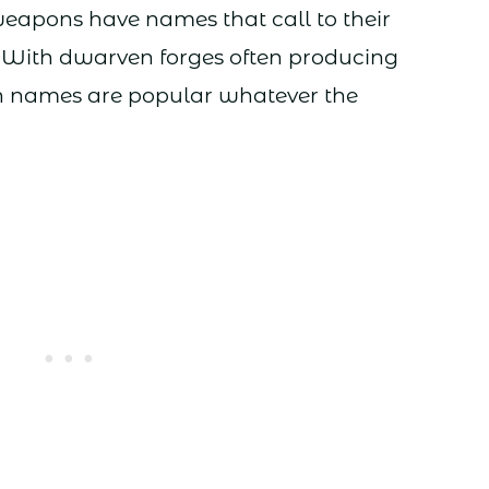
eapons have names that call to their
 With dwarven forges often producing
uch names are popular whatever the