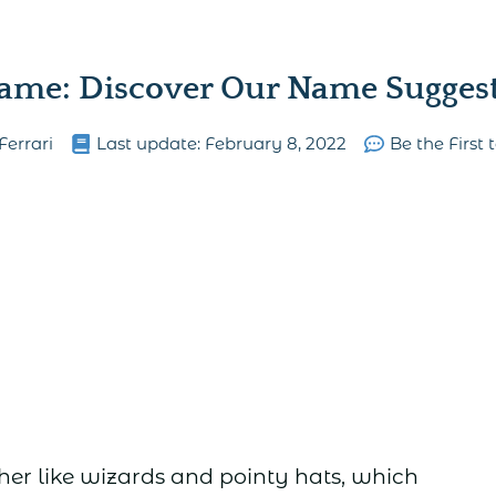
ame: Discover Our Name Suggesti
Ferrari
Last update:
February 8, 2022
Be the Firs
er like wizards and pointy hats, which