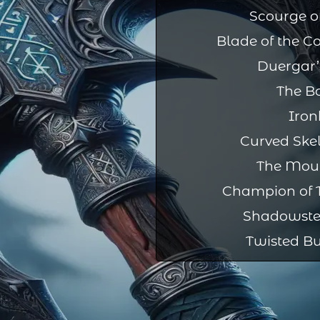
Scourge of
Blade of the C
Duergar’
The B
Iron
Curved Ske
The Mou
Champion of T
Shadowste
Twisted Bu