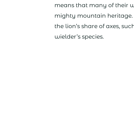
means that many of their w
mighty mountain heritage.
the lion’s share of axes, s
wielder’s species.