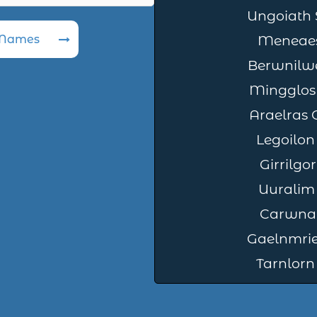
Ungoiath 
 Names
Meneaes
Berwnilw
Mingglos
Araelras
Legoilon
Girrilg
Uuralim
Carwna 
Gaelnmrie
Tarnlorn