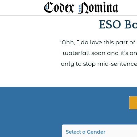
Skip
to
ESO B
content
“Ahh, I do love this part o
waterfall soon and it’s on
only to stop mid-sentence