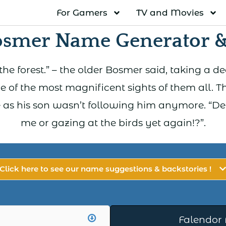
For Gamers
TV and Movies
osmer Name Generator &
f the forest.” – the older Bosmer said, taking a d
e of the most magnificent sights of them all. Th
 as his son wasn’t following him anymore. “Den
me or gazing at the birds yet again!?”.
Click here to see our name suggestions & backstories !
Falendor