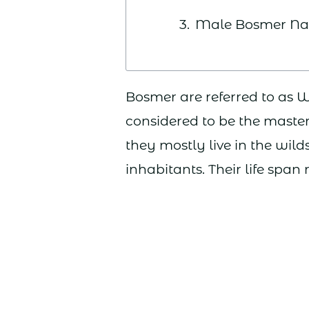
Male Bosmer N
Bosmer are referred to as 
considered to be the masters
they mostly live in the wil
inhabitants. Their life span