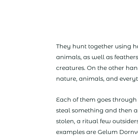
They hunt together using 
animals, as well as feathers
creatures. On the other ha
nature, animals, and every
Each of them goes through t
steal something and then as
stolen, a ritual few outsid
examples are Gelum Dornva