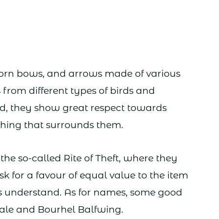
horn bows, and arrows made of various
 from different types of birds and
nd, they show great respect towards
thing that surrounds them.
he so-called Rite of Theft, where they
k for a favour of equal value to the item
ers understand. As for names, some good
le and Bourhel Balfwing.