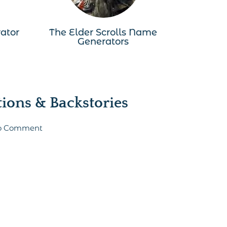
ator
The Elder Scrolls Name
Generators
ons & Backstories
 to Comment