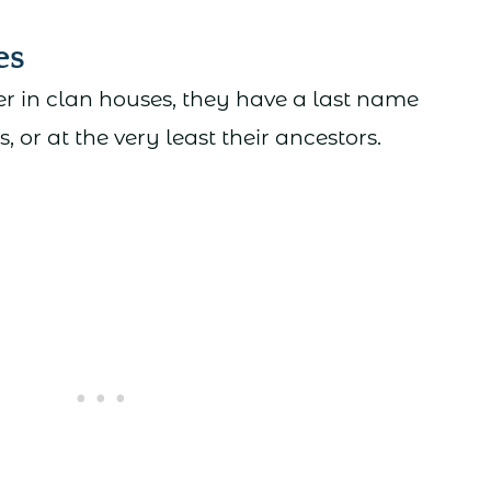
es
r in clan houses, they have a last name
s, or at the very least their ancestors.