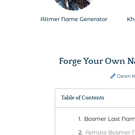
Altmer Name Generator
Kh
Forge Your Own N
Ozren 
Table of Contents
Bosmer Last Na
Female Bosmer 