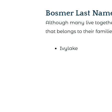
Bosmer Last Nam
Although many live togethe
that belongs to their familie
Ivylake