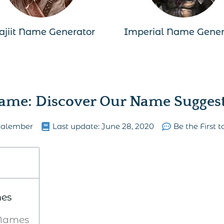
ajiit Name Generator
Imperial Name Gener
ame: Discover Our Name Suggesti
Kalember
Last update:
June 28, 2020
Be the First
mes
Names