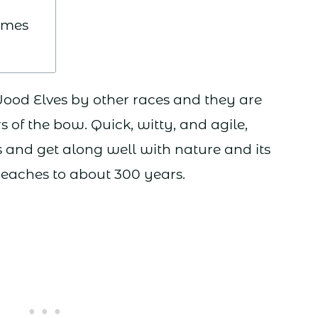
ames
Wood Elves by other races and they are
 of the bow. Quick, witty, and agile,
ds and get along well with nature and its
 reaches to about 300 years.