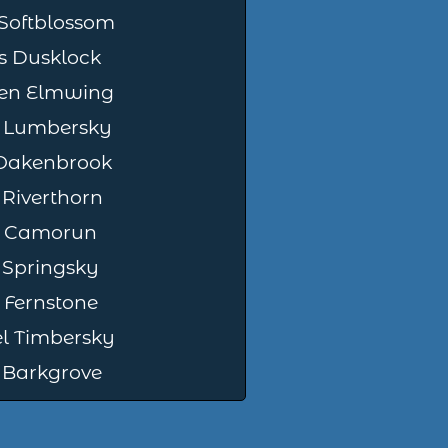
Softblossom
 Dusklock
en Elmwing
 Lumbersky
 Oakenbrook
 Riverthorn
or Camorun
 Springsky
Fernstone
l Timbersky
 Barkgrove