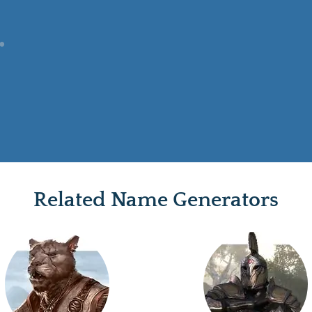
Related Name Generators