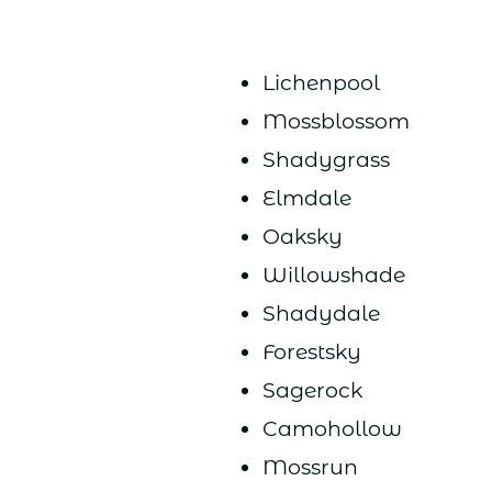
Lichenpool
Mossblossom
Shadygrass
Elmdale
Oaksky
Willowshade
Shadydale
Forestsky
Sagerock
Camohollow
Mossrun