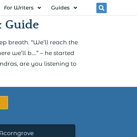
For Writers
Guides
Searc
 Guide
eep breath. “We’ll reach the
ere we’ll b….” – he started
dras, are you listening to
 Acorngrove