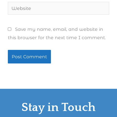
Website
Save my name, email, and website in
this browser for the next time I comment.
Stay in Touch