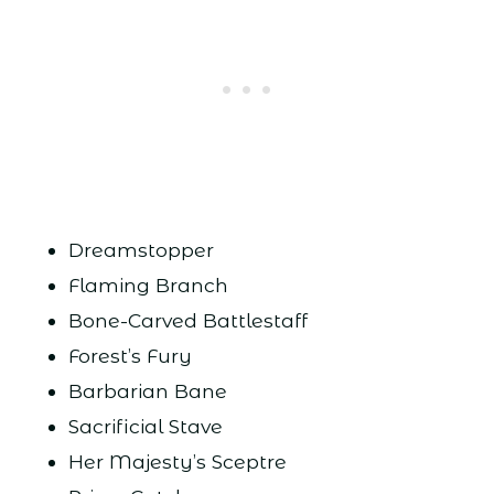
Dreamstopper
Flaming Branch
Bone-Carved Battlestaff
Forest’s Fury
Barbarian Bane
Sacrificial Stave
Her Majesty’s Sceptre