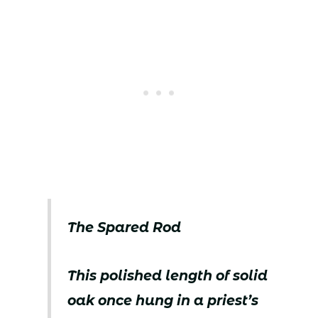
The Spared Rod
This polished length of solid
oak once hung in a priest’s