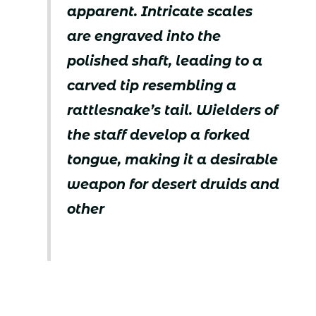
apparent. Intricate scales
are engraved into the
polished shaft, leading to a
carved tip resembling a
rattlesnake’s tail. Wielders of
the staff develop a forked
tongue, making it a desirable
weapon for desert druids and
other