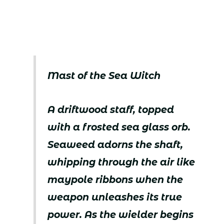
Mast of the Sea Witch
A driftwood staff, topped
with a frosted sea glass orb.
Seaweed adorns the shaft,
whipping through the air like
maypole ribbons when the
weapon unleashes its true
power. As the wielder begins