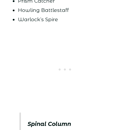
Prism Catcher
Howling Battlestaff
Warlock’s Spire
Spinal Column