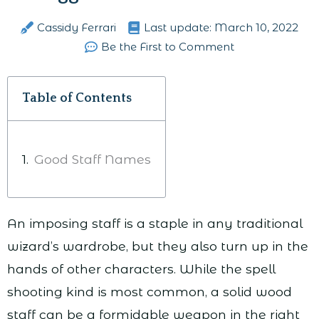
Cassidy Ferrari
Last update:
March 10, 2022
Be the First to Comment
Table of Contents
Good Staff Names
An imposing staff is a staple in any traditional
wizard’s wardrobe, but they also turn up in the
hands of other characters. While the spell
shooting kind is most common, a solid wood
staff can be a formidable weapon in the right