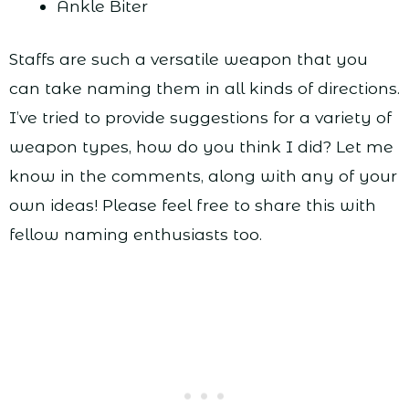
Ankle Biter
Staffs are such a versatile weapon that you
can take naming them in all kinds of directions.
I’ve tried to provide suggestions for a variety of
weapon types, how do you think I did? Let me
know in the comments, along with any of your
own ideas! Please feel free to share this with
fellow naming enthusiasts too.