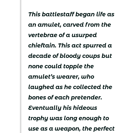
This battlestaff began life as
an amulet, carved from the
vertebrae of a usurped
chieftain. This act spurred a
decade of bloody coups but
none could topple the
amulet’s wearer, who
laughed as he collected the
bones of each pretender.
Eventually his hideous
trophy was long enough to
use as a weapon, the perfect