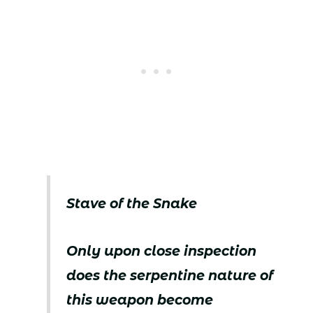
Stave of the Snake
Only upon close inspection
does the serpentine nature of
this weapon become