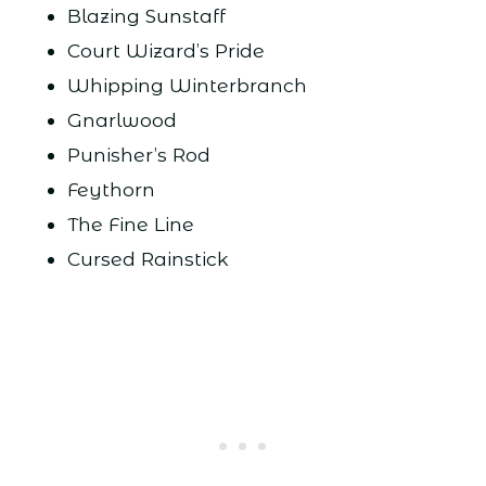
Blazing Sunstaff
Court Wizard’s Pride
Whipping Winterbranch
Gnarlwood
Punisher’s Rod
Feythorn
The Fine Line
Cursed Rainstick