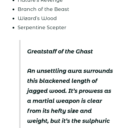
Branch of the Beast
Wizard’s Wood
Serpentine Scepter
Greatstaff of the Ghast
An unsettling aura surrounds
this blackened length of
jagged wood. It’s prowess as
a martial weapon is clear
from its hefty size and
weight, but it’s the sulphuric