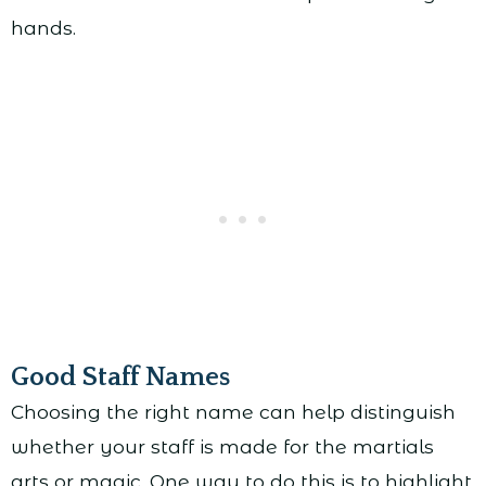
hands.
Good Staff Names
Choosing the right name can help distinguish
whether your staff is made for the martials
arts or magic. One way to do this is to highlight