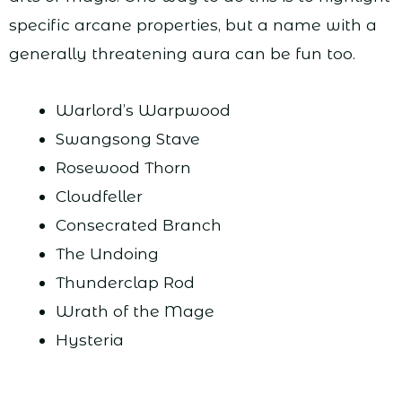
specific arcane properties, but a name with a
generally threatening aura can be fun too.
Warlord’s Warpwood
Swangsong Stave
Rosewood Thorn
Cloudfeller
Consecrated Branch
The Undoing
Thunderclap Rod
Wrath of the Mage
Hysteria