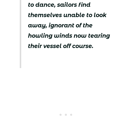
to dance, sailors find
themselves unable to look
away, ignorant of the
howling winds now tearing
their vessel off course.