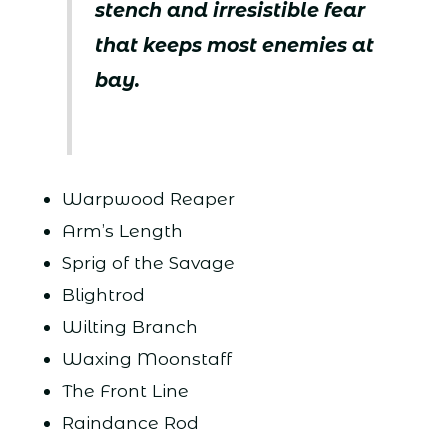
stench and irresistible fear
that keeps most enemies at
bay.
Warpwood Reaper
Arm’s Length
Sprig of the Savage
Blightrod
Wilting Branch
Waxing Moonstaff
The Front Line
Raindance Rod