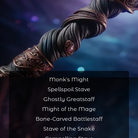
Monk’s Might
Spellspoil Stave
Ghostly Greatstaff
Might of the Mage
Bone-Carved Battlestaff
Stave of the Snake