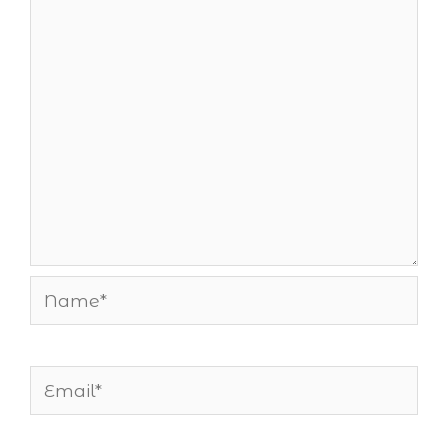
Name*
Email*