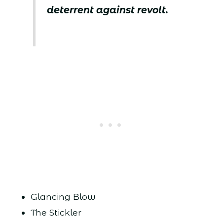
deterrent against revolt.
Glancing Blow
The Stickler