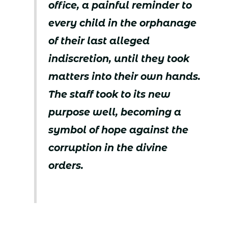
office, a painful reminder to
every child in the orphanage
of their last alleged
indiscretion, until they took
matters into their own hands.
The staff took to its new
purpose well, becoming a
symbol of hope against the
corruption in the divine
orders.