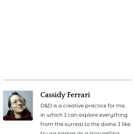
Cassidy Ferrari
D&D is a creative practice for me,
in which I can explore everything
from the surreal to the divine. I like
to use names as a storytelling