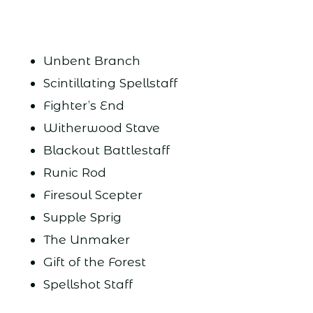
Unbent Branch
Scintillating Spellstaff
Fighter’s End
Witherwood Stave
Blackout Battlestaff
Runic Rod
Firesoul Scepter
Supple Sprig
The Unmaker
Gift of the Forest
Spellshot Staff