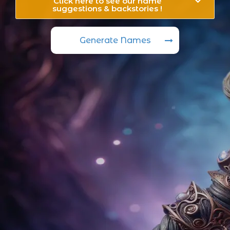
Click here to see our name
suggestions & backstories !
Generate Names