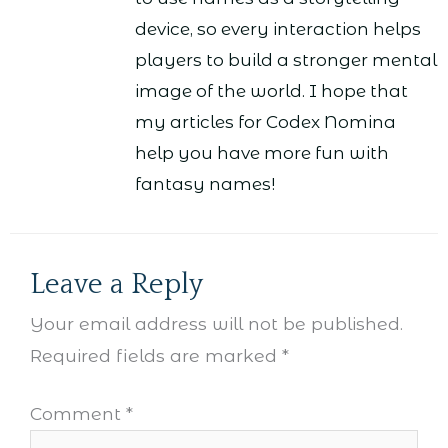
device, so every interaction helps
players to build a stronger mental
image of the world. I hope that
my articles for Codex Nomina
help you have more fun with
fantasy names!
Leave a Reply
Your email address will not be published.
Required fields are marked
*
Comment
*