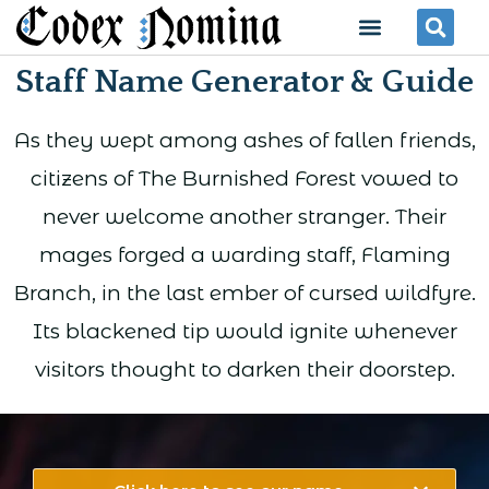
Skip
Menu
Se
to
Staff Name Generator & Guide
content
As they wept among ashes of fallen friends,
citizens of The Burnished Forest vowed to
never welcome another stranger. Their
mages forged a warding staff, Flaming
Branch, in the last ember of cursed wildfyre.
Its blackened tip would ignite whenever
visitors thought to darken their doorstep.