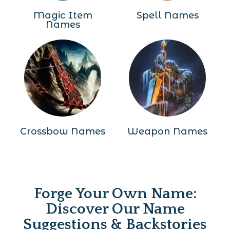
Magic Item
Spell Names
Names
Crossbow Names
Weapon Names
Forge Your Own Name:
Discover Our Name
Suggestions & Backstories