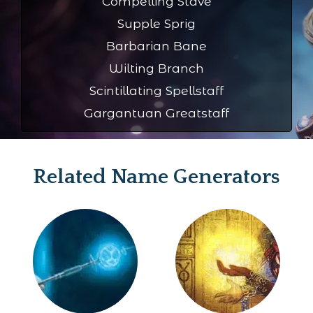
Compelling Stave
Supple Sprig
Barbarian Bane
Wilting Branch
Scintillating Spellstaff
Gargantuan Greatstaff
Related Name Generators