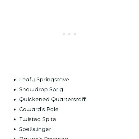
Leafy Springstave
Snowdrop Sprig
Quickened Quarterstaff
Coward’s Pole
Twisted Spite
Spellslinger
Nature’s Revenge