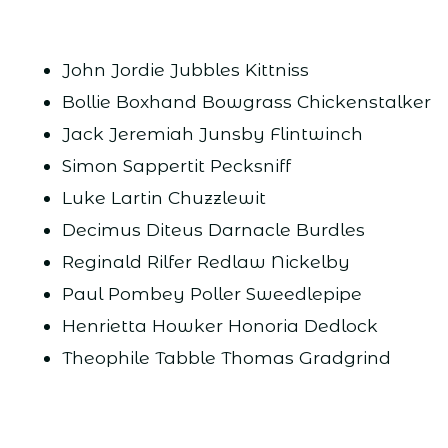
John Jordie Jubbles Kittniss
Bollie Boxhand Bowgrass Chickenstalker
Jack Jeremiah Junsby Flintwinch
Simon Sappertit Pecksniff
Luke Lartin Chuzzlewit
Decimus Diteus Darnacle Burdles
Reginald Rilfer Redlaw Nickelby
Paul Pombey Poller Sweedlepipe
Henrietta Howker Honoria Dedlock
Theophile Tabble Thomas Gradgrind