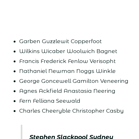
Garben Guzzlewit Copperfoot
Wilkins Wicaber Woolwich Bagnet
Francis Frederick Fenlow Verisopht
Nathaniel Newman Noggs Winkle
George Goncewell Gamilton Veneering
Agnes Ackfield Anastasia Neering
Fern Felliana Seewald
Charles Cheeryble Christopher Casby
Stephen Slackpool Sydney