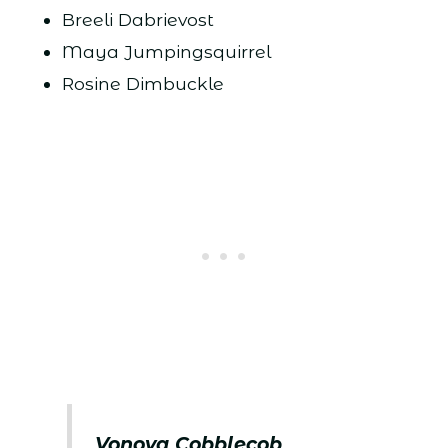
Breeli Dabrievost
Maya Jumpingsquirrel
Rosine Dimbuckle
Vonova Cobblecob