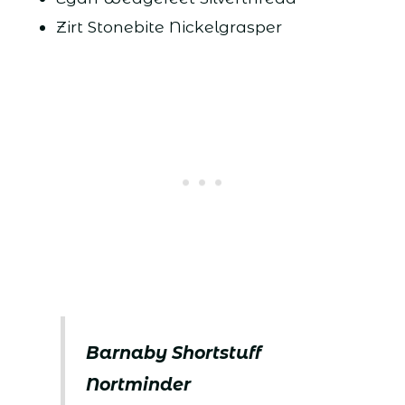
Zirt Stonebite Nickelgrasper
Barnaby Shortstuff
Nortminder