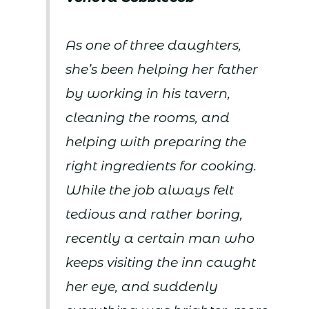
As one of three daughters,
she’s been helping her father
by working in his tavern,
cleaning the rooms, and
helping with preparing the
right ingredients for cooking.
While the job always felt
tedious and rather boring,
recently a certain man who
keeps visiting the inn caught
her eye, and suddenly