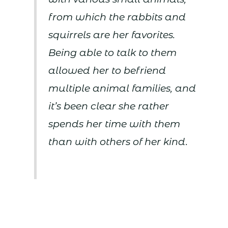
from which the rabbits and
squirrels are her favorites.
Being able to talk to them
allowed her to befriend
multiple animal families, and
it’s been clear she rather
spends her time with them
than with others of her kind.