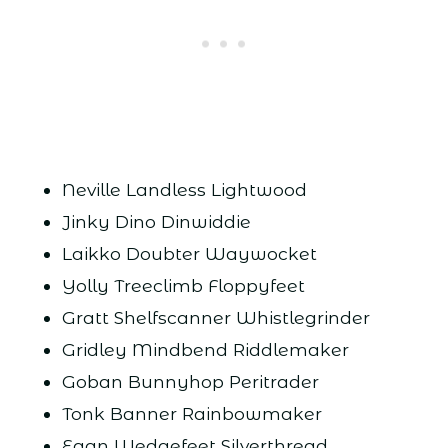
Neville Landless Lightwood
Jinky Dino Dinwiddie
Laikko Doubter Waywocket
Yolly Treeclimb Floppyfeet
Gratt Shelfscanner Whistlegrinder
Gridley Mindbend Riddlemaker
Goban Bunnyhop Peritrader
Tonk Banner Rainbowmaker
Egan Wedgefeet Silverthread