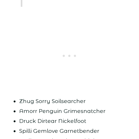
Zhug Sorry Soilsearcher
Amorr Penguin Grimesnatcher
Druck Dirtear Nickelfoot
Spilli Gemlove Garnetbender