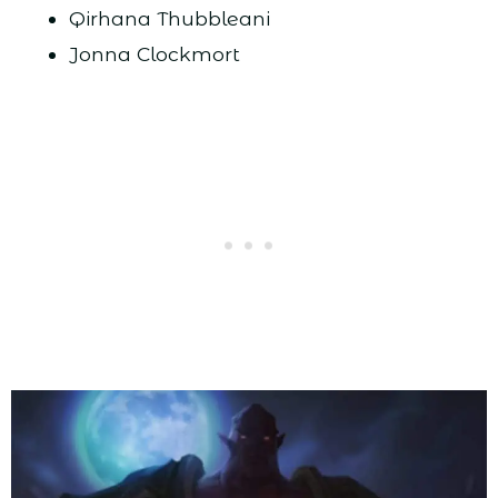
Qirhana Thubbleani
Jonna Clockmort