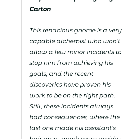
Carton
This tenacious gnome is a very
capable alchemist who won’t
allow a few minor incidents to
stop him from achieving his
goals, and the recent
discoveries have proven his
work to be on the right path.
Still, these incidents always
had consequences, where the
last one made his assistant’s
hair grow much more rapidly,