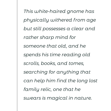
This white-haired gnome has
physically withered from age
but still possesses a clear and
rather sharp mind for
someone that old, and he
spends his time reading old
scrolls, books, and tomes,
searching for anything that
can help him find the long lost
family relic, one that he
swears is magical in nature.