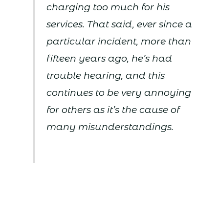
charging too much for his
services. That said, ever since a
particular incident, more than
fifteen years ago, he’s had
trouble hearing, and this
continues to be very annoying
for others as it’s the cause of
many misunderstandings.