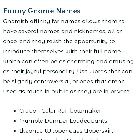
Funny Gnome Names
Gnomish affinity for names allows them to
have several names and nicknames, all at
once, and they relish the opportunity to
introduce themselves with their full name
which can often be as charming and amusing
as their joyful personality. Use words that can
be slightly controversial, or ones that aren’t
used as much in public as they are in private.
Crayon Color Rainbowmaker
Frumple Dumper Loadedpants
Ikeancy Witopeneyes Upperskirt