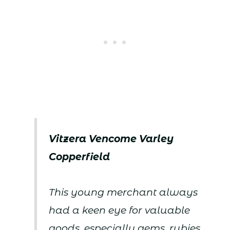
Vitzera Vencome Varley
Copperfield
This young merchant always
had a keen eye for valuable
goods, especially gems, rubies,