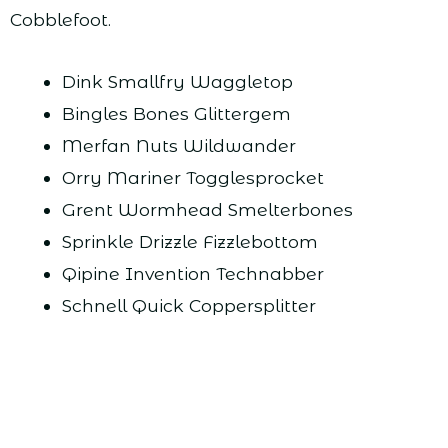
Cobblefoot.
Dink Smallfry Waggletop
Bingles Bones Glittergem
Merfan Nuts Wildwander
Orry Mariner Togglesprocket
Grent Wormhead Smelterbones
Sprinkle Drizzle Fizzlebottom
Qipine Invention Technabber
Schnell Quick Coppersplitter