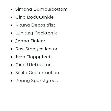
Simona Bumblebottom
Gina Bodywinkle
Kituna Depositfist
Whitley Nocktonik
Jenna Tinkler
Rosi Stonycollector
Iven Floppyfeet
Nina Wetbutton
Solita Oceanmotion
Penny Sparklytoes