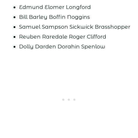
Edmund Elomer Longford
Bill Barley Boffin Noggins
Samuel Sampson Sickwick Brasshopper
Reuben Raredale Roger Clifford
Dolly Darden Dorahin Spenlow