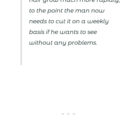
to the point the man now
needs to cut it on a weekly
basis if he wants to see
without any problems.