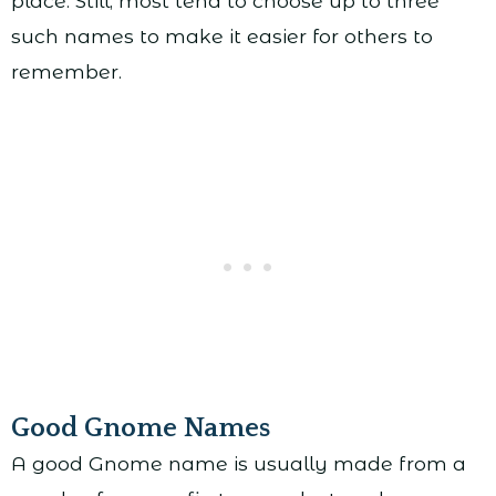
place. Still, most tend to choose up to three
such names to make it easier for others to
remember.
Good Gnome Names
A good Gnome name is usually made from a