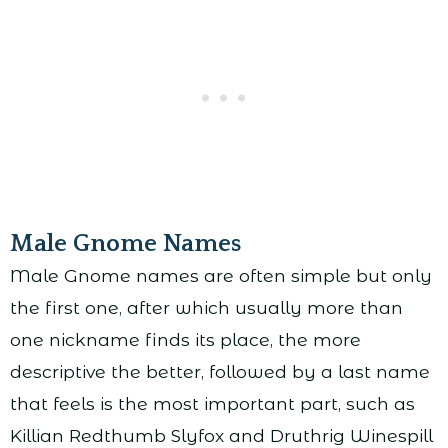
Male Gnome Names
Male Gnome names are often simple but only
the first one, after which usually more than
one nickname finds its place, the more
descriptive the better, followed by a last name
that feels is the most important part, such as
Killian Redthumb Slyfox and Druthrig Winespill