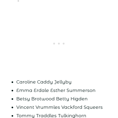
Caroline Caddy Jellyby
Emma Erdale Esther Summerson
Betsy Brotwood Betty Higden
Vincent Vrummles Vackford Squeers
Tommy Traddles Tulkinghorn