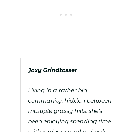
Joxy Grindtosser
Living in a rather big
community, hidden between
multiple grassy hills, she’s
been enjoying spending time
with various small animals,