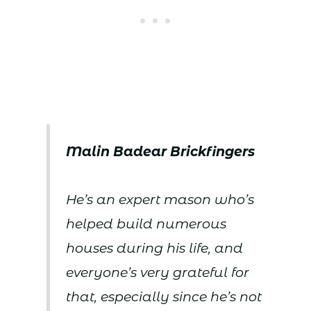
Malin Badear Brickfingers
He’s an expert mason who’s
helped build numerous
houses during his life, and
everyone’s very grateful for
that, especially since he’s not