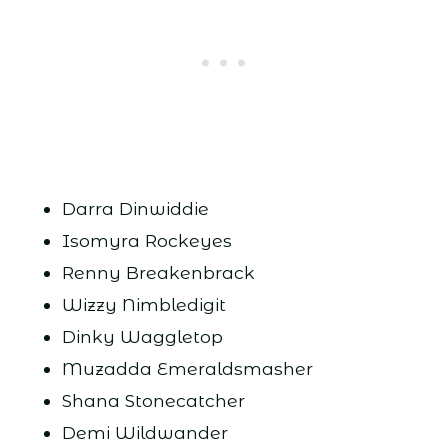
Darra Dinwiddie
Isomyra Rockeyes
Renny Breakenbrack
Wizzy Nimbledigit
Dinky Waggletop
Muzadda Emeraldsmasher
Shana Stonecatcher
Demi Wildwander