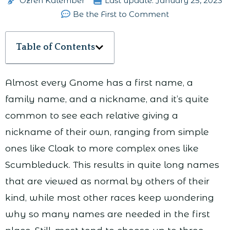
Ozren Kalember
Last update:
January 25, 2023
Be the First to Comment
Table of Contents
Almost every Gnome has a first name, a
family name, and a nickname, and it’s quite
common to see each relative giving a
nickname of their own, ranging from simple
ones like Cloak to more complex ones like
Scumbleduck. This results in quite long names
that are viewed as normal by others of their
kind, while most other races keep wondering
why so many names are needed in the first