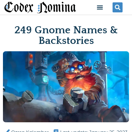
Skip
Menu
Se
to
content
249 Gnome Names &
Backstories