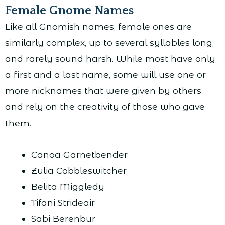
Female Gnome Names
Like all Gnomish names, female ones are
similarly complex, up to several syllables long,
and rarely sound harsh. While most have only
a first and a last name, some will use one or
more nicknames that were given by others
and rely on the creativity of those who gave
them.
Canoa Garnetbender
Zulia Cobbleswitcher
Belita Miggledy
Tifani Strideair
Sabi Berenbur