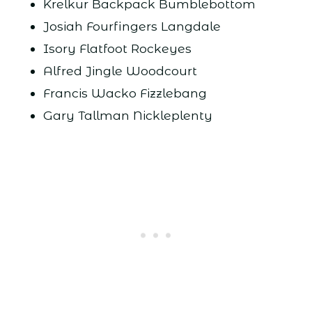
Krelkur Backpack Bumblebottom
Josiah Fourfingers Langdale
Isory Flatfoot Rockeyes
Alfred Jingle Woodcourt
Francis Wacko Fizzlebang
Gary Tallman Nickleplenty