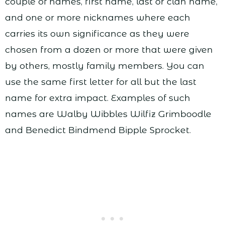
couple of names, first name, last or clan name,
and one or more nicknames where each
carries its own significance as they were
chosen from a dozen or more that were given
by others, mostly family members. You can
use the same first letter for all but the last
name for extra impact. Examples of such
names are Walby Wibbles Wilfiz Grimboodle
and Benedict Bindmend Bipple Sprocket.