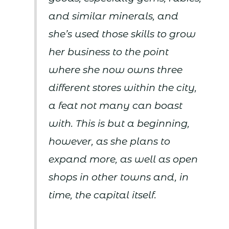
and similar minerals, and
she’s used those skills to grow
her business to the point
where she now owns three
different stores within the city,
a feat not many can boast
with. This is but a beginning,
however, as she plans to
expand more, as well as open
shops in other towns and, in
time, the capital itself.