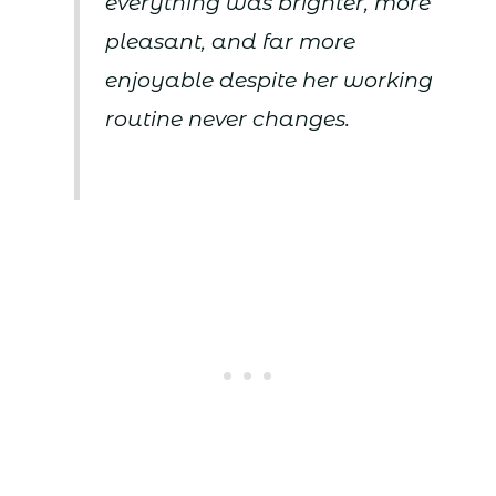
everything was brighter, more
pleasant, and far more
enjoyable despite her working
routine never changes.