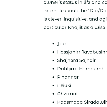
owner’s status in life and 
example would be “Dar/Daro
is clever, inquisitive, and 
particular Khajiit as a wise
Ji’ari
Hassjahirr Javabusih
Shajhera Sajnair
Dahljirra Hamnumh
R’hannar
Aziuki
Ahzrranirr
Kaasmada Siradawi