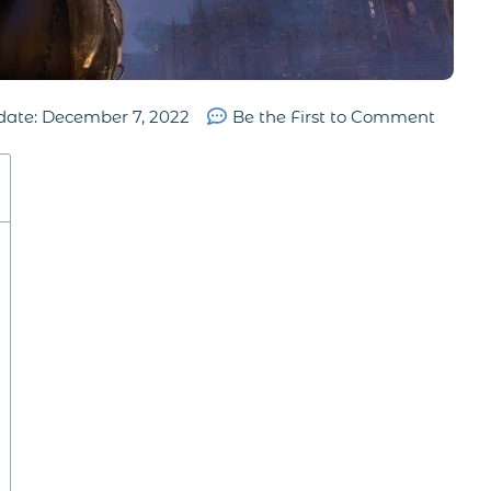
date:
December 7, 2022
Be the First to Comment