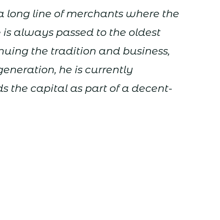
 long line of merchants where the
e is always passed to the oldest
inuing the tradition and business,
generation, he is currently
s the capital as part of a decent-