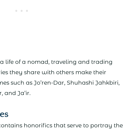
a life of a nomad, traveling and trading
ies they share with others make their
 such as Jo’ren-Dar, Shuhashi Jahkbiri,
 and Ja’ir.
es
ontains honorifics that serve to portray the