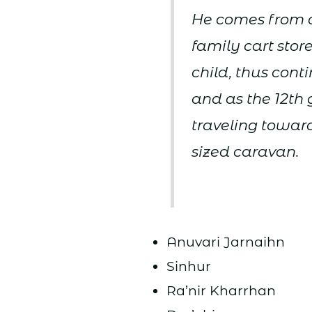
He comes from a
family cart stor
child, thus cont
and as the 12th 
traveling toward
sized caravan.
Anuvari Jarnaihn
Sinhur
Ra’nir Kharrhan