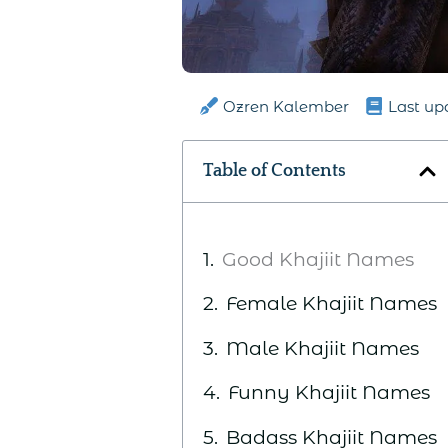
Ozren Kalember
Last up
Table of Contents
Good Khajiit Names
Female Khajiit Names
Male Khajiit Names
Funny Khajiit Names
Badass Khajiit Names