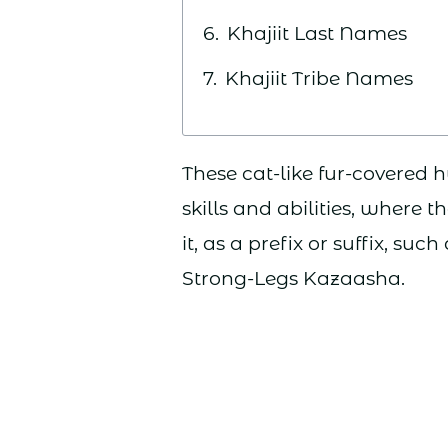
Khajiit Last Names
Khajiit Tribe Names
These cat-like fur-covered
skills and abilities, where
it, as a prefix or suffix, suc
Strong-Legs Kazaasha.