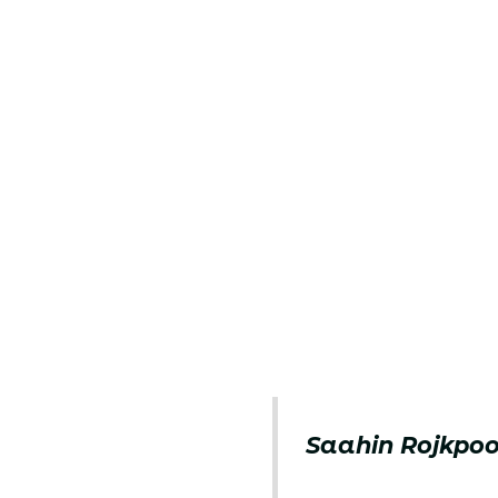
Saahin Rojkpoo