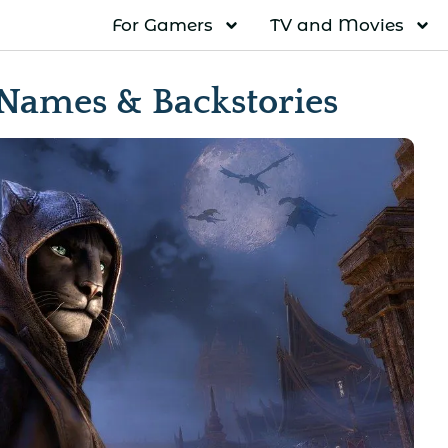
For Gamers
TV and Movies
 Names & Backstories