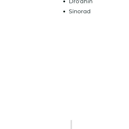
Dro’ahin
Sinorad