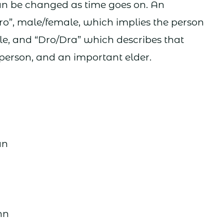
can be changed as time goes on. An
”, male/female, which implies the person
agile, and “Dro/Dra” which describes that
 person, and an important elder.
r
an
hn