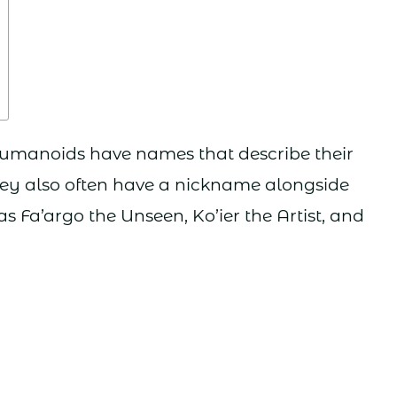
 humanoids have names that describe their
 they also often have a nickname alongside
h as Fa’argo the Unseen, Ko’ier the Artist, and