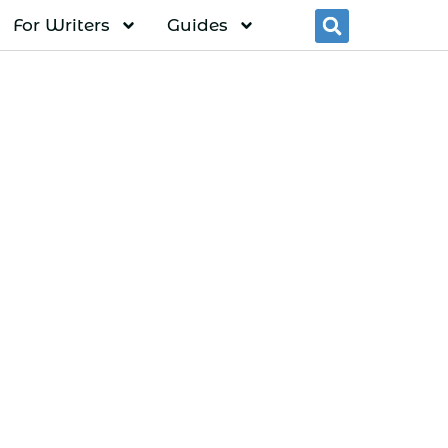
For Writers
Guides
Searc