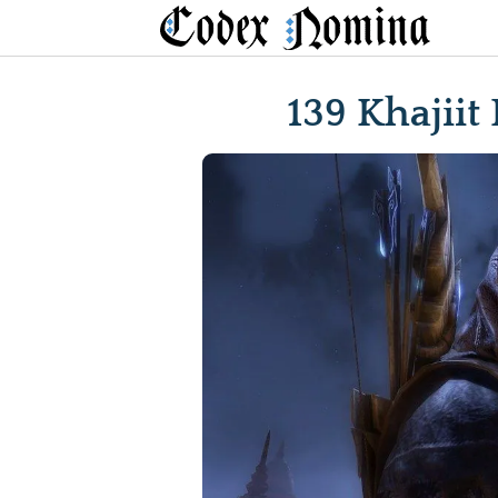
Skip
to
content
139 Khajiit