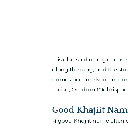
It is also said many choose 
along the way, and the stor
names become known, names
Ineisa, Omdran Mahrispoor,
Good Khajiit Nam
A good Khajiit name often c