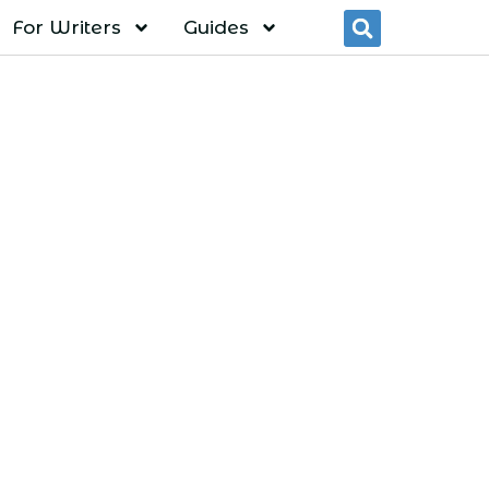
For Writers
Guides
Searc