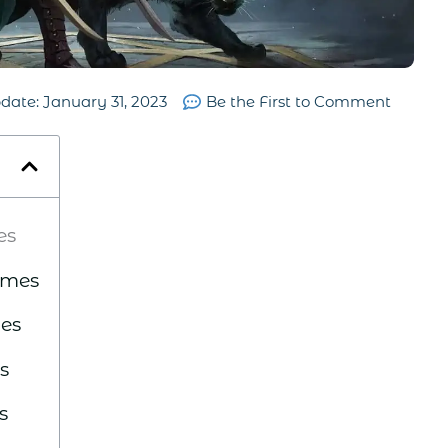
pdate:
January 31, 2023
Be the First to Comment
es
ames
es
s
s