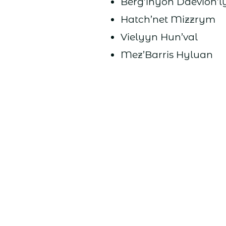
Berg’inyon Daevion’l
Hatch’net Mizzrym
Vielyyn Hun’val
Mez’Barris Hyluan