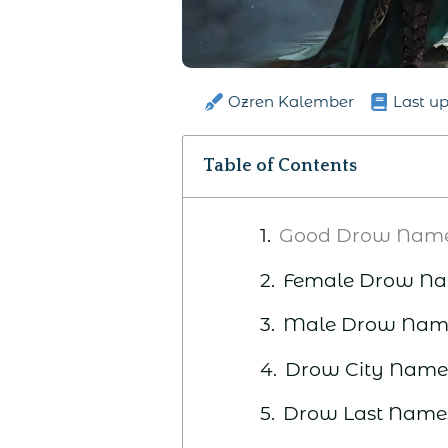
Ozren Kalember
Last u
Table of Contents
Good Drow Nam
Female Drow N
Male Drow Nam
Drow City Name
Drow Last Name