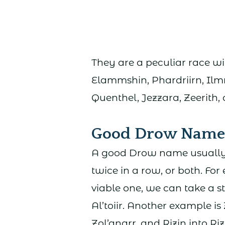
They are a peculiar race w
Elammshin, Phardriirn, Il
Quenthel, Jezzara, Zeerith
Good Drow Name
A good Drow name usually 
twice in a row, or both. For
viable one, we can take a 
Al’toiir. Another example is
Zol’anarr, and Rizin into Riz