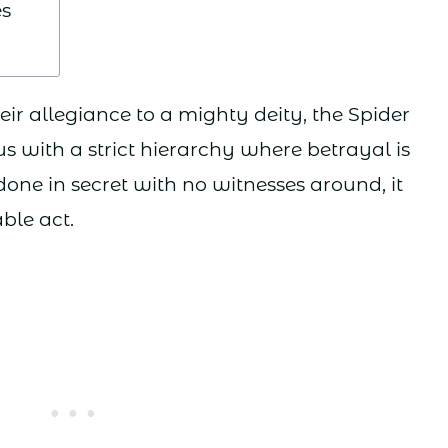
s
eir allegiance to a mighty deity, the Spider
us with a strict hierarchy where betrayal is
one in secret with no witnesses around, it
le act.