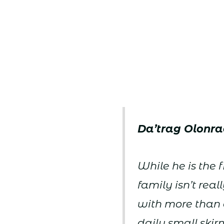
Da’trag Olonra
While he is the f
family isn’t re
with more than 
daily small skir