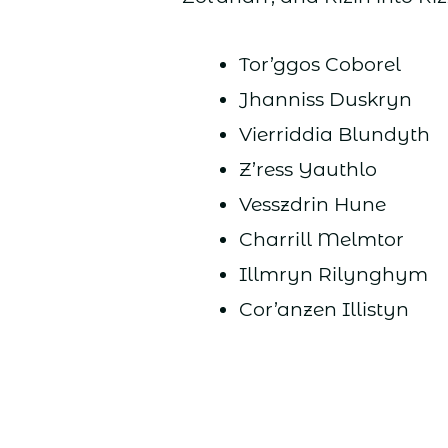
Tor’ggos Coborel
Jhanniss Duskryn
Vierriddia Blundyth
Z’ress Yauthlo
Vesszdrin Hune
Charrill Melmtor
Illmryn Rilynghym
Cor’anzen Illistyn