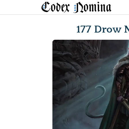
Skip
to
content
177 Drow 