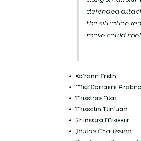
defended attacks
the situation r
move could spell
Xa’rann Freth
Mez’Barfaere Arabn
T’risstree Filar
T’rissolin Tlin’uan
Shinsstra Mlezziir
Jhulae Chaulssinn