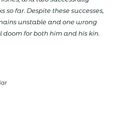
 so far. Despite these successes,
emains unstable and one wrong
 doom for both him and his kin.
dar