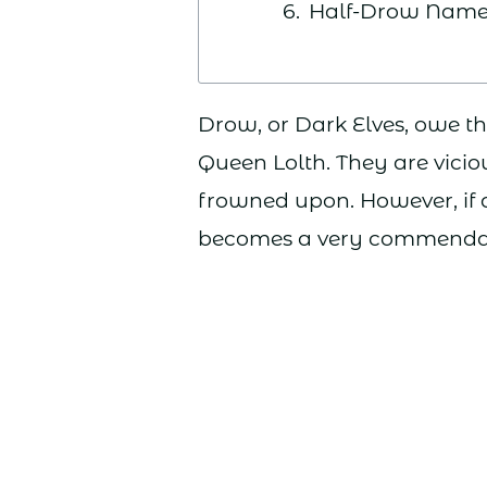
Half-Drow Name
Drow, or Dark Elves, owe th
Queen Lolth. They are vicio
frowned upon. However, if d
becomes a very commendab