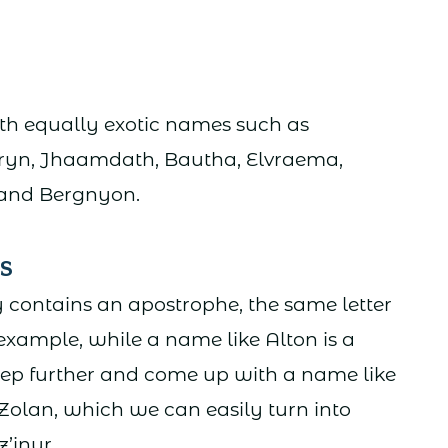
ith equally exotic names such as
mryn, Jhaamdath, Bautha, Elvraema,
, and Bergnyon.
s
contains an apostrophe, the same letter
 example, while a name like Alton is a
step further and come up with a name like
 Zolan, which we can easily turn into
z’inur.