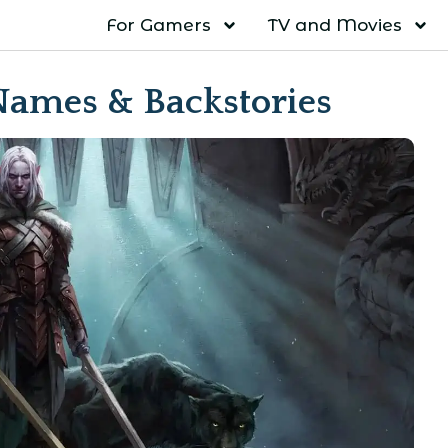
For Gamers
TV and Movies
Names & Backstories