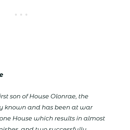
e
irst son of House Olonrae, the
ally known and has been at war
one House which results in almost
mishes, and two successfully