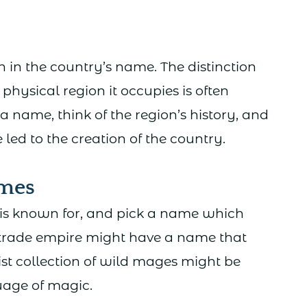
 in the country’s name. The distinction
hysical region it occupies is often
 name, think of the region’s history, and
ed to the creation of the country.
mes
is known for, and pick a name which
n trade empire might have a name that
st collection of wild mages might be
uage of magic.