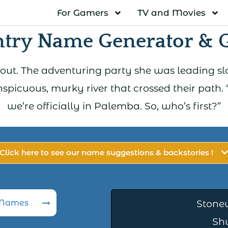
For Gamers
TV and Movies
try Name Generator & 
 scout. The adventuring party she was leading s
spicuous, murky river that crossed their path. “
we’re officially in Palemba. So, who’s first?”
Click here to see our name suggestions & backstories !
 Names
Stone
Sh