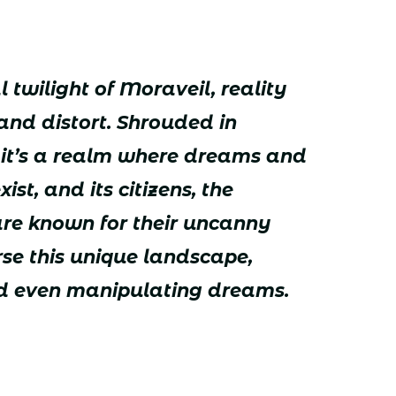
 twilight of Moraveil, reality
and distort. Shrouded in
, it’s a realm where dreams and
st, and its citizens, the
are known for their uncanny
erse this unique landscape,
nd even manipulating dreams.