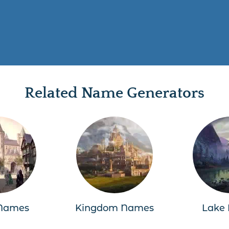
Related Name Generators
Names
Kingdom Names
Lake