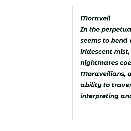
Moraveil
In the perpetual
seems to bend 
iridescent mist
nightmares coexi
Moraveilians, 
ability to trav
interpreting a