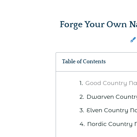
Forge Your Own N
Table of Contents
Good Country N
Dwarven Count
Elven Country 
Nordic Country