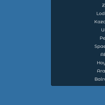
Z
Lod
Kaz
U
Pe
Spae
A
Ho
Ara
Balr