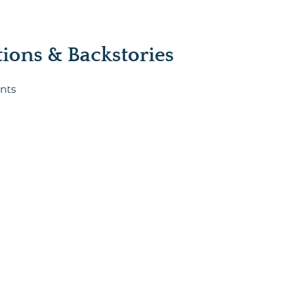
ons & Backstories
nts