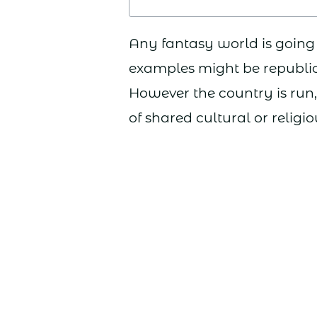
Any fantasy world is going 
examples might be republics
However the country is run, 
of shared cultural or religio