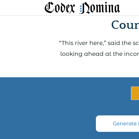
Skip
to
Coun
content
“This river here,” said the
looking ahead at the incon
Generate