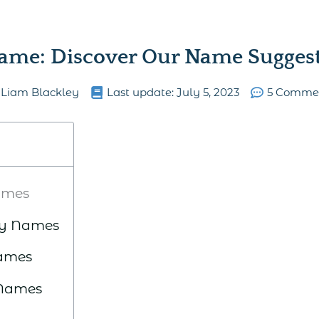
ame: Discover Our Name Suggesti
Liam Blackley
Last update:
July 5, 2023
5 Comme
ames
ry Names
Names
 Names