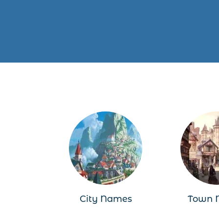
City Names
Town 