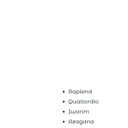
Raplend
Quattordio
Iwarim
Azagana