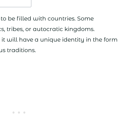
to be filled with countries. Some
, tribes, or autocratic kingdoms.
it will have a unique identity in the form
us traditions.