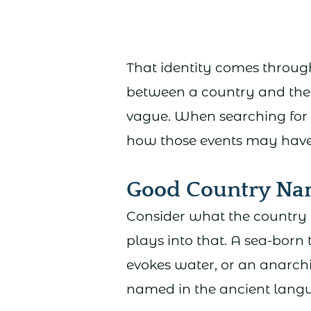
That identity comes through
between a country and the p
vague. When searching for a
how those events may have l
Good Country Na
Consider what the country 
plays into that. A sea-bor
evokes water, or an anarchi
named in the ancient lang