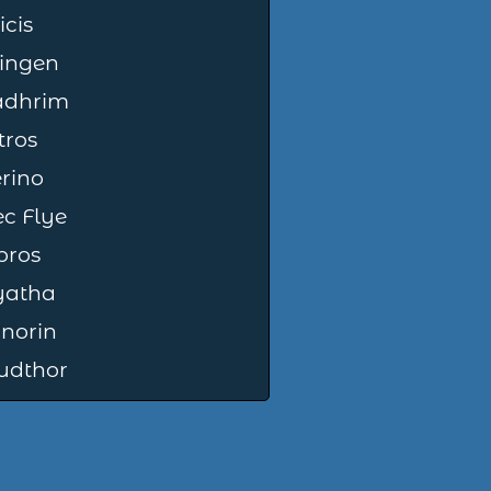
icis
ingen
adhrim
tros
rino
c Flye
bros
yatha
norin
udthor