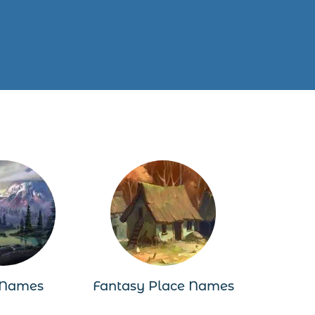
 Names
Fantasy Place Names