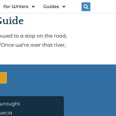
For Writers
Guides
Searc
Guide
lowed to a stop on the road,
Once we’re over that river,
wrought
uecia