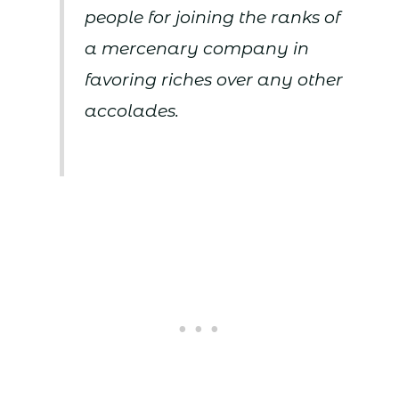
people for joining the ranks of
a mercenary company in
favoring riches over any other
accolades.