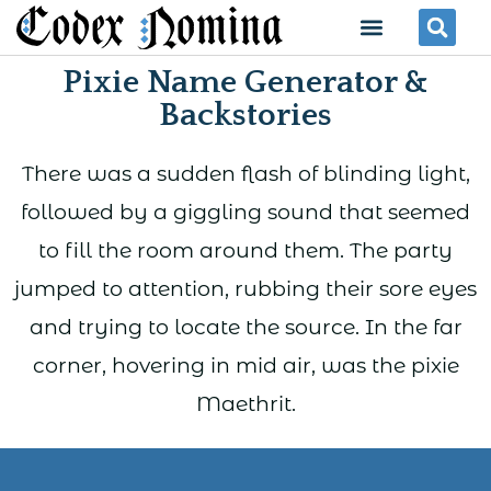
Skip
Menu
Se
to
Pixie Name Generator &
content
Backstories
There was a sudden flash of blinding light,
followed by a giggling sound that seemed
to fill the room around them. The party
jumped to attention, rubbing their sore eyes
and trying to locate the source. In the far
corner, hovering in mid air, was the pixie
Maethrit.