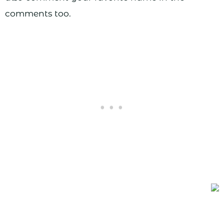
comments too.