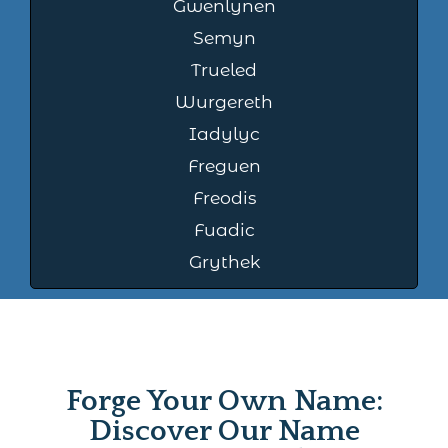
Gwenlynen
Semyn
Trueled
Wurgereth
Iadylyc
Freguen
Freodis
Fuadic
Grythek
Forge Your Own Name:
Discover Our Name