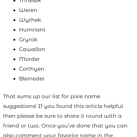
Trinesek
Weren
Wythek
Humriant
Gryrok
Cawallon
Morder
Corthyen
Bleineder
That sums up our list for pixie name
suggestions! If you found this article helpful
then please be sure to share it round with a
friend or two. Once you’ve done that you can
also comment your favorite name in the