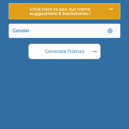
Click here to see our name
suggestions & backstories !
Generate Names