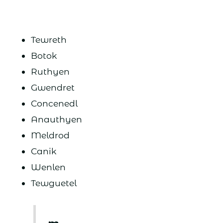
Tewreth
Botok
Ruthyen
Gwendret
Concenedl
Anauthyen
Meldrod
Canik
Wenlen
Tewguetel