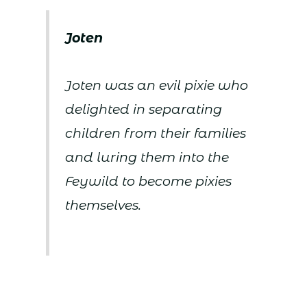
Joten
Joten was an evil pixie who
delighted in separating
children from their families
and luring them into the
Feywild to become pixies
themselves.