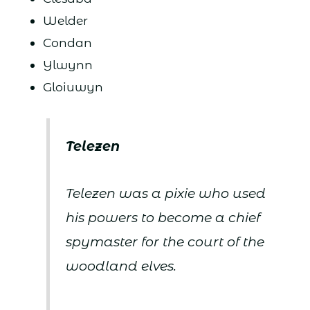
Welder
Condan
Ylwynn
Gloiuwyn
Telezen
Telezen was a pixie who used
his powers to become a chief
spymaster for the court of the
woodland elves.