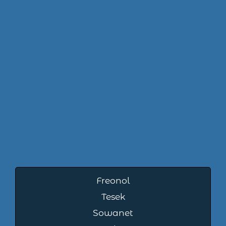
Freonol
Tesek
Sowanet