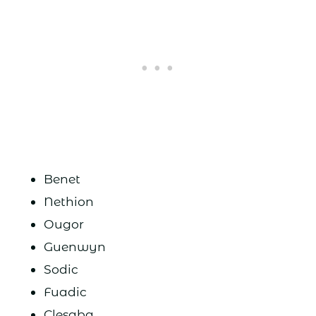
Benet
Nethion
Ougor
Guenwyn
Sodic
Fuadic
Clesaba