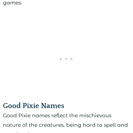
games.
Good Pixie Names
Good Pixie names reflect the mischievous
nature of the creatures, being hard to spell and