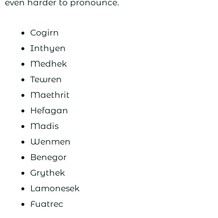
even harder to pronounce.
Cogirn
Inthyen
Medhek
Tewren
Maethrit
Hefagan
Madis
Wenmen
Benegor
Grythek
Lamonesek
Fuatrec