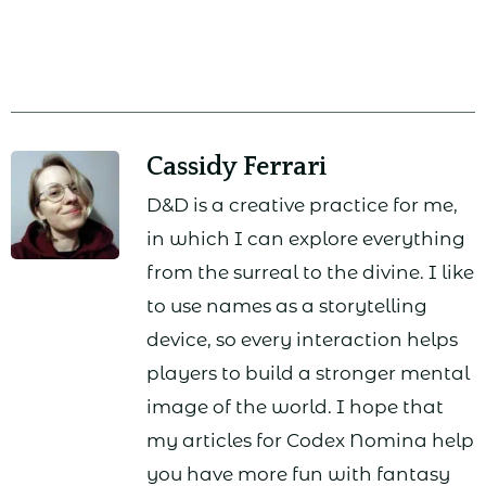
Cassidy Ferrari
D&D is a creative practice for me,
in which I can explore everything
from the surreal to the divine. I like
to use names as a storytelling
device, so every interaction helps
players to build a stronger mental
image of the world. I hope that
my articles for Codex Nomina help
you have more fun with fantasy