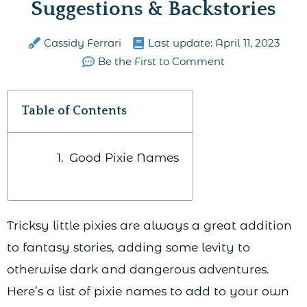
Suggestions & Backstories
Cassidy Ferrari
Last update:
April 11, 2023
Be the First to Comment
Table of Contents
Good Pixie Names
Tricksy little pixies are always a great addition
to fantasy stories, adding some levity to
otherwise dark and dangerous adventures.
Here’s a list of pixie names to add to your own