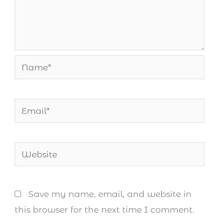
Name*
Email*
Website
Save my name, email, and website in
this browser for the next time I comment.