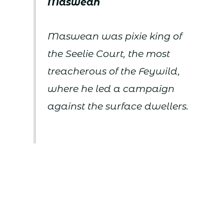
Maswean
Maswean was pixie king of
the Seelie Court, the most
treacherous of the Feywild,
where he led a campaign
against the surface dwellers.