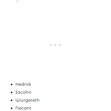
Hednik
Iacohn
Wurgereth
Necant