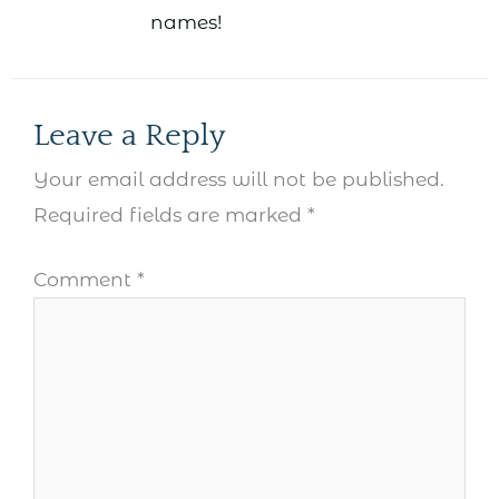
names!
Leave a Reply
Your email address will not be published.
Required fields are marked
*
Comment
*