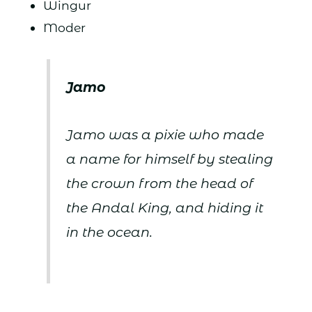
Wingur
Moder
Jamo
Jamo was a pixie who made
a name for himself by stealing
the crown from the head of
the Andal King, and hiding it
in the ocean.