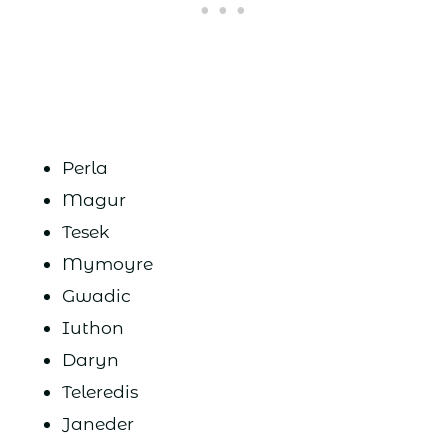
Perla
Magur
Tesek
Mymoyre
Gwadic
Iuthon
Daryn
Teleredis
Janeder