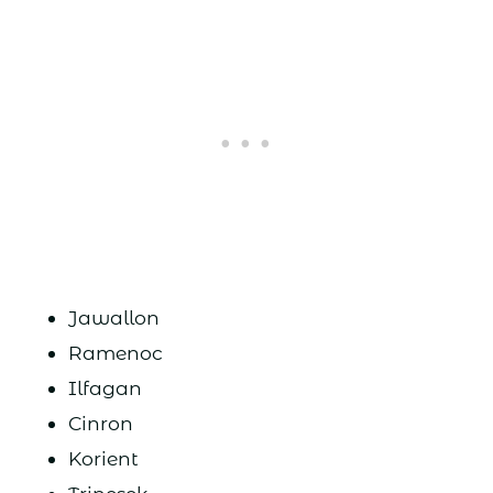
Jawallon
Ramenoc
Ilfagan
Cinron
Korient