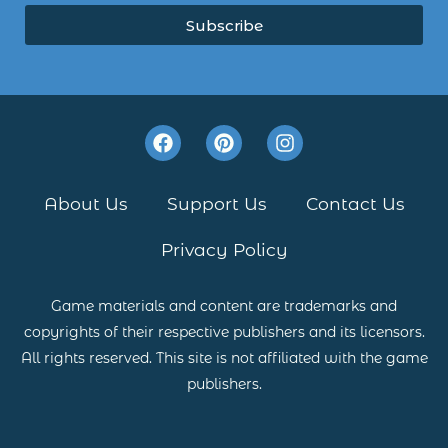
Subscribe
F
P
I
a
i
n
c
n
s
e
t
t
About Us
Support Us
Contact Us
b
e
a
o
r
g
Privacy Policy
o
e
r
k
s
a
t
m
Game materials and content are trademarks and
copyrights of their respective publishers and its licensors.
All rights reserved. This site is not affiliated with the game
publishers.