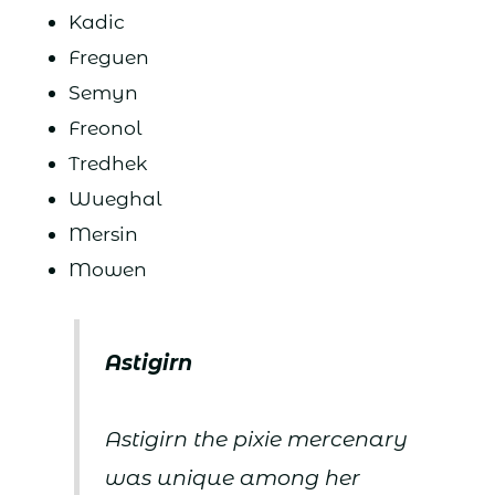
Kadic
Freguen
Semyn
Freonol
Tredhek
Wueghal
Mersin
Mowen
Astigirn
Astigirn the pixie mercenary
was unique among her