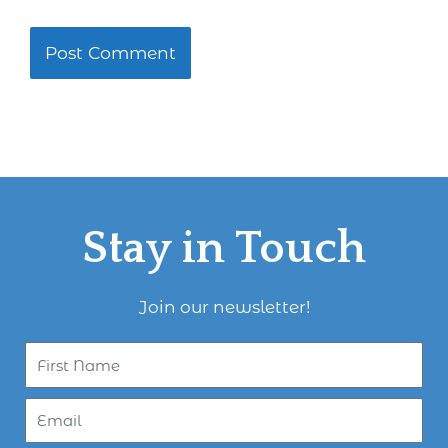
Stay in Touch
Join our newsletter!