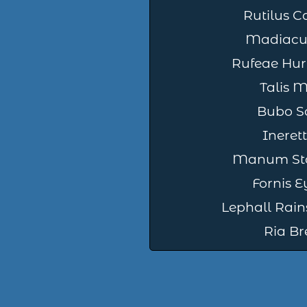
Rutilus C
Madiacu 
Rufeae Hur
Talis 
Bubo So
Ineret
Manum St
Fornis 
Lephall Rain
Ria Br