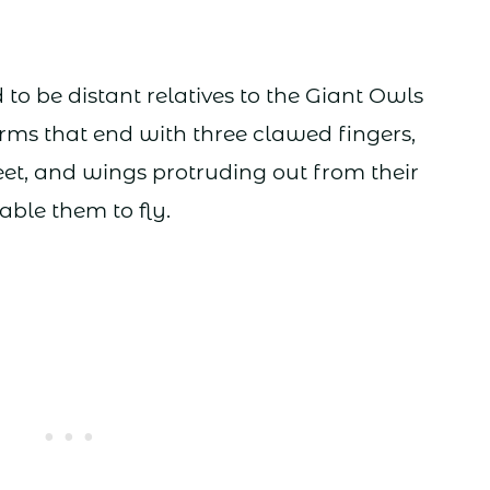
to be distant relatives to the Giant Owls
arms that end with three clawed fingers,
eet, and wings protruding out from their
ble them to fly.