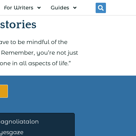
For Writers
Guides
Searc
tories
ve to be mindful of the
. Remember, you’re not just
 in all aspects of life.”
agnoliatalon
Eyesgaze