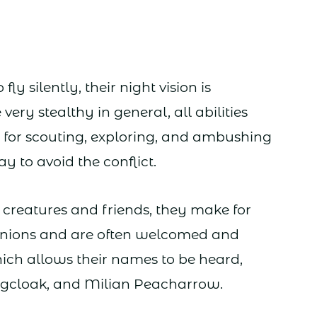
ly silently, their night vision is
very stealthy in general, all abilities
 for scouting, exploring, and ambushing
 to avoid the conflict.
y creatures and friends, they make for
nions and are often welcomed and
hich allows their names to be heard,
gcloak, and Milian Peacharrow.