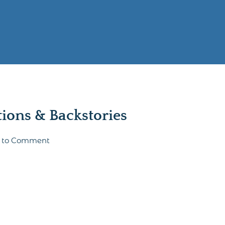
ons & Backstories
st to Comment