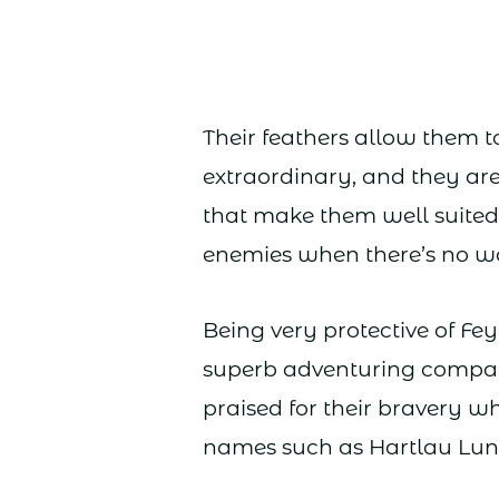
Their feathers allow them to f
extraordinary, and they are 
that make them well suited
enemies when there’s no way
Being very protective of Fe
superb adventuring compa
praised for their bravery w
names such as Hartlau Lun