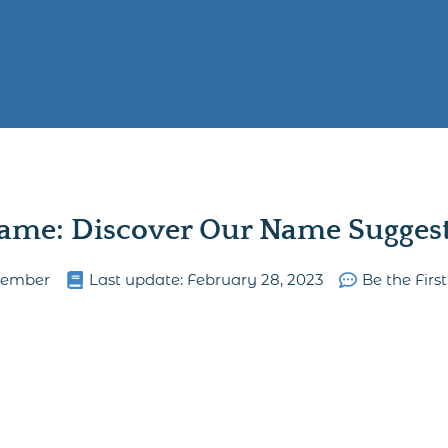
ame: Discover Our Name Suggesti
lember
Last update:
February 28, 2023
Be the Fir