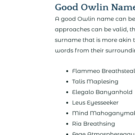
Good Owlin Nam
A good Owlin name can be r
approaches can be valid, t
surname that is more akin 
words from their surroundin
Flammeo Breathstea
Talis Maplesing
Elegalo Banyanhold
Leus Eyesseeker
Mind Mahoganymak
Ria Breathsing
Feae Atmospheregaun