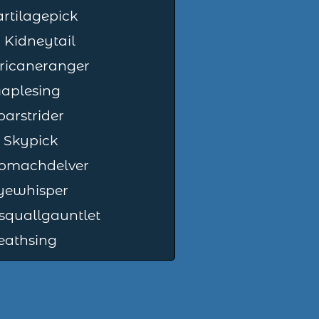
artilagepick
Kidneytail
ricaneranger
Maplesing
arstrider
t Skypick
omachdelver
Eyewhisper
squallgauntlet
eathsing