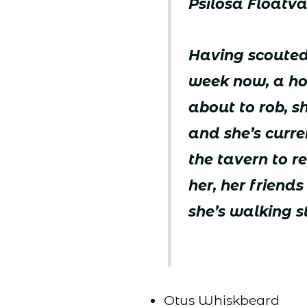
Psilosa Floatva
Having scouted
week now, a ho
about to rob, sh
and she’s curr
the tavern to r
her, her friend
she’s walking s
Otus Whiskbeard