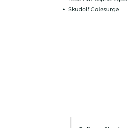
Skudolf Galesurge