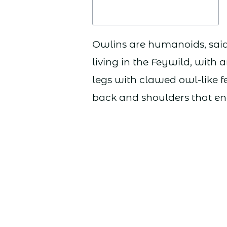
Owlins are humanoids, said 
living in the Feywild, with 
legs with clawed owl-like f
back and shoulders that ena