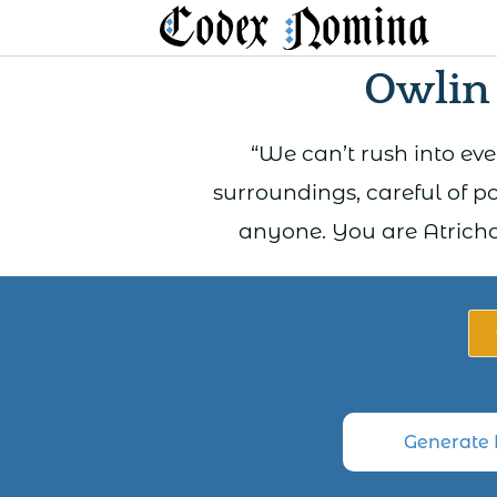
Skip
to
Owlin
content
“We can’t rush into ev
surroundings, careful of p
anyone. You are Atricho 
Generate