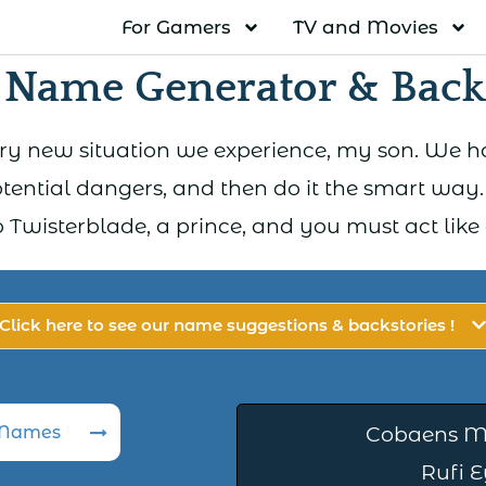
For Gamers
TV and Movies
 Name Generator & Backs
ery new situation we experience, my son. We ha
otential dangers, and then do it the smart way
Twisterblade, a prince, and you must act like one
Click here to see our name suggestions & backstories !
 Names
Cobaens M
Rufi 