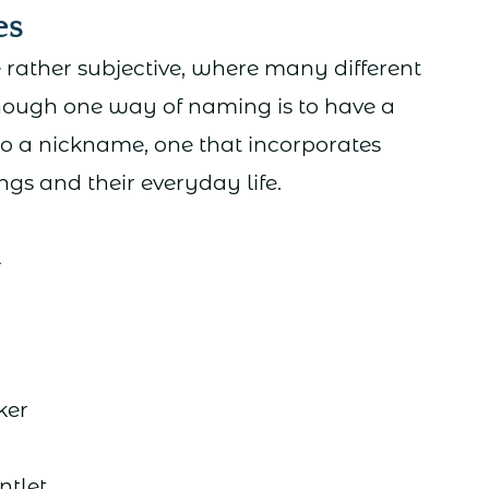
es
ather subjective, where many different
hough one way of naming is to have a
to a nickname, one that incorporates
gs and their everyday life.
l
er
tlet