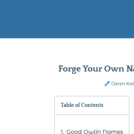
Forge Your Own N
Ozren Ka
Table of Contents
Good Owlin Names