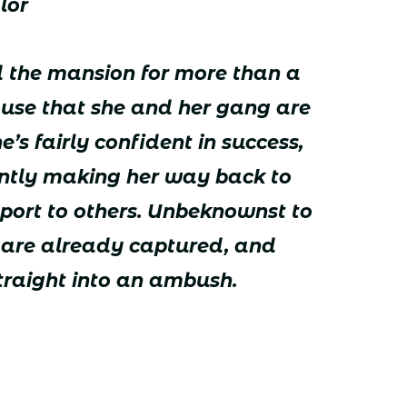
lor
 the mansion for more than a
use that she and her gang are
e’s fairly confident in success,
ently making her way back to
eport to others. Unbeknownst to
s are already captured, and
traight into an ambush.