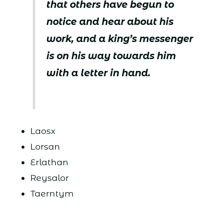
that others have begun to
notice and hear about his
work, and a king’s messenger
is on his way towards him
with a letter in hand.
Laosx
Lorsan
Erlathan
Reysalor
Taerntym