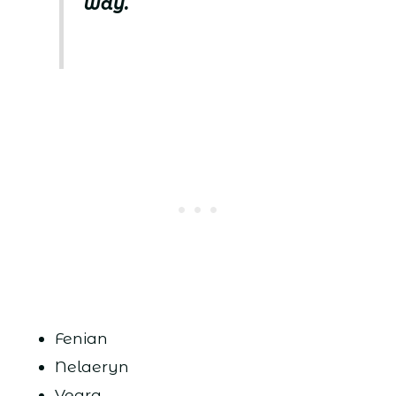
way.
Fenian
Nelaeryn
Veara