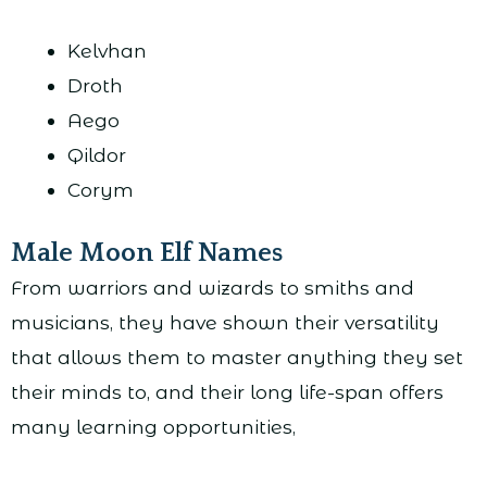
Kelvhan
Droth
Aego
Qildor
Corym
Male Moon Elf Names
From warriors and wizards to smiths and
musicians, they have shown their versatility
that allows them to master anything they set
their minds to, and their long life-span offers
many learning opportunities,