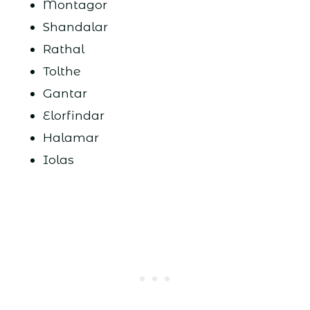
Montagor
Shandalar
Rathal
Tolthe
Gantar
Elorfindar
Halamar
Iolas