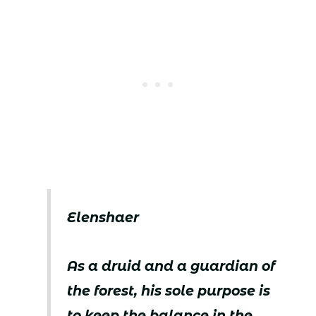
Elenshaer
As a druid and a guardian of
the forest, his sole purpose is
to keep the balance in the