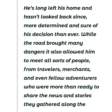
He’s long left his home and
hasn’t looked back since,
more determined and sure of
his decision than ever. While
the road brought many
dangers it also allowed him
to meet all sorts of people,
from travelers, merchants,
and even fellow adventurers
who were more than ready to
share the news and stories
they gathered along the