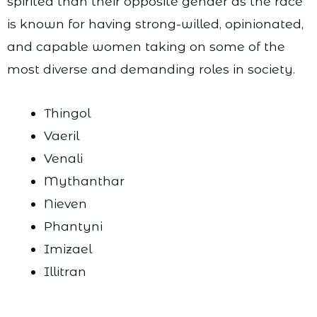
spirited than their opposite gender as the race
is known for having strong-willed, opinionated,
and capable women taking on some of the
most diverse and demanding roles in society.
Thingol
Vaeril
Venali
Mythanthar
Nieven
Phantyni
Imizael
Illitran