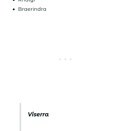
Braerindra
Viserra