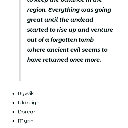
region. Everything was going
great until the undead
started to rise up and venture
out of a forgotten tomb
where ancient evil seems to
have returned once more.
Ryvvik
Uldreiyn
Doreah
Myrin