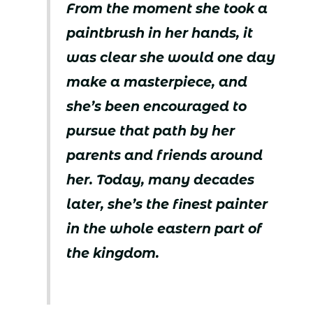
From the moment she took a
paintbrush in her hands, it
was clear she would one day
make a masterpiece, and
she’s been encouraged to
pursue that path by her
parents and friends around
her. Today, many decades
later, she’s the finest painter
in the whole eastern part of
the kingdom.