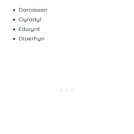
Darcassan
Ciyradyl
Edwyrd
Otaerhyn