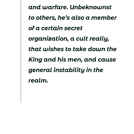
and warfare. Unbeknownst
to others, he’s also a member
of a certain secret
organization, a cult really,
that wishes to take down the
King and his men, and cause
general instability in the
realm.