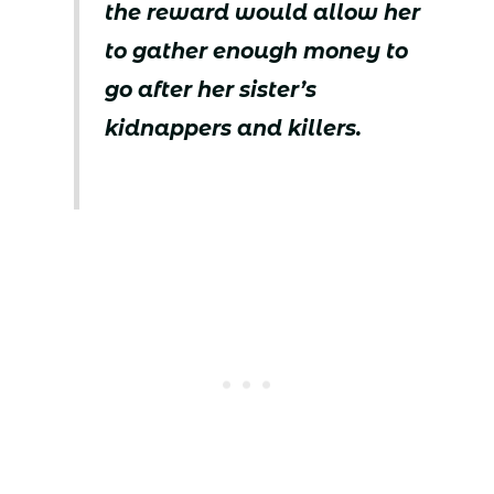
the reward would allow her
to gather enough money to
go after her sister’s
kidnappers and killers.