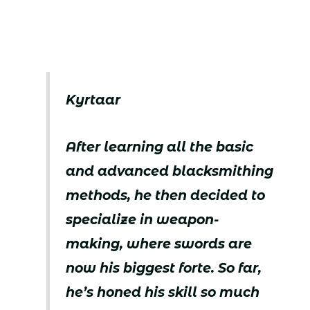
Kyrtaar
After learning all the basic
and advanced blacksmithing
methods, he then decided to
specialize in weapon-
making, where swords are
now his biggest forte. So far,
he’s honed his skill so much