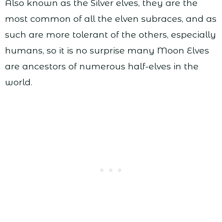
Also known as the Silver elves, they are the
most common of all the elven subraces, and as
such are more tolerant of the others, especially
humans, so it is no surprise many Moon Elves
are ancestors of numerous half-elves in the
world.