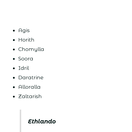
Agis
Horith
Chomylla
Soora
Idril
Daratrine
Alloralla
Zaltarish
Ethlando