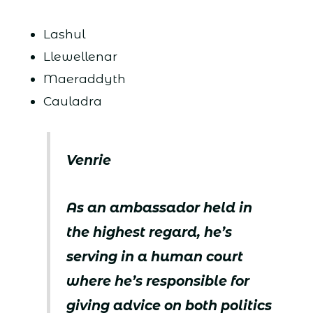
Lashul
Llewellenar
Maeraddyth
Cauladra
Venrie
As an ambassador held in
the highest regard, he’s
serving in a human court
where he’s responsible for
giving advice on both politics