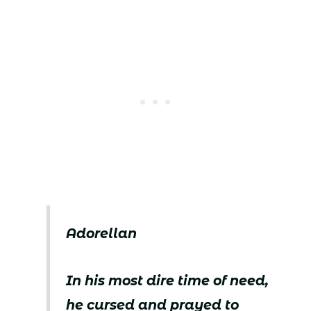
Adorellan
In his most dire time of need,
he cursed and prayed to