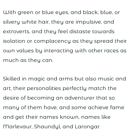
With green or blue eyes, and black, blue, or
silvery white hair, they are impulsive, and
extroverts, and they feel distaste towards
isolation or complacency as they spread their
own values by interacting with other races as
much as they can.
Skilled in magic and arms but also music and
art, their personalities perfectly match the
desire of becoming an adventurer that so
many of them have, and some achieve fame
and get their names known, names like
Marlevaur, Shaundyl, and Larongar.