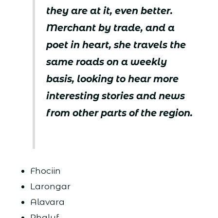
they are at it, even better.
Merchant by trade, and a
poet in heart, she travels the
same roads on a weekly
basis, looking to hear more
interesting stories and news
from other parts of the region.
Fhociin
Larongar
Alavara
Rhalyf