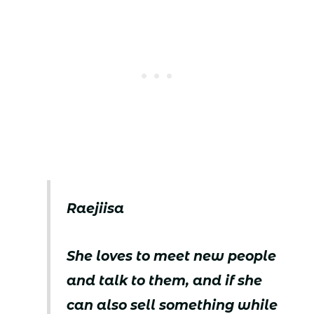
Raejiisa
She loves to meet new people
and talk to them, and if she
can also sell something while