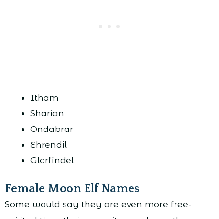
Itham
Sharian
Ondabrar
Ehrendil
Glorfindel
Female Moon Elf Names
Some would say they are even more free-