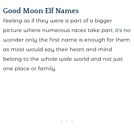
Good Moon Elf Names
Feeling as if they were a part of a bigger
picture where numerous races take part, it’s no
wonder only the first name is enough for them
as most would say their heart and mind
belong to the whole wide world and not just
one place or family.