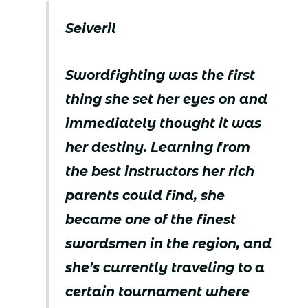
Seiveril
Swordfighting was the first
thing she set her eyes on and
immediately thought it was
her destiny. Learning from
the best instructors her rich
parents could find, she
became one of the finest
swordsmen in the region, and
she’s currently traveling to a
certain tournament where