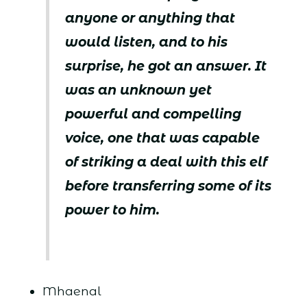
anyone or anything that
would listen, and to his
surprise, he got an answer. It
was an unknown yet
powerful and compelling
voice, one that was capable
of striking a deal with this elf
before transferring some of its
power to him.
Mhaenal