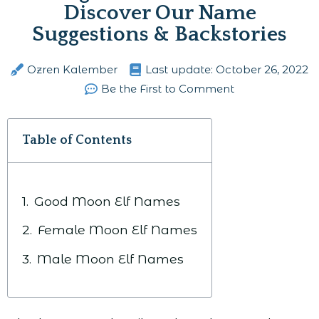
Discover Our Name
Suggestions & Backstories
Ozren Kalember
Last update:
October 26, 2022
Be the First to Comment
Table of Contents
Good Moon Elf Names
Female Moon Elf Names
Male Moon Elf Names