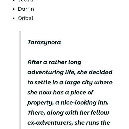
Darfin
Oribel
Tarasynora
After a rather long
adventuring life, she decided
to settle in a large city where
she now has a piece of
property, a nice-looking inn.
There, along with her fellow
ex-adventurers, she runs the