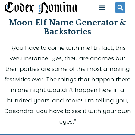
Skip
Menu
Se
to
Moon Elf Name Generator &
content
Backstories
“You have to come with me! In fact, this
very instance! Yes, they are gnomes but
their parties are some of the most amazing
festivities ever. The things that happen there
in one night wouldn’t happen here in a
hundred years, and more! I’m telling you,
Daeondra, you have to see it with your own
eyes.”