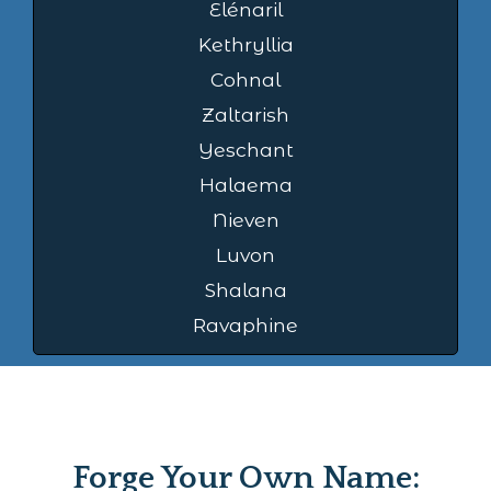
Elénaril
Kethryllia
Cohnal
Zaltarish
Yeschant
Halaema
Nieven
Luvon
Shalana
Ravaphine
Forge Your Own Name: