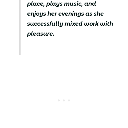
place, plays music, and
enjoys her evenings as she
successfully mixed work with
pleasure.