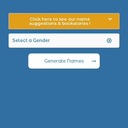
Click here to see our name
suggestions & backstories !
Generate Names